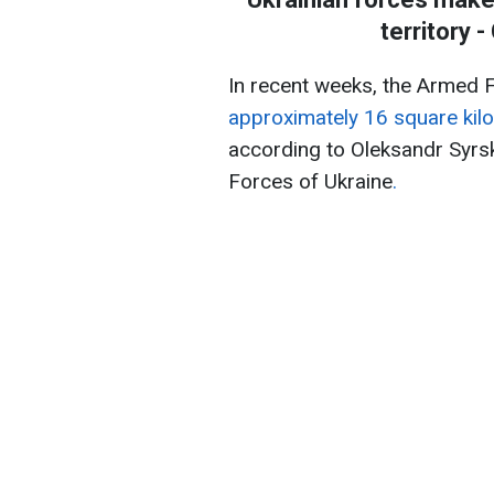
territory 
In recent weeks, the Armed 
approximately 16 square kilo
according to Oleksandr Syrs
Forces of Ukraine
.