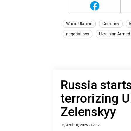
War in Ukraine
Germany
M
negotiations
Ukrainian Armed
Russia start
terrorizing U
Zelenskyy
Fri, April 18, 2025 - 12:52