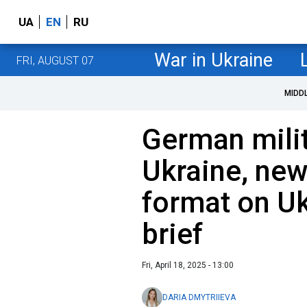
UA
EN
RU
War in Ukraine
FRI, AUGUST 07
MIDD
German milit
Ukraine, new
format on Uk
brief
Fri, April 18, 2025 - 13:00
DARIA DMYTRIIEVA