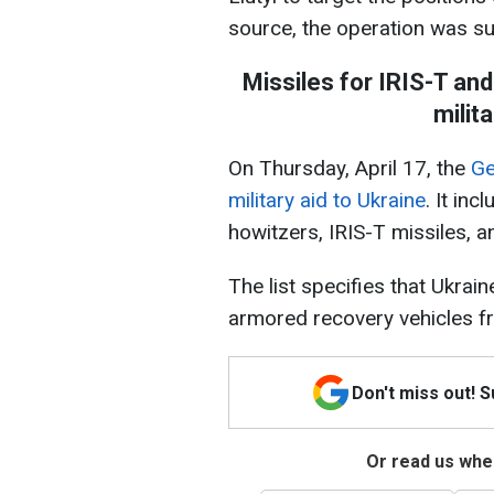
source, the operation was suc
Missiles for IRIS-T an
milit
On Thursday, April 17, the
Ge
military aid to Ukraine
. It in
howitzers, IRIS-T missiles, 
The list specifies that Ukrai
armored recovery vehicles 
Don't miss out! 
Or read us wher