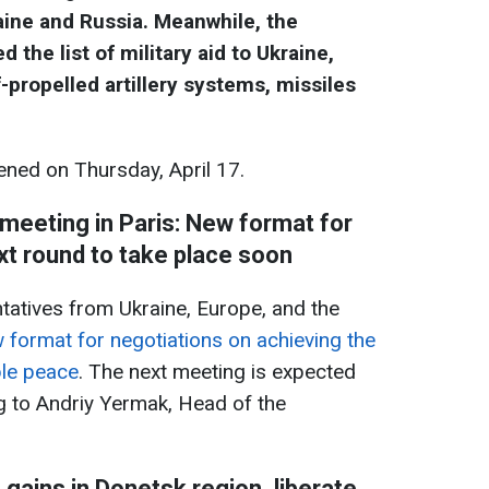
ine and Russia. Meanwhile, the
he list of military aid to Ukraine,
-propelled artillery systems, missiles
ned on Thursday, April 17.
 meeting in Paris: New format for
xt round to take place soon
ntatives from Ukraine, Europe, and the
 format for negotiations on achieving the
ble peace
. The next meeting is expected
g to Andriy Yermak, Head of the
gains in Donetsk region, liberate