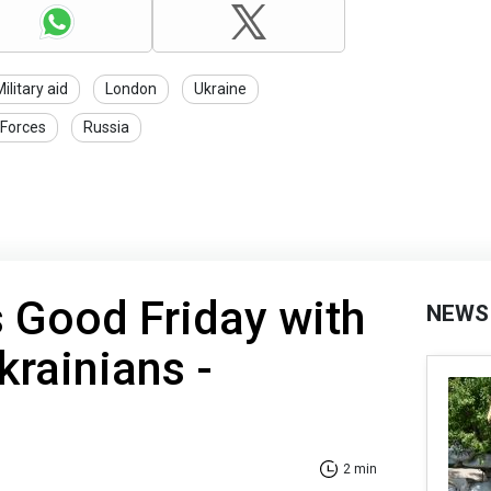
ilitary aid
London
Ukraine
 Forces
Russia
s Good Friday with
NEWS
krainians -
2 min