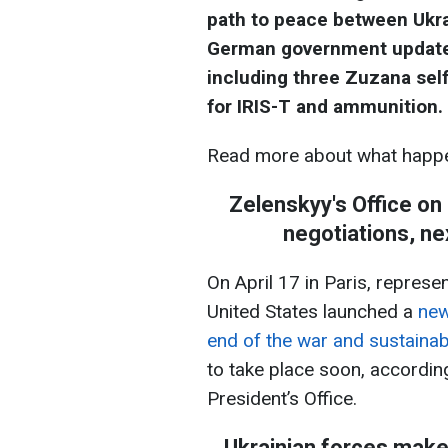
path to peace between Ukra
German government updated t
including three Zuzana self
for IRIS-T and ammunition.
Read more about what happe
Zelenskyy's Office on
negotiations, ne
On April 17 in Paris, represe
United States launched a
new
end of the war and sustaina
to take place soon, accordin
President’s Office.
Ukrainian forces make 