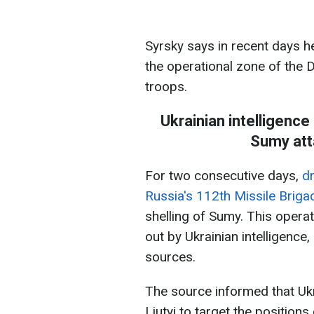
Syrsky says in recent days he
the operational zone of the 
troops.
Ukrainian intelligence
Sumy att
For two consecutive days,
dr
Russia's 112th Missile Briga
shelling of Sumy. This operat
out by Ukrainian intelligence
sources.
The source informed that Ukr
Liutyi to target the position