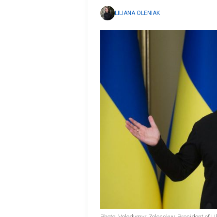
LILIANA OLENIAK
Photo: Volodymyr Zelenskyy, President of U