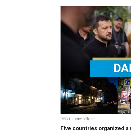
RBC-Ukraine collage
Five countries organized a