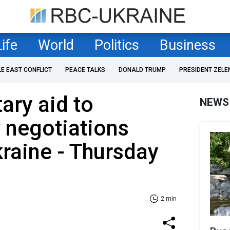
Life
World
Politics
Business
LE EAST CONFLICT
PEACE TALKS
DONALD TRUMP
PRESIDENT ZELE
ary aid to
NEWS
 negotiations
raine - Thursday
2 min