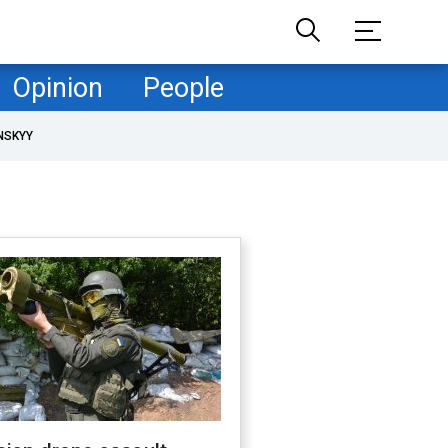
Opinion
People
NSKYY