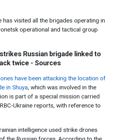
 has visited all the brigades operating in
Donetsk operational and tactical group
 strikes Russian brigade linked to
ack twice - Sources
ones have been attacking the location of
de in Shuya
, which was involved in the
ion is part of a special mission carried
, RBC-Ukraine reports, with reference to
ainian intelligence used strike drones
s of the Russian forces. According to the