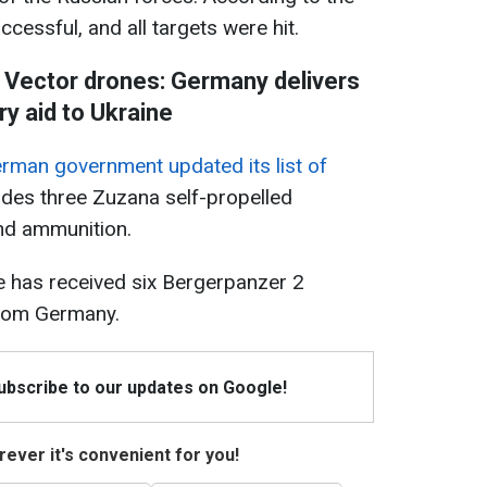
cessful, and all targets were hit.
d Vector drones: Germany delivers
ary aid to Ukraine
rman government updated its list of
cludes three Zuzana self-propelled
and ammunition.
ne has received six Bergerpanzer 2
from Germany.
Subscribe to our updates on Google!
ever it's convenient for you!