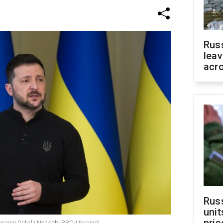
Rus
leav
acr
Rus
unit
kraine (Vitalii Nosach, RBC-Ukraine)