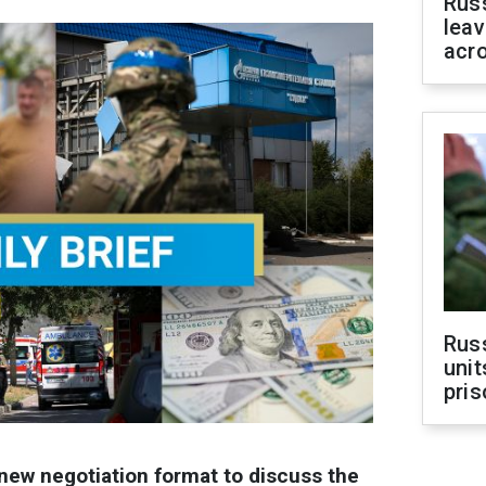
Rus
leav
acr
Rus
unit
pris
 new negotiation format to discuss the