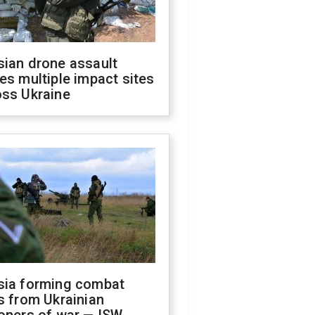
sian drone assault
es multiple impact sites
oss Ukraine
sia forming combat
s from Ukrainian