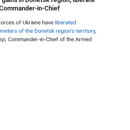
- Commander-in-Chief
Forces of Ukraine have
liberated
meters of the Donetsk region's territory
,
kyi, Commander-in-Chief of the Armed