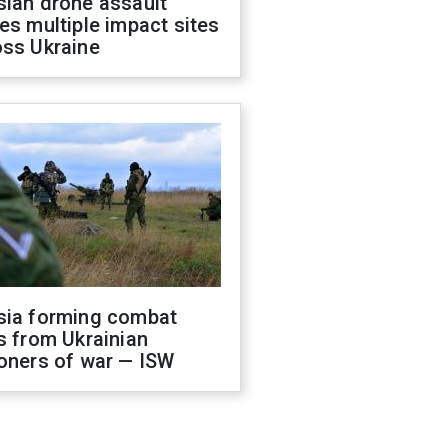
sian drone assault
es multiple impact sites
oss Ukraine
sia forming combat
s from Ukrainian
oners of war — ISW