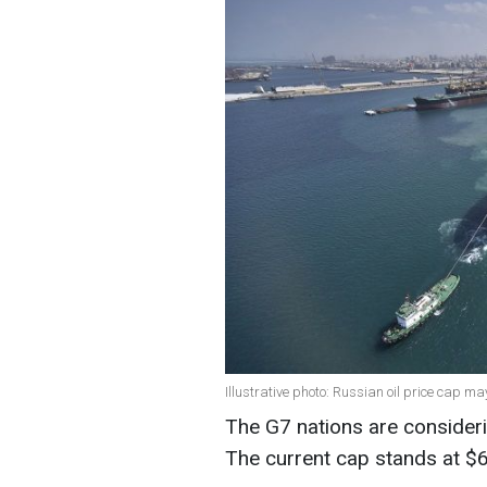
Illustrative photo: Russian oil price cap m
The G7 nations are considerin
The current cap stands at $6