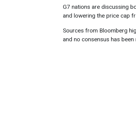
G7 nations are discussing bo
and lowering the price cap f
Sources from Bloomberg high
and no consensus has been r