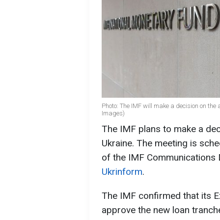
Photo: The IMF will make a decision on the 
Images)
The IMF plans to make a deci
Ukraine. The meeting is sch
of the IMF Communications D
Ukrinform
.
The IMF confirmed that its E
approve the new loan tranche.