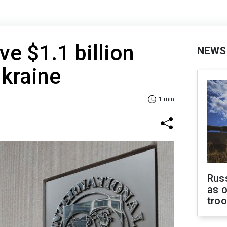
ve $1.1 billion
NEWS
Ukraine
1 min
Russ
as o
tro