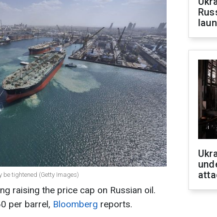
Ukra
Russ
laun
Ukra
unde
atta
ay be tightened (Getty Images)
g raising the price cap on Russian oil.
0 per barrel,
Bloomberg
reports.