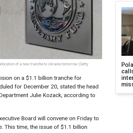
Pola
allocation of a new tranche to Ukraine tomorrow (Getty
call
inte
sion on a $1.1 billion tranche for
miss
eduled for December 20, stated the head
epartment Julie Kozack, according to
xecutive Board will convene on Friday to
 This time, the issue of $1.1 billion