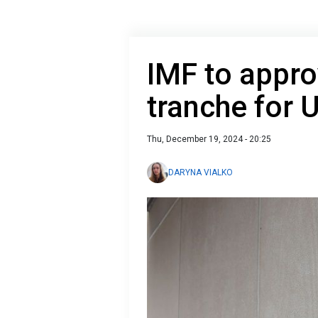
IMF to appro
tranche for 
Thu, December 19, 2024 - 20:25
DARYNA VIALKO