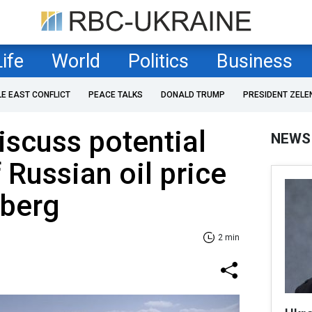
Life
World
Politics
Business
LE EAST CONFLICT
PEACE TALKS
DONALD TRUMP
PRESIDENT ZELE
iscuss potential
NEWS
 Russian oil price
berg
2 min