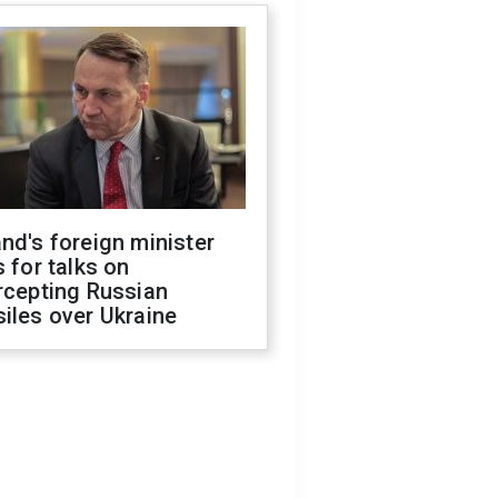
nd's foreign minister
s for talks on
rcepting Russian
iles over Ukraine