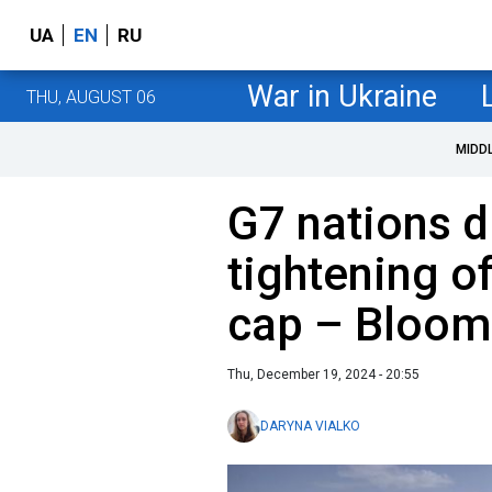
UA
EN
RU
War in Ukraine
THU, AUGUST 06
MIDD
G7 nations d
tightening of
cap – Bloom
Thu, December 19, 2024 - 20:55
DARYNA VIALKO