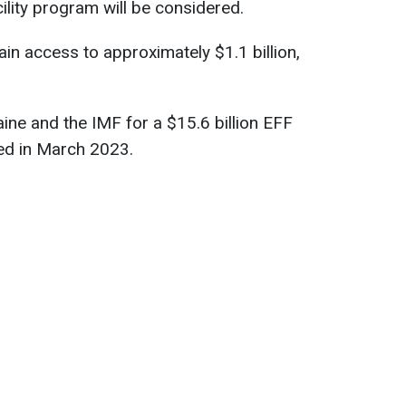
lity program will be considered.
in access to approximately $1.1 billion,
ne and the IMF for a $15.6 billion EFF
ved in March 2023.