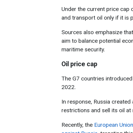
Under the current price cap 
and transport oil only if it i
Sources also emphasize that 
aim to balance potential eco
maritime security.
Oil price cap
The G7 countries introduced 
2022.
In response, Russia created
restrictions and sell its oil a
Recently, the
European Union