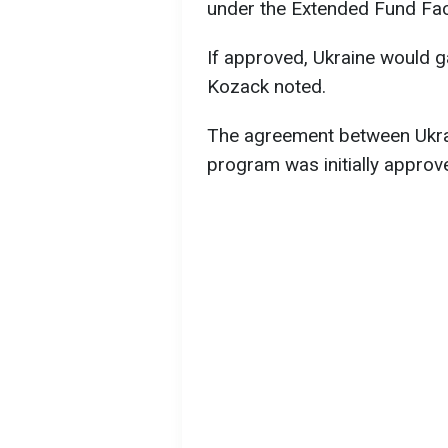
under the Extended Fund Faci
If approved, Ukraine would ga
Kozack noted.
The agreement between Ukrai
program was initially appro