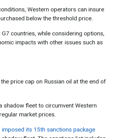
conditions, Western operators can insure
s purchased below the threshold price.
G7 countries, while considering options,
nomic impacts with other issues such as
the price cap on Russian oil at the end of
 a shadow fleet to circumvent Western
t regular market prices.
 imposed its 15th sanctions package