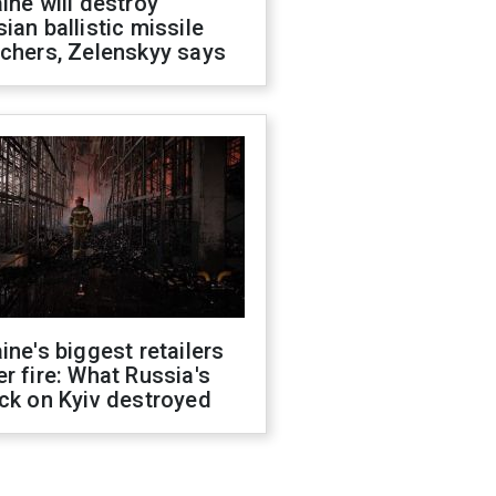
ine will destroy
ian ballistic missile
chers, Zelenskyy says
ine's biggest retailers
r fire: What Russia's
ck on Kyiv destroyed