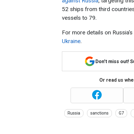
against Russia
, targeting th
52 ships from third countrie
vessels to 79.
For more details on Russia’s
Ukraine
.
Don't miss out! 
Or read us wher
Russia
sanctions
G7