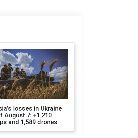
ia's losses in Ukraine
f August 7: +1,210
ops and 1,589 drones