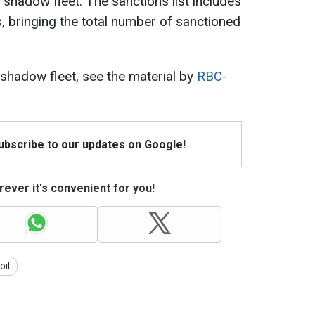
is shadow fleet. The sanctions list includes
s, bringing the total number of sanctioned
 shadow fleet, see the material by
RBC-
Subscribe to our updates on Google!
ever it's convenient for you!
oil