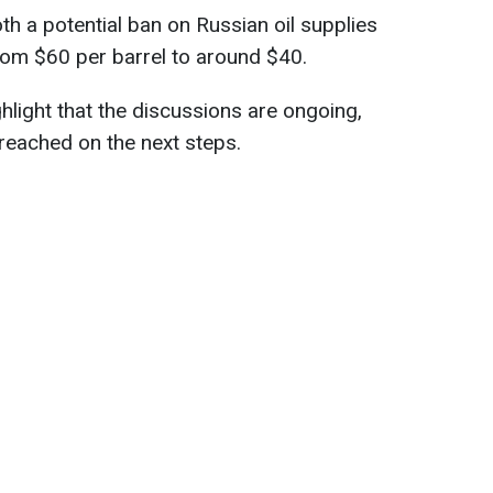
th a potential ban on Russian oil supplies
rom $60 per barrel to around $40.
light that the discussions are ongoing,
eached on the next steps.