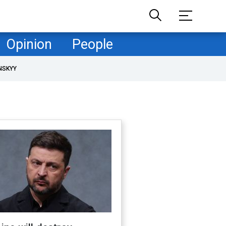
Opinion
People
NSKYY