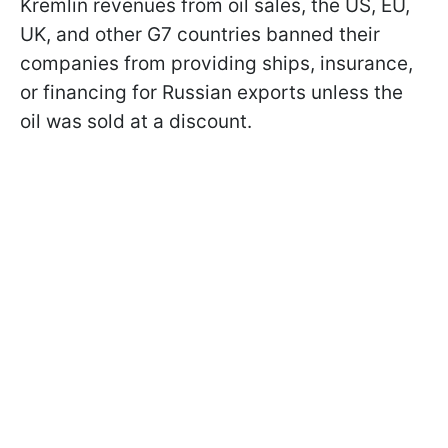
Kremlin revenues from oil sales, the US, EU,
UK, and other G7 countries banned their
companies from providing ships, insurance,
or financing for Russian exports unless the
oil was sold at a discount.