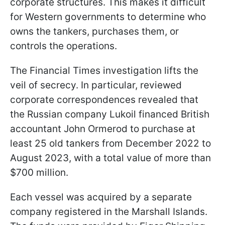
corporate structures. This makes it difficult
for Western governments to determine who
owns the tankers, purchases them, or
controls the operations.
The Financial Times investigation lifts the
veil of secrecy. In particular, reviewed
corporate correspondences revealed that
the Russian company Lukoil financed British
accountant John Ormerod to purchase at
least 25 old tankers from December 2022 to
August 2023, with a total value of more than
$700 million.
Each vessel was acquired by a separate
company registered in the Marshall Islands.