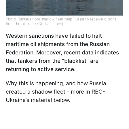
Photo: Tankers from shadow fleet help Russia to receive billions
from the oil trade (Getty Images)
Western sanctions have failed to halt
maritime oil shipments from the Russian
Federation. Moreover, recent data indicates
that tankers from the "blacklist" are
returning to active service.
Why this is happening, and how Russia
created a shadow fleet - more in RBC-
Ukraine’s material below.