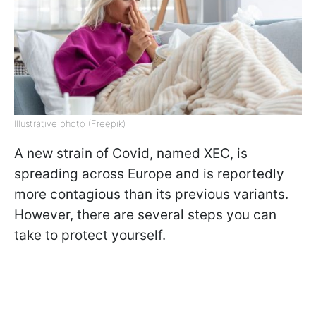
Illustrative photo (Freepik)
A new strain of Covid, named XEC, is
spreading across Europe and is reportedly
more contagious than its previous variants.
However, there are several steps you can
take to protect yourself.