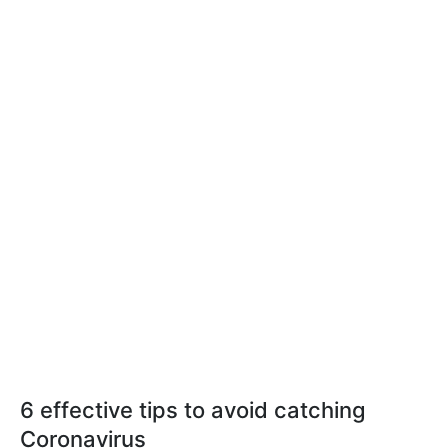
6 effective tips to avoid catching
Coronavirus