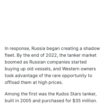
In response, Russia began creating a shadow
fleet. By the end of 2022, the tanker market
boomed as Russian companies started
buying up old vessels, and Western owners
took advantage of the rare opportunity to
offload them at high prices.
Among the first was the Kudos Stars tanker,
built in 2005 and purchased for $35 million.