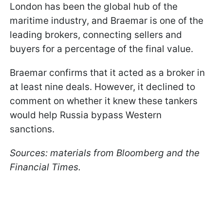
London has been the global hub of the
maritime industry, and Braemar is one of the
leading brokers, connecting sellers and
buyers for a percentage of the final value.
Braemar confirms that it acted as a broker in
at least nine deals. However, it declined to
comment on whether it knew these tankers
would help Russia bypass Western
sanctions.
Sources: materials from Bloomberg and the
Financial Times.