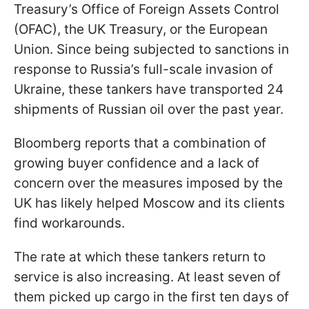
Treasury’s Office of Foreign Assets Control
(OFAC), the UK Treasury, or the European
Union. Since being subjected to sanctions in
response to Russia’s full-scale invasion of
Ukraine, these tankers have transported 24
shipments of Russian oil over the past year.
Bloomberg reports that a combination of
growing buyer confidence and a lack of
concern over the measures imposed by the
UK has likely helped Moscow and its clients
find workarounds.
The rate at which these tankers return to
service is also increasing. At least seven of
them picked up cargo in the first ten days of