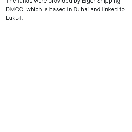
The funds were provided by Eiger Shipping
DMCC, which is based in Dubai and linked to
Lukoil.