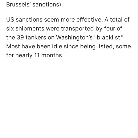
Brussels’ sanctions).
US sanctions seem more effective. A total of
six shipments were transported by four of
the 39 tankers on Washington’s "blacklist."
Most have been idle since being listed, some
for nearly 11 months.