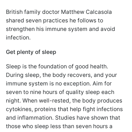
British family doctor Matthew Calcasola
shared seven practices he follows to
strengthen his immune system and avoid
infection.
Get plenty of sleep
Sleep is the foundation of good health.
During sleep, the body recovers, and your
immune system is no exception. Aim for
seven to nine hours of quality sleep each
night. When well-rested, the body produces
cytokines, proteins that help fight infections
and inflammation. Studies have shown that
those who sleep less than seven hours a