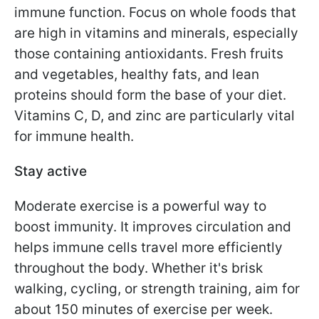
immune function. Focus on whole foods that
are high in vitamins and minerals, especially
those containing antioxidants. Fresh fruits
and vegetables, healthy fats, and lean
proteins should form the base of your diet.
Vitamins C, D, and zinc are particularly vital
for immune health.
Stay active
Moderate exercise is a powerful way to
boost immunity. It improves circulation and
helps immune cells travel more efficiently
throughout the body. Whether it's brisk
walking, cycling, or strength training, aim for
about 150 minutes of exercise per week.