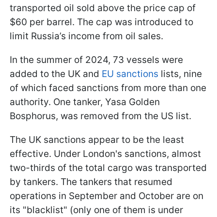
transported oil sold above the price cap of
$60 per barrel. The cap was introduced to
limit Russia’s income from oil sales.
In the summer of 2024, 73 vessels were
added to the UK and
EU sanctions
lists, nine
of which faced sanctions from more than one
authority. One tanker, Yasa Golden
Bosphorus, was removed from the US list.
The UK sanctions appear to be the least
effective. Under London's sanctions, almost
two-thirds of the total cargo was transported
by tankers. The tankers that resumed
operations in September and October are on
its "blacklist" (only one of them is under