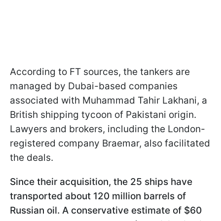
According to FT sources, the tankers are
managed by Dubai-based companies
associated with Muhammad Tahir Lakhani, a
British shipping tycoon of Pakistani origin.
Lawyers and brokers, including the London-
registered company Braemar, also facilitated
the deals.
Since their acquisition, the 25 ships have
transported about 120 million barrels of
Russian oil. A conservative estimate of $60