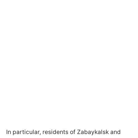
In particular, residents of Zabaykalsk and