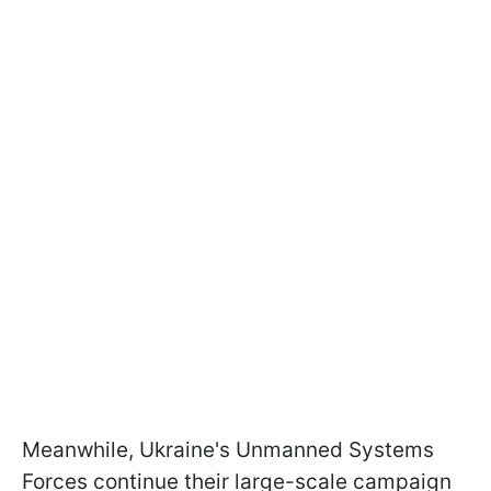
Meanwhile, Ukraine's Unmanned Systems
Forces continue their large-scale campaign