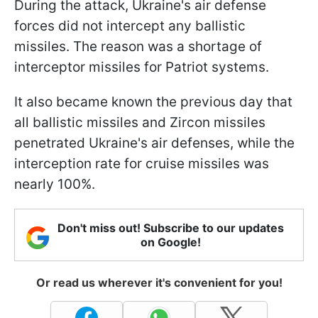
During the attack, Ukraine's air defense
forces did not intercept any ballistic
missiles. The reason was a shortage of
interceptor missiles for Patriot systems.
It also became known the previous day that
all ballistic missiles and Zircon missiles
penetrated Ukraine's air defenses, while the
interception rate for cruise missiles was
nearly 100%.
Don't miss out! Subscribe to our updates
on Google!
Or read us wherever it's convenient for you!