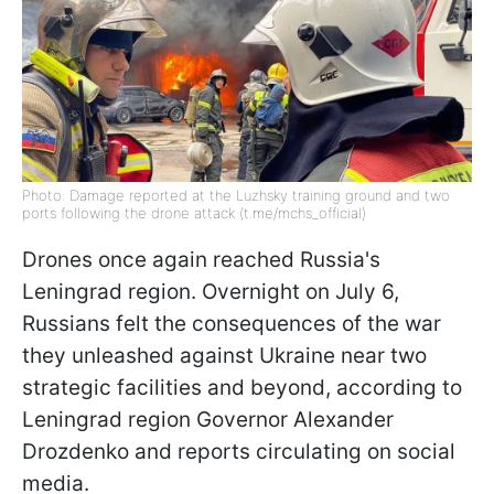
Photo: Damage reported at the Luzhsky training ground and two
ports following the drone attack (t.me/mchs_official)
Drones once again reached Russia's
Leningrad region. Overnight on July 6,
Russians felt the consequences of the war
they unleashed against Ukraine near two
strategic facilities and beyond, according to
Leningrad region Governor Alexander
Drozdenko and reports circulating on social
media.