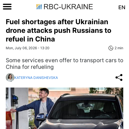
EN
Fuel shortages after Ukrainian
drone attacks push Russians to
refuel in China
Mon, July 06, 2026 - 13:20
2 min
Some services even offer to transport cars to
China for refueling
KATERYNA DANISHEVSKA