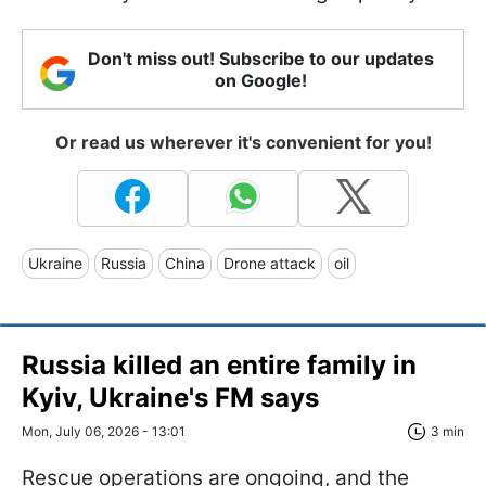
Don't miss out! Subscribe to our updates
on Google!
Or read us wherever it's convenient for you!
Ukraine
Russia
China
Drone attack
oil
Russia killed an entire family in
Kyiv, Ukraine's FM says
Mon, July 06, 2026 - 13:01
3 min
Rescue operations are ongoing, and the