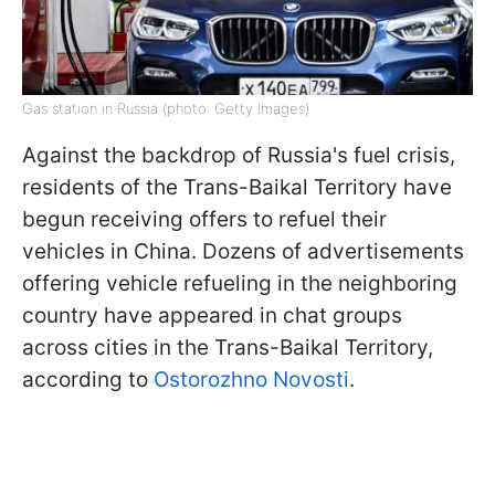
Gas station in Russia (photo: Getty Images)
Against the backdrop of Russia's fuel crisis,
residents of the Trans-Baikal Territory have
begun receiving offers to refuel their
vehicles in China. Dozens of advertisements
offering vehicle refueling in the neighboring
country have appeared in chat groups
across cities in the Trans-Baikal Territory,
according to
Ostorozhno Novosti
.