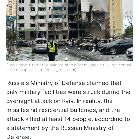
Russia says it targeted military sites after missiles struck residential
buildings (photo: t.me/dsns_telegram)
Russia's Ministry of Defense claimed that
only military facilities were struck during the
overnight attack on Kyiv. In reality, the
missiles hit residential buildings, and the
attack killed at least 14 people, according to
a statement by the Russian Ministry of
Defense.