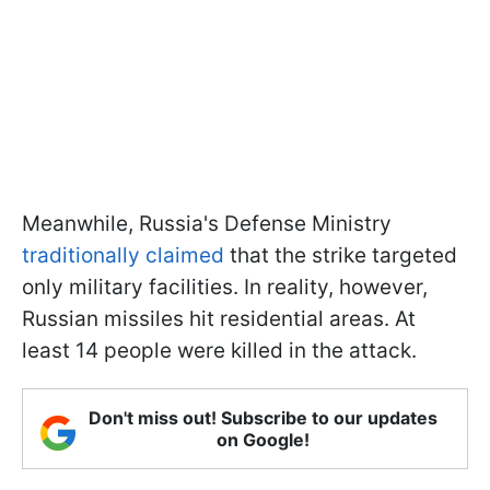
Meanwhile, Russia's Defense Ministry
traditionally claimed
that the strike targeted
only military facilities. In reality, however,
Russian missiles hit residential areas. At
least 14 people were killed in the attack.
Don't miss out! Subscribe to our updates
on Google!