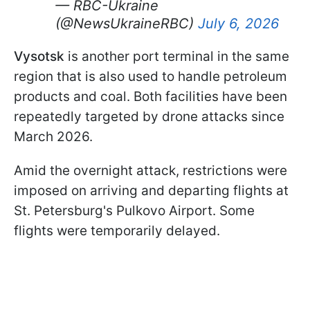
— RBC-Ukraine
(@NewsUkraineRBC)
July 6, 2026
Vysotsk
is another port terminal in the same
region that is also used to handle petroleum
products and coal. Both facilities have been
repeatedly targeted by drone attacks since
March 2026.
Amid the overnight attack, restrictions were
imposed on arriving and departing flights at
St. Petersburg's Pulkovo Airport. Some
flights were temporarily delayed.