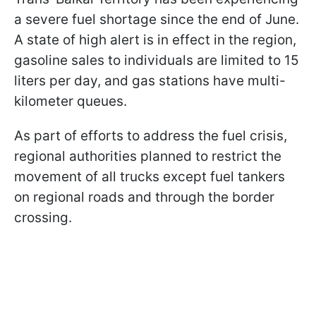
a severe fuel shortage since the end of June.
A state of high alert is in effect in the region,
gasoline sales to individuals are limited to 15
liters per day, and gas stations have multi-
kilometer queues.
As part of efforts to address the fuel crisis,
regional authorities planned to restrict the
movement of all trucks except fuel tankers
on regional roads and through the border
crossing.