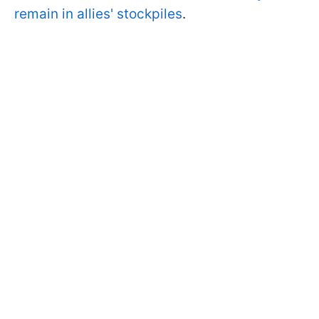
remain in allies' stockpiles
.