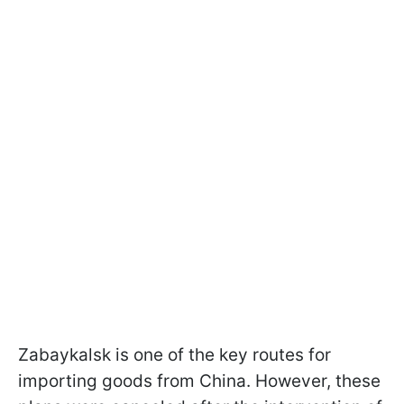
Zabaykalsk is one of the key routes for
importing goods from China. However, these