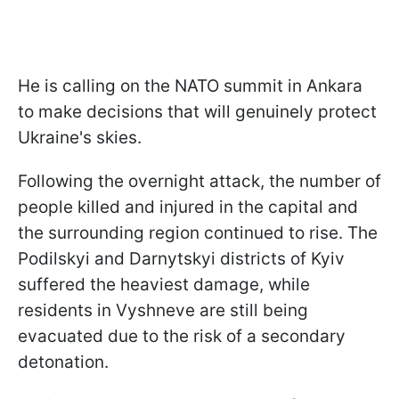
He is calling on the NATO summit in Ankara
to make decisions that will genuinely protect
Ukraine's skies.
Following the overnight attack, the number of
people killed and injured in the capital and
the surrounding region continued to rise. The
Podilskyi and Darnytskyi districts of Kyiv
suffered the heaviest damage, while
residents in Vyshneve are still being
evacuated due to the risk of a secondary
detonation.