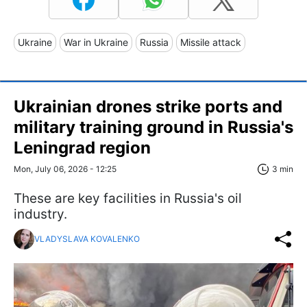
Ukraine
War in Ukraine
Russia
Missile attack
Ukrainian drones strike ports and
military training ground in Russia's
Leningrad region
Mon, July 06, 2026 - 12:25
3 min
These are key facilities in Russia's oil
industry.
VLADYSLAVA KOVALENKO