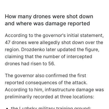
How many drones were shot down
and where was damage reported
According to the governor's initial statement,
47 drones were allegedly shot down over the
region. Drozdenko later updated the figure,
claiming that the number of intercepted
drones had risen to 56.
The governor also confirmed the first
reported consequences of the attack.
According to him, infrastructure damage was
preliminarily recorded at three locations:
the Luzhsky military training ground;