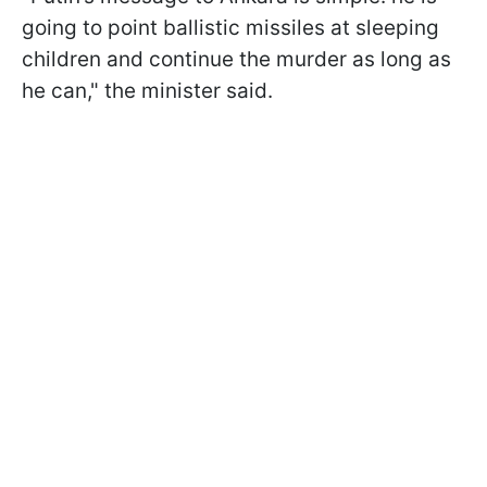
going to point ballistic missiles at sleeping
children and continue the murder as long as
he can," the minister said.