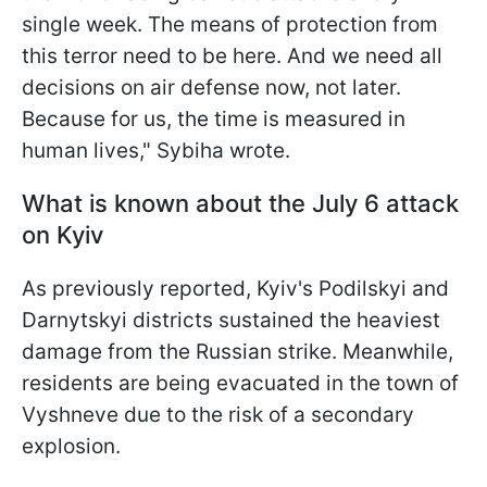
single week. The means of protection from
this terror need to be here. And we need all
decisions on air defense now, not later.
Because for us, the time is measured in
human lives," Sybiha wrote.
What is known about the July 6 attack
on Kyiv
As previously reported, Kyiv's Podilskyi and
Darnytskyi districts sustained the heaviest
damage from the Russian strike. Meanwhile,
residents are being evacuated in the town of
Vyshneve due to the risk of a secondary
explosion.