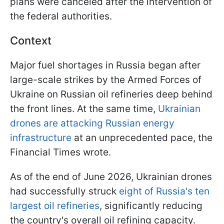
plans were canceled after the intervention of
the federal authorities.
Context
Major fuel shortages in Russia began after
large-scale strikes by the Armed Forces of
Ukraine on Russian oil refineries deep behind
the front lines. At the same time,
Ukrainian
drones are attacking Russian energy
infrastructure
at an unprecedented pace, the
Financial Times wrote.
As of the end of June 2026, Ukrainian drones
had successfully struck
eight of Russia's ten
largest oil refineries
, significantly reducing
the country's overall oil refining capacity.