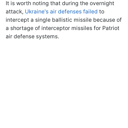
It is worth noting that during the overnight
attack,
Ukraine's air defenses failed
to
intercept a single ballistic missile because of
a shortage of interceptor missiles for Patriot
air defense systems.