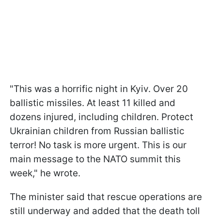
"This was a horrific night in Kyiv. Over 20
ballistic missiles. At least 11 killed and
dozens injured, including children. Protect
Ukrainian children from Russian ballistic
terror! No task is more urgent. This is our
main message to the NATO summit this
week," he wrote.
The minister said that rescue operations are
still underway and added that the death toll