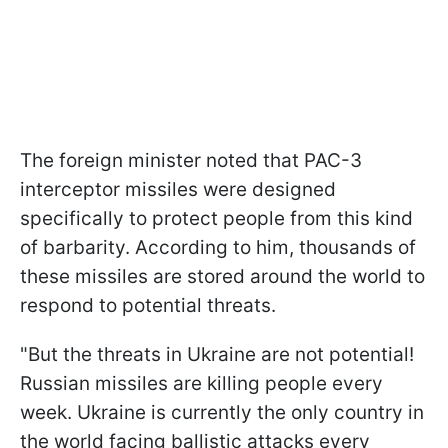
The foreign minister noted that PAC-3
interceptor missiles were designed
specifically to protect people from this kind
of barbarity. According to him, thousands of
these missiles are stored around the world to
respond to potential threats.
"But the threats in Ukraine are not potential!
Russian missiles are killing people every
week. Ukraine is currently the only country in
the world facing ballistic attacks every