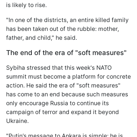
is likely to rise.
"In one of the districts, an entire killed family
has been taken out of the rubble: mother,
father, and child," he said.
The end of the era of "soft measures"
Sybiha stressed that this week's NATO
summit must become a platform for concrete
action. He said the era of "soft measures"
has come to an end because such measures
only encourage Russia to continue its
campaign of terror and expand it beyond
Ukraine.
"Putin’s message to Ankara is simple: he is