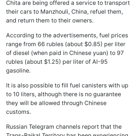
Chita are being offered a service to transport
their cars to Manzhouli, China, refuel them,
and return them to their owners.
According to the advertisements, fuel prices
range from 66 rubles (about $0.85) per liter
of diesel (when paid in Chinese yuan) to 97
rubles (about $1.25) per liter of AI-95
gasoline.
It is also possible to fill fuel canisters with up
to 10 liters, although there is no guarantee
they will be allowed through Chinese
customs.
Russian Telegram channels report that the
Trans-Baikal Territory has been experiencing