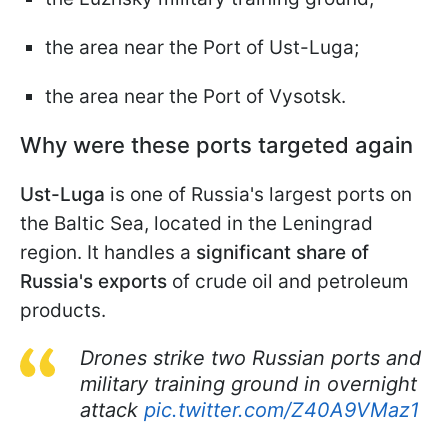
the area near the Port of Ust-Luga;
the area near the Port of Vysotsk.
Why were these ports targeted again
Ust-Luga
is one of Russia's largest ports on
the Baltic Sea, located in the Leningrad
region. It handles a
significant share of
Russia's exports
of crude oil and petroleum
products.
Drones strike two Russian ports and
military training ground in overnight
attack
pic.twitter.com/Z40A9VMaz1