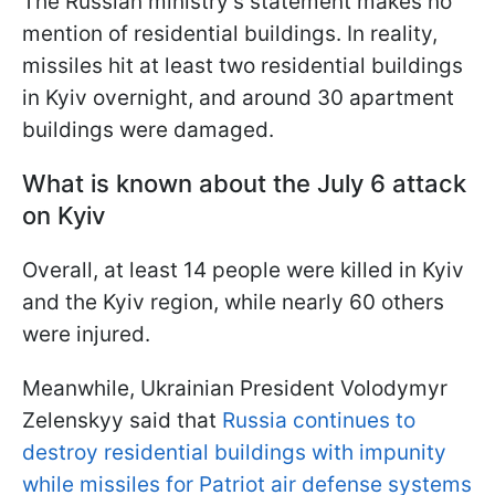
The Russian ministry's statement makes no
mention of residential buildings. In reality,
missiles hit at least two residential buildings
in Kyiv overnight, and around 30 apartment
buildings were damaged.
What is known about the July 6 attack
on Kyiv
Overall, at least 14 people were killed in Kyiv
and the Kyiv region, while nearly 60 others
were injured.
Meanwhile, Ukrainian President Volodymyr
Zelenskyy said that
Russia continues to
destroy residential buildings with impunity
while missiles for Patriot air defense systems