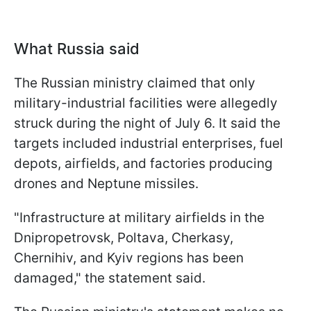
What Russia said
The Russian ministry claimed that only
military-industrial facilities were allegedly
struck during the night of July 6. It said the
targets included industrial enterprises, fuel
depots, airfields, and factories producing
drones and Neptune missiles.
"Infrastructure at military airfields in the
Dnipropetrovsk, Poltava, Cherkasy,
Chernihiv, and Kyiv regions has been
damaged," the statement said.