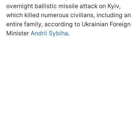
overnight ballistic missile attack on Kyiv,
which killed numerous civilians, including an
entire family, according to Ukrainian Foreign
Minister
Andrii Sybiha
.