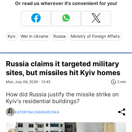
Or read us wherever it's convenient for you!
Kyiv
War in Ukraine
Russia
Ministry of Foreign Affairs
Russia claims it targeted military
sites, but missiles hit Kyiv homes
Mon, July 06, 2026 - 12:45
2 min
How did Russia justify the missile strike on
Kyiv's residential buildings?
KATERYNA DANISHEVSKA