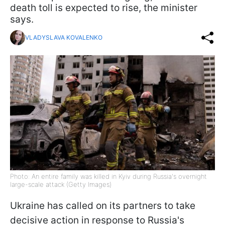
death toll is expected to rise, the minister
says.
VLADYSLAVA KOVALENKO
Photo: An entire family was killed in Kyiv during Russia's overnight
large-scale attack (Getty Images)
Ukraine has called on its partners to take
decisive action in response to Russia's