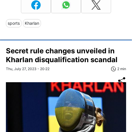
sports
Kharlan
Secret rule changes unveiled in
Kharlan disqualification scandal
Thu, July 27, 2023 - 20:22
2 min