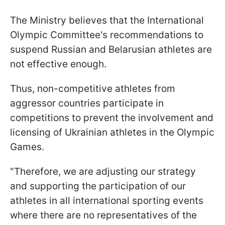
The Ministry believes that the International
Olympic Committee's recommendations to
suspend Russian and Belarusian athletes are
not effective enough.
Thus, non-competitive athletes from
aggressor countries participate in
competitions to prevent the involvement and
licensing of Ukrainian athletes in the Olympic
Games.
"Therefore, we are adjusting our strategy
and supporting the participation of our
athletes in all international sporting events
where there are no representatives of the