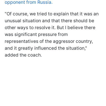
opponent from Russia.
"Of course, we tried to explain that it was an
unusual situation and that there should be
other ways to resolve it. But I believe there
was significant pressure from
representatives of the aggressor country,
and it greatly influenced the situation,"
added the coach.