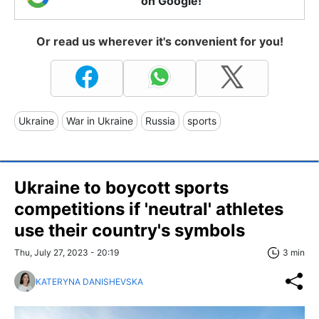
on Google!
Or read us wherever it's convenient for you!
Ukraine
War in Ukraine
Russia
sports
Ukraine to boycott sports
competitions if 'neutral' athletes
use their country's symbols
Thu, July 27, 2023 - 20:19
3 min
KATERYNA DANISHEVSKA