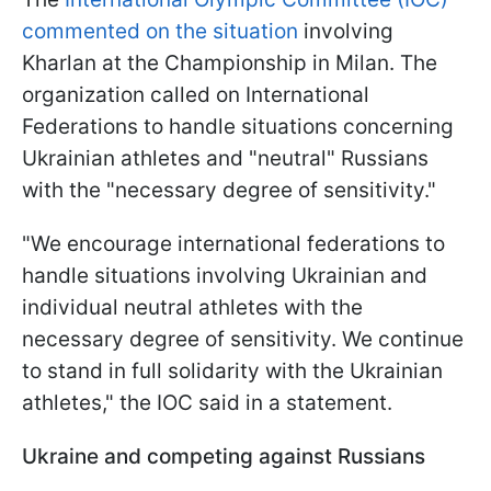
commented on the situation
involving
Kharlan at the Championship in Milan. The
organization called on International
Federations to handle situations concerning
Ukrainian athletes and "neutral" Russians
with the "necessary degree of sensitivity."
"We encourage international federations to
handle situations involving Ukrainian and
individual neutral athletes with the
necessary degree of sensitivity. We continue
to stand in full solidarity with the Ukrainian
athletes," the IOC said in a statement.
Ukraine and competing against Russians