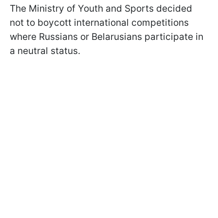
The Ministry of Youth and Sports decided
not to boycott international competitions
where Russians or Belarusians participate in
a neutral status.