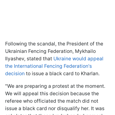
Following the scandal, the President of the
Ukrainian Fencing Federation, Mykhailo
Ilyashev, stated that
Ukraine would appeal
the International Fencing Federation's
decision
to issue a black card to Kharlan.
"We are preparing a protest at the moment.
We will appeal this decision because the
referee who officiated the match did not
issue a black card nor disqualify her. It was