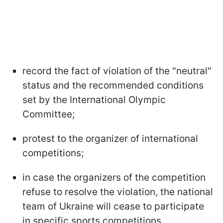
record the fact of violation of the "neutral"
status and the recommended conditions
set by the International Olympic
Committee;
protest to the organizer of international
competitions;
in case the organizers of the competition
refuse to resolve the violation, the national
team of Ukraine will cease to participate
in specific sports competitions.