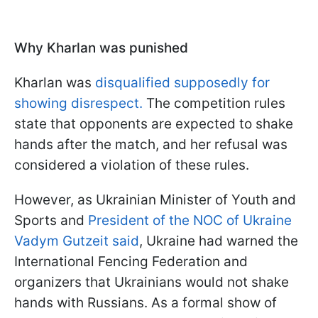
Why Kharlan was punished
Kharlan was
disqualified supposedly for
showing disrespect.
The competition rules
state that opponents are expected to shake
hands after the match, and her refusal was
considered a violation of these rules.
However, as Ukrainian Minister of Youth and
Sports and
President of the NOC of Ukraine
Vadym Gutzeit said
, Ukraine had warned the
International Fencing Federation and
organizers that Ukrainians would not shake
hands with Russians. As a formal show of