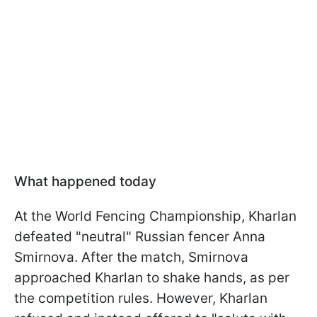
What happened today
At the World Fencing Championship, Kharlan
defeated "neutral" Russian fencer Anna
Smirnova. After the match, Smirnova
approached Kharlan to shake hands, as per
the competition rules. However, Kharlan