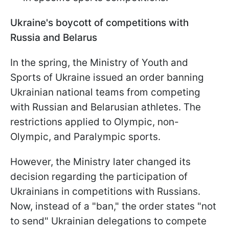
Ukraine's boycott of competitions with
Russia and Belarus
In the spring, the Ministry of Youth and
Sports of Ukraine issued an order banning
Ukrainian national teams from competing
with Russian and Belarusian athletes. The
restrictions applied to Olympic, non-
Olympic, and Paralympic sports.
However, the Ministry later changed its
decision regarding the participation of
Ukrainians in competitions with Russians.
Now, instead of a "ban," the order states "not
to send" Ukrainian delegations to compete