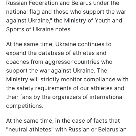
Russian Federation and Belarus under the
national flag and those who support the war
against Ukraine," the Ministry of Youth and
Sports of Ukraine notes.
At the same time, Ukraine continues to
expand the database of athletes and
coaches from aggressor countries who
support the war against Ukraine. The
Ministry will strictly monitor compliance with
the safety requirements of our athletes and
their fans by the organizers of international
competitions.
At the same time, in the case of facts that
"neutral athletes" with Russian or Belarusian