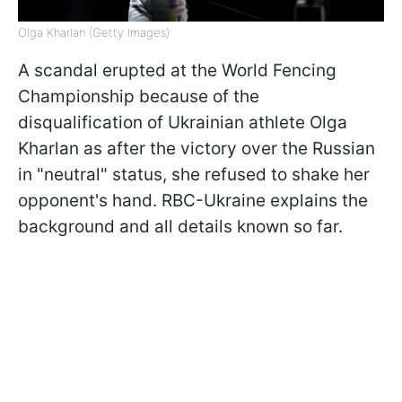
Olga Kharlan (Getty Images)
A scandal erupted at the World Fencing
Championship because of the
disqualification of Ukrainian athlete Olga
Kharlan as after the victory over the Russian
in "neutral" status, she refused to shake her
opponent's hand. RBC-Ukraine explains the
background and all details known so far.