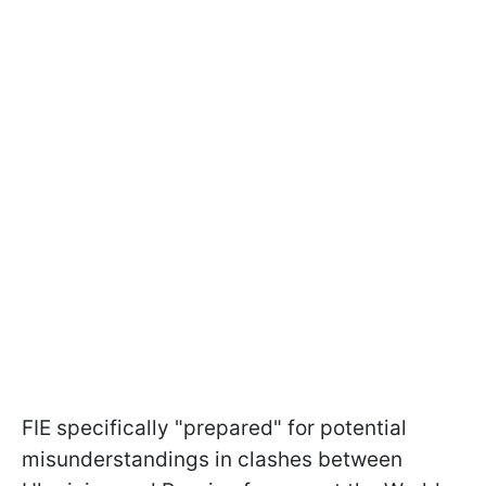
FIE specifically "prepared" for potential
misunderstandings in clashes between