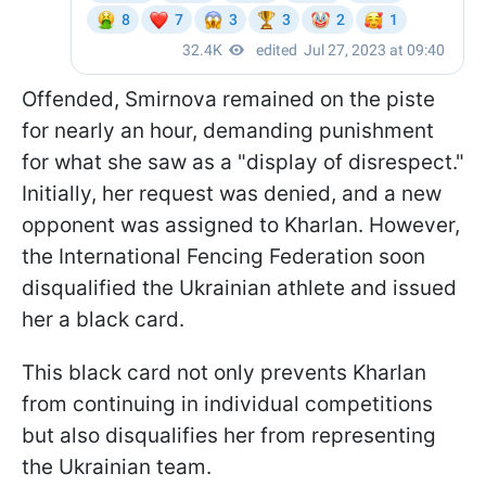
Offended, Smirnova remained on the piste
for nearly an hour, demanding punishment
for what she saw as a "display of disrespect."
Initially, her request was denied, and a new
opponent was assigned to Kharlan. However,
the International Fencing Federation soon
disqualified the Ukrainian athlete and issued
her a black card.
This black card not only prevents Kharlan
from continuing in individual competitions
but also disqualifies her from representing
the Ukrainian team.