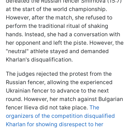
defeated the Russian fencer Smirnova (15:7)
at the start of the world championship.
However, after the match, she refused to
perform the traditional ritual of shaking
hands. Instead, she had a conversation with
her opponent and left the piste. However, the
"neutral" athlete stayed and demanded
Kharlan's disqualification.
The judges rejected the protest from the
Russian fencer, allowing the experienced
Ukrainian fencer to advance to the next
round. However, her match against Bulgarian
fencer Ilieva did not take place.
The
organizers of the competition disqualified
Kharlan for showing disrespect to her