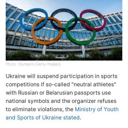
Photo: Olympics (Getty Images)
Ukraine will suspend participation in sports
competitions if so-called "neutral athletes"
with Russian or Belarusian passports use
national symbols and the organizer refuses
to eliminate violations, the
Ministry of Youth
and Sports of Ukraine stated
.