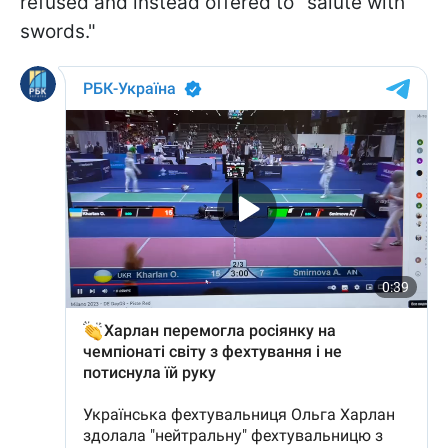
refused and instead offered to "salute with
swords."