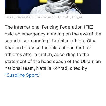
Unfairly disqualified Olha Kharlan (Photo: Getty Images)
The International Fencing Federation (FIE)
held an emergency meeting on the eve of the
scandal surrounding Ukrainian athlete Olha
Kharlan to revise the rules of conduct for
athletes after a match, according to the
statement of the head coach of the Ukrainian
national team, Natalia Konrad, cited by
"Suspilne Sport."