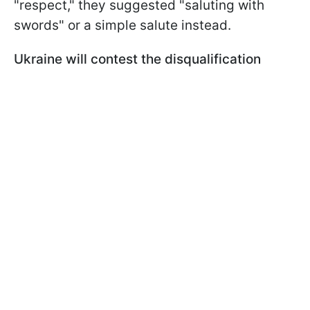
"respect," they suggested "saluting with
swords" or a simple salute instead.
Ukraine will contest the disqualification