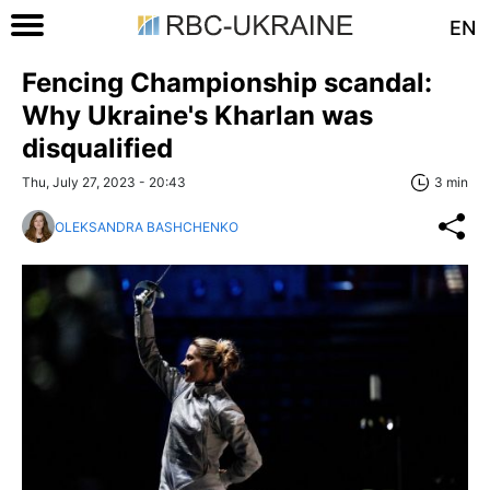
EN
Fencing Championship scandal:
Why Ukraine's Kharlan was
disqualified
Thu, July 27, 2023 - 20:43
3 min
OLEKSANDRA BASHCHENKO