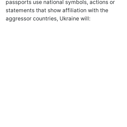
passports use national symbols, actions or
statements that show affiliation with the
aggressor countries, Ukraine will: