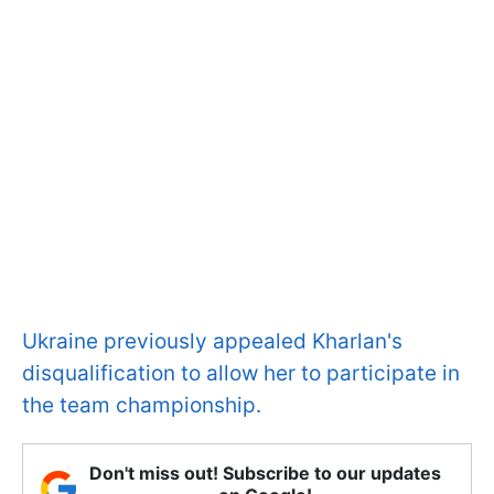
Ukraine previously appealed Kharlan's
disqualification to allow her to participate in
the team championship.
Don't miss out! Subscribe to our updates