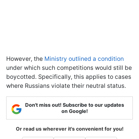
However, the
Ministry outlined a condition
under which such competitions would still be
boycotted. Specifically, this applies to cases
where Russians violate their neutral status.
Don't miss out! Subscribe to our updates
on Google!
Or read us wherever it's convenient for you!