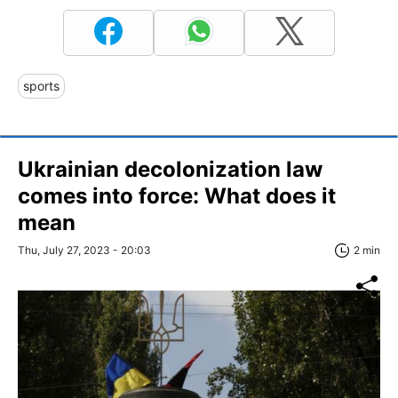
sports
Ukrainian decolonization law
comes into force: What does it
mean
Thu, July 27, 2023 - 20:03
2 min