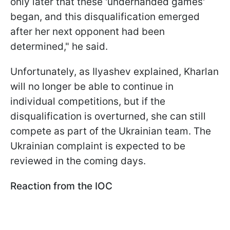
only later that these 'underhanded games'
began, and this disqualification emerged
after her next opponent had been
determined," he said.
Unfortunately, as Ilyashev explained, Kharlan
will no longer be able to continue in
individual competitions, but if the
disqualification is overturned, she can still
compete as part of the Ukrainian team. The
Ukrainian complaint is expected to be
reviewed in the coming days.
Reaction from the IOC