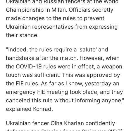
Ukrainian and Russian fencers at the World
Championship in Milan. Officials secretly
made changes to the rules to prevent
Ukrainian representatives from expressing
their stance.
"Indeed, the rules require a 'salute' and
handshake after the match. However, when
the COVID-19 rules were in effect, a weapon
touch was sufficient. This was approved by
the FIE rules. As far as I know, yesterday an
emergency FIE meeting took place, and they
canceled this rule without informing anyone,"
explained Konrad.
Ukrainian fencer Olha Kharlan confidently