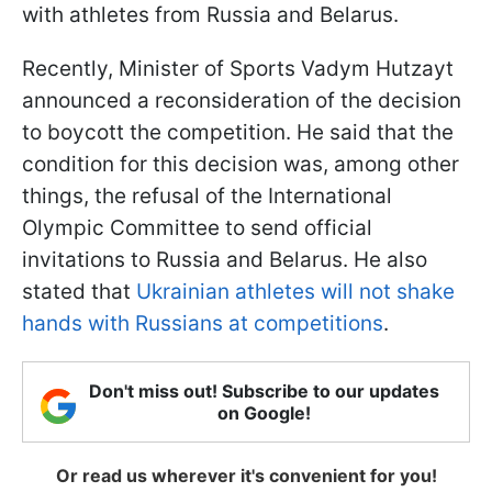
with athletes from Russia and Belarus.
Recently, Minister of Sports Vadym Hutzayt
announced a reconsideration of the decision
to boycott the competition. He said that the
condition for this decision was, among other
things, the refusal of the International
Olympic Committee to send official
invitations to Russia and Belarus. He also
stated that
Ukrainian athletes will not shake
hands with Russians at competitions
.
Don't miss out! Subscribe to our updates
on Google!
Or read us wherever it's convenient for you!