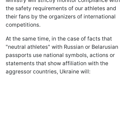
Ministry will strictly monitor compliance with
the safety requirements of our athletes and
their fans by the organizers of international
competitions.
At the same time, in the case of facts that
"neutral athletes" with Russian or Belarusian
passports use national symbols, actions or
statements that show affiliation with the
aggressor countries, Ukraine will: