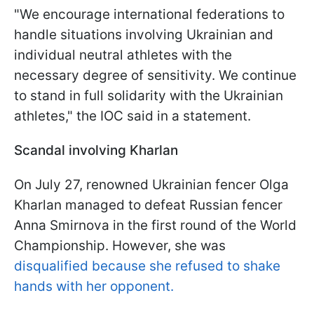
"We encourage international federations to
handle situations involving Ukrainian and
individual neutral athletes with the
necessary degree of sensitivity. We continue
to stand in full solidarity with the Ukrainian
athletes," the IOC said in a statement.
Scandal involving Kharlan
On July 27, renowned Ukrainian fencer Olga
Kharlan managed to defeat Russian fencer
Anna Smirnova in the first round of the World
Championship. However, she was
disqualified because she refused to shake
hands with her opponent.