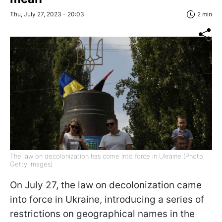
Thu, July 27, 2023 - 20:03
2 min
The law on decolonization has come into force in Ukraine (Photo:
Getty Images)
On July 27, the law on decolonization came
into force in Ukraine, introducing a series of
restrictions on geographical names in the