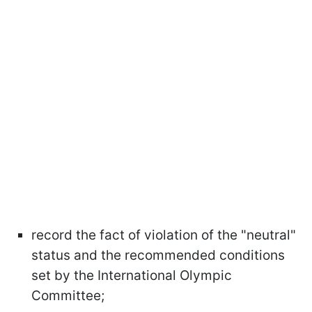
record the fact of violation of the "neutral"
status and the recommended conditions
set by the International Olympic
Committee;