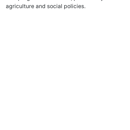
agriculture and social policies.