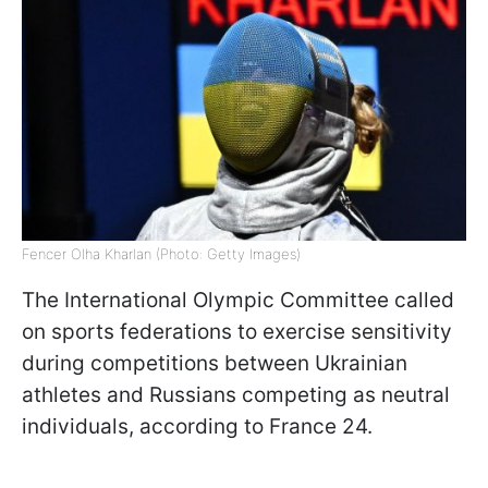
Fencer Olha Kharlan (Photo: Getty Images)
The International Olympic Committee called
on sports federations to exercise sensitivity
during competitions between Ukrainian
athletes and Russians competing as neutral
individuals, according to France 24.