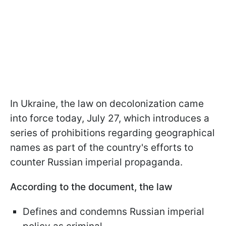
In Ukraine, the law on decolonization came
into force today, July 27, which introduces a
series of prohibitions regarding geographical
names as part of the country's efforts to
counter Russian imperial propaganda.
According to the document, the law
Defines and condemns Russian imperial