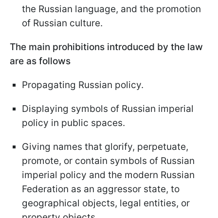
the Russian language, and the promotion
of Russian culture.
The main prohibitions introduced by the law
are as follows
Propagating Russian policy.
Displaying symbols of Russian imperial
policy in public spaces.
Giving names that glorify, perpetuate,
promote, or contain symbols of Russian
imperial policy and the modern Russian
Federation as an aggressor state, to
geographical objects, legal entities, or
property objects.