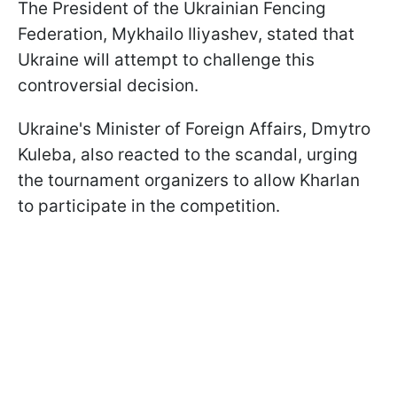
The President of the Ukrainian Fencing
Federation, Mykhailo Iliyashev, stated that
Ukraine will attempt to challenge this
controversial decision.
Ukraine's Minister of Foreign Affairs, Dmytro
Kuleba, also reacted to the scandal, urging
the tournament organizers to allow Kharlan
to participate in the competition.