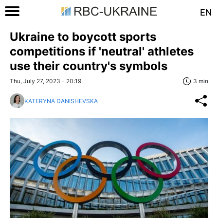
EN
Ukraine to boycott sports
competitions if 'neutral' athletes
use their country's symbols
Thu, July 27, 2023 - 20:19
3 min
KATERYNA DANISHEVSKA