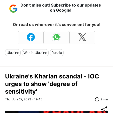
Don't miss out! Subscribe to our updates
on Google!
Or read us wherever it's convenient for you!
Ukraine
War in Ukraine
Russia
Ukraine's Kharlan scandal - IOC
urges to show 'degree of
sensitivity'
Thu, July 27, 2023 - 19:45
2 min