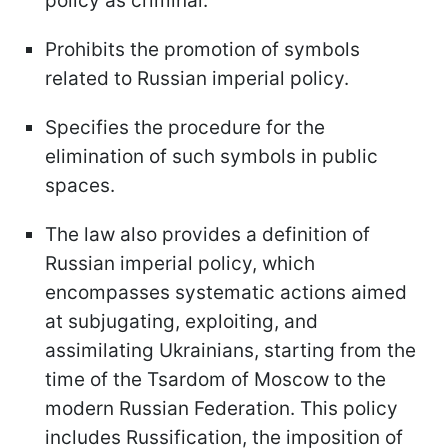
policy as criminal.
Prohibits the promotion of symbols
related to Russian imperial policy.
Specifies the procedure for the
elimination of such symbols in public
spaces.
The law also provides a definition of
Russian imperial policy, which
encompasses systematic actions aimed
at subjugating, exploiting, and
assimilating Ukrainians, starting from the
time of the Tsardom of Moscow to the
modern Russian Federation. This policy
includes Russification, the imposition of