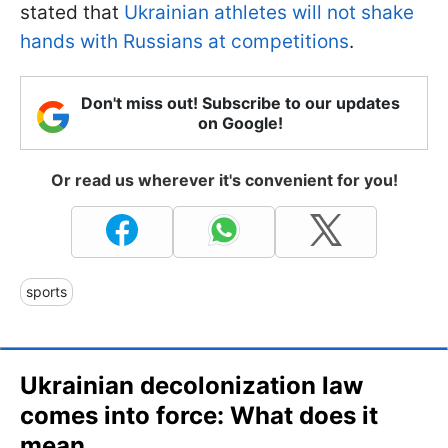
stated that
Ukrainian athletes will not shake
hands with Russians at competitions
.
Don't miss out! Subscribe to our updates
on Google!
Or read us wherever it's convenient for you!
sports
Ukrainian decolonization law
comes into force: What does it
mean