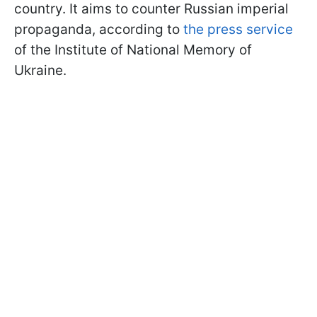
country. It aims to counter Russian imperial
propaganda, according to
the press service
of the Institute of National Memory of
Ukraine.