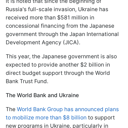
It is noted that since the beginning of
Russia's full-scale invasion, Ukraine has
received more than $581 million in
concessional financing from the Japanese
government through the Japan International
Development Agency (JICA).
This year, the Japanese government is also
expected to provide another $2 billion in
direct budget support through the World
Bank Trust Fund.
The World Bank and Ukraine
The
World Bank Group has announced plans
to mobilize more than $8 billion
to support
new programs in Ukraine, particularly in