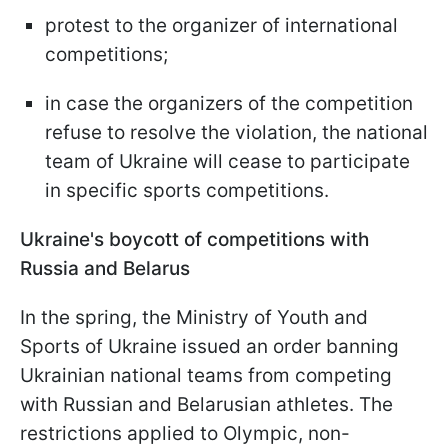
protest to the organizer of international
competitions;
in case the organizers of the competition
refuse to resolve the violation, the national
team of Ukraine will cease to participate
in specific sports competitions.
Ukraine's boycott of competitions with
Russia and Belarus
In the spring, the Ministry of Youth and
Sports of Ukraine issued an order banning
Ukrainian national teams from competing
with Russian and Belarusian athletes. The
restrictions applied to Olympic, non-