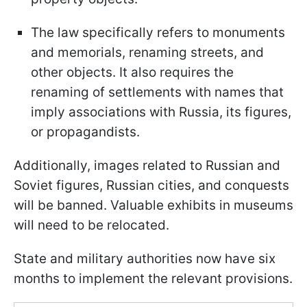
The law specifically refers to monuments
and memorials, renaming streets, and
other objects. It also requires the
renaming of settlements with names that
imply associations with Russia, its figures,
or propagandists.
Additionally, images related to Russian and
Soviet figures, Russian cities, and conquests
will be banned. Valuable exhibits in museums
will need to be relocated.
State and military authorities now have six
months to implement the relevant provisions.