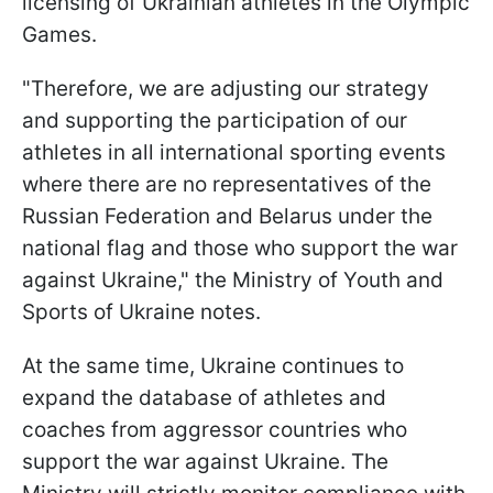
licensing of Ukrainian athletes in the Olympic
Games.
"Therefore, we are adjusting our strategy
and supporting the participation of our
athletes in all international sporting events
where there are no representatives of the
Russian Federation and Belarus under the
national flag and those who support the war
against Ukraine," the Ministry of Youth and
Sports of Ukraine notes.
At the same time, Ukraine continues to
expand the database of athletes and
coaches from aggressor countries who
support the war against Ukraine. The