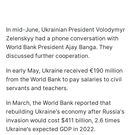
In mid-June, Ukrainian President Volodymyr
Zelenskyy had a phone conversation with
World Bank President Ajay Banga. They
discussed further cooperation.
In early May, Ukraine received €190 million
from the World Bank to pay salaries to civil
servants and teachers.
In March, the World Bank reported that
rebuilding Ukraine's economy after Russia's
invasion would cost $411 billion, 2.6 times
Ukraine's expected GDP in 2022.