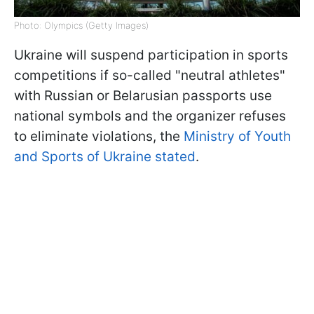
Photo: Olympics (Getty Images)
Ukraine will suspend participation in sports
competitions if so-called "neutral athletes"
with Russian or Belarusian passports use
national symbols and the organizer refuses
to eliminate violations, the
Ministry of Youth
and Sports of Ukraine stated
.