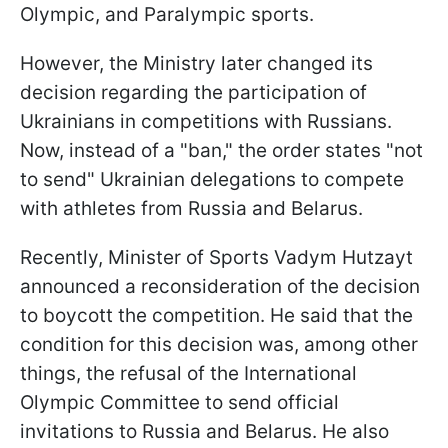
Olympic, and Paralympic sports.
However, the Ministry later changed its
decision regarding the participation of
Ukrainians in competitions with Russians.
Now, instead of a "ban," the order states "not
to send" Ukrainian delegations to compete
with athletes from Russia and Belarus.
Recently, Minister of Sports Vadym Hutzayt
announced a reconsideration of the decision
to boycott the competition. He said that the
condition for this decision was, among other
things, the refusal of the International
Olympic Committee to send official
invitations to Russia and Belarus. He also