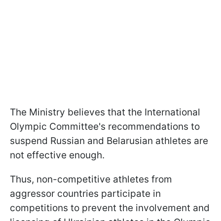
The Ministry believes that the International
Olympic Committee's recommendations to
suspend Russian and Belarusian athletes are
not effective enough.
Thus, non-competitive athletes from
aggressor countries participate in
competitions to prevent the involvement and