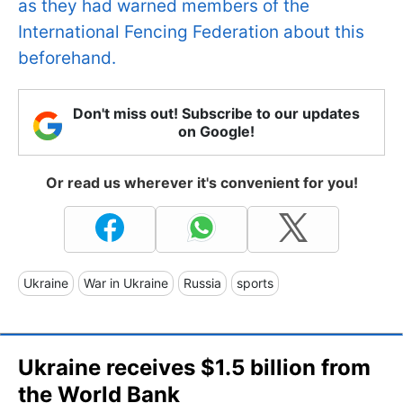
as they had warned members of the
International Fencing Federation about this
beforehand.
Don't miss out! Subscribe to our updates
on Google!
Or read us wherever it's convenient for you!
Ukraine
War in Ukraine
Russia
sports
Ukraine receives $1.5 billion from
the World Bank