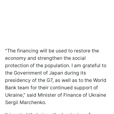
"The financing will be used to restore the
economy and strengthen the social
protection of the population. I am grateful to
the Government of Japan during its
presidency of the G7, as well as to the World
Bank team for their continued support of
Ukraine," said Minister of Finance of Ukraine
Sergii Marchenko.