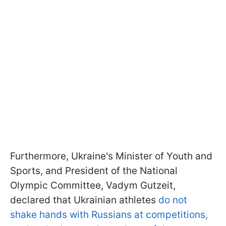
Furthermore, Ukraine's Minister of Youth and
Sports, and President of the National
Olympic Committee, Vadym Gutzeit,
declared that Ukrainian athletes
do not
shake hands with Russians at competitions,