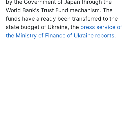
by the Government of Japan through the
World Bank's Trust Fund mechanism. The
funds have already been transferred to the
state budget of Ukraine, the
press service of
the Ministry of Finance of Ukraine reports
.