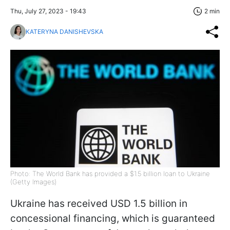
Thu, July 27, 2023 - 19:43
2 min
KATERYNA DANISHEVSKA
Photo: The World Bank has provided a $1.5 billion loan to Ukraine
(Getty Images)
Ukraine has received USD 1.5 billion in
concessional financing, which is guaranteed