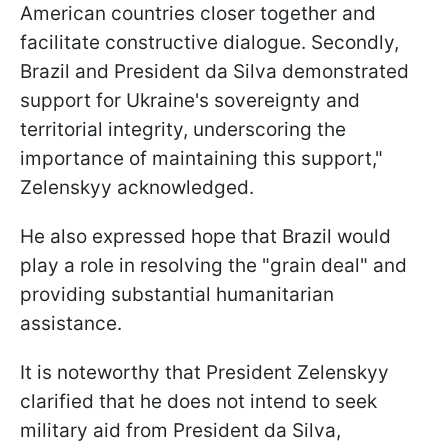
American countries closer together and
facilitate constructive dialogue. Secondly,
Brazil and President da Silva demonstrated
support for Ukraine's sovereignty and
territorial integrity, underscoring the
importance of maintaining this support,"
Zelenskyy acknowledged.
He also expressed hope that Brazil would
play a role in resolving the "grain deal" and
providing substantial humanitarian
assistance.
It is noteworthy that President Zelenskyy
clarified that he does not intend to seek
military aid from President da Silva,