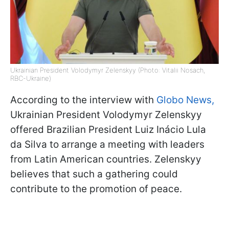
Ukrainian President Volodymyr Zelenskyy (Photo: Vitalii Nosach,
RBC-Ukraine)
According to the interview with
Globo News,
Ukrainian President Volodymyr Zelenskyy
offered Brazilian President Luiz Inácio Lula
da Silva to arrange a meeting with leaders
from Latin American countries. Zelenskyy
believes that such a gathering could
contribute to the promotion of peace.