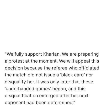
"We fully support Kharlan. We are preparing
a protest at the moment. We will appeal this
decision because the referee who officiated
the match did not issue a 'black card' nor
disqualify her. It was only later that these
'underhanded games' began, and this
disqualification emerged after her next
opponent had been determined."