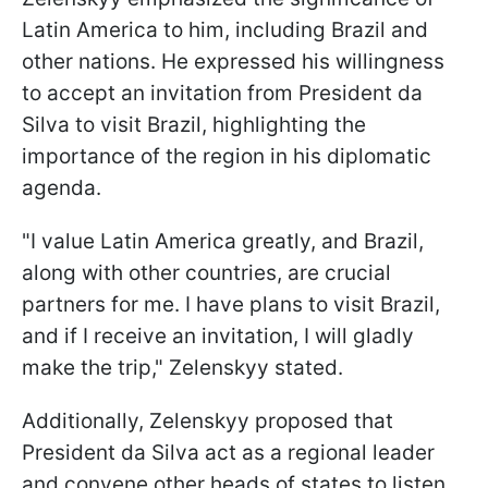
Latin America to him, including Brazil and
other nations. He expressed his willingness
to accept an invitation from President da
Silva to visit Brazil, highlighting the
importance of the region in his diplomatic
agenda.
"I value Latin America greatly, and Brazil,
along with other countries, are crucial
partners for me. I have plans to visit Brazil,
and if I receive an invitation, I will gladly
make the trip," Zelenskyy stated.
Additionally, Zelenskyy proposed that
President da Silva act as a regional leader
and convene other heads of states to listen