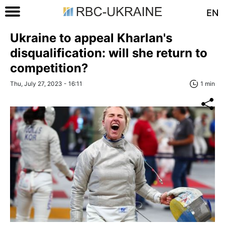
EN
Ukraine to appeal Kharlan's
disqualification: will she return to
competition?
Thu, July 27, 2023 - 16:11
1 min