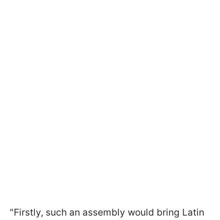
"Firstly, such an assembly would bring Latin