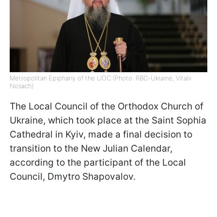
Metropolitan Epiphany of the UOC (Photo: RBC-Ukraine, Vitalii
Nosach)
The Local Council of the Orthodox Church of
Ukraine, which took place at the Saint Sophia
Cathedral in Kyiv, made a final decision to
transition to the New Julian Calendar,
according to the participant of the Local
Council, Dmytro Shapovalov.