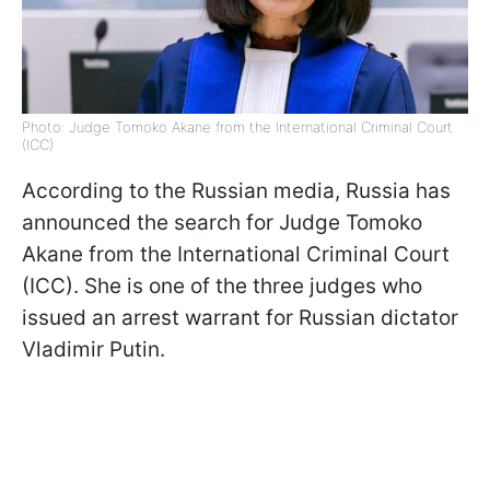
Photo: Judge Tomoko Akane from the International Criminal Court
(ICC)
According to the Russian media, Russia has
announced the search for Judge Tomoko
Akane from the International Criminal Court
(ICC). She is one of the three judges who
issued an arrest warrant for Russian dictator
Vladimir Putin.