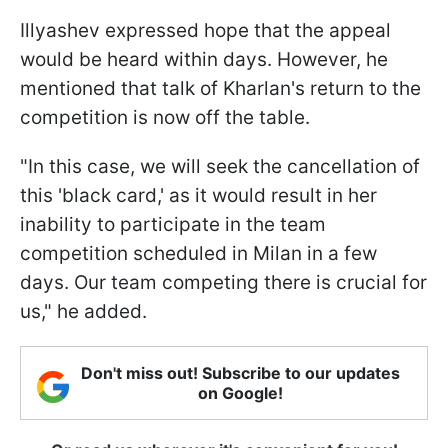
Illyashev expressed hope that the appeal
would be heard within days. However, he
mentioned that talk of Kharlan's return to the
competition is now off the table.
"In this case, we will seek the cancellation of
this 'black card,' as it would result in her
inability to participate in the team
competition scheduled in Milan in a few
days. Our team competing there is crucial for
us," he added.
Don't miss out! Subscribe to our updates
on Google!