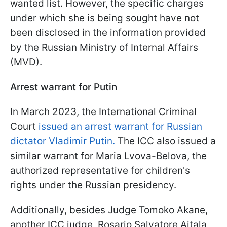
wanted list. However, the specific charges
under which she is being sought have not
been disclosed in the information provided
by the Russian Ministry of Internal Affairs
(MVD).
Arrest warrant for Putin
In March 2023, the International Criminal
Court
issued an arrest warrant for Russian
dictator Vladimir Putin.
The ICC also issued a
similar warrant for Maria Lvova-Belova, the
authorized representative for children's
rights under the Russian presidency.
Additionally, besides Judge Tomoko Akane,
another ICC judge, Rosario Salvatore Aitala,