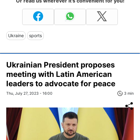
Or read us wherever it's convenient for you!
Ukraine
sports
Ukrainian President proposes
meeting with Latin American
leaders to advocate for peace
Thu, July 27, 2023 - 16:00
3 min