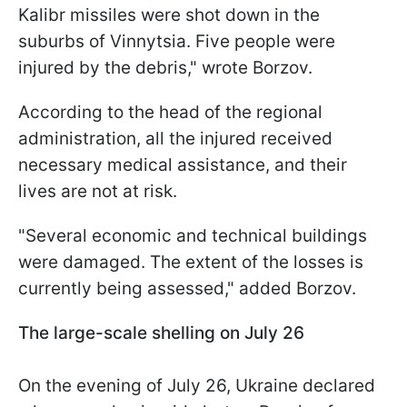
Kalibr missiles were shot down in the
suburbs of Vinnytsia. Five people were
injured by the debris," wrote Borzov.
According to the head of the regional
administration, all the injured received
necessary medical assistance, and their
lives are not at risk.
"Several economic and technical buildings
were damaged. The extent of the losses is
currently being assessed," added Borzov.
The large-scale shelling on July 26
On the evening of July 26, Ukraine declared