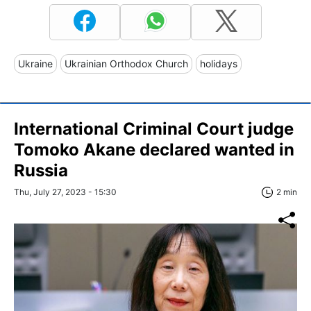
Ukraine
Ukrainian Orthodox Church
holidays
International Criminal Court judge
Tomoko Akane declared wanted in
Russia
Thu, July 27, 2023 - 15:30
2 min