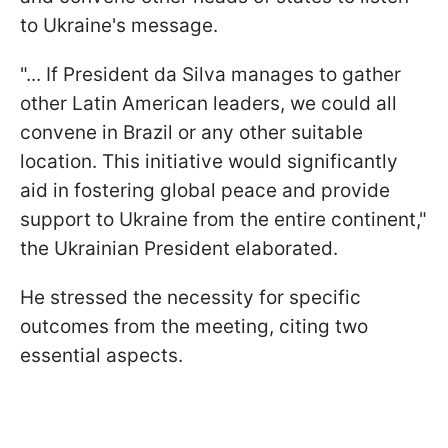
to Ukraine's message.
"... If President da Silva manages to gather
other Latin American leaders, we could all
convene in Brazil or any other suitable
location. This initiative would significantly
aid in fostering global peace and provide
support to Ukraine from the entire continent,"
the Ukrainian President elaborated.
He stressed the necessity for specific
outcomes from the meeting, citing two
essential aspects.