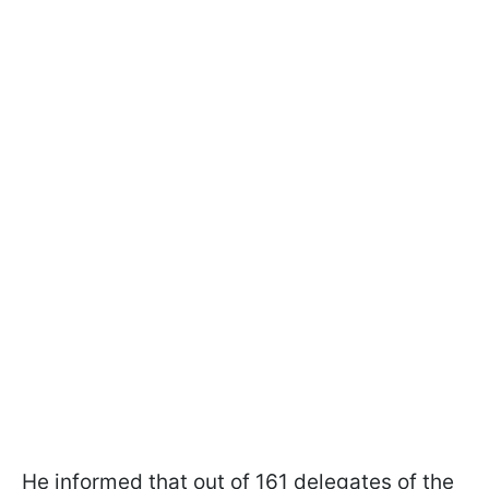
He informed that out of 161 delegates of the