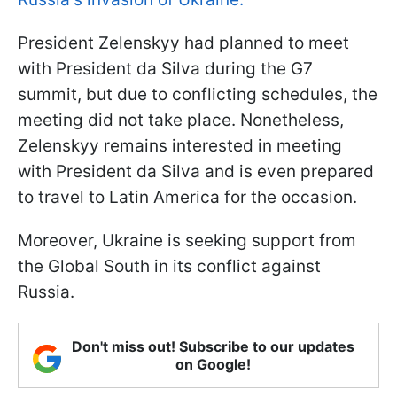
President Zelenskyy had planned to meet
with President da Silva during the G7
summit, but due to conflicting schedules, the
meeting did not take place. Nonetheless,
Zelenskyy remains interested in meeting
with President da Silva and is even prepared
to travel to Latin America for the occasion.
Moreover, Ukraine is seeking support from
the Global South in its conflict against
Russia.
Don't miss out! Subscribe to our updates
on Google!