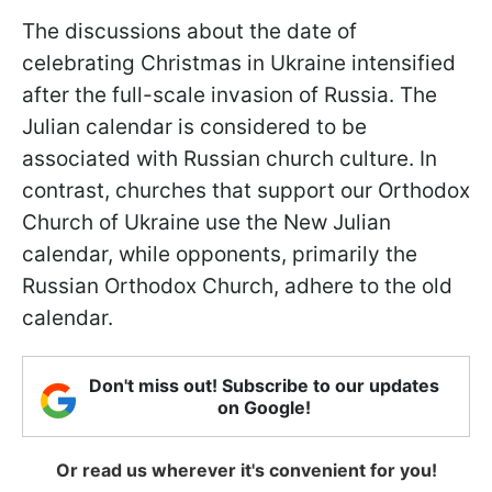
The discussions about the date of
celebrating Christmas in Ukraine intensified
after the full-scale invasion of Russia. The
Julian calendar is considered to be
associated with Russian church culture. In
contrast, churches that support our Orthodox
Church of Ukraine use the New Julian
calendar, while opponents, primarily the
Russian Orthodox Church, adhere to the old
calendar.
Don't miss out! Subscribe to our updates
on Google!
Or read us wherever it's convenient for you!