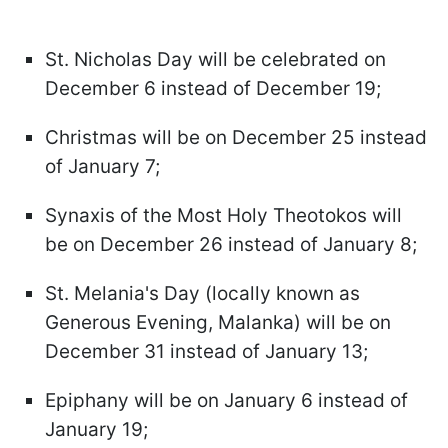
St. Nicholas Day will be celebrated on
December 6 instead of December 19;
Christmas will be on December 25 instead
of January 7;
Synaxis of the Most Holy Theotokos will
be on December 26 instead of January 8;
St. Melania's Day (locally known as
Generous Evening, Malanka) will be on
December 31 instead of January 13;
Epiphany will be on January 6 instead of
January 19;