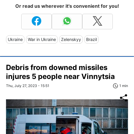
Or read us wherever it's convenient for you!
Ukraine
War in Ukraine
Zelenskyy
Brazil
Debris from downed missiles
injures 5 people near Vinnytsia
Thu, July 27, 2023 - 15:51
1 min