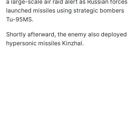
a large-scale air raid alert as Russian forces
launched missiles using strategic bombers
Tu-95MS.
Shortly afterward, the enemy also deployed
hypersonic missiles Kinzhal.