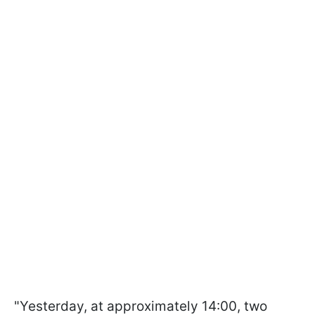
"Yesterday, at approximately 14:00, two