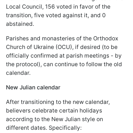
Local Council, 156 voted in favor of the
transition, five voted against it, and 0
abstained.
Parishes and monasteries of the Orthodox
Church of Ukraine (OCU), if desired (to be
officially confirmed at parish meetings - by
the protocol), can continue to follow the old
calendar.
New Julian calendar
After transitioning to the new calendar,
believers celebrate certain holidays
according to the New Julian style on
different dates. Specifically: