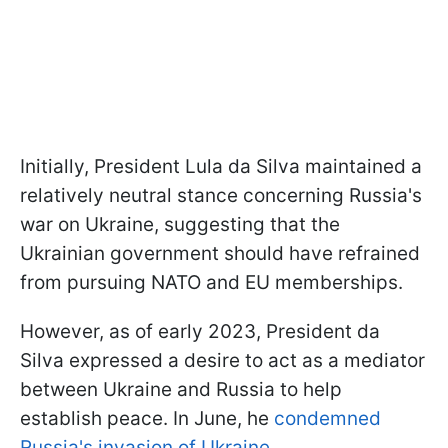
Initially, President Lula da Silva maintained a
relatively neutral stance concerning Russia's
war on Ukraine, suggesting that the
Ukrainian government should have refrained
from pursuing NATO and EU memberships.
However, as of early 2023, President da
Silva expressed a desire to act as a mediator
between Ukraine and Russia to help
establish peace. In June, he
condemned
Russia's invasion of Ukraine.