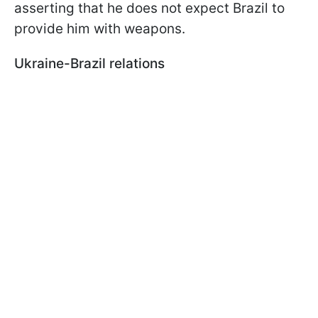
asserting that he does not expect Brazil to
provide him with weapons.
Ukraine-Brazil relations