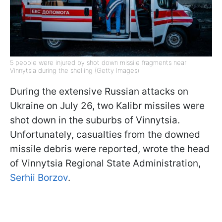
5 people were injured by shot down missile fragments near
Vinnytsia during the shelling (Getty Images)
During the extensive Russian attacks on
Ukraine on July 26, two Kalibr missiles were
shot down in the suburbs of Vinnytsia.
Unfortunately, casualties from the downed
missile debris were reported, wrote the head
of Vinnytsia Regional State Administration,
Serhii Borzov
.