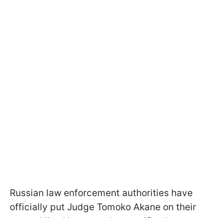
Russian law enforcement authorities have
officially put Judge Tomoko Akane on their