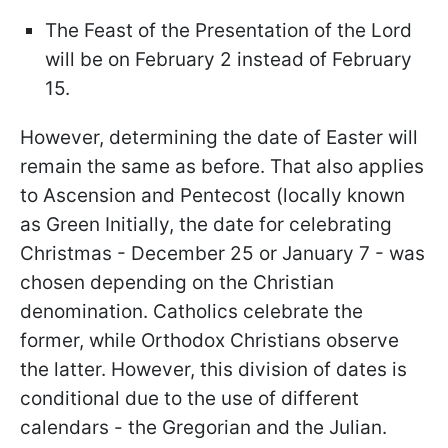
The Feast of the Presentation of the Lord
will be on February 2 instead of February
15.
However, determining the date of Easter will
remain the same as before. That also applies
to Ascension and Pentecost (locally known
as Green Initially, the date for celebrating
Christmas - December 25 or January 7 - was
chosen depending on the Christian
denomination. Catholics celebrate the
former, while Orthodox Christians observe
the latter. However, this division of dates is
conditional due to the use of different
calendars - the Gregorian and the Julian.