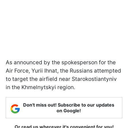
As announced by the spokesperson for the
Air Force, Yurii Ihnat, the Russians attempted
to target the airfield near Starokostiantyniv
in the Khmelnytskyi region.
Don't miss out! Subscribe to our updates
on Google!
Or read us wherever it's convenient for you!