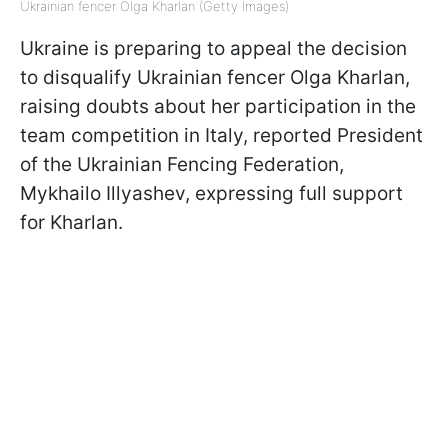
Ukrainian fencer Olga Kharlan (Getty Images)
Ukraine is preparing to appeal the decision
to disqualify Ukrainian fencer Olga Kharlan,
raising doubts about her participation in the
team competition in Italy, reported President
of the Ukrainian Fencing Federation,
Mykhailo Illyashev, expressing full support
for Kharlan.