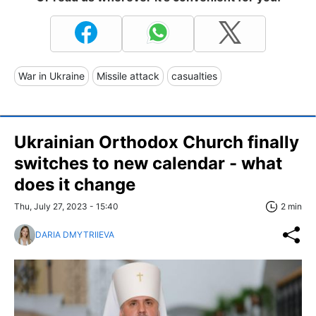
War in Ukraine
Missile attack
casualties
Ukrainian Orthodox Church finally
switches to new calendar - what
does it change
Thu, July 27, 2023 - 15:40
2 min
DARIA DMYTRIIEVA