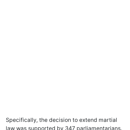
Specifically, the decision to extend martial
law was supported by 347 parliamentarians.