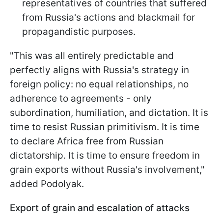
representatives of countries that suffered
from Russia's actions and blackmail for
propagandistic purposes.
"This was all entirely predictable and
perfectly aligns with Russia's strategy in
foreign policy: no equal relationships, no
adherence to agreements - only
subordination, humiliation, and dictation. It is
time to resist Russian primitivism. It is time
to declare Africa free from Russian
dictatorship. It is time to ensure freedom in
grain exports without Russia's involvement,"
added Podolyak.
Export of grain and escalation of attacks