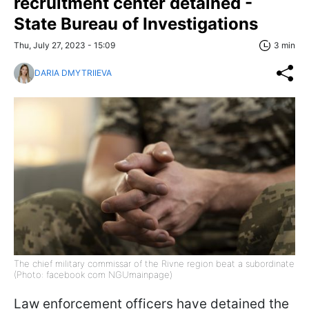
recruitment center detained -
State Bureau of Investigations
Thu, July 27, 2023 - 15:09
3 min
DARIA DMYTRIIEVA
The chief military commissar of the Rivne region beat a subordinate
(Photo: facebook com NGUmainpage)
Law enforcement officers have detained the