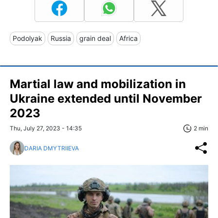
Podolyak
Russia
grain deal
Africa
Martial law and mobilization in
Ukraine extended until November
2023
Thu, July 27, 2023 - 14:35
2 min
DARIA DMYTRIIEVA