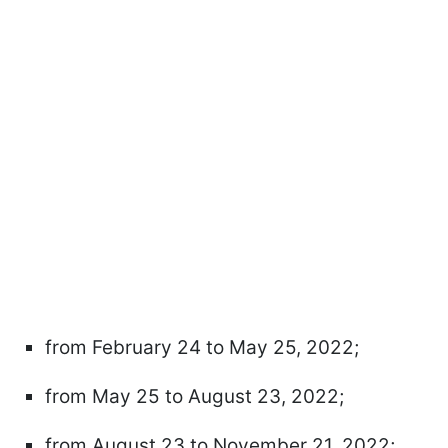
from February 24 to May 25, 2022;
from May 25 to August 23, 2022;
from August 23 to November 21, 2022;