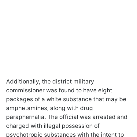
Additionally, the district military
commissioner was found to have eight
packages of a white substance that may be
amphetamines, along with drug
paraphernalia. The official was arrested and
charged with illegal possession of
psychotropic substances with the intent to