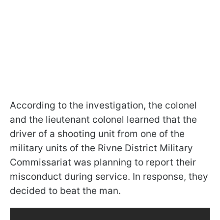
According to the investigation, the colonel
and the lieutenant colonel learned that the
driver of a shooting unit from one of the
military units of the Rivne District Military
Commissariat was planning to report their
misconduct during service. In response, they
decided to beat the man.