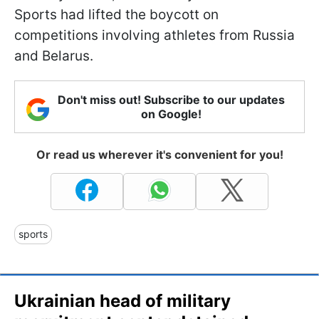
Sports had lifted the boycott on
competitions involving athletes from Russia
and Belarus.
Don't miss out! Subscribe to our updates
on Google!
Or read us wherever it's convenient for you!
sports
Ukrainian head of military