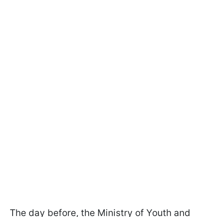
The day before, the Ministry of Youth and