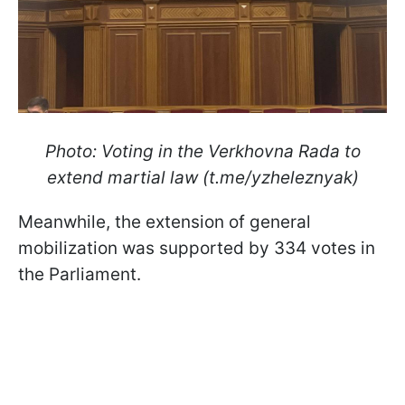
Photo: Voting in the Verkhovna Rada to
extend martial law (t.me/yzheleznyak)
Meanwhile, the extension of general
mobilization was supported by 334 votes in
the Parliament.