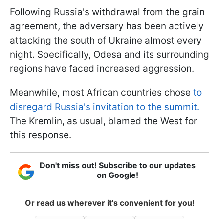
Following Russia's withdrawal from the grain
agreement, the adversary has been actively
attacking the south of Ukraine almost every
night. Specifically, Odesa and its surrounding
regions have faced increased aggression.
Meanwhile, most African countries chose
to
disregard Russia's invitation to the summit.
The Kremlin, as usual, blamed the West for
this response.
Don't miss out! Subscribe to our updates
on Google!
Or read us wherever it's convenient for you!