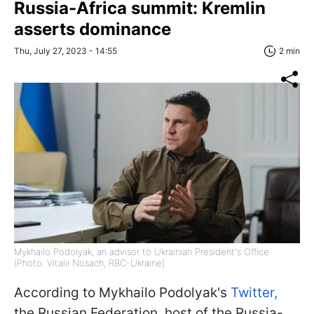
Russia-Africa summit: Kremlin
asserts dominance
Thu, July 27, 2023 - 14:55
2 min
Mykhailo Podolyak, an advisor to Ukrainian President's Office
(Photo: Vitalii Nosach, RBC-Ukraine)
According to Mykhailo Podolyak's
Twitter,
the Russian Federation, host of the Russia-