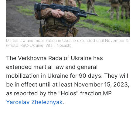
Martial law and mobilization in Ukraine extended until November 15
(Photo: RBC-Ukraine, Vitalii Nosach)
The Verkhovna Rada of Ukraine has
extended martial law and general
mobilization in Ukraine for 90 days. They will
be in effect until at least November 15, 2023,
as reported by the "Holos" fraction MP
Yaroslav Zheleznyak
.