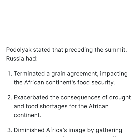
Podolyak stated that preceding the summit,
Russia had:
Terminated a grain agreement, impacting
the African continent's food security.
Exacerbated the consequences of drought
and food shortages for the African
continent.
Diminished Africa's image by gathering