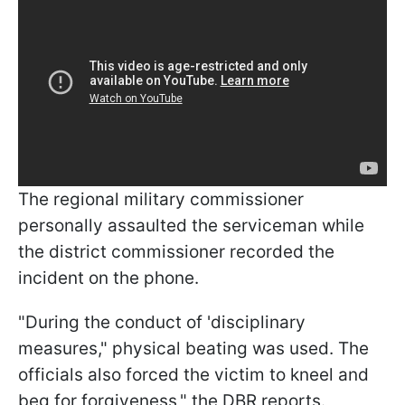
The regional military commissioner
personally assaulted the serviceman while
the district commissioner recorded the
incident on the phone.
"During the conduct of 'disciplinary
measures," physical beating was used. The
officials also forced the victim to kneel and
beg for forgiveness," the DBR reports.