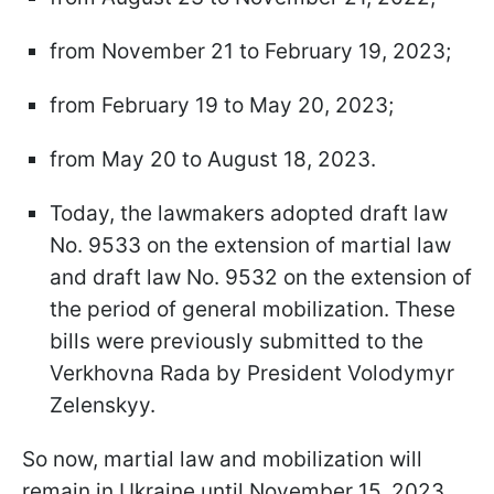
from November 21 to February 19, 2023;
from February 19 to May 20, 2023;
from May 20 to August 18, 2023.
Today, the lawmakers adopted draft law
No. 9533 on the extension of martial law
and draft law No. 9532 on the extension of
the period of general mobilization. These
bills were previously submitted to the
Verkhovna Rada by President Volodymyr
Zelenskyy.
So now, martial law and mobilization will
remain in Ukraine until November 15, 2023.