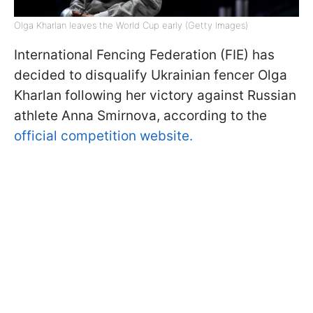
Olga Kharlan leaves the World Cup early (Getty Images)
International Fencing Federation (FIE) has
decided to disqualify Ukrainian fencer Olga
Kharlan following her victory against Russian
athlete Anna Smirnova, according to the
official competition website.