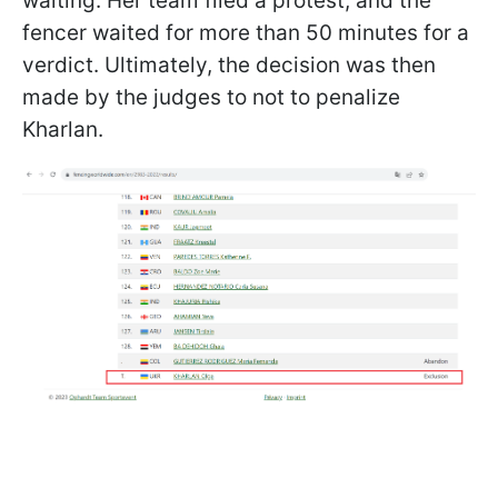
waiting. Her team filed a protest, and the
fencer waited for more than 50 minutes for a
verdict. Ultimately, the decision was then
made by the judges to not to penalize
Kharlan.