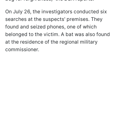
On July 26, the investigators conducted six
searches at the suspects' premises. They
found and seized phones, one of which
belonged to the victim. A bat was also found
at the residence of the regional military
commissioner.