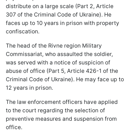
distribute on a large scale (Part 2, Article
307 of the Criminal Code of Ukraine). He
faces up to 10 years in prison with property
confiscation.
The head of the Rivne region Military
Commissariat, who assaulted the soldier,
was served with a notice of suspicion of
abuse of office (Part 5, Article 426-1 of the
Criminal Code of Ukraine). He may face up to
12 years in prison.
The law enforcement officers have applied
to the court regarding the selection of
preventive measures and suspension from
office.