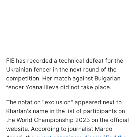
FIE has recorded a technical defeat for the
Ukrainian fencer in the next round of the
competition. Her match against Bulgarian
fencer Yoana Ilieva did not take place.
The notation "exclusion" appeared next to
Kharlan's name in the list of participants on
the World Championship 2023 on the official
website. According to journalist Marco