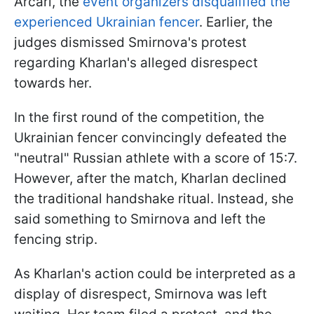
Arcari, the
event organizers disqualified the
experienced Ukrainian fencer
. Earlier, the
judges dismissed Smirnova's protest
regarding Kharlan's alleged disrespect
towards her.
In the first round of the competition, the
Ukrainian fencer convincingly defeated the
"neutral" Russian athlete with a score of 15:7.
However, after the match, Kharlan declined
the traditional handshake ritual. Instead, she
said something to Smirnova and left the
fencing strip.
As Kharlan's action could be interpreted as a
display of disrespect, Smirnova was left