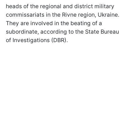
heads of the regional and district military
commissariats in the Rivne region, Ukraine.
They are involved in the beating of a
subordinate, according to the State Bureau
of Investigations (DBR).