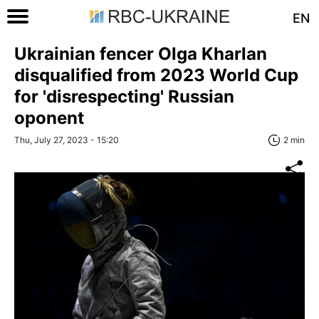
EN
Ukrainian fencer Olga Kharlan
disqualified from 2023 World Cup
for 'disrespecting' Russian
oponent
Thu, July 27, 2023 - 15:20
2 min