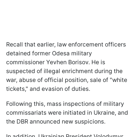
Recall that earlier, law enforcement officers
detained former Odesa military
commissioner Yevhen Borisov. He is
suspected of illegal enrichment during the
war, abuse of official position, sale of "white
tickets," and evasion of duties.
Following this, mass inspections of military
commissariats were initiated in Ukraine, and
the DBR announced new suspicions.
In addition, Ukrainian President Volodymyr