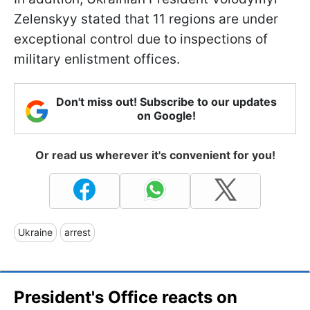
Zelenskyy stated that 11 regions are under
exceptional control due to inspections of
military enlistment offices.
Don't miss out! Subscribe to our updates
on Google!
Or read us wherever it's convenient for you!
Ukraine
arrest
President's Office reacts on