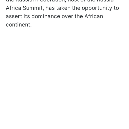
Africa Summit, has taken the opportunity to
assert its dominance over the African
continent.