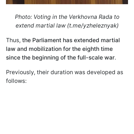
Photo: Voting in the Verkhovna Rada to
extend martial law (t.me/yzheleznyak)
Thus,
the Parliament has extended martial
law and mobilization for the eighth time
since the beginning of the full-scale war
.
Previously, their duration was developed as
follows: