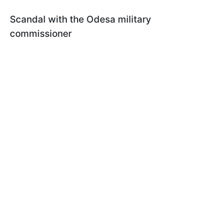
Scandal with the Odesa military
commissioner