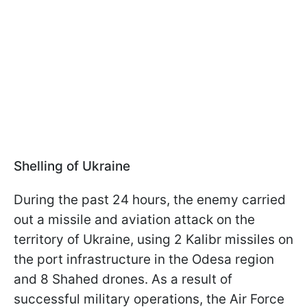
Shelling of Ukraine
During the past 24 hours, the enemy carried
out a missile and aviation attack on the
territory of Ukraine, using 2 Kalibr missiles on
the port infrastructure in the Odesa region
and 8 Shahed drones. As a result of
successful military operations, the Air Force