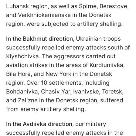
Luhansk region, as well as Spirne, Berestove,
and Verkhniokamianske in the Donetsk
region, were subjected to artillery shelling.
In the Bakhmut direction
, Ukrainian troops
successfully repelled enemy attacks south of
Klyshchivka. The aggressors carried out
aviation strikes in the areas of Kurdiumivka,
Bila Hora, and New York in the Donetsk
region. Over 10 settlements, including
Bohdanivka, Chasiv Yar, Ivanivske, Toretsk,
and Zalizne in the Donetsk region, suffered
from enemy artillery shelling.
In the Avdiivka direction
, our military
successfully repelled enemy attacks in the