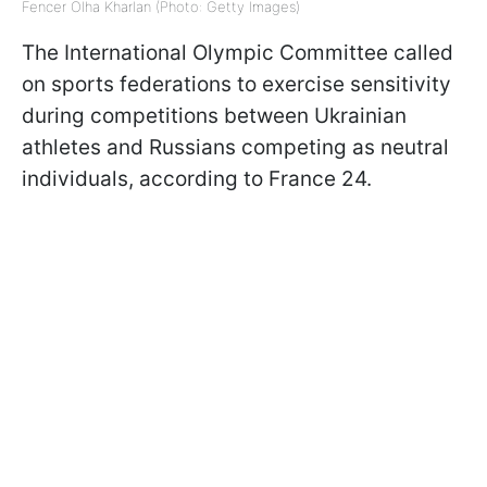
Fencer Olha Kharlan (Photo: Getty Images)
The International Olympic Committee called
on sports federations to exercise sensitivity
during competitions between Ukrainian
athletes and Russians competing as neutral
individuals, according to France 24.