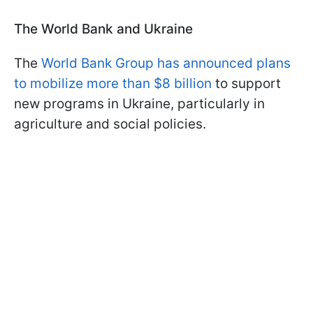
The World Bank and Ukraine
The
World Bank Group has announced plans
to mobilize more than $8 billion
to support
new programs in Ukraine, particularly in
agriculture and social policies.