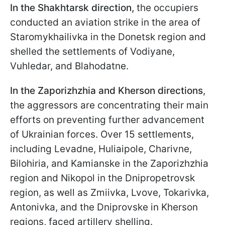
In the Shakhtarsk direction,
the occupiers
conducted an aviation strike in the area of
Staromykhailivka in the Donetsk region and
shelled the settlements of Vodiyane,
Vuhledar, and Blahodatne.
In the Zaporizhzhia and Kherson directions
,
the aggressors are concentrating their main
efforts on preventing further advancement
of Ukrainian forces. Over 15 settlements,
including Levadne, Huliaipole, Charivne,
Bilohiria, and Kamianske in the Zaporizhzhia
region and Nikopol in the Dnipropetrovsk
region, as well as Zmiivka, Lvove, Tokarivka,
Antonivka, and the Dniprovske in Kherson
regions, faced artillery shelling.