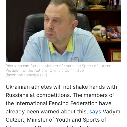
Photo: Vadym Gutzait, Minister of Youth and Sports of Ukraine,
President of the National Olympic Committee
(facebook.com/vgytzait)
Ukrainian athletes will not shake hands with
Russians at competitions. The members of
the International Fencing Federation have
already been warned about this,
sa
ys
Vadym
Gutzeit, Minister of Youth and Sports of