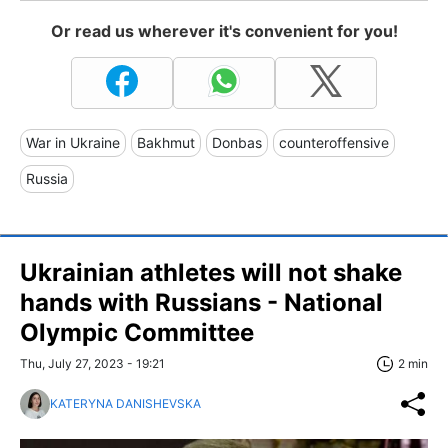
Or read us wherever it's convenient for you!
War in Ukraine
Bakhmut
Donbas
counteroffensive
Russia
Ukrainian athletes will not shake
hands with Russians - National
Olympic Committee
Thu, July 27, 2023 - 19:21
2 min
KATERYNA DANISHEVSKA