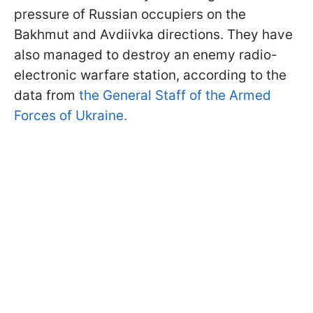
pressure of Russian occupiers on the
Bakhmut and Avdiivka directions. They have
also managed to destroy an enemy radio-
electronic warfare station, according to the
data from
the General Staff of the Armed
Forces of Ukraine.