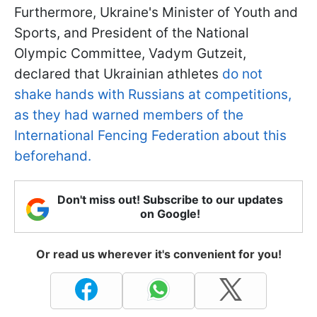
Furthermore, Ukraine's Minister of Youth and
Sports, and President of the National
Olympic Committee, Vadym Gutzeit,
declared that Ukrainian athletes
do not
shake hands with Russians at competitions,
as they had warned members of the
International Fencing Federation about this
beforehand.
Don't miss out! Subscribe to our updates
on Google!
Or read us wherever it's convenient for you!