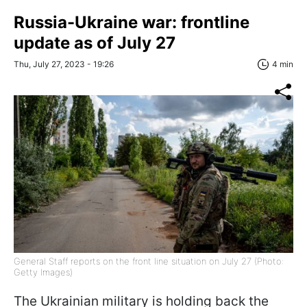
Russia-Ukraine war: frontline
update as of July 27
Thu, July 27, 2023 - 19:26
4 min
General Staff reports on the front line situation on July 27 (Photo:
Getty Images)
The Ukrainian military is holding back the