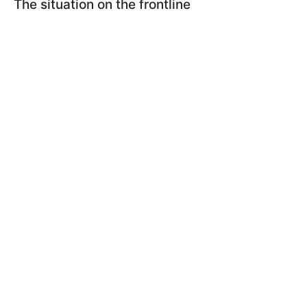
The situation on the frontline