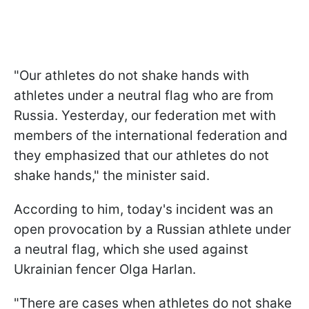
"Our athletes do not shake hands with
athletes under a neutral flag who are from
Russia. Yesterday, our federation met with
members of the international federation and
they emphasized that our athletes do not
shake hands," the minister said.
According to him, today's incident was an
open provocation by a Russian athlete under
a neutral flag, which she used against
Ukrainian fencer Olga Harlan.
"There are cases when athletes do not shake