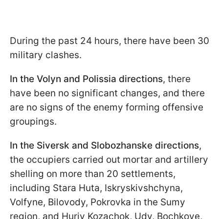
During the past 24 hours, there have been 30
military clashes.
In the Volyn and Polissia directions
, there
have been no significant changes, and there
are no signs of the enemy forming offensive
groupings.
In the Siversk and Slobozhanske directions
,
the occupiers carried out mortar and artillery
shelling on more than 20 settlements,
including Stara Huta, Iskryskivshchyna,
Volfyne, Bilovody, Pokrovka in the Sumy
region, and Huriv Kozachok, Udy, Bochkove,