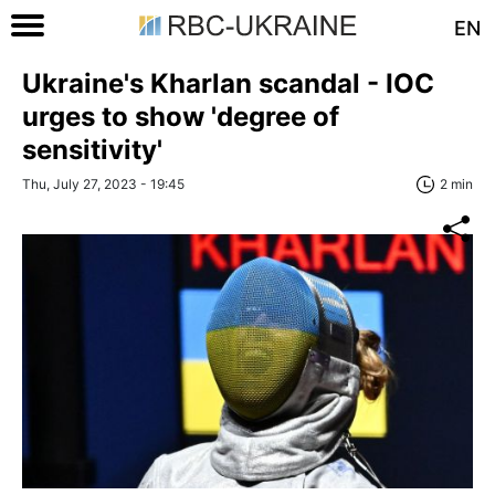
EN
Ukraine's Kharlan scandal - IOC
urges to show 'degree of
sensitivity'
Thu, July 27, 2023 - 19:45
2 min