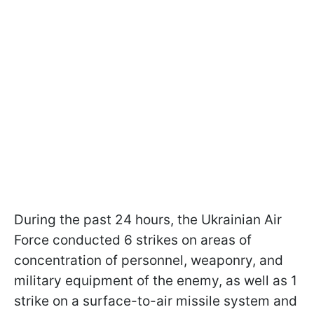
During the past 24 hours, the Ukrainian Air
Force conducted 6 strikes on areas of
concentration of personnel, weaponry, and
military equipment of the enemy, as well as 1
strike on a surface-to-air missile system and