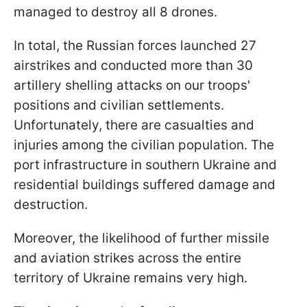
managed to destroy all 8 drones.
In total, the Russian forces launched 27
airstrikes and conducted more than 30
artillery shelling attacks on our troops'
positions and civilian settlements.
Unfortunately, there are casualties and
injuries among the civilian population. The
port infrastructure in southern Ukraine and
residential buildings suffered damage and
destruction.
Moreover, the likelihood of further missile
and aviation strikes across the entire
territory of Ukraine remains very high.