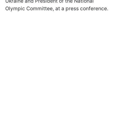
Ukraine and President of the National
Olympic Committee, at a press conference.