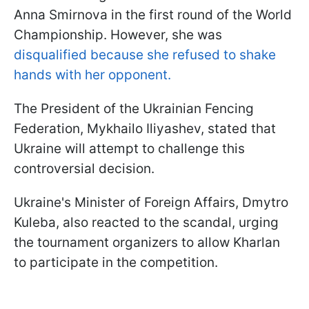
Anna Smirnova in the first round of the World
Championship. However, she was
disqualified because she refused to shake
hands with her opponent.
The President of the Ukrainian Fencing
Federation, Mykhailo Iliyashev, stated that
Ukraine will attempt to challenge this
controversial decision.
Ukraine's Minister of Foreign Affairs, Dmytro
Kuleba, also reacted to the scandal, urging
the tournament organizers to allow Kharlan
to participate in the competition.