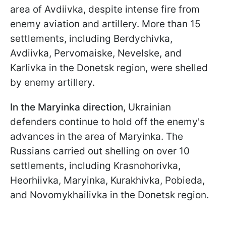
area of Avdiivka, despite intense fire from
enemy aviation and artillery. More than 15
settlements, including Berdychivka,
Avdiivka, Pervomaiske, Nevelske, and
Karlivka in the Donetsk region, were shelled
by enemy artillery.
In the Maryinka direction
, Ukrainian
defenders continue to hold off the enemy's
advances in the area of Maryinka. The
Russians carried out shelling on over 10
settlements, including Krasnohorivka,
Heorhiivka, Maryinka, Kurakhivka, Pobieda,
and Novomykhailivka in the Donetsk region.