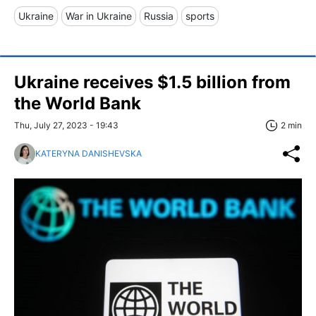
Ukraine
War in Ukraine
Russia
sports
Ukraine receives $1.5 billion from
the World Bank
Thu, July 27, 2023 - 19:43
2 min
KATERYNA DANISHEVSKA