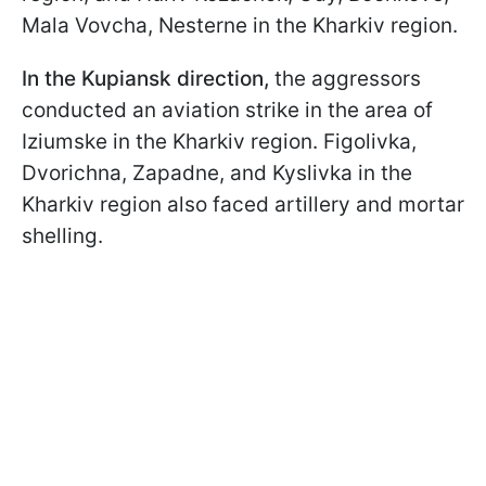
Mala Vovcha, Nesterne in the Kharkiv region.
In the Kupiansk direction,
the aggressors
conducted an aviation strike in the area of
Iziumske in the Kharkiv region. Figolivka,
Dvorichna, Zapadne, and Kyslivka in the
Kharkiv region also faced artillery and mortar
shelling.