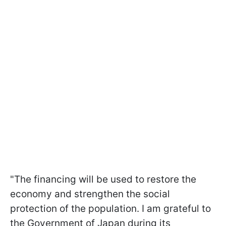
"The financing will be used to restore the
economy and strengthen the social
protection of the population. I am grateful to
the Government of Japan during its