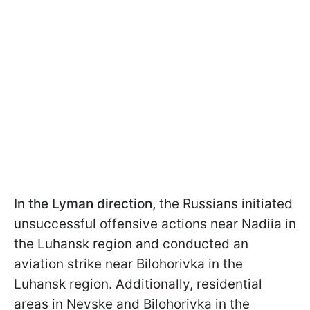
In the Lyman direction,
the Russians initiated
unsuccessful offensive actions near Nadiia in
the Luhansk region and conducted an
aviation strike near Bilohorivka in the
Luhansk region. Additionally, residential
areas in Nevske and Bilohorivka in the