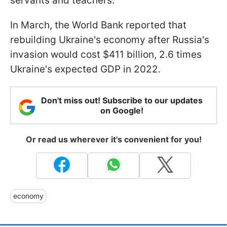
servants and teachers.
In March, the World Bank reported that
rebuilding Ukraine's economy after Russia's
invasion would cost $411 billion, 2.6 times
Ukraine's expected GDP in 2022.
Don't miss out! Subscribe to our updates
on Google!
Or read us wherever it's convenient for you!
economy