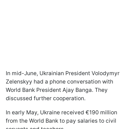
In mid-June, Ukrainian President Volodymyr
Zelenskyy had a phone conversation with
World Bank President Ajay Banga. They
discussed further cooperation.
In early May, Ukraine received €190 million
from the World Bank to pay salaries to civil