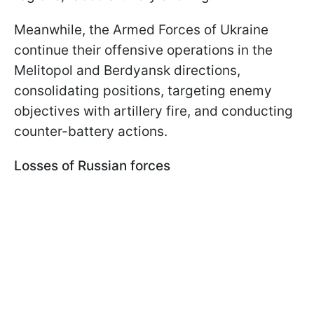
Meanwhile, the Armed Forces of Ukraine
continue their offensive operations in the
Melitopol and Berdyansk directions,
consolidating positions, targeting enemy
objectives with artillery fire, and conducting
counter-battery actions.
Losses of Russian forces