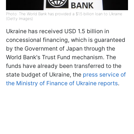
Photo: The World Bank has provided a $1.5 billion loan to Ukraine
(Getty Images)
Ukraine has received USD 1.5 billion in
concessional financing, which is guaranteed
by the Government of Japan through the
World Bank's Trust Fund mechanism. The
funds have already been transferred to the
state budget of Ukraine, the
press service of
the Ministry of Finance of Ukraine reports
.