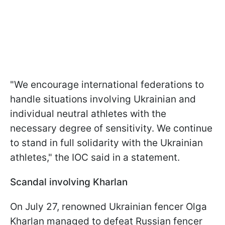
"We encourage international federations to
handle situations involving Ukrainian and
individual neutral athletes with the
necessary degree of sensitivity. We continue
to stand in full solidarity with the Ukrainian
athletes," the IOC said in a statement.
Scandal involving Kharlan
On July 27, renowned Ukrainian fencer Olga
Kharlan managed to defeat Russian fencer