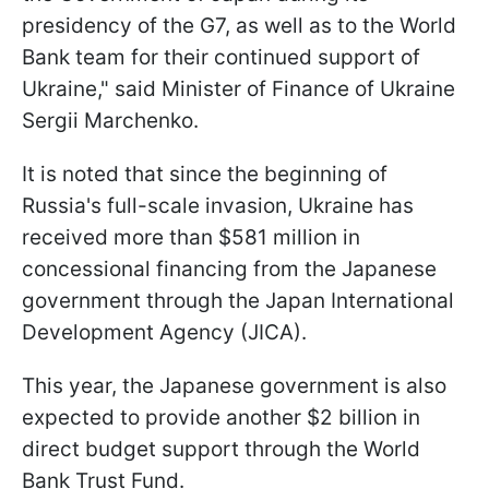
presidency of the G7, as well as to the World
Bank team for their continued support of
Ukraine," said Minister of Finance of Ukraine
Sergii Marchenko.
It is noted that since the beginning of
Russia's full-scale invasion, Ukraine has
received more than $581 million in
concessional financing from the Japanese
government through the Japan International
Development Agency (JICA).
This year, the Japanese government is also
expected to provide another $2 billion in
direct budget support through the World
Bank Trust Fund.