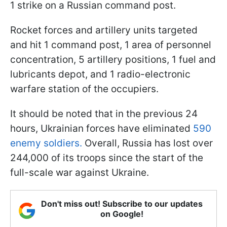
1 strike on a Russian command post.
Rocket forces and artillery units targeted
and hit 1 command post, 1 area of personnel
concentration, 5 artillery positions, 1 fuel and
lubricants depot, and 1 radio-electronic
warfare station of the occupiers.
It should be noted that in the previous 24
hours, Ukrainian forces have eliminated
590
enemy soldiers.
Overall, Russia has lost over
244,000 of its troops since the start of the
full-scale war against Ukraine.
Don't miss out! Subscribe to our updates
on Google!