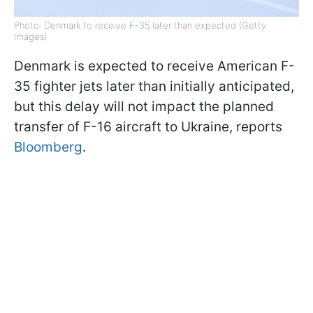
Photo: Denmark to receive F-35 later than expected (Getty
Images)
Denmark is expected to receive American F-
35 fighter jets later than initially anticipated,
but this delay will not impact the planned
transfer of F-16 aircraft to Ukraine, reports
Bloomberg
.