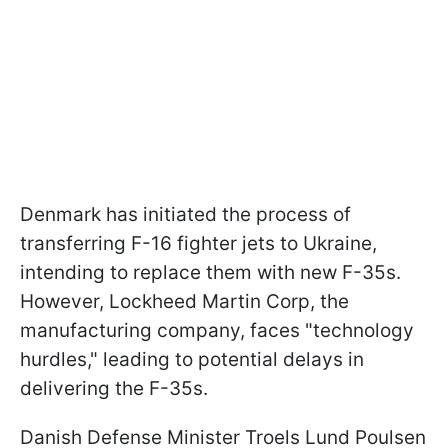
Denmark has initiated the process of
transferring F-16 fighter jets to Ukraine,
intending to replace them with new F-35s.
However, Lockheed Martin Corp, the
manufacturing company, faces "technology
hurdles," leading to potential delays in
delivering the F-35s.
Danish Defense Minister Troels Lund Poulsen