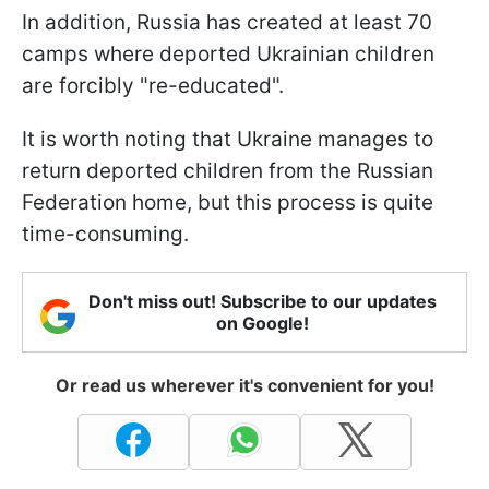
In addition, Russia has created at least 70
camps where deported Ukrainian children
are forcibly "re-educated".
It is worth noting that Ukraine manages to
return deported children from the Russian
Federation home, but this process is quite
time-consuming.
Don't miss out! Subscribe to our updates
on Google!
Or read us wherever it's convenient for you!