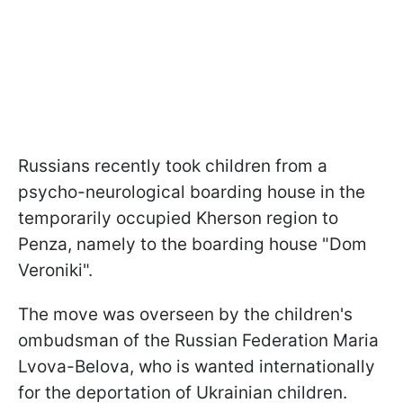
Russians recently took children from a
psycho-neurological boarding house in the
temporarily occupied Kherson region to
Penza, namely to the boarding house "Dom
Veroniki".
The move was overseen by the children's
ombudsman of the Russian Federation Maria
Lvova-Belova, who is wanted internationally
for the deportation of Ukrainian children.