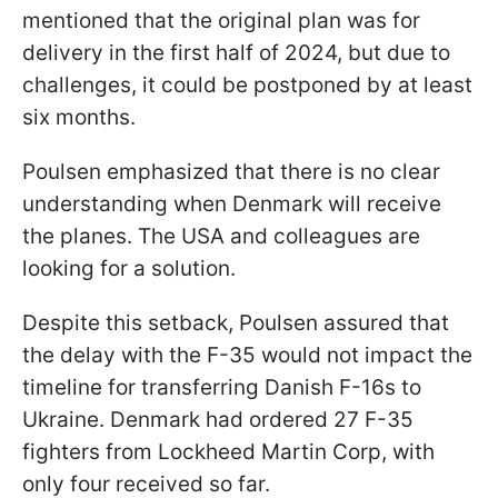
mentioned that the original plan was for
delivery in the first half of 2024, but due to
challenges, it could be postponed by at least
six months.
Poulsen emphasized that there is no clear
understanding when Denmark will receive
the planes. The USA and colleagues are
looking for a solution.
Despite this setback, Poulsen assured that
the delay with the F-35 would not impact the
timeline for transferring Danish F-16s to
Ukraine. Denmark had ordered 27 F-35
fighters from Lockheed Martin Corp, with
only four received so far.