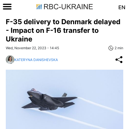
EN
F-35 delivery to Denmark delayed
- Impact on F-16 transfer to
Ukraine
Wed, November 22, 2023 - 14:45
2 min
KATERYNA DANISHEVSKA