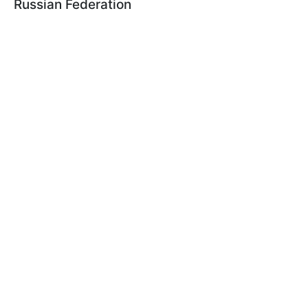
Russian Federation