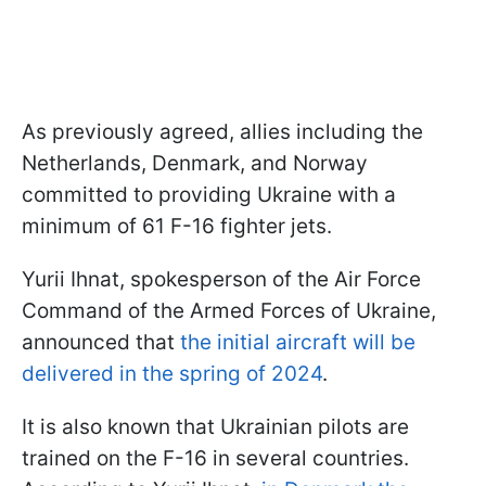
As previously agreed, allies including the
Netherlands, Denmark, and Norway
committed to providing Ukraine with a
minimum of 61 F-16 fighter jets.
Yurii Ihnat, spokesperson of the Air Force
Command of the Armed Forces of Ukraine,
announced that
the initial aircraft will be
delivered in the spring of 2024
.
It is also known that Ukrainian pilots are
trained on the F-16 in several countries.