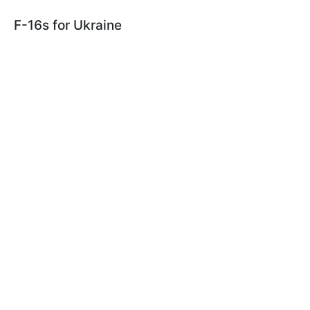
F-16s for Ukraine