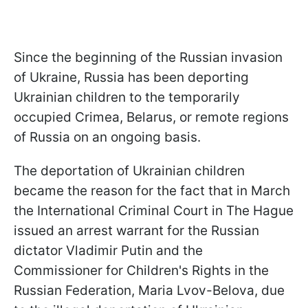
Since the beginning of the Russian invasion
of Ukraine, Russia has been deporting
Ukrainian children to the temporarily
occupied Crimea, Belarus, or remote regions
of Russia on an ongoing basis.
The deportation of Ukrainian children
became the reason for the fact that in March
the International Criminal Court in The Hague
issued an arrest warrant for the Russian
dictator Vladimir Putin and the
Commissioner for Children's Rights in the
Russian Federation, Maria Lvov-Belova, due