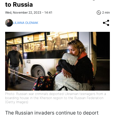
to Russia
Wed, November 22, 2023 - 14:41
2 min
LILIANA OLENIAK
Photo: Russian war criminals deported Ukrainian teenagers from a
boarding house in the Kherson region to the Russian Federation
(Getty Images)
The Russian invaders continue to deport