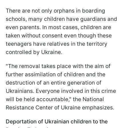
There are not only orphans in boarding
schools, many children have guardians and
even parents. In most cases, children are
taken without consent even though these
teenagers have relatives in the territory
controlled by Ukraine.
"The removal takes place with the aim of
further assimilation of children and the
destruction of an entire generation of
Ukrainians. Everyone involved in this crime
will be held accountable," the National
Resistance Center of Ukraine emphasizes.
Deportation of Ukrainian children to the