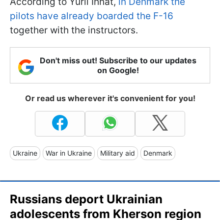
According to Yurii Ihnat,
in Denmark the
pilots have already boarded the F-16
together with the instructors.
Don't miss out! Subscribe to our updates
on Google!
Or read us wherever it's convenient for you!
Ukraine
War in Ukraine
Military aid
Denmark
Russians deport Ukrainian
adolescents from Kherson region