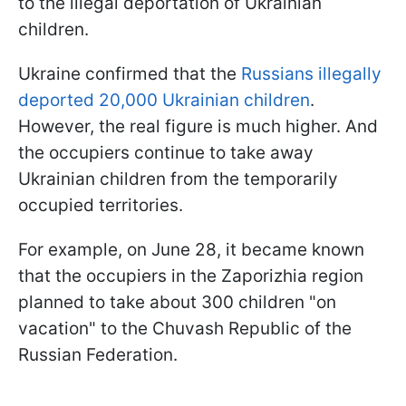
to the illegal deportation of Ukrainian
children.
Ukraine confirmed that the
Russians illegally
deported 20,000 Ukrainian children
.
However, the real figure is much higher. And
the occupiers continue to take away
Ukrainian children from the temporarily
occupied territories.
For example, on June 28, it became known
that the occupiers in the Zaporizhia region
planned to take about 300 children "on
vacation" to the Chuvash Republic of the
Russian Federation.