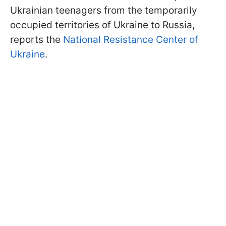
Ukrainian teenagers from the temporarily
occupied territories of Ukraine to Russia,
reports the
National Resistance Center of
Ukraine
.