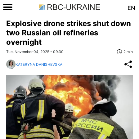
EN
Explosive drone strikes shut down
two Russian oil refineries
overnight
Tue, November 04, 2025 - 09:30
2 min
KATERYNA DANISHEVSKA