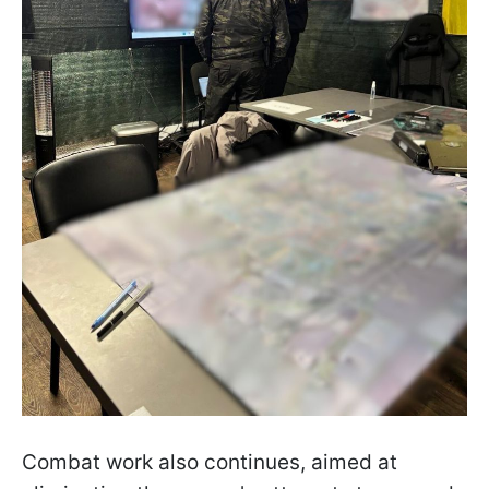
Combat work also continues, aimed at