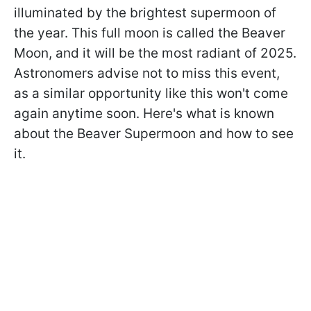
illuminated by the brightest supermoon of
the year. This full moon is called the Beaver
Moon, and it will be the most radiant of 2025.
Astronomers advise not to miss this event,
as a similar opportunity like this won't come
again anytime soon. Here's what is known
about the Beaver Supermoon and how to see
it.