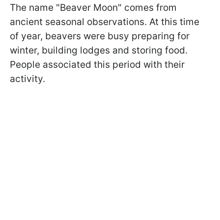
The name "Beaver Moon" comes from
ancient seasonal observations. At this time
of year, beavers were busy preparing for
winter, building lodges and storing food.
People associated this period with their
activity.