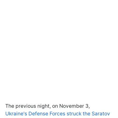
The previous night, on November 3,
Ukraine's Defense Forces struck the Saratov