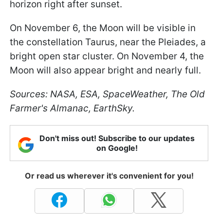
horizon right after sunset.
On November 6, the Moon will be visible in
the constellation Taurus, near the Pleiades, a
bright open star cluster. On November 4, the
Moon will also appear bright and nearly full.
Sources: NASA, ESA, SpaceWeather, The Old
Farmer's Almanac, EarthSky.
Don't miss out! Subscribe to our updates
on Google!
Or read us wherever it's convenient for you!