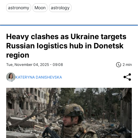
astronomy
Moon
astrology
Heavy clashes as Ukraine targets
Russian logistics hub in Donetsk
region
Tue, November 04, 2025 - 09:08
2 min
KATERYNA DANISHEVSKA