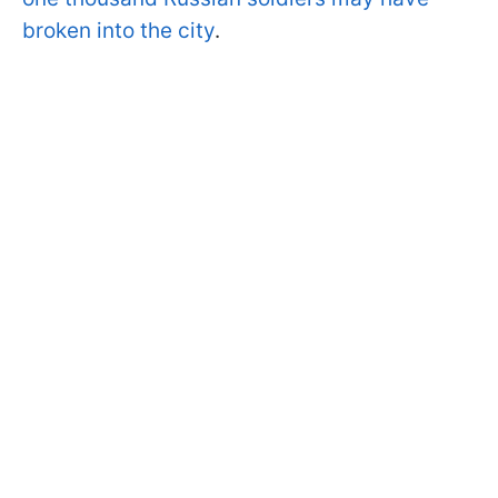
broken into the city
.