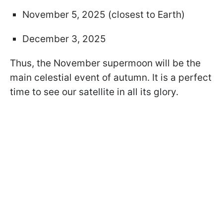
November 5, 2025 (closest to Earth)
December 3, 2025
Thus, the November supermoon will be the
main celestial event of autumn. It is a perfect
time to see our satellite in all its glory.