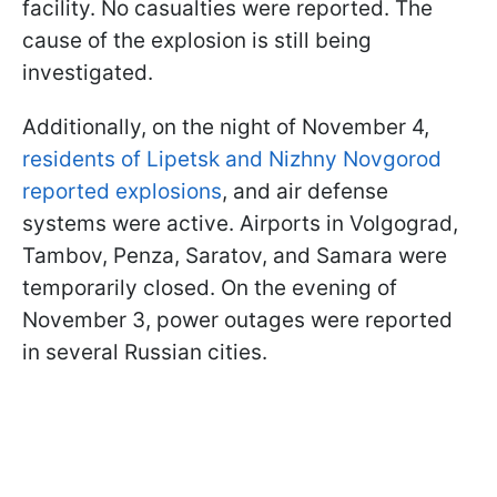
facility. No casualties were reported. The
cause of the explosion is still being
investigated.
Additionally, on the night of November 4,
residents of Lipetsk and Nizhny Novgorod
reported explosions
, and air defense
systems were active. Airports in Volgograd,
Tambov, Penza, Saratov, and Samara were
temporarily closed. On the evening of
November 3, power outages were reported
in several Russian cities.