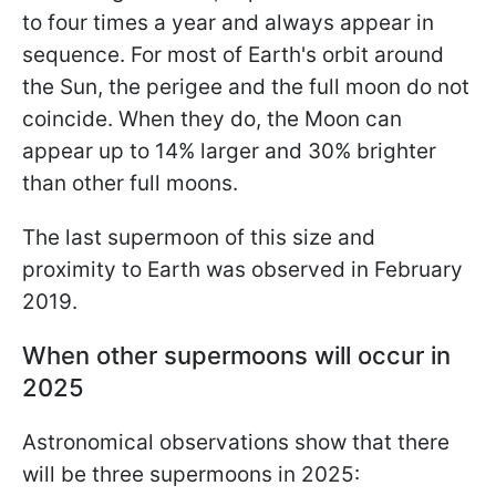
to four times a year and always appear in
sequence. For most of Earth's orbit around
the Sun, the perigee and the full moon do not
coincide. When they do, the Moon can
appear up to 14% larger and 30% brighter
than other full moons.
The last supermoon of this size and
proximity to Earth was observed in February
2019.
When other supermoons will occur in
2025
Astronomical observations show that there
will be three supermoons in 2025: