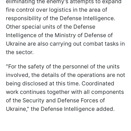
eliminating the enemy's attempts to expand
fire control over logistics in the area of
responsibility of the Defense Intelligence.
Other special units of the Defense
Intelligence of the Ministry of Defense of
Ukraine are also carrying out combat tasks in
the sector.
"For the safety of the personnel of the units
involved, the details of the operations are not
being disclosed at this time. Coordinated
work continues together with all components
of the Security and Defense Forces of
Ukraine," the Defense Intelligence added.