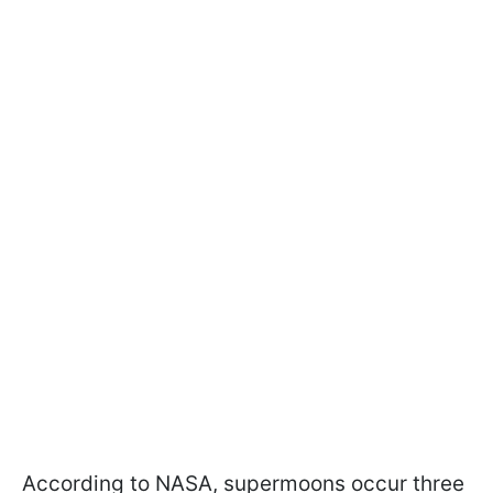
According to NASA, supermoons occur three