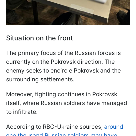
Situation on the front
The primary focus of the Russian forces is
currently on the Pokrovsk direction. The
enemy seeks to encircle Pokrovsk and the
surrounding settlements.
Moreover, fighting continues in Pokrovsk
itself, where Russian soldiers have managed
to infiltrate.
According to RBC-Ukraine sources,
around
one thousand Russian soldiers may have