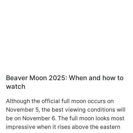
Beaver Moon 2025: When and how to
watch
Although the official full moon occurs on
November 5, the best viewing conditions will
be on November 6. The full moon looks most
impressive when it rises above the eastern