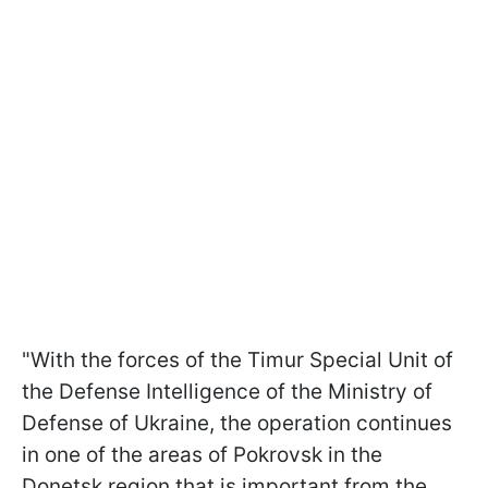
"With the forces of the Timur Special Unit of
the Defense Intelligence of the Ministry of
Defense of Ukraine, the operation continues
in one of the areas of Pokrovsk in the
Donetsk region that is important from the