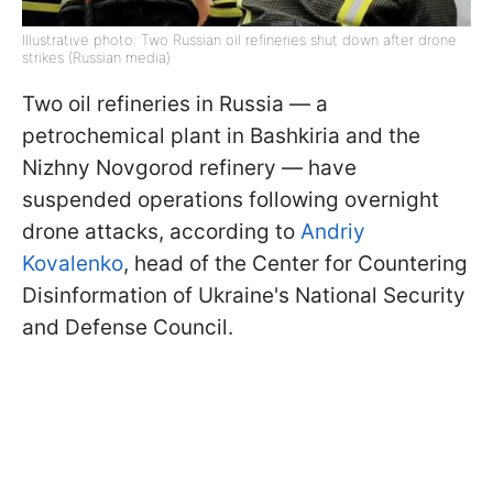
Illustrative photo: Two Russian oil refineries shut down after drone
strikes (Russian media)
Two oil refineries in Russia — a
petrochemical plant in Bashkiria and the
Nizhny Novgorod refinery — have
suspended operations following overnight
drone attacks, according to
Andriy
Kovalenko
, head of the Center for Countering
Disinformation of Ukraine's National Security
and Defense Council.