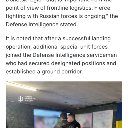
point of view of frontline logistics. Fierce
fighting with Russian forces is ongoing," the
Defense Intelligence stated.
It is noted that after a successful landing
operation, additional special unit forces
joined the Defense Intelligence servicemen
who had secured designated positions and
established a ground corridor.