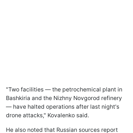
"Two facilities — the petrochemical plant in
Bashkiria and the Nizhny Novgorod refinery
— have halted operations after last night's
drone attacks," Kovalenko said.
He also noted that Russian sources report