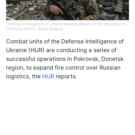
Defense Intelligence of Ukraine reveals details of the operation in
Pokrovsk (photo: Getty Images)
Combat units of the Defense Intelligence of
Ukraine (HUR) are conducting a series of
successful operations in Pokrovsk, Donetsk
region, to expand fire control over Russian
logistics, the
HUR
reports.