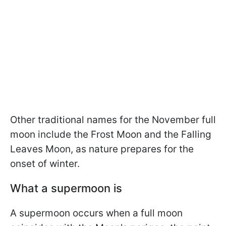
Other traditional names for the November full
moon include the Frost Moon and the Falling
Leaves Moon, as nature prepares for the
onset of winter.
What a supermoon is
A supermoon occurs when a full moon