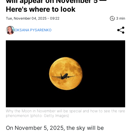
will appear on November 5 —
Here's where to look
Tue, November 04, 2025 - 09:22
3 min
OKSANA PYSARENKO
Why the Moon in November will be special and how to see the rare
phenomenon (photo: Getty Images)
On November 5, 2025, the sky will be