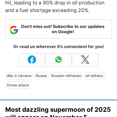
hit, leading to a 90% drop in oil production
and a fuel shortage exceeding 20%.
Don't miss out! Subscribe to our updates
on Google!
Or read us wherever it's convenient for you!
War in Ukraine
Russia
Russian refineries
oil refinery
Drone attack
Most dazzling supermoon of 2025