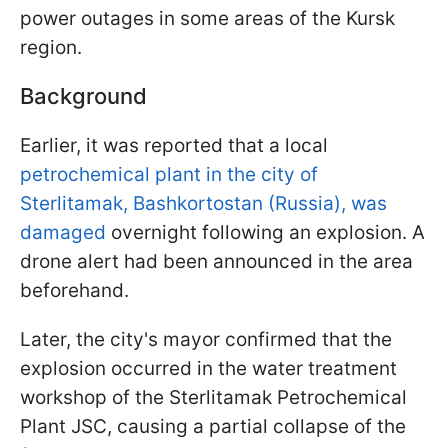
power outages in some areas of the Kursk
region.
Background
Earlier, it was reported that a local
petrochemical plant in the city of
Sterlitamak, Bashkortostan (Russia), was
damaged
overnight following an explosion. A
drone alert had been announced in the area
beforehand.
Later, the city's mayor confirmed that the
explosion occurred in the water treatment
workshop of the Sterlitamak Petrochemical
Plant JSC, causing a partial collapse of the