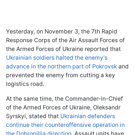
Yesterday, on November 3, the 7th Rapid
Response Corps of the Air Assault Forces of
the Armed Forces of Ukraine reported that
Ukrainian soldiers halted the enemy's
advance in the northern part of Pokrovsk
and
prevented the enemy from cutting a key
logistics road.
At the same time, the Commander-in-Chief
of the Armed Forces of Ukraine, Oleksandr
Syrskyi, stated that
Ukrainian defenders
continue their counteroffensive operation in
the Dobropillia direction
. Assault units have