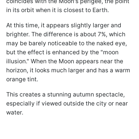
coincides with the Moon's perigee, the point
in its orbit when it is closest to Earth.
At this time, it appears slightly larger and
brighter. The difference is about 7%, which
may be barely noticeable to the naked eye,
but the effect is enhanced by the "moon
illusion." When the Moon appears near the
horizon, it looks much larger and has a warm
orange tint.
This creates a stunning autumn spectacle,
especially if viewed outside the city or near
water.