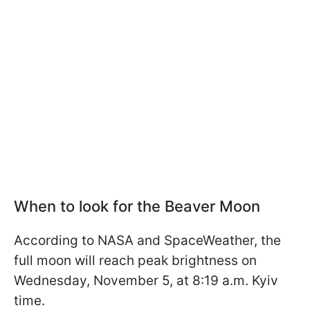
When to look for the Beaver Moon
According to NASA and SpaceWeather, the
full moon will reach peak brightness on
Wednesday, November 5, at 8:19 a.m. Kyiv
time.