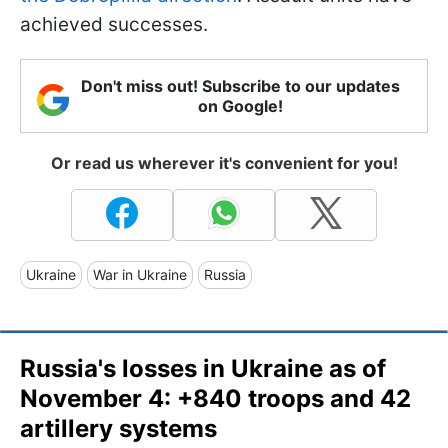
achieved successes.
Don't miss out! Subscribe to our updates
on Google!
Or read us wherever it's convenient for you!
Ukraine
War in Ukraine
Russia
Russia's losses in Ukraine as of
November 4: +840 troops and 42
artillery systems