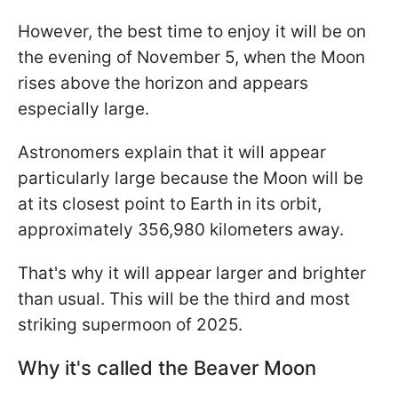
However, the best time to enjoy it will be on
the evening of November 5, when the Moon
rises above the horizon and appears
especially large.
Astronomers explain that it will appear
particularly large because the Moon will be
at its closest point to Earth in its orbit,
approximately 356,980 kilometers away.
That's why it will appear larger and brighter
than usual. This will be the third and most
striking supermoon of 2025.
Why it's called the Beaver Moon