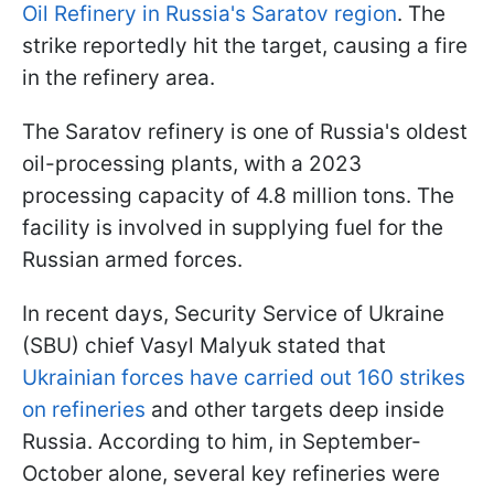
Oil Refinery in Russia's Saratov region
. The
strike reportedly hit the target, causing a fire
in the refinery area.
The Saratov refinery is one of Russia's oldest
oil-processing plants, with a 2023
processing capacity of 4.8 million tons. The
facility is involved in supplying fuel for the
Russian armed forces.
In recent days, Security Service of Ukraine
(SBU) chief Vasyl Malyuk stated that
Ukrainian forces have carried out 160 strikes
on refineries
and other targets deep inside
Russia. According to him, in September-
October alone, several key refineries were