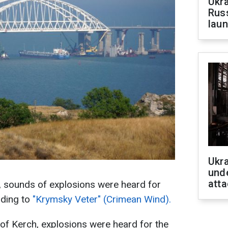
Ukra
Russ
laun
Ukra
unde
atta
h, sounds of explosions were heard for
rding to
"Krymsky Veter" (Crimean Wind).
 of Kerch, explosions were heard for the