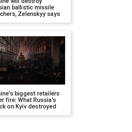
ine will destroy
ian ballistic missile
chers, Zelenskyy says
ine's biggest retailers
r fire: What Russia's
ck on Kyiv destroyed