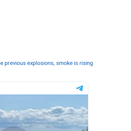
he previous explosions, smoke is rising