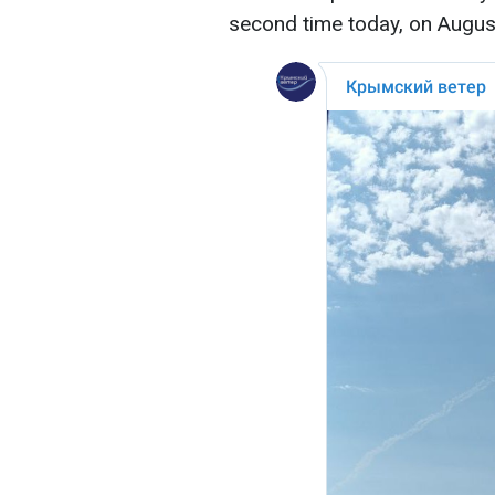
second time today, on Augus