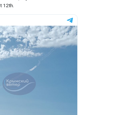
t 12th.