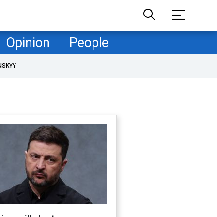
Opinion
People
NSKYY