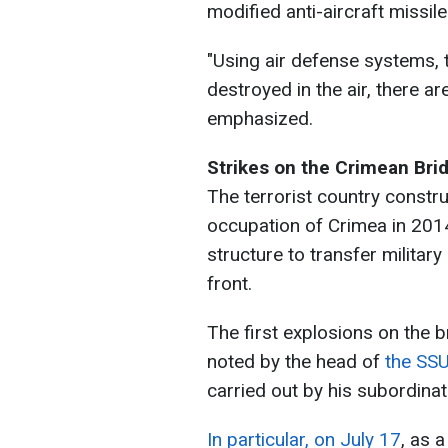
modified anti-aircraft missile
"Using air defense systems, 
destroyed in the air, there a
emphasized.
Strikes on the Crimean Bri
The terrorist country constru
occupation of Crimea in 2014.
structure to transfer milita
front.
The first explosions on the 
noted by the head of
the SSU,
carried out by his subordinat
In particular, on July 17
, as 