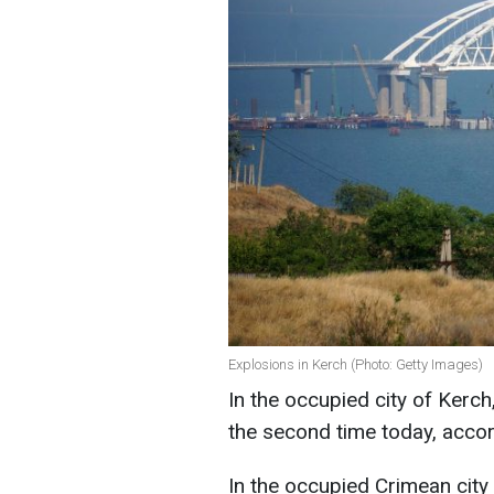
Explosions in Kerch (Photo: Getty Images)
In the occupied city of Kerc
the second time today, acco
In the occupied Crimean city