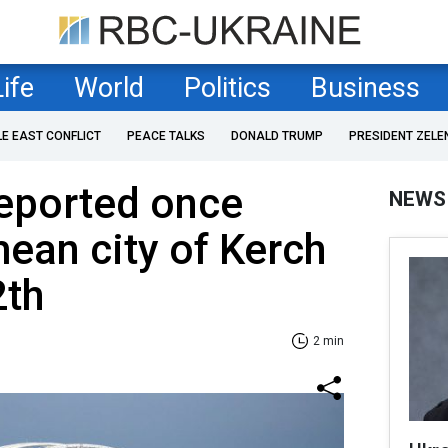
Life
World
Politics
Business
LE EAST CONFLICT
PEACE TALKS
DONALD TRUMP
PRESIDENT ZELE
reported once
NEWS
mean city of Kerch
2th
2 min