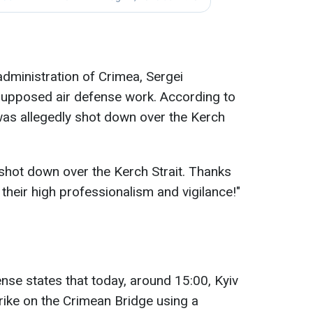
dministration of Crimea, Sergei
supposed air defense work. According to
was allegedly shot down over the Kerch
shot down over the Kerch Strait. Thanks
 their high professionalism and vigilance!"
nse states that today, around 15:00, Kyiv
rike on the Crimean Bridge using a