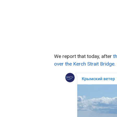
We report that today, after
t
over the Kerch Strait Bridge.