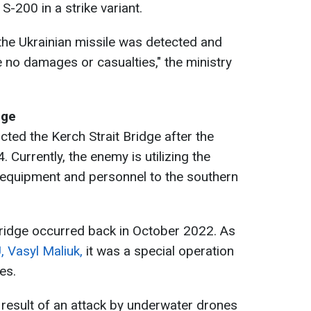
 S-200 in a strike variant.
the Ukrainian missile was detected and
re no damages or casualties," the ministry
dge
cted the Kerch Strait Bridge after the
 Currently, the enemy is utilizing the
ry equipment and personnel to the southern
bridge occurred back in October 2022. As
 Vasyl Maliuk,
it was a special operation
es.
a result of an attack by underwater drones