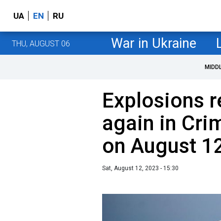
UA
EN
RU
War in Ukraine
THU, AUGUST 06
MIDD
Explosions 
again in Cri
on August 1
Sat, August 12, 2023 - 15:30