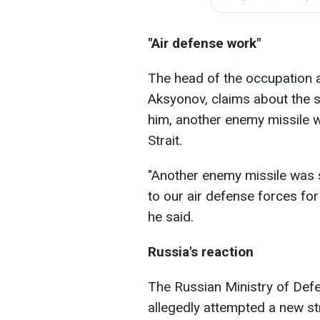
"Air defense work"
The head of the occupation a
Aksyonov, claims about the 
him, another enemy missile 
Strait.
"Another enemy missile was 
to our air defense forces for
he said.
Russia's reaction
The Russian Ministry of Defe
allegedly attempted a new st