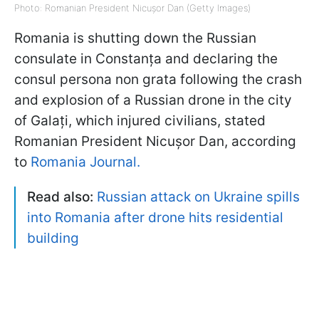
Photo: Romanian President Nicușor Dan (Getty Images)
Romania is shutting down the Russian
consulate in Constanța and declaring the
consul persona non grata following the crash
and explosion of a Russian drone in the city
of Galați, which injured civilians, stated
Romanian President Nicușor Dan, according
to
Romania Journal.
Read also:
Russian attack on Ukraine spills
into Romania after drone hits residential
building