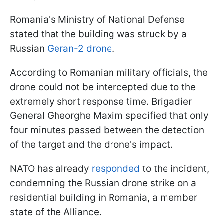
Romania's Ministry of National Defense
stated that the building was struck by a
Russian
Geran-2 drone
.
According to Romanian military officials, the
drone could not be intercepted due to the
extremely short response time. Brigadier
General Gheorghe Maxim specified that only
four minutes passed between the detection
of the target and the drone's impact.
NATO has already
responded
to the incident,
condemning the Russian drone strike on a
residential building in Romania, a member
state of the Alliance.