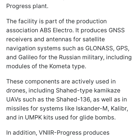
Progress plant.
The facility is part of the production
association ABS Electro. It produces GNSS
receivers and antennas for satellite
navigation systems such as GLONASS, GPS,
and Galileo for the Russian military, including
modules of the Kometa type.
These components are actively used in
drones, including Shahed-type kamikaze
UAVs such as the Shahed-136, as well as in
missiles for systems like Iskander-M, Kalibr,
and in UMPK kits used for glide bombs.
In addition, VNIIR-Progress produces