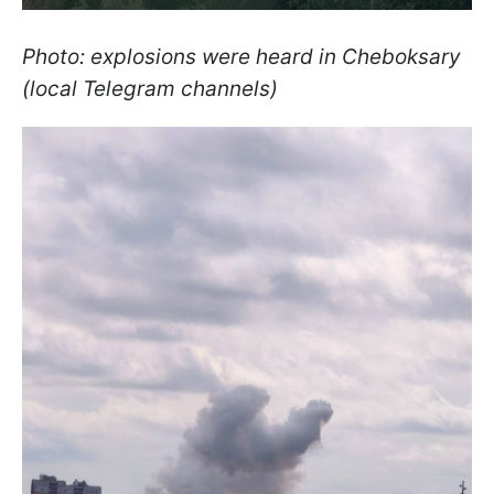
Photo: explosions were heard in Cheboksary
(local Telegram channels)