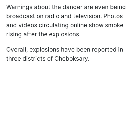
Warnings about the danger are even being
broadcast on radio and television. Photos
and videos circulating online show smoke
rising after the explosions.
Overall, explosions have been reported in
three districts of Cheboksary.