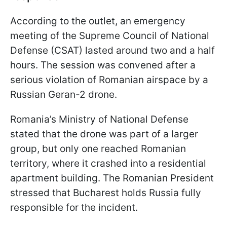
According to the outlet, an emergency
meeting of the Supreme Council of National
Defense (CSAT) lasted around two and a half
hours. The session was convened after a
serious violation of Romanian airspace by a
Russian Geran-2 drone.
Romania’s Ministry of National Defense
stated that the drone was part of a larger
group, but only one reached Romanian
territory, where it crashed into a residential
apartment building. The Romanian President
stressed that Bucharest holds Russia fully
responsible for the incident.