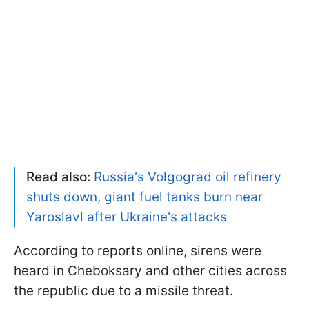
Read also:
Russia's Volgograd oil refinery
shuts down, giant fuel tanks burn near
Yaroslavl after Ukraine's attacks
According to reports online, sirens were
heard in Cheboksary and other cities across
the republic due to a missile threat.