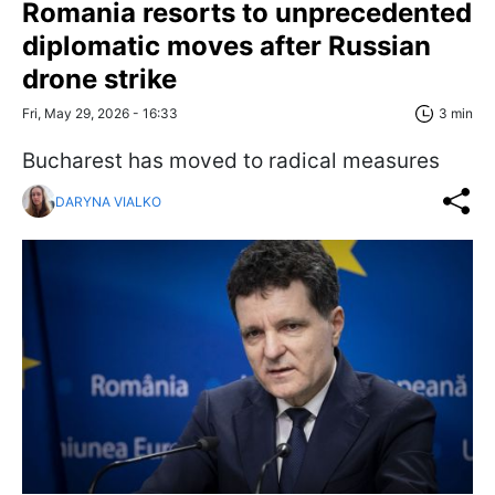
Romania resorts to unprecedented
diplomatic moves after Russian
drone strike
Fri, May 29, 2026 - 16:33
3 min
Bucharest has moved to radical measures
DARYNA VIALKO