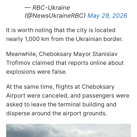
— RBC-Ukraine
(@NewsUkraineRBC)
May 29, 2026
It is worth noting that the city is located
nearly 1,000 km from the Ukrainian border.
Meanwhile, Cheboksary Mayor Stanislav
Trofimov claimed that reports online about
explosions were false.
At the same time, flights at Cheboksary
Airport were canceled, and passengers were
asked to leave the terminal building and
disperse around the airport grounds.