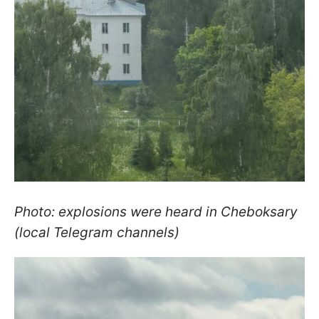
Photo: explosions were heard in Cheboksary
(local Telegram channels)