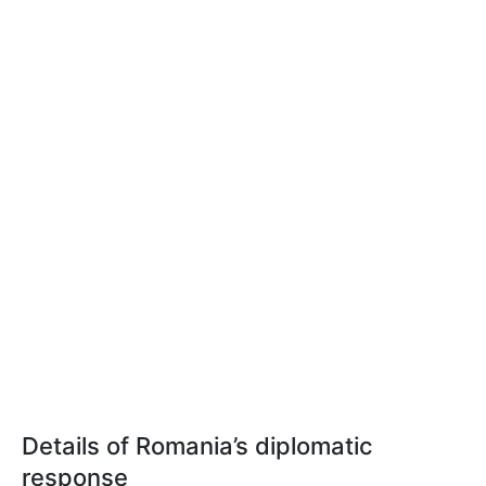
Details of Romania’s diplomatic
response