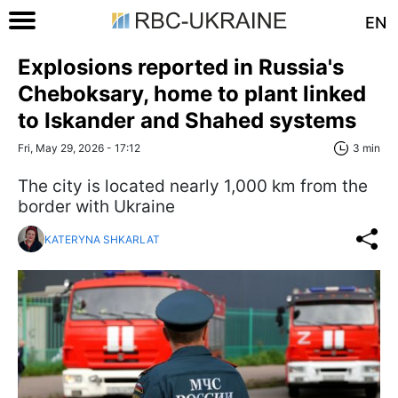
EN
Explosions reported in Russia's
Cheboksary, home to plant linked
to Iskander and Shahed systems
Fri, May 29, 2026 - 17:12
3 min
The city is located nearly 1,000 km from the
border with Ukraine
KATERYNA SHKARLAT