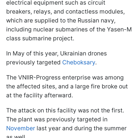
electrical equipment such as circuit
breakers, relays, and contactless modules,
which are supplied to the Russian navy,
including nuclear submarines of the Yasen-M
class submarine project.
In May of this year, Ukrainian drones
previously targeted
Cheboksary
.
The VNIIR-Progress enterprise was among
the affected sites, and a large fire broke out
at the facility afterward.
The attack on this facility was not the first.
The plant was previously targeted in
November
last year and during the summer
as well.