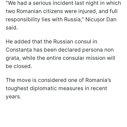
"We had a serious incident last night in which
two Romanian citizens were injured, and full
responsibility lies with Russia," Nicușor Dan
said.
He added that the Russian consul in
Constanța has been declared persona non
grata, while the entire consular mission will
be closed.
The move is considered one of Romania’s
toughest diplomatic measures in recent
years.