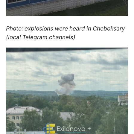
Photo: explosions were heard in Cheboksary
(local Telegram channels)