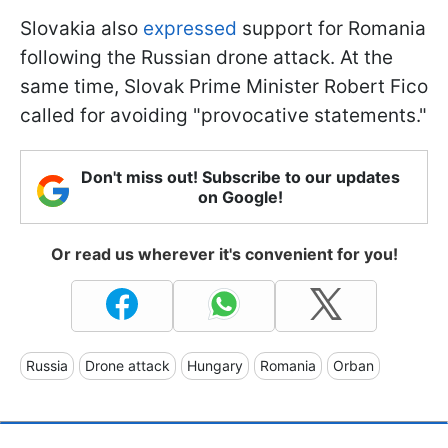
Slovakia also
expressed
support for Romania
following the Russian drone attack. At the
same time, Slovak Prime Minister Robert Fico
called for avoiding "provocative statements."
Don't miss out! Subscribe to our updates
on Google!
Or read us wherever it's convenient for you!
Russia
Drone attack
Hungary
Romania
Orban