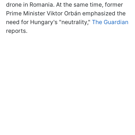
drone in Romania. At the same time, former
Prime Minister Viktor Orbán emphasized the
need for Hungary's "neutrality,"
The Guardian
reports.