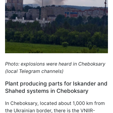
Photo: explosions were heard in Cheboksary
(local Telegram channels)
Plant producing parts for Iskander and
Shahed systems in Cheboksary
In Cheboksary, located about 1,000 km from
the Ukrainian border, there is the VNIIR-