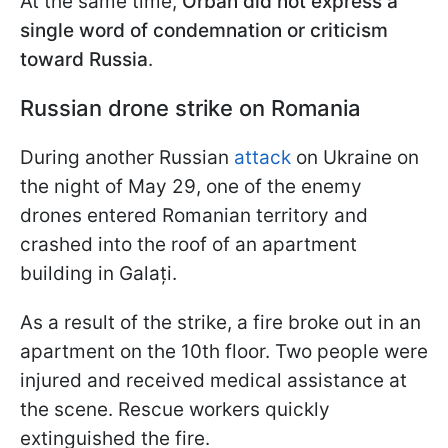
At the same time,
Orbán did not express a
single word of condemnation or criticism
toward Russia
.
Russian drone strike on Romania
During another Russian
attack
on Ukraine on
the night of May 29, one of the enemy
drones entered Romanian territory and
crashed into the roof of an apartment
building in Galați.
As a result of the strike, a fire broke out in an
apartment on the 10th floor. Two people were
injured and received medical assistance at
the scene. Rescue workers quickly
extinguished the fire.