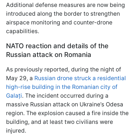
Additional defense measures are now being
introduced along the border to strengthen
airspace monitoring and counter-drone
capabilities.
NATO reaction and details of the
Russian attack on Romania
As previously reported, during the night of
May 29, a
Russian drone struck a residential
high-rise building in the Romanian city of
Galați
. The incident occurred during a
massive Russian attack on Ukraine’s Odesa
region. The explosion caused a fire inside the
building, and at least two civilians were
injured.