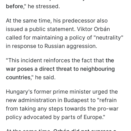
before
," he stressed.
At the same time, his predecessor also
issued a public statement. Viktor Orbán
called for maintaining a policy of "neutrality"
in response to Russian aggression.
"This incident reinforces the fact that
the
war poses a direct threat to neighbouring
countries
," he said.
Hungary's former prime minister urged the
new administration in Budapest to "refrain
from taking any steps towards the pro-war
policy advocated by parts of Europe."