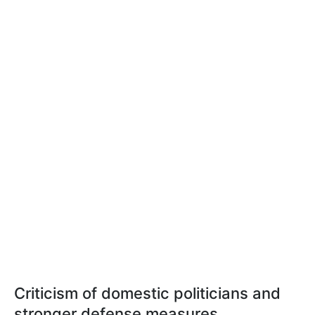
Criticism of domestic politicians and
stronger defense measures