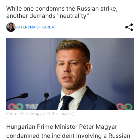
While one condemns the Russian strike,
another demands "neutrality"
KATERYNA SHKARLAT
Photo: Péter Magyar (Getty Images)
Hungarian Prime Minister Péter Magyar
condemned the incident involving a Russian