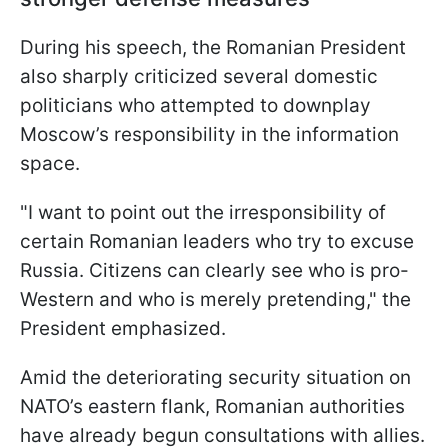
During his speech, the Romanian President
also sharply criticized several domestic
politicians who attempted to downplay
Moscow’s responsibility in the information
space.
"I want to point out the irresponsibility of
certain Romanian leaders who try to excuse
Russia. Citizens can clearly see who is pro-
Western and who is merely pretending," the
President emphasized.
Amid the deteriorating security situation on
NATO’s eastern flank, Romanian authorities
have already begun consultations with allies.