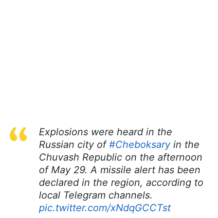
Explosions were heard in the
Russian city of
#Cheboksary
in the
Chuvash Republic on the afternoon
of May 29. A missile alert has been
declared in the region, according to
local Telegram channels.
pic.twitter.com/xNdqGCCTst