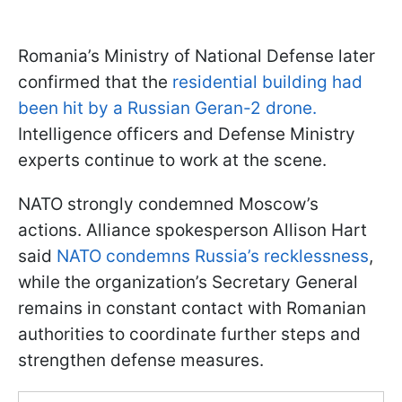
Romania’s Ministry of National Defense later
confirmed that the
residential building had
been hit by a Russian Geran-2 drone.
Intelligence officers and Defense Ministry
experts continue to work at the scene.
NATO strongly condemned Moscow’s
actions. Alliance spokesperson Allison Hart
said
NATO condemns Russia’s recklessness
,
while the organization’s Secretary General
remains in constant contact with Romanian
authorities to coordinate further steps and
strengthen defense measures.