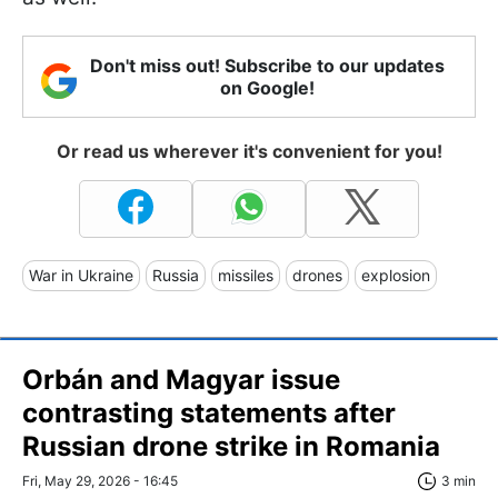
Don't miss out! Subscribe to our updates
on Google!
Or read us wherever it's convenient for you!
War in Ukraine
Russia
missiles
drones
explosion
Orbán and Magyar issue
contrasting statements after
Russian drone strike in Romania
Fri, May 29, 2026 - 16:45
3 min