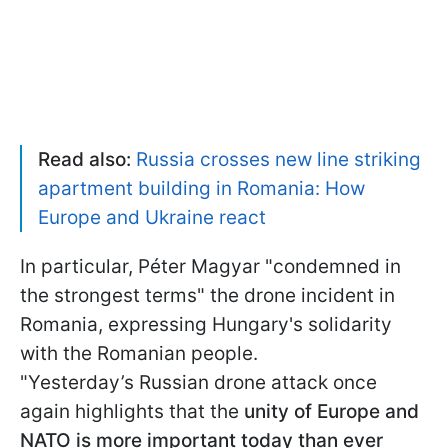
Read also:
Russia crosses new line striking
apartment building in Romania: How
Europe and Ukraine react
In particular, Péter Magyar "condemned in
the strongest terms" the drone incident in
Romania, expressing Hungary's solidarity
with the Romanian people.
"Yesterday’s Russian drone attack once
again highlights that the
unity of Europe and
NATO is more important today than ever