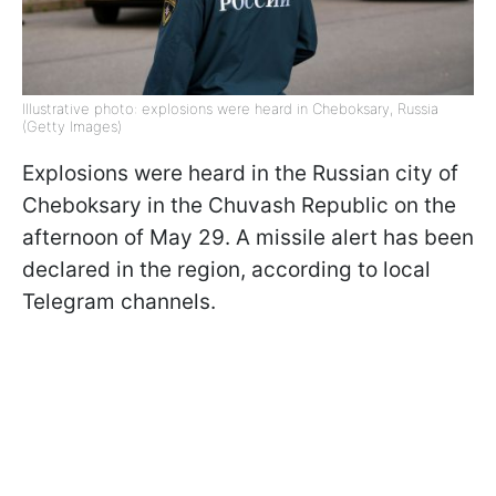
Illustrative photo: explosions were heard in Cheboksary, Russia
(Getty Images)
Explosions were heard in the Russian city of
Cheboksary in the Chuvash Republic on the
afternoon of May 29. A missile alert has been
declared in the region, according to local
Telegram channels.