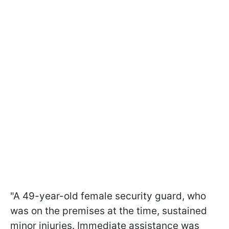
"A 49-year-old female security guard, who
was on the premises at the time, sustained
minor injuries. Immediate assistance was