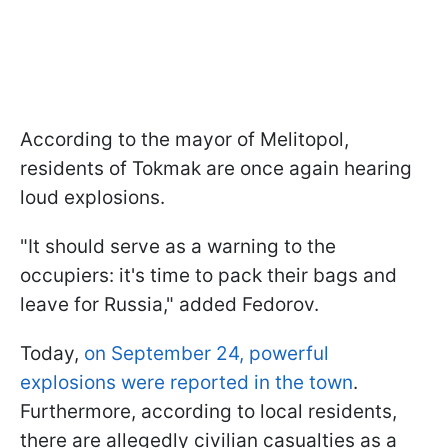
According to the mayor of Melitopol,
residents of Tokmak are once again hearing
loud explosions.
"It should serve as a warning to the
occupiers: it's time to pack their bags and
leave for Russia," added Fedorov.
Today,
on September 24, powerful
explosions were reported in the town
.
Furthermore, according to local residents,
there are allegedly civilian casualties as a