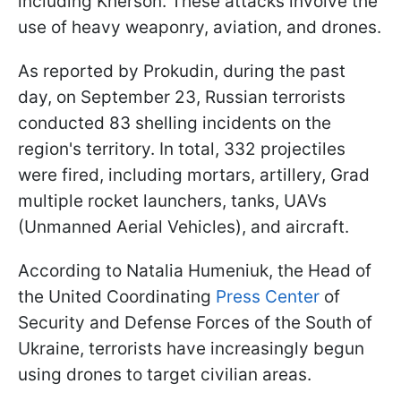
including Kherson. These attacks involve the
use of heavy weaponry, aviation, and drones.
As reported by Prokudin, during the past
day, on September 23, Russian terrorists
conducted 83 shelling incidents on the
region's territory. In total, 332 projectiles
were fired, including mortars, artillery, Grad
multiple rocket launchers, tanks, UAVs
(Unmanned Aerial Vehicles), and aircraft.
According to Natalia Humeniuk, the Head of
the United Coordinating
Press Center
of
Security and Defense Forces of the South of
Ukraine, terrorists have increasingly begun
using drones to target civilian areas.