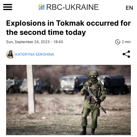
EN
Explosions in Tokmak occurred for
the second time today
Sun, September 24, 2023 - 18:40
2 min
KATERYNA SEROHINA