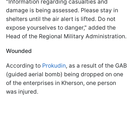
"Information regarding casualties and
damage is being assessed. Please stay in
shelters until the air alert is lifted. Do not
expose yourselves to danger," added the
Head of the Regional Military Administration.
Wounded
According to
Prokudin
, as a result of the GAB
(guided aerial bomb) being dropped on one
of the enterprises in Kherson, one person
was injured.