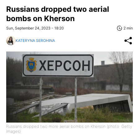
Russians dropped two aerial
bombs on Kherson
Sun, September 24, 2023 - 18:20
2 min
KATERYNA SEROHINA
Russians dropped two more aerial bombs on Kherson (photo: Getty
Images)