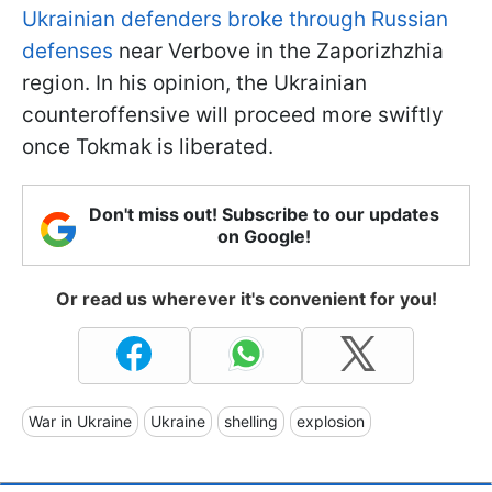
Ukrainian defenders broke through Russian
defenses
near Verbove in the Zaporizhzhia
region. In his opinion, the Ukrainian
counteroffensive will proceed more swiftly
once Tokmak is liberated.
Don't miss out! Subscribe to our updates
on Google!
Or read us wherever it's convenient for you!
War in Ukraine
Ukraine
shelling
explosion