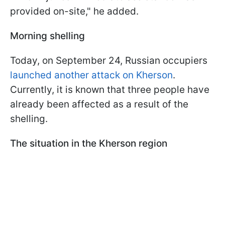
provided on-site," he added.
Morning shelling
Today, on September 24, Russian occupiers
launched another attack on Kherson
.
Currently, it is known that three people have
already been affected as a result of the
shelling.
The situation in the Kherson region