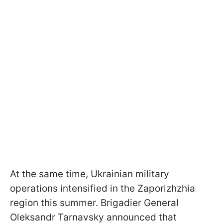
At the same time, Ukrainian military
operations intensified in the Zaporizhzhia
region this summer. Brigadier General
Oleksandr Tarnavsky announced that