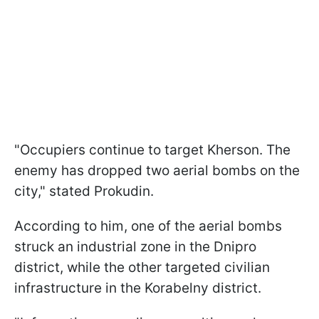
"Occupiers continue to target Kherson. The
enemy has dropped two aerial bombs on the
city," stated Prokudin.
According to him, one of the aerial bombs
struck an industrial zone in the Dnipro
district, while the other targeted civilian
infrastructure in the Korabelny district.