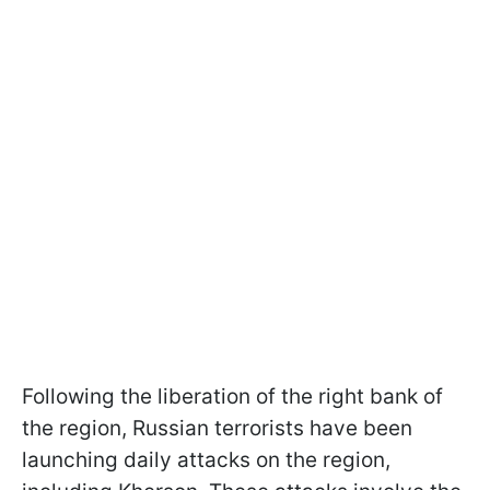
Following the liberation of the right bank of
the region, Russian terrorists have been
launching daily attacks on the region,