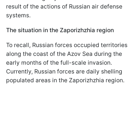
result of the actions of Russian air defense
systems.
The situation in the Zaporizhzhia region
To recall, Russian forces occupied territories
along the coast of the Azov Sea during the
early months of the full-scale invasion.
Currently, Russian forces are daily shelling
populated areas in the Zaporizhzhia region.