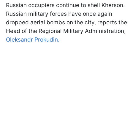
Russian occupiers continue to shell Kherson.
Russian military forces have once again
dropped aerial bombs on the city, reports the
Head of the Regional Military Administration,
Oleksandr Prokudin.