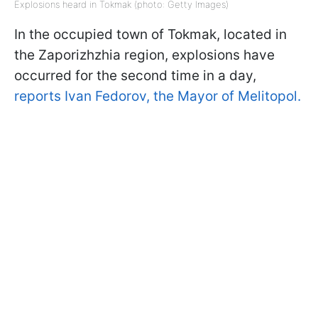
Explosions heard in Tokmak (photo: Getty Images)
In the occupied town of Tokmak, located in
the Zaporizhzhia region, explosions have
occurred for the second time in a day,
reports Ivan Fedorov, the Mayor of Melitopol.