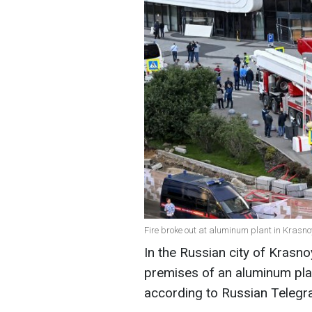
Fire broke out at aluminum plant in Krasn
In the Russian city of Krasno
premises of an aluminum pla
according to Russian Telegr