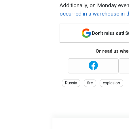
Additionally, on Monday even
occurred in a warehouse in 
Don't miss out! 
Or read us wher
Russia
fire
explosion