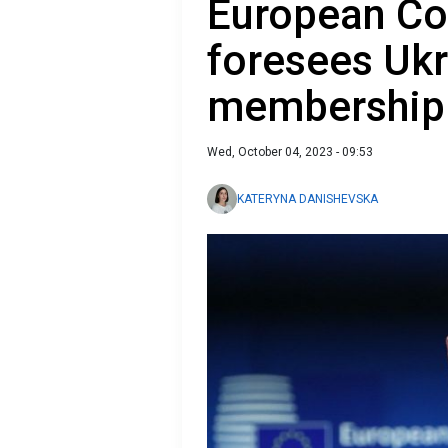
European Co
foresees Ukr
membership
Wed, October 04, 2023 - 09:53
KATERYNA DANISHEVSKA