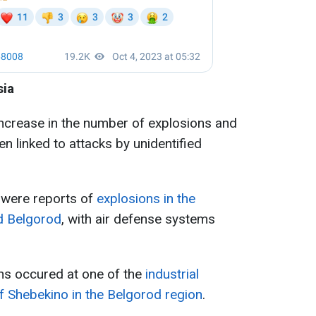
sia
increase in the number of explosions and
ten linked to attacks by unidentified
e were reports of
explosions in the
nd Belgorod
, with air defense systems
ns occured at one of the
industrial
 of Shebekino in the Belgorod region
.