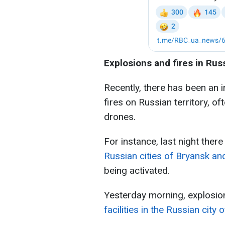
Explosions and fires in Rus
Recently, there has been an 
fires on Russian territory, of
drones.
For instance, last night ther
Russian cities of Bryansk a
being activated.
Yesterday morning, explosio
facilities in the Russian city