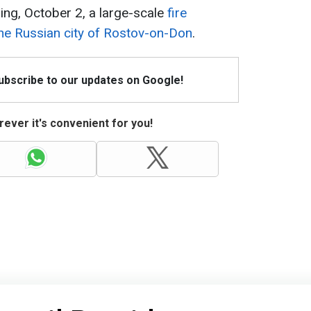
ing, October 2, a large-scale
fire
the Russian city of Rostov-on-Don
.
Subscribe to our updates on Google!
ever it's convenient for you!