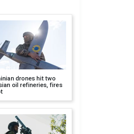
inian drones hit two
ian oil refineries, fires
t