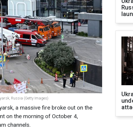
Ukra
Russ
laun
Ukra
oyarsk, Russia (Getty Images)
unde
atta
yarsk, a massive fire broke out on the
nt on the morning of October 4,
am channels.