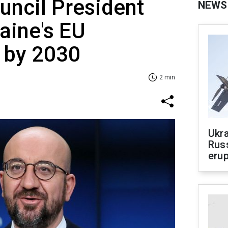
uncil President
NEWS
aine's EU
 by 2030
2 min
Ukra
Russ
erup