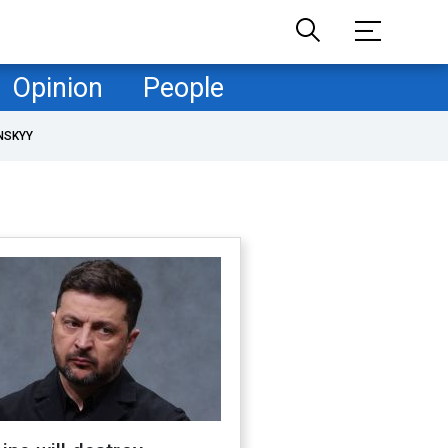
Opinion
People
NSKYY