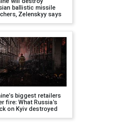
ine will destroy
ian ballistic missile
chers, Zelenskyy says
ine's biggest retailers
r fire: What Russia's
ck on Kyiv destroyed