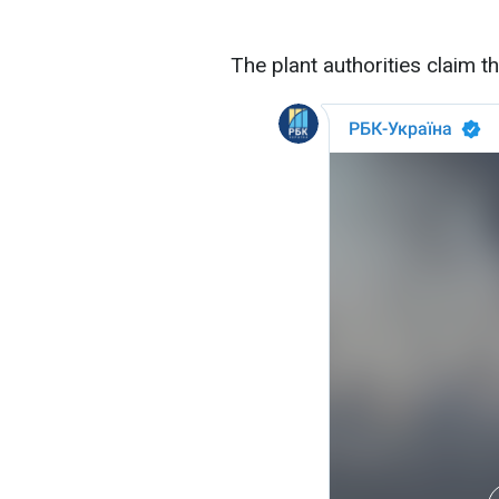
The plant authorities claim t