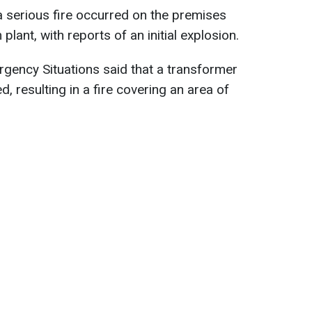
 serious fire occurred on the premises
lant, with reports of an initial explosion.
gency Situations said that a transformer
d, resulting in a fire covering an area of