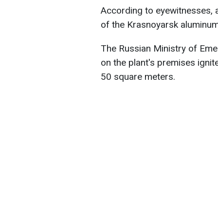
According to eyewitnesses, a
of the Krasnoyarsk aluminum p
The Russian Ministry of Emer
on the plant's premises ignite
50 square meters.