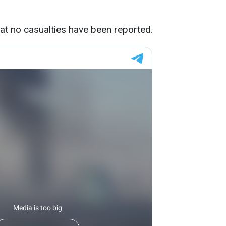
hat no casualties have been reported.