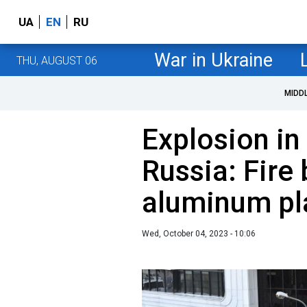
UA
EN
RU
War in Ukraine
THU, AUGUST 06
MIDD
Explosion in
Russia: Fire 
aluminum pl
Wed, October 04, 2023 - 10:06