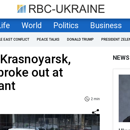
Life
World
Politics
Business
LE EAST CONFLICT
PEACE TALKS
DONALD TRUMP
PRESIDENT ZELE
 Krasnoyarsk,
NEWS
broke out at
ant
2 min