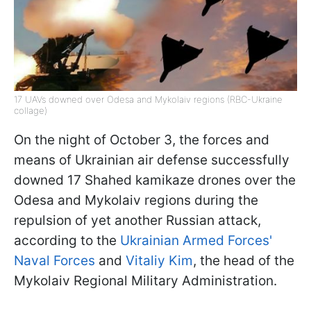
17 UAVs downed over Odesa and Mykolaiv regions (RBC-Ukraine
collage)
On the night of October 3, the forces and
means of Ukrainian air defense successfully
downed 17 Shahed kamikaze drones over the
Odesa and Mykolaiv regions during the
repulsion of yet another Russian attack,
according to the
Ukrainian Armed Forces'
Naval Forces
and
Vitaliy Kim
, the head of the
Mykolaiv Regional Military Administration.