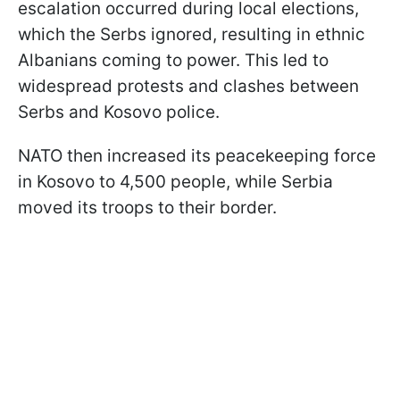
escalation occurred during local elections,
which the Serbs ignored, resulting in ethnic
Albanians coming to power. This led to
widespread protests and clashes between
Serbs and Kosovo police.
NATO then increased its peacekeeping force
in Kosovo to 4,500 people, while Serbia
moved its troops to their border.