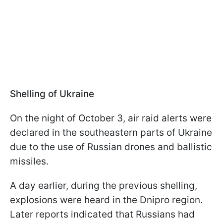
Shelling of Ukraine
On the night of October 3, air raid alerts were
declared in the southeastern parts of Ukraine
due to the use of Russian drones and ballistic
missiles.
A day earlier, during the previous shelling,
explosions were heard in the Dnipro region.
Later reports indicated that Russians had