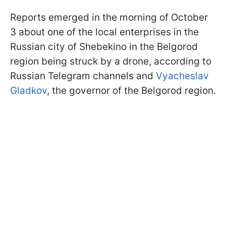
Reports emerged in the morning of October
3 about one of the local enterprises in the
Russian city of Shebekino in the Belgorod
region being struck by a drone, according to
Russian Telegram channels and
Vyacheslav
Gladkov
, the governor of the Belgorod region.