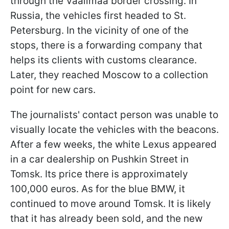
through the Vaalimaa border crossing. In
Russia, the vehicles first headed to St.
Petersburg. In the vicinity of one of the
stops, there is a forwarding company that
helps its clients with customs clearance.
Later, they reached Moscow to a collection
point for new cars.
The journalists' contact person was unable to
visually locate the vehicles with the beacons.
After a few weeks, the white Lexus appeared
in a car dealership on Pushkin Street in
Tomsk. Its price there is approximately
100,000 euros. As for the blue BMW, it
continued to move around Tomsk. It is likely
that it has already been sold, and the new