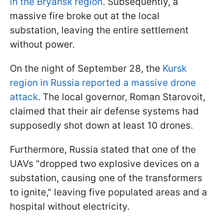
in the Bryansk region
. Subsequently, a
massive fire broke out at the local
substation, leaving the entire settlement
without power.
On the night of September 28, the
Kursk
region in Russia reported a massive drone
attack
. The local governor, Roman Starovoit,
claimed that their air defense systems had
supposedly shot down at least 10 drones.
Furthermore, Russia stated that one of the
UAVs "dropped two explosive devices on a
substation, causing one of the transformers
to ignite," leaving five populated areas and a
hospital without electricity.