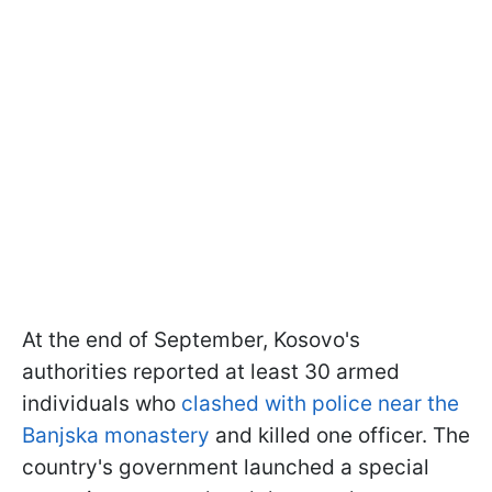
At the end of September, Kosovo's
authorities reported at least 30 armed
individuals who
clashed with police near the
Banjska monastery
and killed one officer. The
country's government launched a special