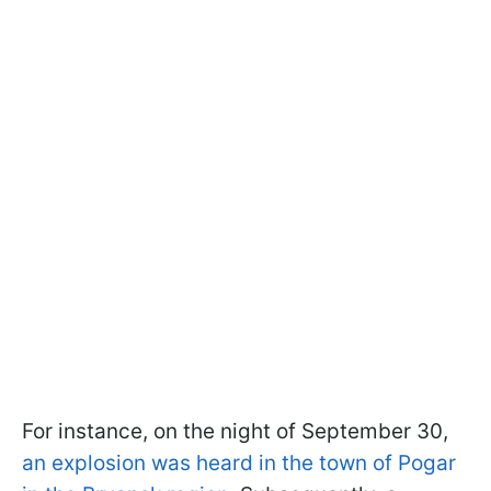
For instance, on the night of September 30,
an explosion was heard in the town of Pogar