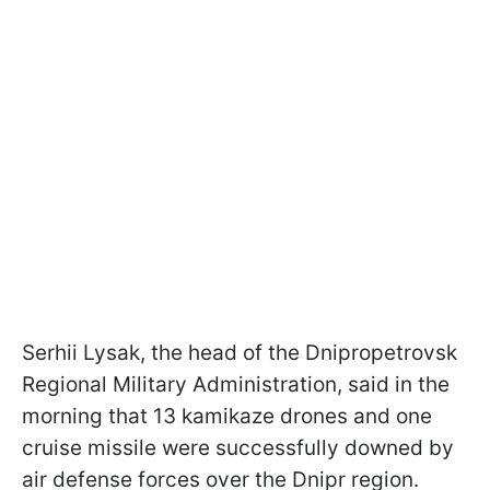
Serhii Lysak, the head of the Dnipropetrovsk
Regional Military Administration, said in the
morning that 13 kamikaze drones and one
cruise missile were successfully downed by
air defense forces over the Dnipr region.