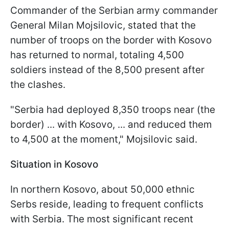
Commander of the Serbian army commander
General Milan Mojsilovic, stated that the
number of troops on the border with Kosovo
has returned to normal, totaling 4,500
soldiers instead of the 8,500 present after
the clashes.
"Serbia had deployed 8,350 troops near (the
border) ... with Kosovo, ... and reduced them
to 4,500 at the moment," Mojsilovic said.
Situation in Kosovo
In northern Kosovo, about 50,000 ethnic
Serbs reside, leading to frequent conflicts
with Serbia. The most significant recent