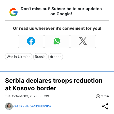
Don't miss out! Subscribe to our updates
on Google!
Or read us wherever it's convenient for you!
War in Ukraine
Russia
drones
Serbia declares troops reduction
at Kosovo border
Tue, October 03, 2023 - 08:39
2 min
KATERYNA DANISHEVSKA