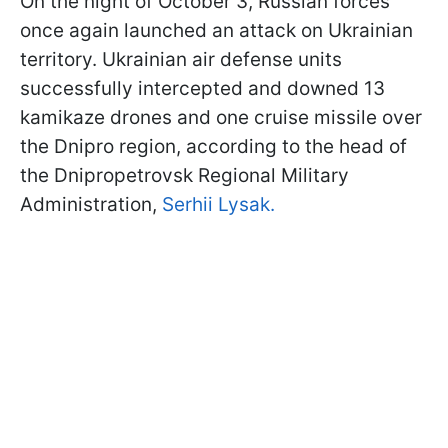
On the night of October 3, Russian forces
once again launched an attack on Ukrainian
territory. Ukrainian air defense units
successfully intercepted and downed 13
kamikaze drones and one cruise missile over
the Dnipro region, according to the head of
the Dnipropetrovsk Regional Military
Administration,
Serhii Lysak.