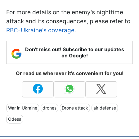
For more details on the enemy's nighttime
attack and its consequences, please refer to
RBC-Ukraine's coverage
.
Don't miss out! Subscribe to our updates
on Google!
Or read us wherever it's convenient for you!
War in Ukraine
drones
Drone attack
air defense
Odesa