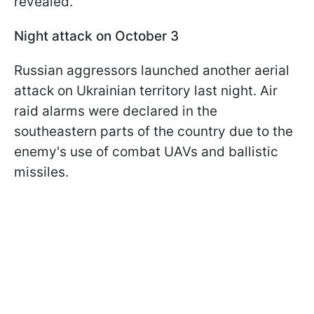
revealed.
Night attack on October 3
Russian aggressors launched another aerial
attack on Ukrainian territory last night. Air
raid alarms were declared in the
southeastern parts of the country due to the
enemy's use of combat UAVs and ballistic
missiles.