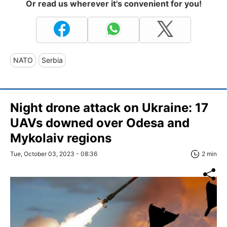
Or read us wherever it's convenient for you!
NATO
Serbia
Night drone attack on Ukraine: 17
UAVs downed over Odesa and
Mykolaiv regions
Tue, October 03, 2023 - 08:36
2 min