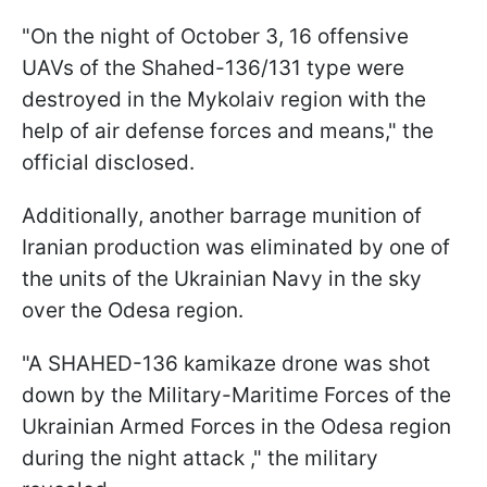
"On the night of October 3, 16 offensive
UAVs of the Shahed-136/131 type were
destroyed in the Mykolaiv region with the
help of air defense forces and means," the
official disclosed.
Additionally, another barrage munition of
Iranian production was eliminated by one of
the units of the Ukrainian Navy in the sky
over the Odesa region.
"A SHAHED-136 kamikaze drone was shot
down by the Military-Maritime Forces of the
Ukrainian Armed Forces in the Odesa region
during the night attack ," the military