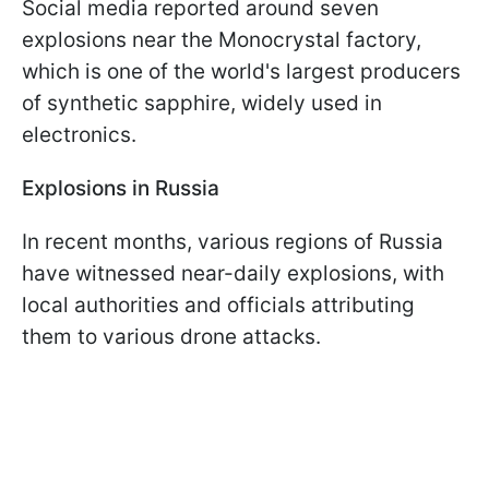
Social media reported around seven
explosions near the Monocrystal factory,
which is one of the world's largest producers
of synthetic sapphire, widely used in
electronics.
Explosions in Russia
In recent months, various regions of Russia
have witnessed near-daily explosions, with
local authorities and officials attributing
them to various drone attacks.