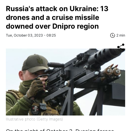
Russia's attack on Ukraine: 13
drones and a cruise missile
downed over Dnipro region
Tue, October 03, 2023 - 08:25
2 min
Illustrative photo (Getty Images)