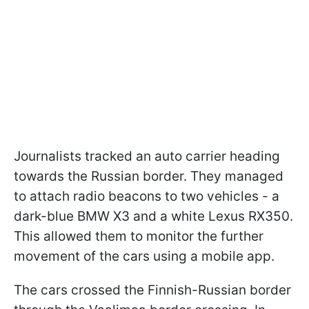
Journalists tracked an auto carrier heading
towards the Russian border. They managed
to attach radio beacons to two vehicles - a
dark-blue BMW X3 and a white Lexus RX350.
This allowed them to monitor the further
movement of the cars using a mobile app.
The cars crossed the Finnish-Russian border