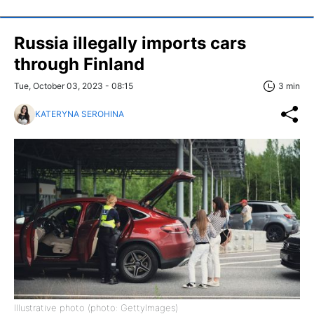
Russia illegally imports cars
through Finland
Tue, October 03, 2023 - 08:15
3 min
KATERYNA SEROHINA
Illustrative photo (photo: GettyImages)