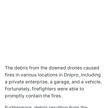
The debris from the downed drones caused
fires in various locations in Dnipro, including
a private enterprise, a garage, and a vehicle.
Fortunately, firefighters were able to
promptly contain the fires.
Furthermore, debris resulting from the