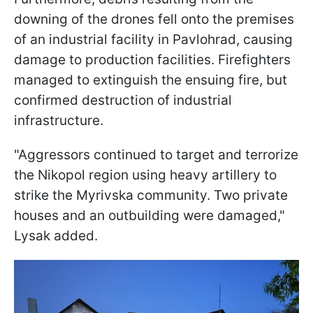
downing of the drones fell onto the premises
of an industrial facility in Pavlohrad, causing
damage to production facilities. Firefighters
managed to extinguish the ensuing fire, but
confirmed destruction of industrial
infrastructure.
"Aggressors continued to target and terrorize
the Nikopol region using heavy artillery to
strike the Myrivska community. Two private
houses and an outbuilding were damaged,"
Lysak added.