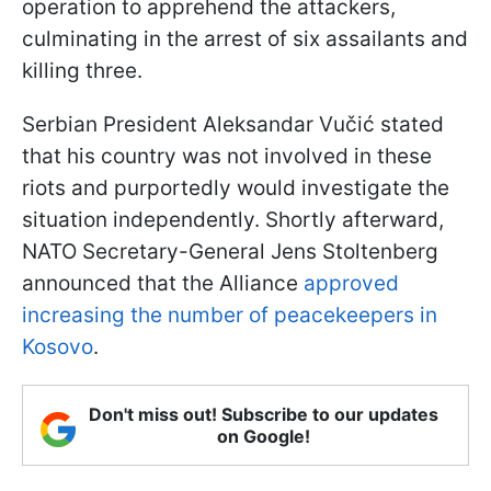
operation to apprehend the attackers,
culminating in the arrest of six assailants and
killing three.
Serbian President Aleksandar Vučić stated
that his country was not involved in these
riots and purportedly would investigate the
situation independently. Shortly afterward,
NATO Secretary-General Jens Stoltenberg
announced that the Alliance
approved
increasing the number of peacekeepers in
Kosovo
.
Don't miss out! Subscribe to our updates
on Google!