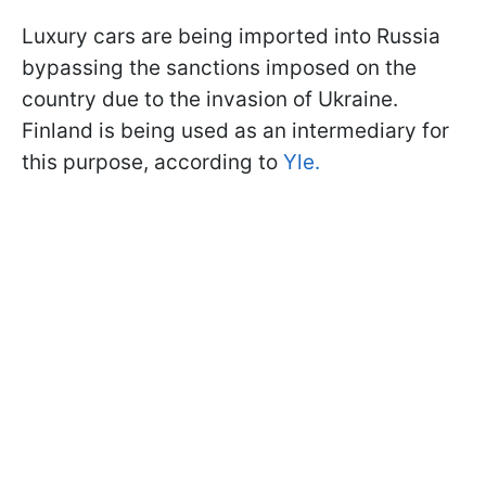
Luxury cars are being imported into Russia
bypassing the sanctions imposed on the
country due to the invasion of Ukraine.
Finland is being used as an intermediary for
this purpose, according to
Yle.