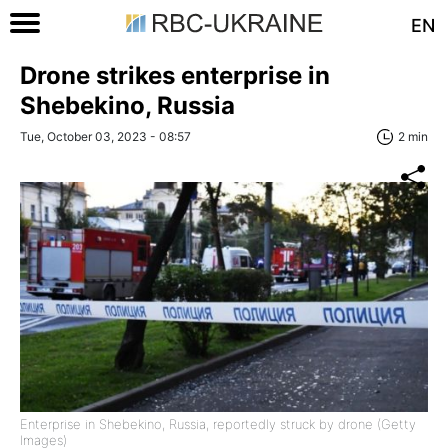
EN
Drone strikes enterprise in
Shebekino, Russia
Tue, October 03, 2023 - 08:57
2 min
Enterprise in Shebekino, Russia, reportedly struck by drone (Getty
Images)