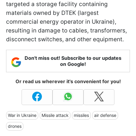
targeted a storage facility containing
materials owned by DTEK (largest
commercial energy operator in Ukraine),
resulting in damage to cables, transformers,
disconnect switches, and other equipment.
Don't miss out! Subscribe to our updates
on Google!
Or read us wherever it's convenient for you!
War in Ukraine
Missile attack
missiles
air defense
drones