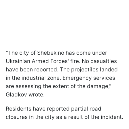
"The city of Shebekino has come under
Ukrainian Armed Forces' fire. No casualties
have been reported. The projectiles landed
in the industrial zone. Emergency services
are assessing the extent of the damage,"
Gladkov wrote.
Residents have reported partial road
closures in the city as a result of the incident.