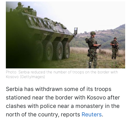
Photo: Serbia reduced the number of troops on the border with
Kosovo (GettyImages)
Serbia has withdrawn some of its troops
stationed near the border with Kosovo after
clashes with police near a monastery in the
north of the country, reports
Reuters
.