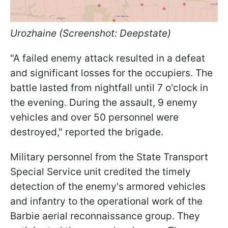
Urozhaine (Screenshot: Deepstate)
"A failed enemy attack resulted in a defeat
and significant losses for the occupiers. The
battle lasted from nightfall until 7 o'clock in
the evening. During the assault, 9 enemy
vehicles and over 50 personnel were
destroyed," reported the brigade.
Military personnel from the State Transport
Special Service unit credited the timely
detection of the enemy's armored vehicles
and infantry to the operational work of the
Barbie aerial reconnaissance group. They