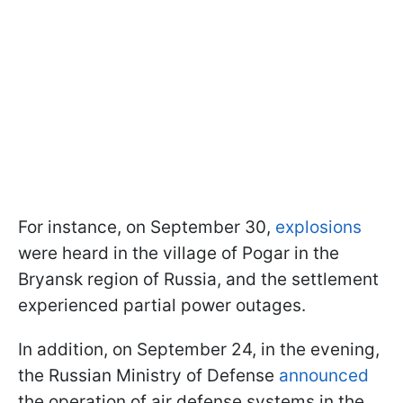
For instance, on September 30,
explosions
were heard in the village of Pogar in the
Bryansk region of Russia, and the settlement
experienced partial power outages.
In addition, on September 24, in the evening,
the Russian Ministry of Defense
announced
the operation of air defense systems in the