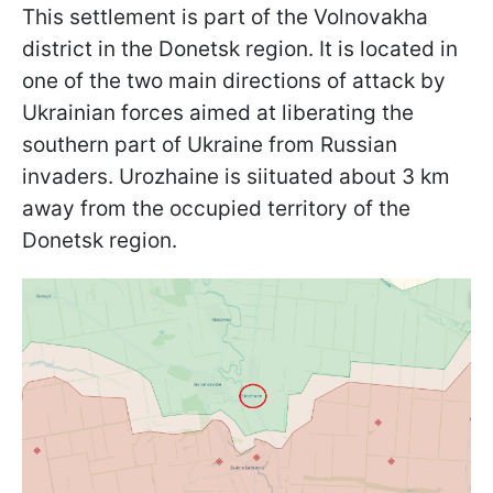
This settlement is part of the Volnovakha
district in the Donetsk region. It is located in
one of the two main directions of attack by
Ukrainian forces aimed at liberating the
southern part of Ukraine from Russian
invaders. Urozhaine is sіituated about 3 km
away from the occupied territory of the
Donetsk region.