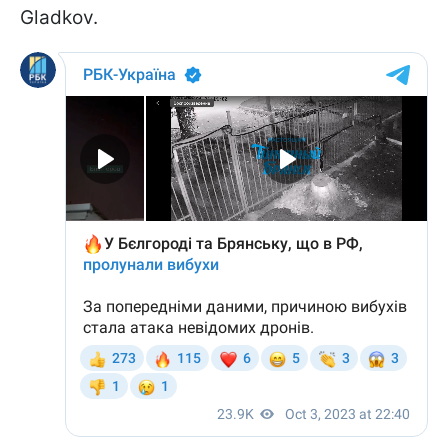
Gladkov.