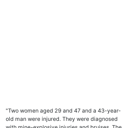
"Two women aged 29 and 47 and a 43-year-
old man were injured. They were diagnosed
with mine-explosive injuries and bruises. The