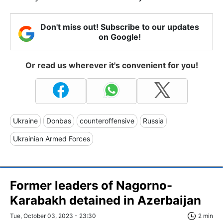
Don't miss out! Subscribe to our updates
on Google!
Or read us wherever it's convenient for you!
Ukraine
Donbas
counteroffensive
Russia
Ukrainian Armed Forces
Former leaders of Nagorno-
Karabakh detained in Azerbaijan
Tue, October 03, 2023 - 23:30
2 min