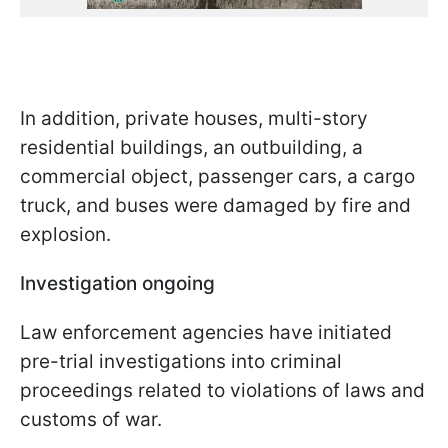
In addition, private houses, multi-story
residential buildings, an outbuilding, a
commercial object, passenger cars, a cargo
truck, and buses were damaged by fire and
explosion.
Investigation ongoing
Law enforcement agencies have initiated
pre-trial investigations into criminal
proceedings related to violations of laws and
customs of war.