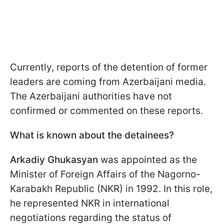
Currently, reports of the detention of former
leaders are coming from Azerbaijani media.
The Azerbaijani authorities have not
confirmed or commented on these reports.
What is known about the detainees?
Arkadiy Ghukasyan
was appointed as the
Minister of Foreign Affairs of the Nagorno-
Karabakh Republic (NKR) in 1992. In this role,
he represented NKR in international
negotiations regarding the status of