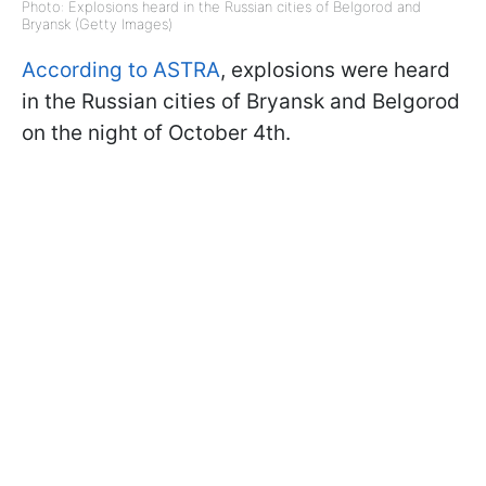
Photo: Explosions heard in the Russian cities of Belgorod and
Bryansk (Getty Images)
According to ASTRA
, explosions were heard
in the Russian cities of Bryansk and Belgorod
on the night of October 4th.