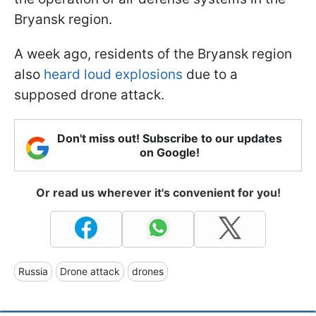
Bryansk region.
A week ago, residents of the Bryansk region
also
heard loud explosions
due to a
supposed drone attack.
Don't miss out! Subscribe to our updates
on Google!
Or read us wherever it's convenient for you!
Russia
Drone attack
drones