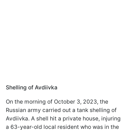
Shelling of Avdiivka
On the morning of October 3, 2023, the
Russian army carried out a tank shelling of
Avdiivka. A shell hit a private house, injuring
a 63-year-old local resident who was in the