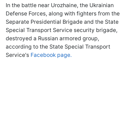
In the battle near Urozhaine, the Ukrainian
Defense Forces, along with fighters from the
Separate Presidential Brigade and the State
Special Transport Service security brigade,
destroyed a Russian armored group,
according to the State Special Transport
Service's
Facebook page.