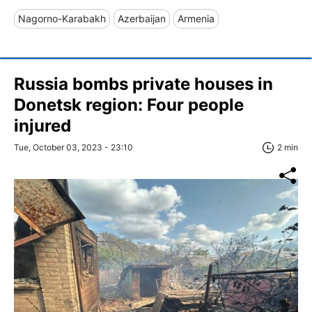
Nagorno-Karabakh
Azerbaijan
Armenia
Russia bombs private houses in
Donetsk region: Four people
injured
Tue, October 03, 2023 - 23:10
2 min