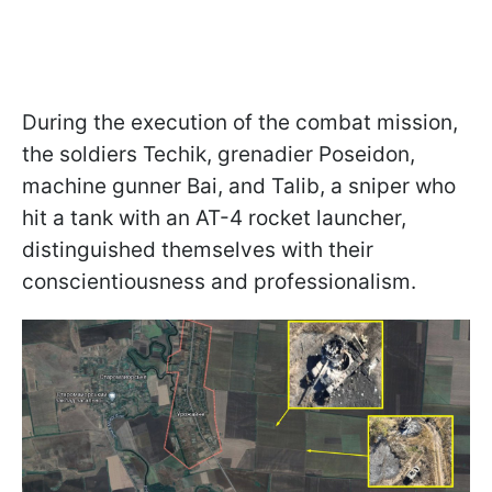
During the execution of the combat mission,
the soldiers Techik, grenadier Poseidon,
machine gunner Bai, and Talib, a sniper who
hit a tank with an AT-4 rocket launcher,
distinguished themselves with their
conscientiousness and professionalism.