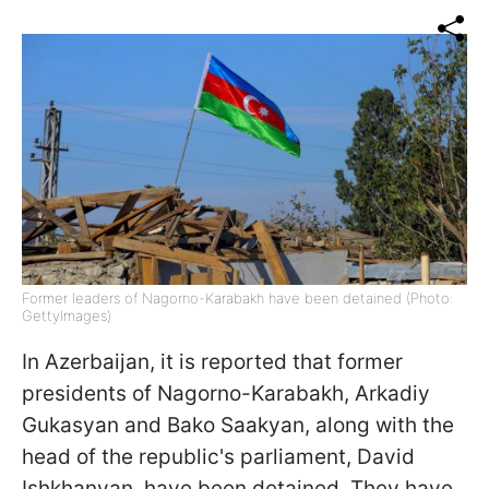
Former leaders of Nagorno-Karabakh have been detained (Photo:
GettyImages)
In Azerbaijan, it is reported that former
presidents of Nagorno-Karabakh, Arkadiy
Gukasyan and Bako Saakyan, along with the
head of the republic's parliament, David
Ishkhanyan, have been detained. They have