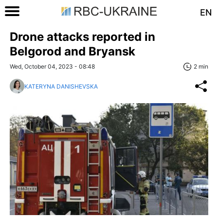
EN
Drone attacks reported in
Belgorod and Bryansk
Wed, October 04, 2023 - 08:48
2 min
KATERYNA DANISHEVSKA