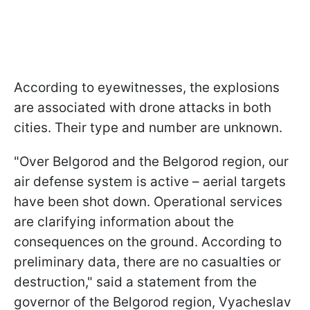
According to eyewitnesses, the explosions
are associated with drone attacks in both
cities. Their type and number are unknown.
"Over Belgorod and the Belgorod region, our
air defense system is active – aerial targets
have been shot down. Operational services
are clarifying information about the
consequences on the ground. According to
preliminary data, there are no casualties or
destruction," said a statement from the
governor of the Belgorod region, Vyacheslav