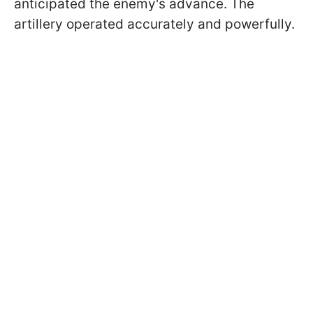
anticipated the enemy's advance. The
artillery operated accurately and powerfully.