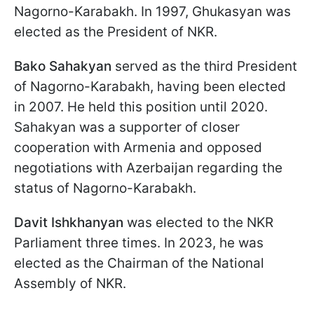
Nagorno-Karabakh. In 1997, Ghukasyan was
elected as the President of NKR.
Bako Sahakyan
served as the third President
of Nagorno-Karabakh, having been elected
in 2007. He held this position until 2020.
Sahakyan was a supporter of closer
cooperation with Armenia and opposed
negotiations with Azerbaijan regarding the
status of Nagorno-Karabakh.
Davit Ishkhanyan
was elected to the NKR
Parliament three times. In 2023, he was
elected as the Chairman of the National
Assembly of NKR.