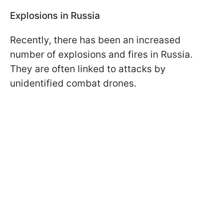
Explosions in Russia
Recently, there has been an increased
number of explosions and fires in Russia.
They are often linked to attacks by
unidentified combat drones.