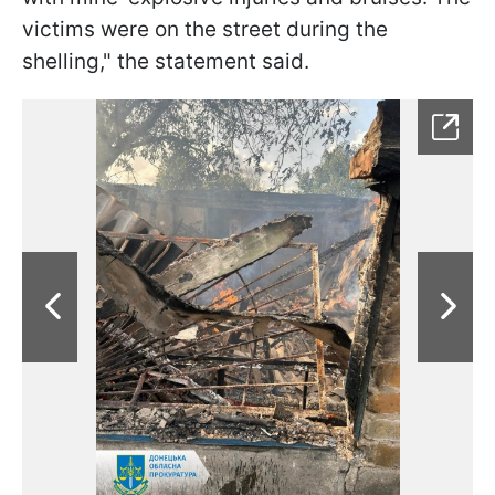
victims were on the street during the
shelling," the statement said.