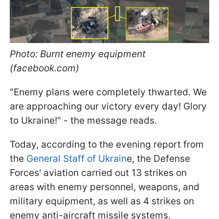
Photo: Burnt enemy equipment
(facebook.com)
"Enemy plans were completely thwarted. We
are approaching our victory every day! Glory
to Ukraine!" - the message reads.
Today, according to the evening report from
the
General Staff of Ukrain
e, the Defense
Forces' aviation carried out 13 strikes on
areas with enemy personnel, weapons, and
military equipment, as well as 4 strikes on
enemy anti-aircraft missile systems.