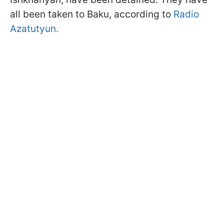
all been taken to Baku, according to
Radio
Azatutyun.