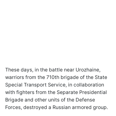
These days, in the battle near Urozhaine,
warriors from the 710th brigade of the State
Special Transport Service, in collaboration
with fighters from the Separate Presidential
Brigade and other units of the Defense
Forces, destroyed a Russian armored group.