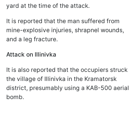
yard at the time of the attack.
It is reported that the man suffered from
mine-explosive injuries, shrapnel wounds,
and a leg fracture.
Attack on Illinivka
It is also reported that the occupiers struck
the village of Illinivka in the Kramatorsk
district, presumably using a KAB-500 aerial
bomb.