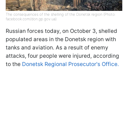
The consequences of the shelling of the Donetsk region (Photo:
facebook.com/don.gp.gov.ua)
Russian forces today, on October 3, shelled
populated areas in the Donetsk region with
tanks and aviation. As a result of enemy
attacks, four people were injured, according
to the
Donetsk Regional Prosecutor's Office.