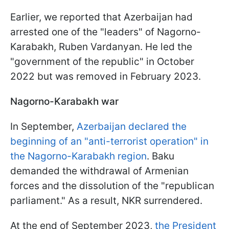
Earlier, we reported that Azerbaijan had
arrested one of the "leaders" of Nagorno-
Karabakh, Ruben Vardanyan. He led the
"government of the republic" in October
2022 but was removed in February 2023.
Nagorno-Karabakh war
In September,
Azerbaijan declared the
beginning of an "anti-terrorist operation" in
the Nagorno-Karabakh region
. Baku
demanded the withdrawal of Armenian
forces and the dissolution of the "republican
parliament." As a result, NKR surrendered.
At the end of September 2023,
the President