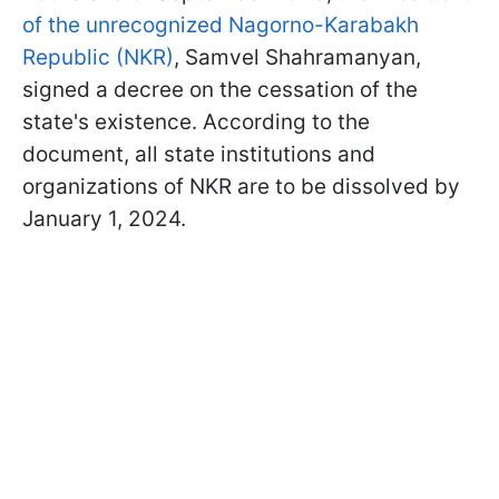
of the unrecognized Nagorno-Karabakh
Republic (NKR)
, Samvel Shahramanyan,
signed a decree on the cessation of the
state's existence. According to the
document, all state institutions and
organizations of NKR are to be dissolved by
January 1, 2024.