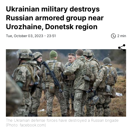
Ukrainian military destroys
Russian armored group near
Urozhaine, Donetsk region
Tue, October 03, 2023 - 23:51
2 min
The Ukrainian defense forces have destroyed a Russian brigade
(Photo: facebook.com)