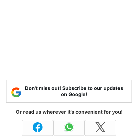
Don't miss out! Subscribe to our updates
on Google!
Or read us wherever it's convenient for you!