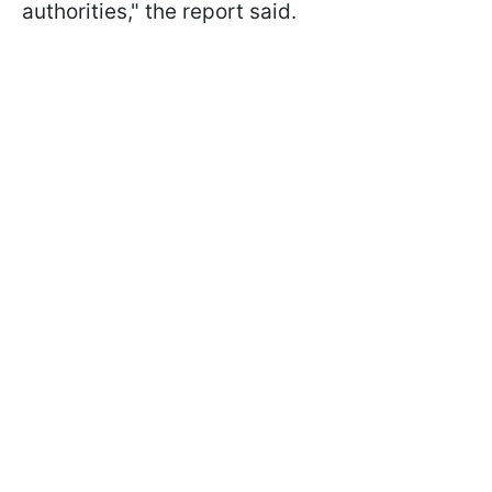
authorities," the report said.