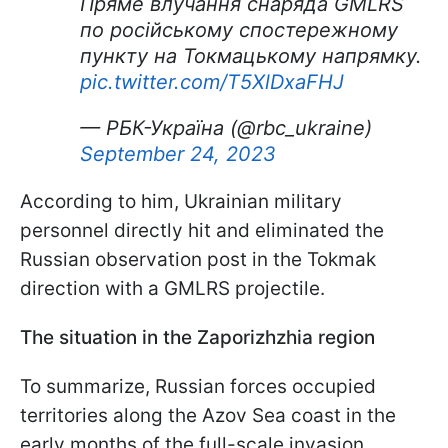
Пряме влучання снаряда GMLRS
по російському спостережному
пункту на Токмацькому напрямку.
pic.twitter.com/T5XlDxaFHJ
— РБК-Україна (@rbc_ukraine)
September 24, 2023
According to him, Ukrainian military
personnel directly hit and eliminated the
Russian observation post in the Tokmak
direction with a GMLRS projectile.
The situation in the Zaporizhzhia region
To summarize, Russian forces occupied
territories along the Azov Sea coast in the
early months of the full-scale invasion.