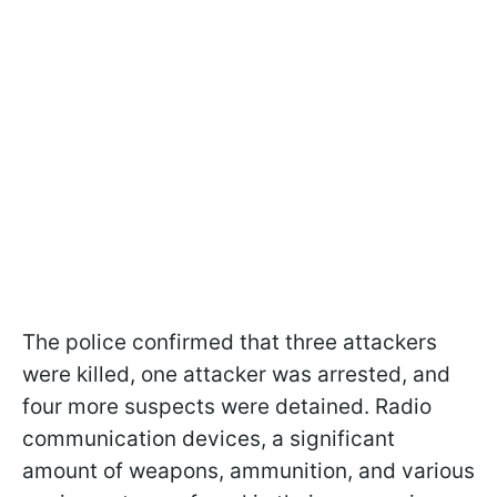
The police confirmed that three attackers
were killed, one attacker was arrested, and
four more suspects were detained. Radio
communication devices, a significant
amount of weapons, ammunition, and various