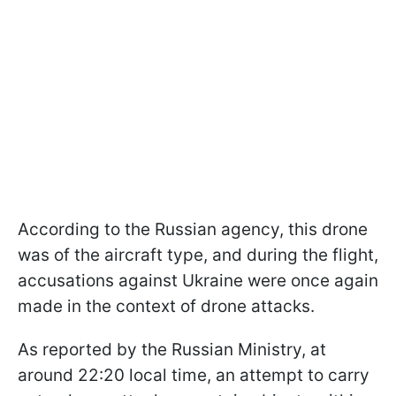
According to the Russian agency, this drone
was of the aircraft type, and during the flight,
accusations against Ukraine were once again
made in the context of drone attacks.
As reported by the Russian Ministry, at
around 22:20 local time, an attempt to carry