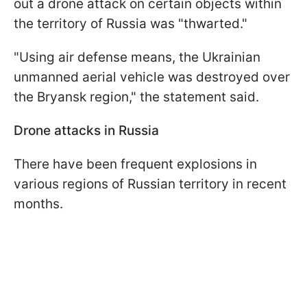
out a drone attack on certain objects within
the territory of Russia was "thwarted."
"Using air defense means, the Ukrainian
unmanned aerial vehicle was destroyed over
the Bryansk region," the statement said.
Drone attacks in Russia
There have been frequent explosions in
various regions of Russian territory in recent
months.