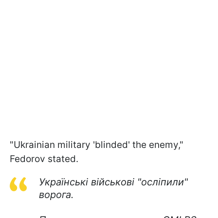
"Ukrainian military 'blinded' the enemy,"
Fedorov stated.
Українські військові "осліпили"
ворога.