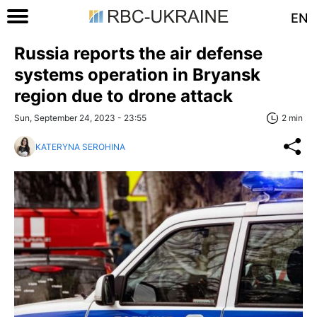
EN
Russia reports the air defense
systems operation in Bryansk
region due to drone attack
Sun, September 24, 2023 - 23:55
2 min
KATERYNA SEROHINA