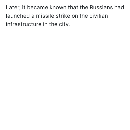
Later, it became known that the Russians had
launched a missile strike on the civilian
infrastructure in the city.