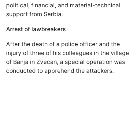
political, financial, and material-technical
support from Serbia.
Arrest of lawbreakers
After the death of a police officer and the
injury of three of his colleagues in the village
of Banja in Zvecan, a special operation was
conducted to apprehend the attackers.