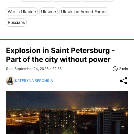
War in Ukraine
Ukraine
Ukrainian Armed Forces
Russians
Explosion in Saint Petersburg -
Part of the city without power
Sun, September 24, 2023 - 22:55
2 min
KATERYNA SEROHINA