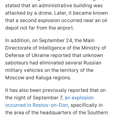
stated that an administrative building was
attacked by a drone. Later, it became known
that a second explosion occurred near an oil
depot not far from the airport.
In addition, on September 24, the Main
Directorate of Intelligence of the Ministry of
Defense of Ukraine reported that unknown
saboteurs had eliminated several Russian
military vehicles on the territory of the
Moscow and Kaluga regions.
It has also been previously reported that on
the night of September 7,
an explosion
occurred in Rostov-on-Don
, specifically in
the area of the headquarters of the Southern