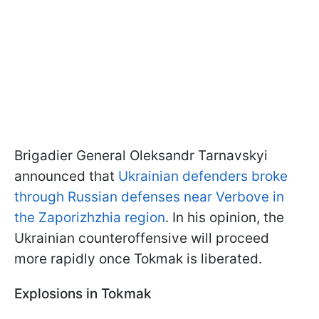
Brigadier General Oleksandr Tarnavskyi
announced that
Ukrainian defenders broke
through Russian defenses near Verbove in
the Zaporizhzhia region
. In his opinion, the
Ukrainian counteroffensive will proceed
more rapidly once Tokmak is liberated.
Explosions in Tokmak