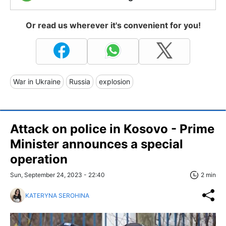
Or read us wherever it's convenient for you!
War in Ukraine
Russia
explosion
Attack on police in Kosovo - Prime
Minister announces a special
operation
Sun, September 24, 2023 - 22:40
2 min
KATERYNA SEROHINA