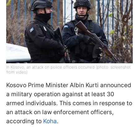
In Kosovo, an attack on police officers occurred (photo: screenshot
from video)
Kosovo Prime Minister Albin Kurti announced
a military operation against at least 30
armed individuals. This comes in response to
an attack on law enforcement officers,
according to
Koha
.