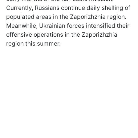
Currently, Russians continue daily shelling of
populated areas in the Zaporizhzhia region.
Meanwhile, Ukrainian forces intensified their
offensive operations in the Zaporizhzhia
region this summer.