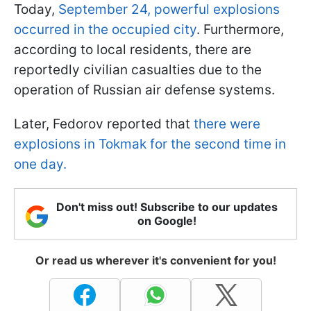
Today,
September 24, powerful explosions
occurred in the occupied city
. Furthermore,
according to local residents, there are
reportedly civilian casualties due to the
operation of Russian air defense systems.
Later, Fedorov reported that
there were
explosions in Tokmak for the second time in
one day.
Don't miss out! Subscribe to our updates
on Google!
Or read us wherever it's convenient for you!