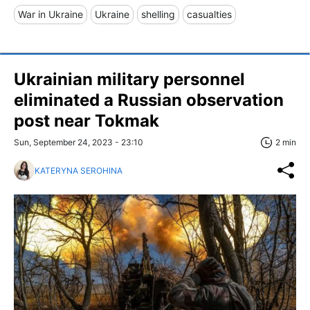
War in Ukraine
Ukraine
shelling
casualties
Ukrainian military personnel
eliminated a Russian observation
post near Tokmak
Sun, September 24, 2023 - 23:10
2 min
KATERYNA SEROHINA