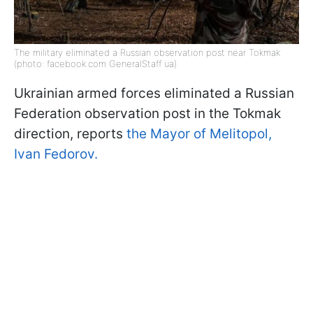
The military eliminated a Russian observation post near Tokmak
(photo: facebook.com GeneralStaff ua)
Ukrainian armed forces eliminated a Russian
Federation observation post in the Tokmak
direction, reports
the Mayor of Melitopol,
Ivan Fedorov.