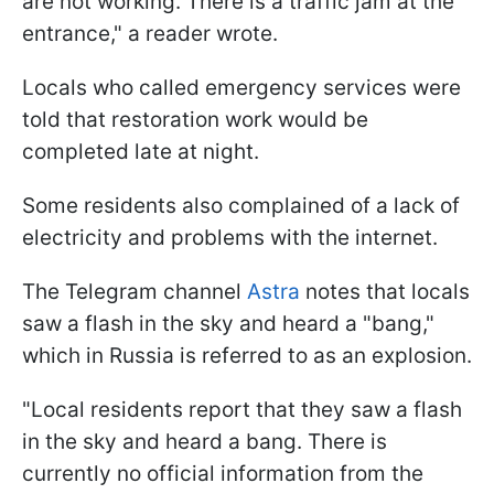
are not working. There is a traffic jam at the
entrance," a reader wrote.
Locals who called emergency services were
told that restoration work would be
completed late at night.
Some residents also complained of a lack of
electricity and problems with the internet.
The Telegram channel
Astra
notes that locals
saw a flash in the sky and heard a "bang,"
which in Russia is referred to as an explosion.
"Local residents report that they saw a flash
in the sky and heard a bang. There is
currently no official information from the