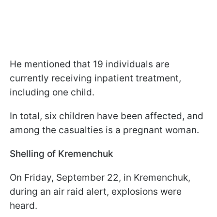
He mentioned that 19 individuals are
currently receiving inpatient treatment,
including one child.
In total, six children have been affected, and
among the casualties is a pregnant woman.
Shelling of Kremenchuk
On Friday, September 22, in Kremenchuk,
during an air raid alert, explosions were
heard.