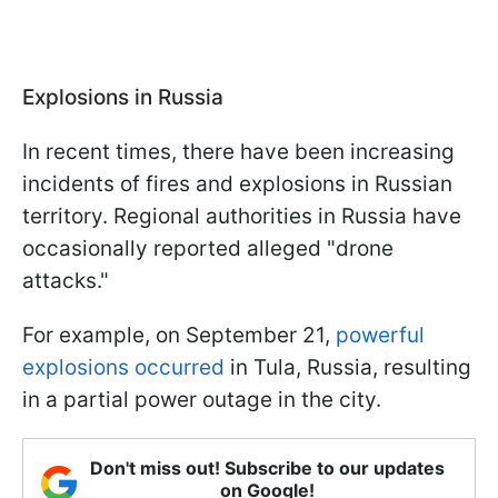
Explosions in Russia
In recent times, there have been increasing
incidents of fires and explosions in Russian
territory. Regional authorities in Russia have
occasionally reported alleged "drone
attacks."
For example, on September 21,
powerful
explosions occurred
in Tula, Russia, resulting
in a partial power outage in the city.
Don't miss out! Subscribe to our updates
on Google!