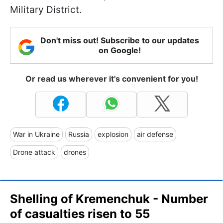
Military District.
Don't miss out! Subscribe to our updates
on Google!
Or read us wherever it's convenient for you!
War in Ukraine
Russia
explosion
air defense
Drone attack
drones
Shelling of Kremenchuk - Number
of casualties risen to 55