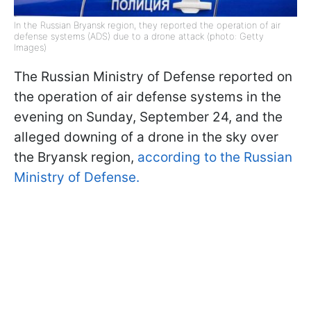
In the Russian Bryansk region, they reported the operation of air
defense systems (ADS) due to a drone attack (photo: Getty
Images)
The Russian Ministry of Defense reported on
the operation of air defense systems in the
evening on Sunday, September 24, and the
alleged downing of a drone in the sky over
the Bryansk region,
according to the Russian
Ministry of Defense.