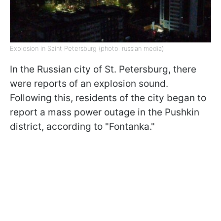
Explosion in Saint Petersburg (photo: russian media)
In the Russian city of St. Petersburg, there
were reports of an explosion sound.
Following this, residents of the city began to
report a mass power outage in the Pushkin
district, according to "Fontanka."