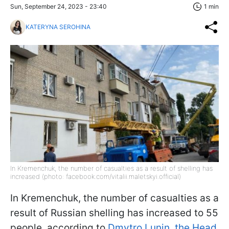
Sun, September 24, 2023 - 23:40
1 min
KATERYNA SEROHINA
In Kremenchuk, the number of casualties as a result of shelling has
increased (photo: facebook.com/vitalii.maletskyi.official)
In Kremenchuk, the number of casualties as a
result of Russian shelling has increased to 55
people, according to
Dmytro Lunin, the Head