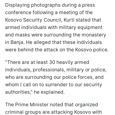
Displaying photographs during a press
conference following a meeting of the
Kosovo Security Council, Kurti stated that
armed individuals with military equipment
and masks were surrounding the monastery
in Banja. He alleged that these individuals
were behind the attack on the Kosovo police.
"There are at least 30 heavily armed
individuals, professionals, military or police,
who are surrounding our police forces, and
whom I call on to surrender to our security
authorities," he explained.
The Prime Minister noted that organized
criminal groups are attacking Kosovo with