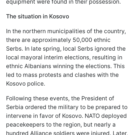
equipment were found in their possession.
The situation in Kosovo
In the northern municipalities of the country,
there are approximately 50,000 ethnic
Serbs. In late spring, local Serbs ignored the
local mayoral interim elections, resulting in
ethnic Albanians winning the elections. This
led to mass protests and clashes with the
Kosovo police.
Following these events, the President of
Serbia ordered the military to be prepared to
intervene in favor of Kosovo. NATO deployed
peacekeepers to the region, but nearly a
hundred Alliance soldiers were injured. Later,