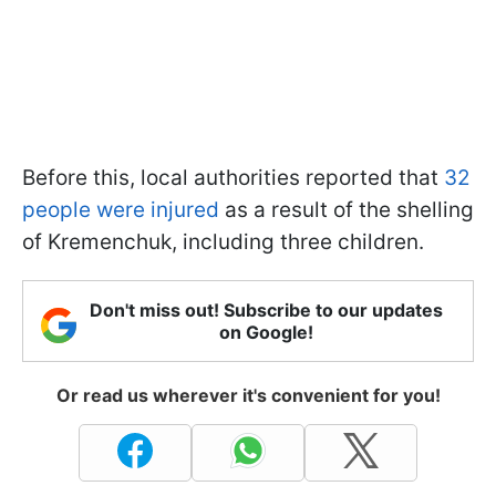
Before this, local authorities reported that
32
people were injured
as a result of the shelling
of Kremenchuk, including three children.
Don't miss out! Subscribe to our updates
on Google!
Or read us wherever it's convenient for you!