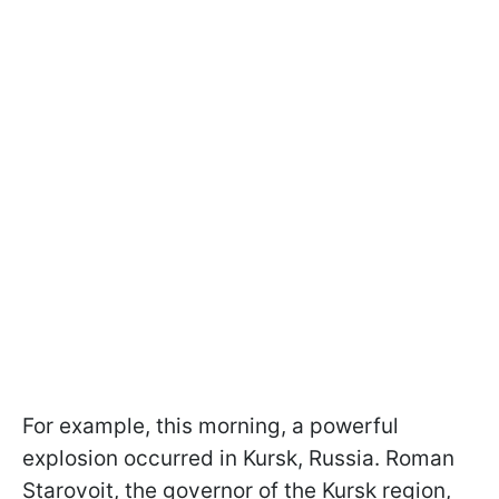
For example, this morning, a powerful
explosion occurred in Kursk, Russia. Roman
Starovoit, the governor of the Kursk region,