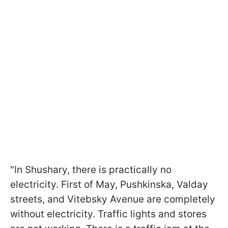
"In Shushary, there is practically no
electricity. First of May, Pushkinska, Valday
streets, and Vitebsky Avenue are completely
without electricity. Traffic lights and stores