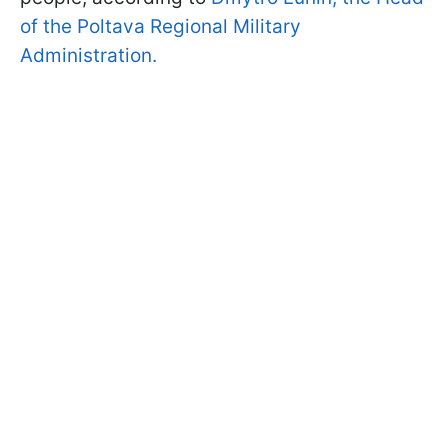
of the Poltava Regional Military
Administration.