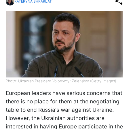
KATERYNA SHKARLAT
Photo: Ukrainian President Volodymyr Zelenskyy (Getty Images)
European leaders have serious concerns that
there is no place for them at the negotiating
table to end Russia's war against Ukraine.
However, the Ukrainian authorities are
interested in having Europe participate in the