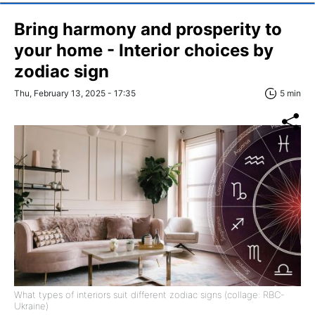
Bring harmony and prosperity to
your home - Interior choices by
zodiac sign
Thu, February 13, 2025 - 17:35
5 min
What types of interiors suit different zodiac signs (collage: RBC-
Ukraine)