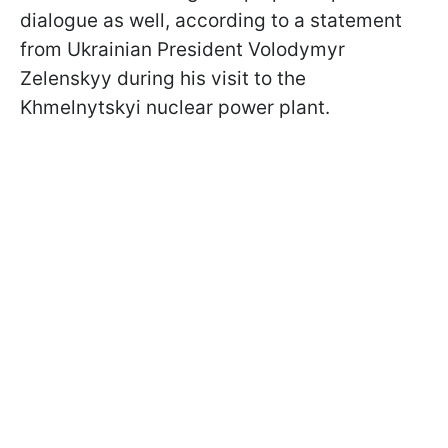
dialogue as well, according to a statement
from Ukrainian President Volodymyr
Zelenskyy during his visit to the
Khmelnytskyi nuclear power plant.