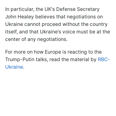
In particular, the UK's Defense Secretary
John Healey believes that negotiations on
Ukraine cannot proceed without the country
itself, and that Ukraine’s voice must be at the
center of any negotiations.
For more on how Europe is reacting to the
Trump-Putin talks, read the material by
RBC-
Ukraine
.