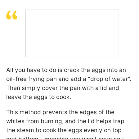
All you have to do is crack the eggs into an
oil-free frying pan and add a "drop of water".
Then simply cover the pan with a lid and
leave the eggs to cook.
This method prevents the edges of the
whites from burning, and the lid helps trap
the steam to cook the eggs evenly on top