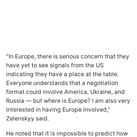
"In Europe, there is serious concern that they
have yet to see signals from the US
indicating they have a place at the table.
Everyone understands that a negotiation
format could involve America, Ukraine, and
Russia — but where is Europe? I am also very
interested in having Europe involved,"
Zelenskyy said.
He noted that it is impossible to predict how