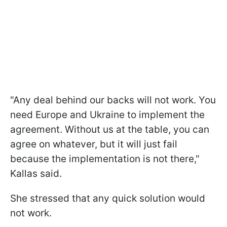
"Any deal behind our backs will not work. You
need Europe and Ukraine to implement the
agreement. Without us at the table, you can
agree on whatever, but it will just fail
because the implementation is not there,"
Kallas said.
She stressed that any quick solution would
not work.