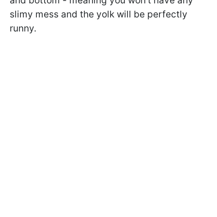
and bottom - meaning you won't have any
slimy mess and the yolk will be perfectly
runny.