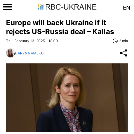
EN
Europe will back Ukraine if it
rejects US-Russia deal – Kallas
Thu, February 13, 2025 - 18:00
2 min
DARYNA VIALKO