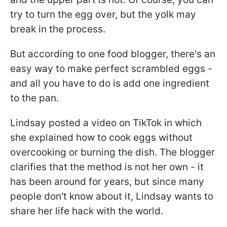
try to turn the egg over, but the yolk may
break in the process.
But according to one food blogger, there's an
easy way to make perfect scrambled eggs -
and all you have to do is add one ingredient
to the pan.
Lindsay posted a video on TikTok in which
she explained how to cook eggs without
overcooking or burning the dish. The blogger
clarifies that the method is not her own - it
has been around for years, but since many
people don't know about it, Lindsay wants to
share her life hack with the world.