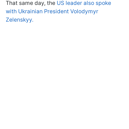
That same day, the
US leader also spoke
with Ukrainian President Volodymyr
Zelenskyy.