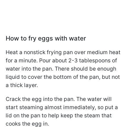
How to fry eggs with water
Heat a nonstick frying pan over medium heat
for a minute. Pour about 2-3 tablespoons of
water into the pan. There should be enough
liquid to cover the bottom of the pan, but not
a thick layer.
Crack the egg into the pan. The water will
start steaming almost immediately, so put a
lid on the pan to help keep the steam that
cooks the egg in.