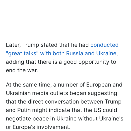
Later, Trump stated that he had
conducted
"great talks" with both Russia and Ukraine
,
adding that there is a good opportunity to
end the war.
At the same time, a number of European and
Ukrainian media outlets began suggesting
that the direct conversation between Trump
and Putin might indicate that the US could
negotiate peace in Ukraine without Ukraine's
or Europe's involvement.