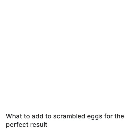
What to add to scrambled eggs for the
perfect result