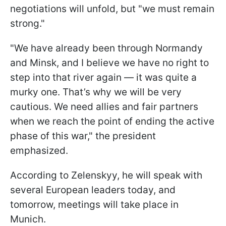
negotiations will unfold, but "we must remain
strong."
"We have already been through Normandy
and Minsk, and I believe we have no right to
step into that river again — it was quite a
murky one. That’s why we will be very
cautious. We need allies and fair partners
when we reach the point of ending the active
phase of this war," the president
emphasized.
According to Zelenskyy, he will speak with
several European leaders today, and
tomorrow, meetings will take place in
Munich.