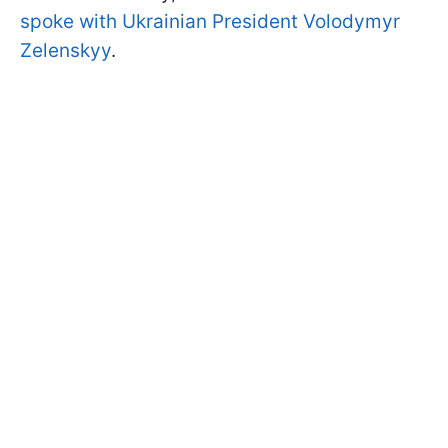
spoke with Ukrainian President Volodymyr
Zelenskyy
.