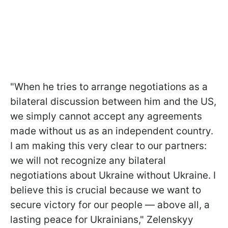
"When he tries to arrange negotiations as a
bilateral discussion between him and the US,
we simply cannot accept any agreements
made without us as an independent country.
I am making this very clear to our partners:
we will not recognize any bilateral
negotiations about Ukraine without Ukraine. I
believe this is crucial because we want to
secure victory for our people — above all, a
lasting peace for Ukrainians," Zelenskyy