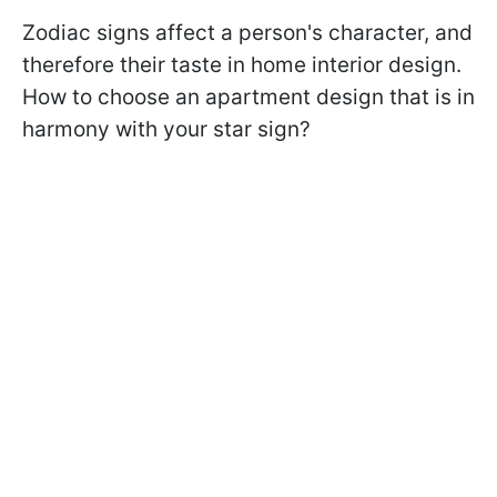
Zodiac signs affect a person's character, and
therefore their taste in home interior design.
How to choose an apartment design that is in
harmony with your star sign?