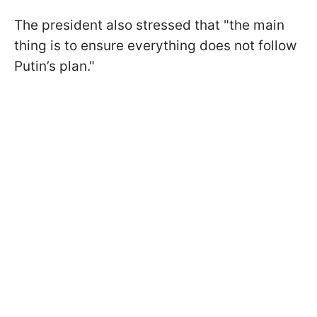
The president also stressed that "the main
thing is to ensure everything does not follow
Putin’s plan."