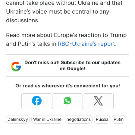
cannot take place without Ukraine and that
Ukraine’s voice must be central to any
discussions.
Read more about Europe's reaction to Trump
and Putin’s talks in
RBC-Ukraine’s report
.
Don't miss out! Subscribe to our updates
on Google!
Or read us wherever it's convenient for you!
Zelenskyy
War in Ukraine
negotiations
Russia
Putin