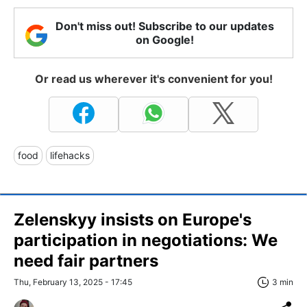
Don't miss out! Subscribe to our updates
on Google!
Or read us wherever it's convenient for you!
food
lifehacks
Zelenskyy insists on Europe's
participation in negotiations: We
need fair partners
Thu, February 13, 2025 - 17:45
3 min