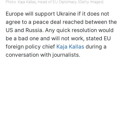
Photo: Kaja Kallas, Head of EU Diplomacy (Getty Images)
Europe will support Ukraine if it does not
agree to a peace deal reached between the
US and Russia. Any quick resolution would
be a bad one and will not work, stated EU
foreign policy chief
Kaja Kallas
during a
conversation with journalists.