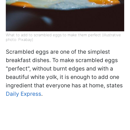
What to add to scrambled eggs to make them perfect (illustrative
photo: Pixabay)
Scrambled eggs are one of the simplest
breakfast dishes. To make scrambled eggs
"perfect", without burnt edges and with a
beautiful white yolk, it is enough to add one
ingredient that everyone has at home, states
Daily Express
.