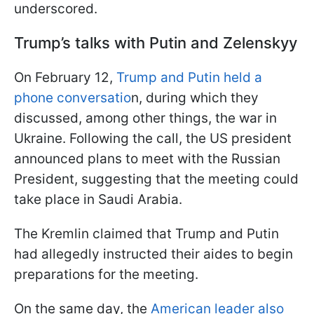
underscored.
Trump’s talks with Putin and Zelenskyy
On February 12,
Trump and Putin held a
phone conversatio
n, during which they
discussed, among other things, the war in
Ukraine. Following the call, the US president
announced plans to meet with the Russian
President, suggesting that the meeting could
take place in Saudi Arabia.
The Kremlin claimed that Trump and Putin
had allegedly instructed their aides to begin
preparations for the meeting.
On the same day, the
American leader also