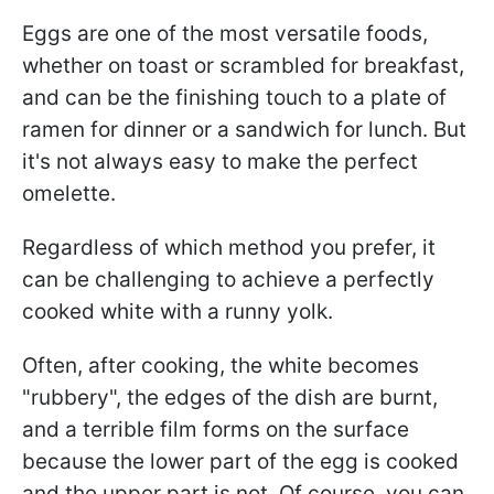
Eggs are one of the most versatile foods,
whether on toast or scrambled for breakfast,
and can be the finishing touch to a plate of
ramen for dinner or a sandwich for lunch. But
it's not always easy to make the perfect
omelette.
Regardless of which method you prefer, it
can be challenging to achieve a perfectly
cooked white with a runny yolk.
Often, after cooking, the white becomes
"rubbery", the edges of the dish are burnt,
and a terrible film forms on the surface
because the lower part of the egg is cooked
and the upper part is not. Of course, you can