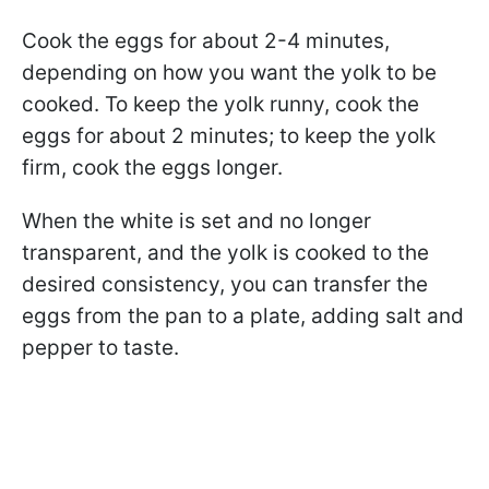
Cook the eggs for about 2-4 minutes,
depending on how you want the yolk to be
cooked. To keep the yolk runny, cook the
eggs for about 2 minutes; to keep the yolk
firm, cook the eggs longer.
When the white is set and no longer
transparent, and the yolk is cooked to the
desired consistency, you can transfer the
eggs from the pan to a plate, adding salt and
pepper to taste.