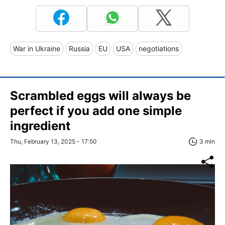
War in Ukraine
Russia
EU
USA
negotiations
Scrambled eggs will always be
perfect if you add one simple
ingredient
Thu, February 13, 2025 - 17:50
3 min