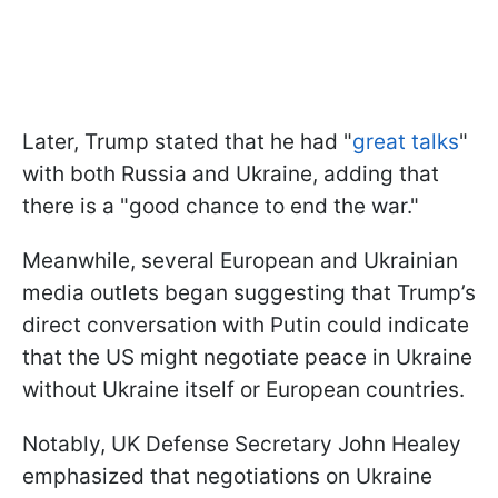
Later, Trump stated that he had "
great talks
"
with both Russia and Ukraine, adding that
there is a "good chance to end the war."
Meanwhile, several European and Ukrainian
media outlets began suggesting that Trump’s
direct conversation with Putin could indicate
that the US might negotiate peace in Ukraine
without Ukraine itself or European countries.
Notably, UK Defense Secretary John Healey
emphasized that negotiations on Ukraine