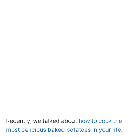
Recently, we talked about
how to cook the
most delicious baked potatoes in your life
.