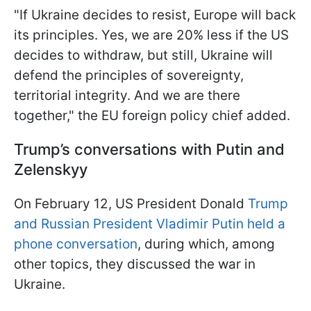
"If Ukraine decides to resist, Europe will back
its principles. Yes, we are 20% less if the US
decides to withdraw, but still, Ukraine will
defend the principles of sovereignty,
territorial integrity. And we are there
together," the EU foreign policy chief added.
Trump’s conversations with Putin and
Zelenskyy
On February 12, US President Donald
Trump
and Russian President Vladimir Putin held a
phone conversation
, during which, among
other topics, they discussed the war in
Ukraine.