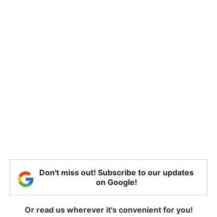
Don't miss out! Subscribe to our updates
on Google!
Or read us wherever it's convenient for you!