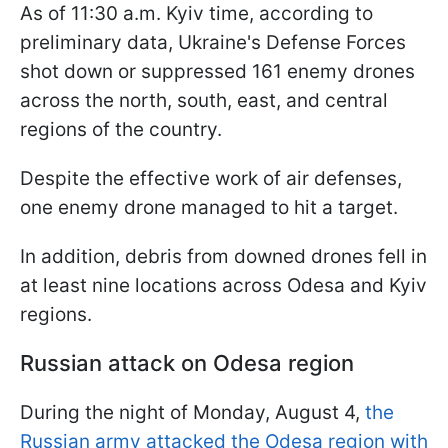
As of 11:30 a.m. Kyiv time, according to
preliminary data, Ukraine's Defense Forces
shot down or suppressed 161 enemy drones
across the north, south, east, and central
regions of the country.
Despite the effective work of air defenses,
one enemy drone managed to hit a target.
In addition, debris from downed drones fell in
at least nine locations across Odesa and Kyiv
regions.
Russian attack on Odesa region
During the night of Monday, August 4,
the
Russian army attacked the Odesa region with