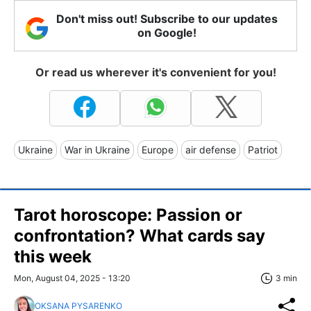
Don't miss out! Subscribe to our updates
on Google!
Or read us wherever it's convenient for you!
Ukraine
War in Ukraine
Europe
air defense
Patriot
Tarot horoscope: Passion or
confrontation? What cards say
this week
Mon, August 04, 2025 - 13:20
3 min
OKSANA PYSARENKO