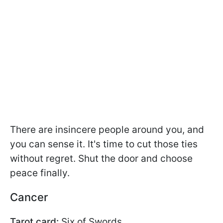
There are insincere people around you, and
you can sense it. It's time to cut those ties
without regret. Shut the door and choose
peace finally.
Cancer
Tarot card:
Six of Swords