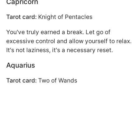
Capricorn
Tarot card:
Knight of Pentacles
You've truly earned a break. Let go of
excessive control and allow yourself to relax.
It's not laziness, it's a necessary reset.
Aquarius
Tarot card:
Two of Wands