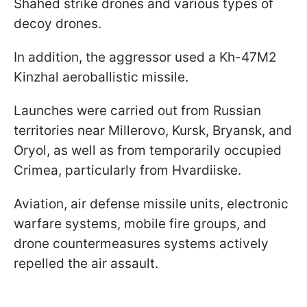
Shahed strike drones and various types of
decoy drones.
In addition, the aggressor used a Kh-47M2
Kinzhal aeroballistic missile.
Launches were carried out from Russian
territories near Millerovo, Kursk, Bryansk, and
Oryol, as well as from temporarily occupied
Crimea, particularly from Hvardiiske.
Aviation, air defense missile units, electronic
warfare systems, mobile fire groups, and
drone countermeasures systems actively
repelled the air assault.