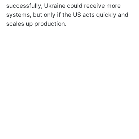
successfully, Ukraine could receive more
systems, but only if the US acts quickly and
scales up production.