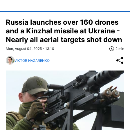
Russia launches over 160 drones
and a Kinzhal missile at Ukraine -
Nearly all aerial targets shot down
Mon, August 04, 2025 - 13:10
2 min
VIKTOR NAZARENKO