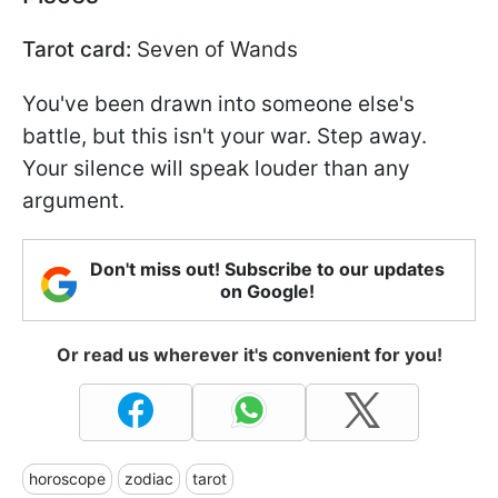
Tarot card:
Seven of Wands
You've been drawn into someone else's
battle, but this isn't your war. Step away.
Your silence will speak louder than any
argument.
Don't miss out! Subscribe to our updates
on Google!
Or read us wherever it's convenient for you!
horoscope
zodiac
tarot