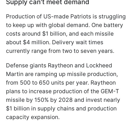
Supply can't meet demand
Production of US-made Patriots is struggling
to keep up with global demand. One battery
costs around $1 billion, and each missile
about $4 million. Delivery wait times
currently range from two to seven years.
Defense giants Raytheon and Lockheed
Martin are ramping up missile production,
from 500 to 650 units per year. Raytheon
plans to increase production of the GEM-T
missile by 150% by 2028 and invest nearly
$1 billion in supply chains and production
capacity expansion.