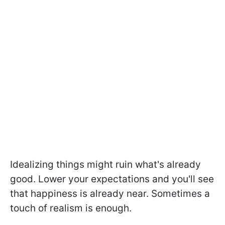
Idealizing things might ruin what's already
good. Lower your expectations and you'll see
that happiness is already near. Sometimes a
touch of realism is enough.