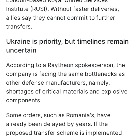
London-based Royal United Services
Institute (RUSI). Without faster deliveries,
allies say they cannot commit to further
transfers.
Ukraine is priority, but timelines remain
uncertain
According to a Raytheon spokesperson, the
company is facing the same bottlenecks as
other defense manufacturers, namely,
shortages of critical materials and explosive
components.
Some orders, such as Romania's, have
already been delayed by years. If the
proposed transfer scheme is implemented