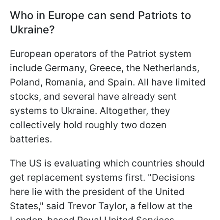
Who in Europe can send Patriots to
Ukraine?
European operators of the Patriot system
include Germany, Greece, the Netherlands,
Poland, Romania, and Spain. All have limited
stocks, and several have already sent
systems to Ukraine. Altogether, they
collectively hold roughly two dozen
batteries.
The US is evaluating which countries should
get replacement systems first. "Decisions
here lie with the president of the United
States," said Trevor Taylor, a fellow at the