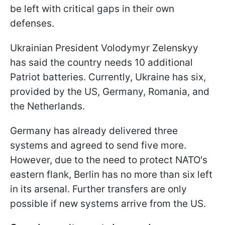
be left with critical gaps in their own
defenses.
Ukrainian President Volodymyr Zelenskyy
has said the country needs 10 additional
Patriot batteries. Currently, Ukraine has six,
provided by the US, Germany, Romania, and
the Netherlands.
Germany has already delivered three
systems and agreed to send five more.
However, due to the need to protect NATO's
eastern flank, Berlin has no more than six left
in its arsenal. Further transfers are only
possible if new systems arrive from the US.