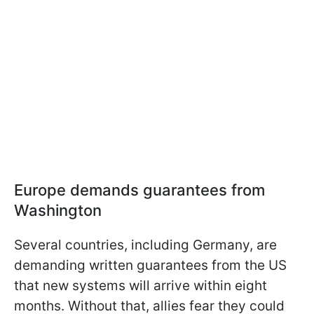
Europe demands guarantees from
Washington
Several countries, including Germany, are
demanding written guarantees from the US
that new systems will arrive within eight
months. Without that, allies fear they could