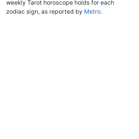
weekly Tarot horoscope holds for each
zodiac sign, as reported by
Metro
.