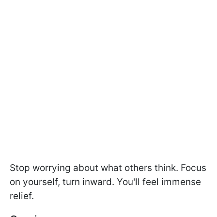
Stop worrying about what others think. Focus
on yourself, turn inward. You'll feel immense
relief.