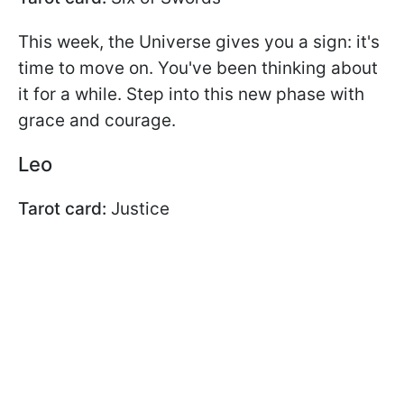
This week, the Universe gives you a sign: it's
time to move on. You've been thinking about
it for a while. Step into this new phase with
grace and courage.
Leo
Tarot card:
Justice