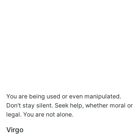
You are being used or even manipulated.
Don't stay silent. Seek help, whether moral or
legal. You are not alone.
Virgo