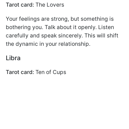
Tarot card:
The Lovers
Your feelings are strong, but something is
bothering you. Talk about it openly. Listen
carefully and speak sincerely. This will shift
the dynamic in your relationship.
Libra
Tarot card:
Ten of Cups