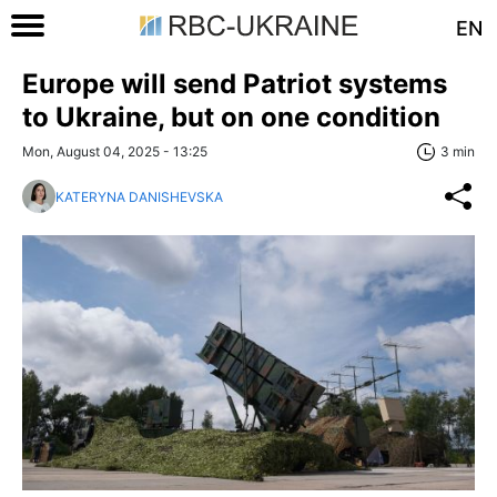
EN
Europe will send Patriot systems
to Ukraine, but on one condition
Mon, August 04, 2025 - 13:25
3 min
KATERYNA DANISHEVSKA