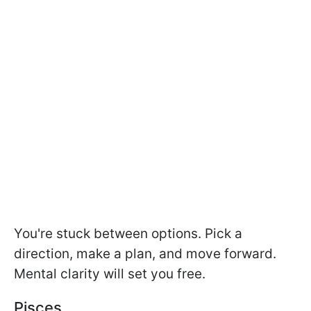
You're stuck between options. Pick a
direction, make a plan, and move forward.
Mental clarity will set you free.
Pisces