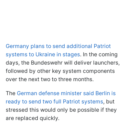
Germany plans to send additional Patriot
systems to Ukraine in stages
. In the coming
days, the Bundeswehr will deliver launchers,
followed by other key system components
over the next two to three months.
The
German defense minister said Berlin is
ready to send two full Patriot systems
, but
stressed this would only be possible if they
are replaced quickly.