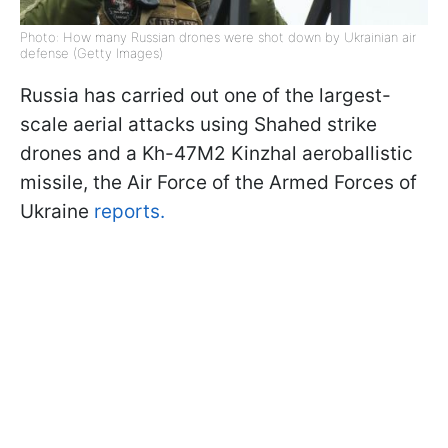
Photo: How many Russian drones were shot down by Ukrainian air
defense (Getty Images)
Russia has carried out one of the largest-
scale aerial attacks using Shahed strike
drones and a Kh-47M2 Kinzhal aeroballistic
missile, the Air Force of the Armed Forces of
Ukraine
reports.