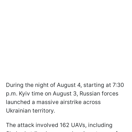
During the night of August 4, starting at 7:30
p.m. Kyiv time on August 3, Russian forces
launched a massive airstrike across
Ukrainian territory.
The attack involved 162 UAVs, including