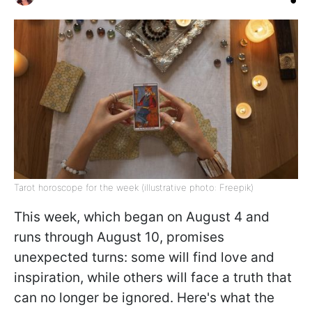
Tarot horoscope for the week (illustrative photo: Freepik)
This week, which began on August 4 and
runs through August 10, promises
unexpected turns: some will find love and
inspiration, while others will face a truth that
can no longer be ignored. Here's what the