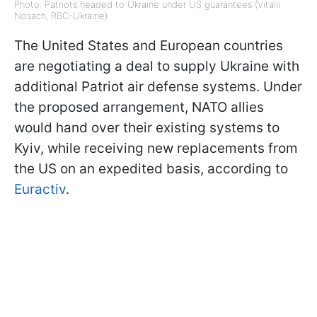
Photo: Patriots headed to Ukraine under US guarantees (Vitalii
Nosach, RBC-Ukraine)
The United States and European countries
are negotiating a deal to supply Ukraine with
additional Patriot air defense systems. Under
the proposed arrangement, NATO allies
would hand over their existing systems to
Kyiv, while receiving new replacements from
the US on an expedited basis, according to
Euractiv
.