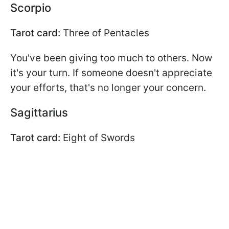
Scorpio
Tarot card:
Three of Pentacles
You've been giving too much to others. Now
it's your turn. If someone doesn't appreciate
your efforts, that's no longer your concern.
Sagittarius
Tarot card:
Eight of Swords