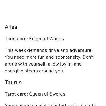
Aries
Tarot card:
Knight of Wands
This week demands drive and adventure!
You need more fun and spontaneity. Don't
argue with yourself, allow joy in, and
energize others around you.
Taurus
Tarot card:
Queen of Swords
Your perspective has shifted, so let it settle.