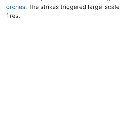
drones.
The strikes triggered large-scale
fires.