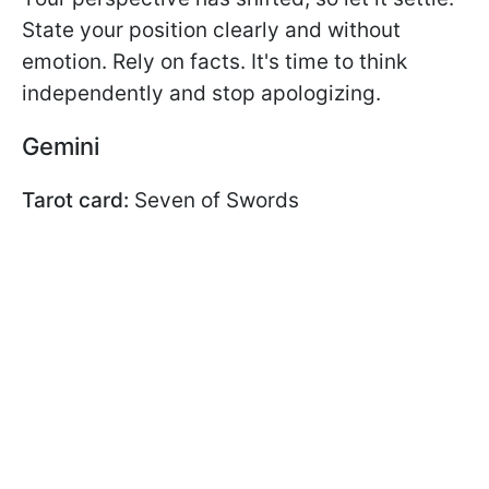
State your position clearly and without
emotion. Rely on facts. It's time to think
independently and stop apologizing.
Gemini
Tarot card:
Seven of Swords