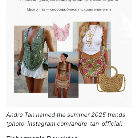
Andre Tan named the summer 2025 trends
(photo: instagram.com/andre_tan_official)