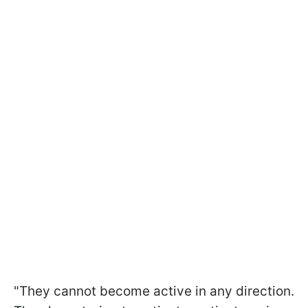
"They cannot become active in any direction.