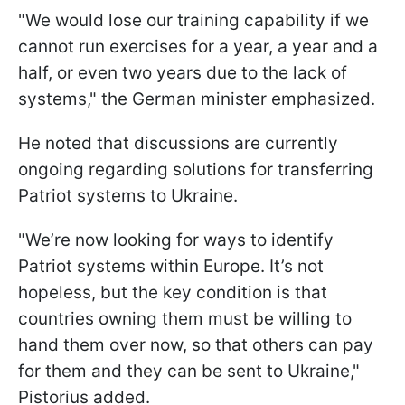
"We would lose our training capability if we
cannot run exercises for a year, a year and a
half, or even two years due to the lack of
systems," the German minister emphasized.
He noted that discussions are currently
ongoing regarding solutions for transferring
Patriot systems to Ukraine.
"We’re now looking for ways to identify
Patriot systems within Europe. It’s not
hopeless, but the key condition is that
countries owning them must be willing to
hand them over now, so that others can pay
for them and they can be sent to Ukraine,"
Pistorius added.