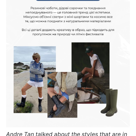
Andre Tan talked about the styles that are in