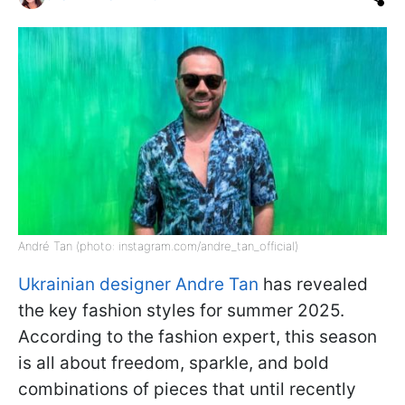
André Tan (photo: instagram.com/andre_tan_official)
Ukrainian designer Andre Tan
has revealed
the key fashion styles for summer 2025.
According to the fashion expert, this season
is all about freedom, sparkle, and bold
combinations of pieces that until recently