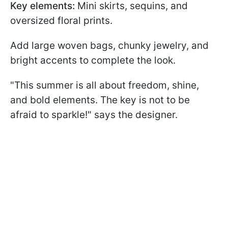
Key elements:
Mini skirts, sequins, and
oversized floral prints.
Add large woven bags, chunky jewelry, and
bright accents to complete the look.
"This summer is all about freedom, shine,
and bold elements. The key is not to be
afraid to sparkle!" says the designer.