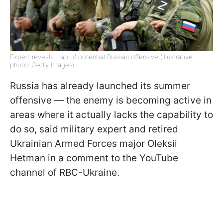
Expert reveals map of potential Russian offensive (illustrative
photo: Getty Images)
Russia has already launched its summer
offensive — the enemy is becoming active in
areas where it actually lacks the capability to
do so, said military expert and retired
Ukrainian Armed Forces major Oleksii
Hetman in a comment to the YouTube
channel of RBC-Ukraine.