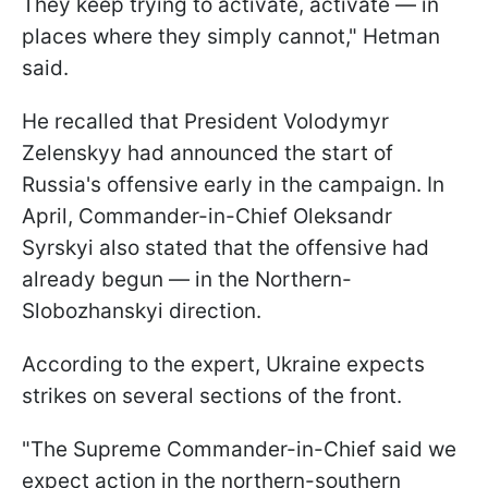
They keep trying to activate, activate — in
places where they simply cannot," Hetman
said.
He recalled that President Volodymyr
Zelenskyy had announced the start of
Russia's offensive early in the campaign. In
April, Commander-in-Chief Oleksandr
Syrskyi also stated that the offensive had
already begun — in the Northern-
Slobozhanskyi direction.
According to the expert, Ukraine expects
strikes on several sections of the front.
"The Supreme Commander-in-Chief said we
expect action in the northern-southern