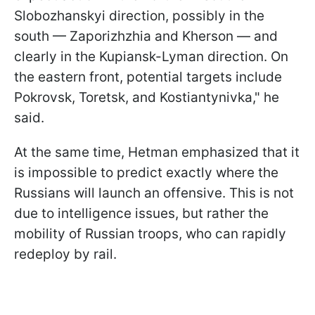
Slobozhanskyi direction, possibly in the
south — Zaporizhzhia and Kherson — and
clearly in the Kupiansk-Lyman direction. On
the eastern front, potential targets include
Pokrovsk, Toretsk, and Kostiantynivka," he
said.
At the same time, Hetman emphasized that it
is impossible to predict exactly where the
Russians will launch an offensive. This is not
due to intelligence issues, but rather the
mobility of Russian troops, who can rapidly
redeploy by rail.