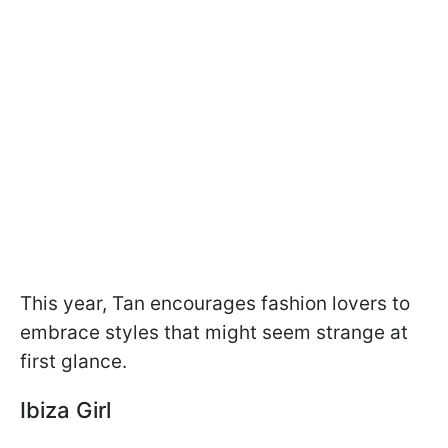
This year, Tan encourages fashion lovers to
embrace styles that might seem strange at
first glance.
Ibiza Girl