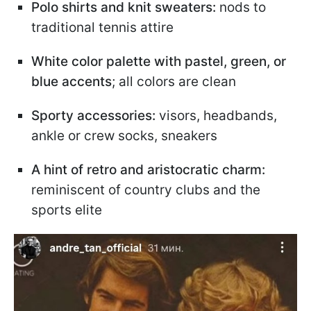
Polo shirts and knit sweaters:
nods to
traditional tennis attire
White color palette with pastel, green, or
blue accents
; all colors are clean
Sporty accessories:
visors, headbands,
ankle or crew socks, sneakers
A hint of retro and aristocratic charm:
reminiscent of country clubs and the
sports elite