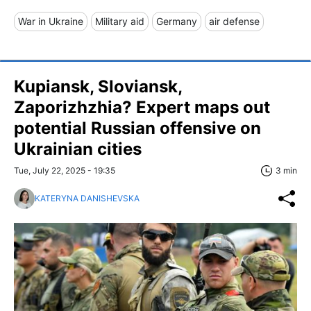
War in Ukraine
Military aid
Germany
air defense
Kupiansk, Sloviansk,
Zaporizhzhia? Expert maps out
potential Russian offensive on
Ukrainian cities
Tue, July 22, 2025 - 19:35
3 min
KATERYNA DANISHEVSKA