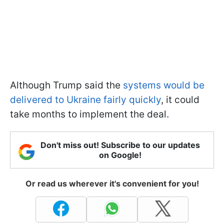
Although Trump said the
systems would be
delivered to Ukraine fairly quickly
, it could
take months to implement the deal.
Don't miss out! Subscribe to our updates
on Google!
Or read us wherever it's convenient for you!