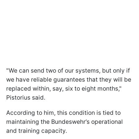
"We can send two of our systems, but only if
we have reliable guarantees that they will be
replaced within, say, six to eight months,"
Pistorius said.
According to him, this condition is tied to
maintaining the Bundeswehr’s operational
and training capacity.