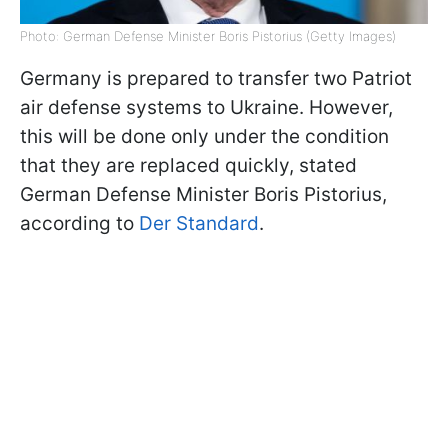
Photo: German Defense Minister Boris Pistorius (Getty Images)
Germany is prepared to transfer two Patriot
air defense systems to Ukraine. However,
this will be done only under the condition
that they are replaced quickly, stated
German Defense Minister Boris Pistorius,
according to
Der Standard
.