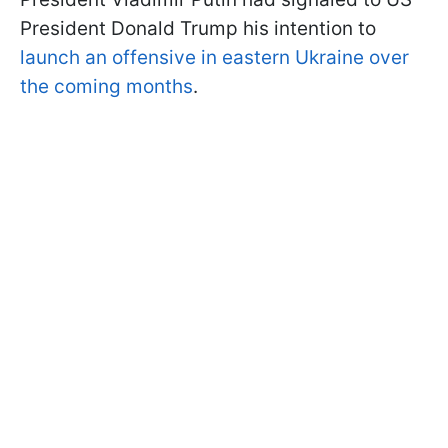
President Donald Trump his intention to
launch an offensive in eastern Ukraine over
the coming months
.