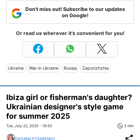
Don't miss out! Subscribe to our updates
on Google!
Or read us wherever it's convenient for you!
Ukraine
War in Ukraine
Russia
Zaporizhzhia
Ibiza girl or fisherman's daughter?
Ukrainian designer's style game
for summer 2025
Tue, July 22, 2025 - 19:30
3 min
OKSANA PYSARENKO