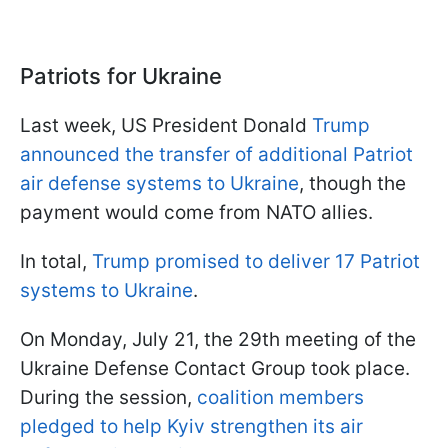
Patriots for Ukraine
Last week, US President Donald
Trump
announced the transfer of additional Patriot
air defense systems to Ukraine
, though the
payment would come from NATO allies.
In total,
Trump promised to deliver 17 Patriot
systems to Ukraine
.
On Monday, July 21, the 29th meeting of the
Ukraine Defense Contact Group took place.
During the session,
coalition members
pledged to help Kyiv strengthen its air