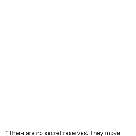
"There are no secret reserves. They move