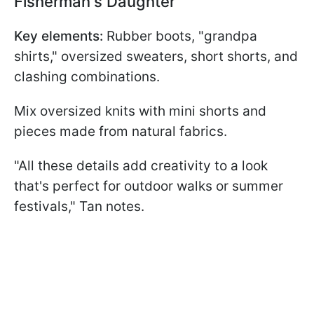
Fisherman's Daughter
Key elements:
Rubber boots, "grandpa
shirts," oversized sweaters, short shorts, and
clashing combinations.
Mix oversized knits with mini shorts and
pieces made from natural fabrics.
"All these details add creativity to a look
that's perfect for outdoor walks or summer
festivals," Tan notes.