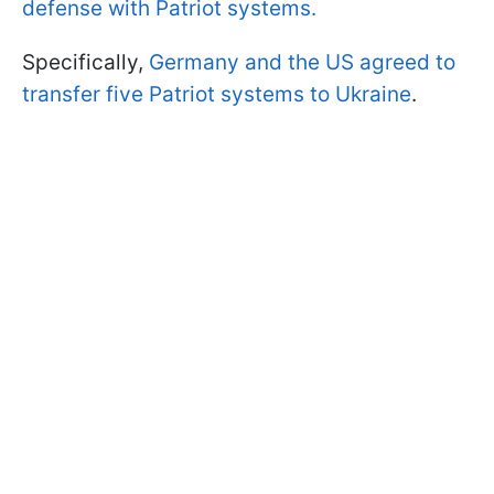
defense with Patriot systems.
Specifically,
Germany and the US agreed to
transfer five Patriot systems to Ukraine
.