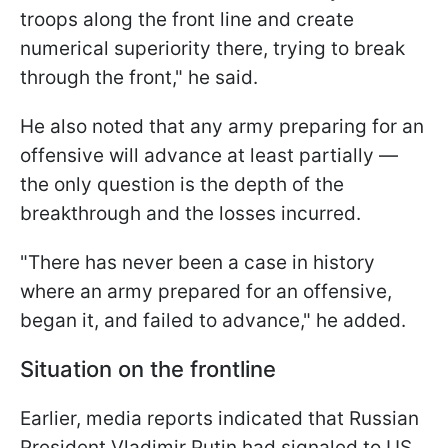
troops along the front line and create
numerical superiority there, trying to break
through the front," he said.
He also noted that any army preparing for an
offensive will advance at least partially —
the only question is the depth of the
breakthrough and the losses incurred.
"There has never been a case in history
where an army prepared for an offensive,
began it, and failed to advance," he added.
Situation on the frontline
Earlier, media reports indicated that Russian
President Vladimir Putin had signaled to US