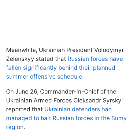
Meanwhile, Ukrainian President Volodymyr
Zelenskyy stated that
Russian forces have
fallen significantly behind their planned
summer offensive schedule
.
On June 26, Commander-in-Chief of the
Ukrainian Armed Forces Oleksandr Syrskyi
reported that
Ukrainian defenders had
managed to halt Russian forces in the Sumy
region
.