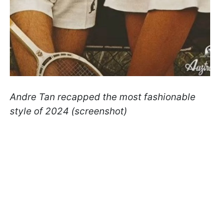
Andre Tan recapped the most fashionable
style of 2024 (screenshot)