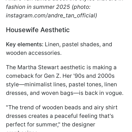
fashion in summer 2025 (photo:
instagram.com/andre_tan_official)
Housewife Aesthetic
Key elements:
Linen, pastel shades, and
wooden accessories.
The Martha Stewart aesthetic is making a
comeback for Gen Z. Her '90s and 2000s
style—minimalist lines, pastel tones, linen
dresses, and woven bags—is back in vogue.
"The trend of wooden beads and airy shirt
dresses creates a peaceful feeling that's
perfect for summer," the designer