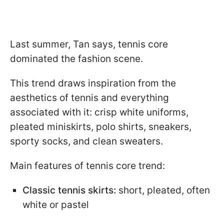
Last summer, Tan says, tennis core
dominated the fashion scene.
This trend draws inspiration from the
aesthetics of tennis and everything
associated with it: crisp white uniforms,
pleated miniskirts, polo shirts, sneakers,
sporty socks, and clean sweaters.
Main features of tennis core trend:
Classic tennis skirts:
short, pleated, often
white or pastel