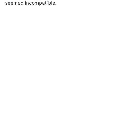
seemed incompatible.