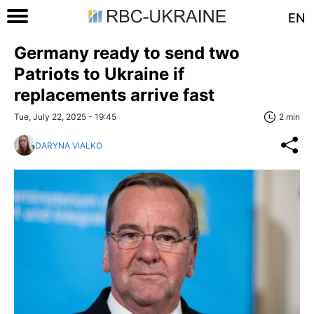
EN
Germany ready to send two
Patriots to Ukraine if
replacements arrive fast
Tue, July 22, 2025 - 19:45
2 min
DARYNA VIALKO