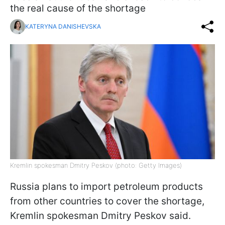
the real cause of the shortage
KATERYNA DANISHEVSKA
Kremlin spokesman Dmitry Peskov (photo: Getty Images)
Russia plans to import petroleum products
from other countries to cover the shortage,
Kremlin spokesman Dmitry Peskov said.