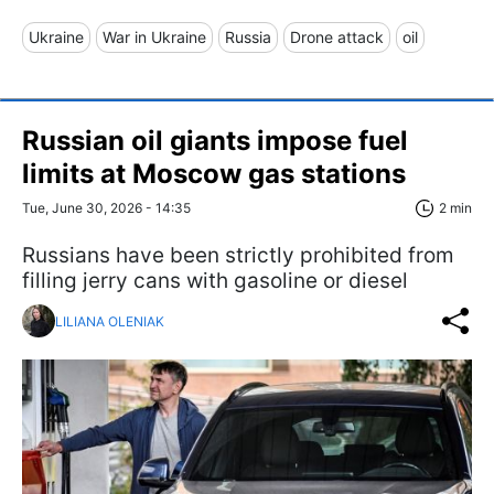
Ukraine
War in Ukraine
Russia
Drone attack
oil
Russian oil giants impose fuel
limits at Moscow gas stations
Tue, June 30, 2026 - 14:35
2 min
Russians have been strictly prohibited from
filling jerry cans with gasoline or diesel
LILIANA OLENIAK