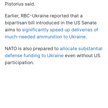
Pistorius said.
Earlier, RBC-Ukraine reported that a
bipartisan bill introduced in the US Senate
aims to
significantly speed up deliveries of
much-needed ammunition to Ukraine
.
NATO is also prepared to
allocate substantial
defense funding to Ukraine
even without US
participation.