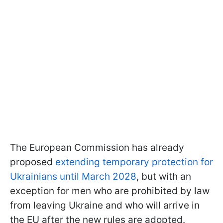
The European Commission has already
proposed
extending temporary protection for
Ukrainians until March 2028
, but with an
exception for men who are prohibited by law
from leaving Ukraine and who will arrive in
the EU after the new rules are adopted.