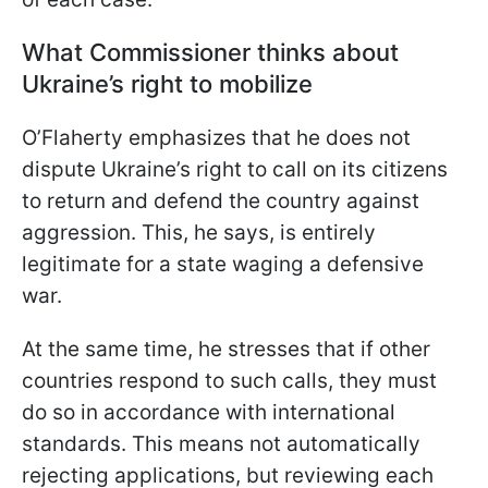
What Commissioner thinks about
Ukraine’s right to mobilize
O’Flaherty emphasizes that he does not
dispute Ukraine’s right to call on its citizens
to return and defend the country against
aggression. This, he says, is entirely
legitimate for a state waging a defensive
war.
At the same time, he stresses that if other
countries respond to such calls, they must
do so in accordance with international
standards. This means not automatically
rejecting applications, but reviewing each