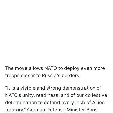
The move allows NATO to deploy even more
troops closer to Russia's borders.
"It is a visible and strong demonstration of
NATO's unity, readiness, and of our collective
determination to defend every inch of Allied
territory," German Defense Minister Boris