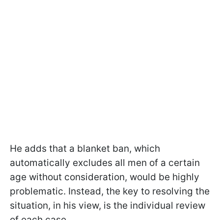
He adds that a blanket ban, which
automatically excludes all men of a certain
age without consideration, would be highly
problematic. Instead, the key to resolving the
situation, in his view, is the individual review
of each case.