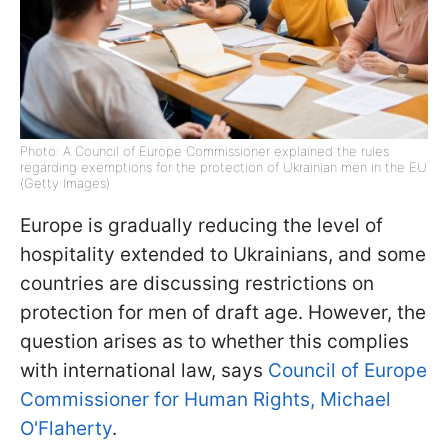
Photo: A Council of Europe Commissioner explained the rules
regarding exemptions for the protection of Ukrainian men in the EU
(Getty Images)
Europe is gradually reducing the level of
hospitality extended to Ukrainians, and some
countries are discussing restrictions on
protection for men of draft age. However, the
question arises as to whether this complies
with international law, says
Council of Europe
Commissioner for Human Rights, Michael
O'Flaherty
.