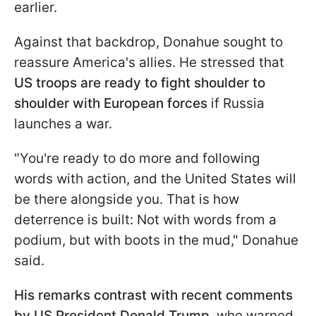
earlier.
Against that backdrop, Donahue sought to
reassure America's allies. He stressed that
US troops are ready to fight shoulder to
shoulder with European forces
if Russia
launches a war.
"You're ready to do more and following
words with action, and the ​United States will
be there alongside you. That is how
deterrence is built: Not with words from ⁠a
podium, but with boots in the mud," Donahue
said.
His remarks contrast with recent comments
by US President Donald Trump
, who warned