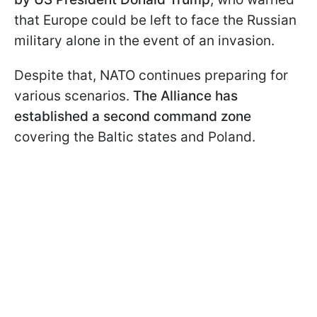
that Europe could be left to face the Russian
military alone in the event of an invasion.
Despite that, NATO continues preparing for
various scenarios.
The Alliance has
established a second command zone
covering the Baltic states and Poland.