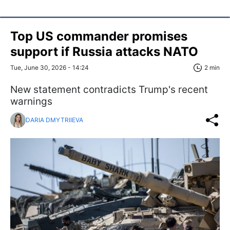
Top US commander promises
support if Russia attacks NATO
Tue, June 30, 2026 - 14:24
2 min
New statement contradicts Trump's recent
warnings
DARIA DMYTRIIEVA