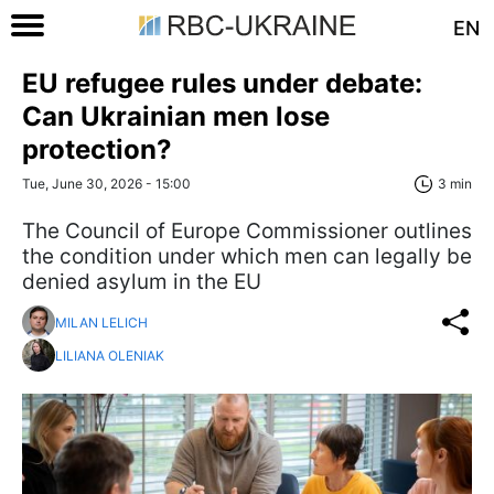
EN
EU refugee rules under debate:
Can Ukrainian men lose
protection?
Tue, June 30, 2026 - 15:00
3 min
The Council of Europe Commissioner outlines
the condition under which men can legally be
denied asylum in the EU
MILAN LELICH
LILIANA OLENIAK