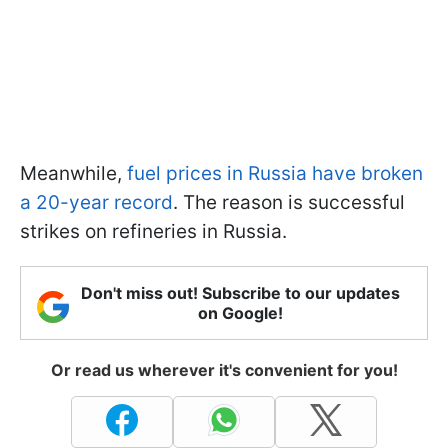
Meanwhile,
fuel prices in Russia have broken
a 20-year record
. The reason is successful
strikes on refineries in Russia.
Don't miss out! Subscribe to our updates
on Google!
Or read us wherever it's convenient for you!