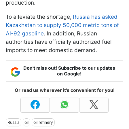
production.
To alleviate the shortage,
Russia has asked
Kazakhstan to supply 50,000 metric tons of
AI-92 gasoline
. In addition, Russian
authorities have officially authorized fuel
imports to meet domestic demand.
Don't miss out! Subscribe to our updates
on Google!
Or read us wherever it's convenient for you!
Russia
oil
oil refinery