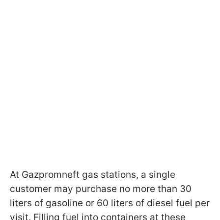
At Gazpromneft gas stations, a single
customer may purchase no more than 30
liters of gasoline or 60 liters of diesel fuel per
visit. Filling fuel into containers at these