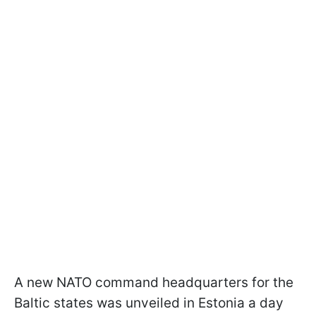
A new NATO command headquarters for the
Baltic states was unveiled in Estonia a day