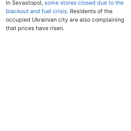
In Sevastopol,
some stores closed due to the
blackout and fuel crisis
. Residents of the
occupied Ukrainian city are also complaining
that prices have risen.