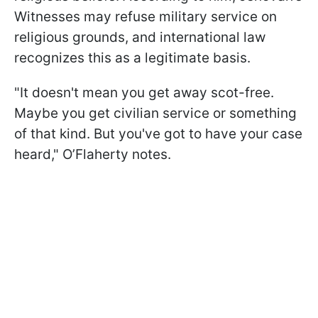
Witnesses may refuse military service on
religious grounds, and international law
recognizes this as a legitimate basis.
"It doesn't mean you get away scot-free.
Maybe you get civilian service or something
of that kind. But you've got to have your case
heard," O’Flaherty notes.