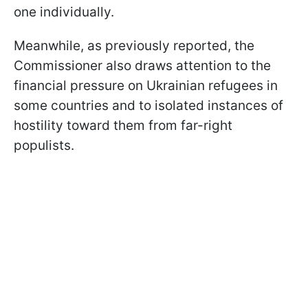
one individually.
Meanwhile, as previously reported, the
Commissioner also draws attention to the
financial pressure on Ukrainian refugees in
some countries and to isolated instances of
hostility toward them from far-right
populists.