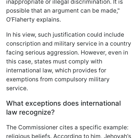
inappropriate or illegal discrimination. It is
possible that an argument can be made,"
O’Flaherty explains.
In his view, such justification could include
conscription and military service in a country
facing serious aggression. However, even in
this case, states must comply with
international law, which provides for
exemptions from compulsory military
service.
What exceptions does international
law recognize?
The Commissioner cites a specific example:
religious beliefs. According to him, Jehovah’s