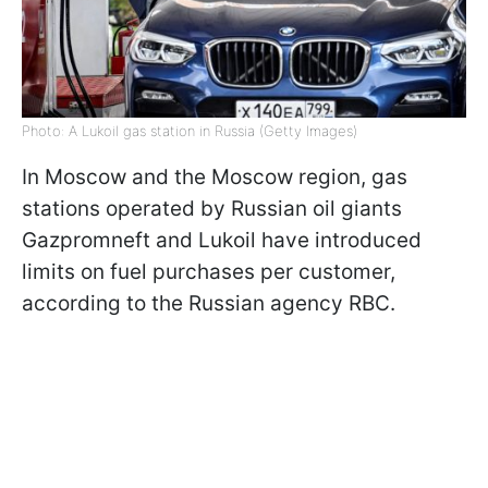
Photo: A Lukoil gas station in Russia (Getty Images)
In Moscow and the Moscow region, gas
stations operated by Russian oil giants
Gazpromneft and Lukoil have introduced
limits on fuel purchases per customer,
according to the Russian agency RBC.