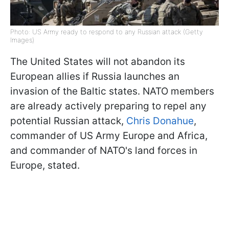
Photo: US Army ready to respond to any Russian attack (Getty
Images)
The United States will not abandon its
European allies if Russia launches an
invasion of the Baltic states. NATO members
are already actively preparing to repel any
potential Russian attack,
Chris Donahue
,
commander of US Army Europe and Africa,
and commander of NATO's land forces in
Europe, stated.