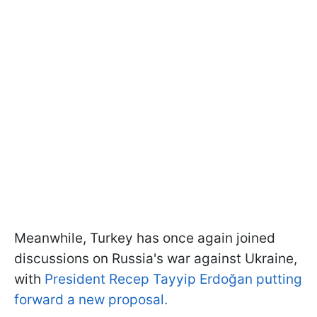
Meanwhile, Turkey has once again joined
discussions on Russia's war against Ukraine,
with
President Recep Tayyip Erdoğan putting
forward a new proposal.