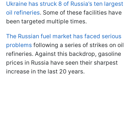
Ukraine has struck 8 of Russia’s ten largest
oil refineries
. Some of these facilities have
been targeted multiple times.
The Russian fuel market has faced serious
problems
following a series of strikes on oil
refineries. Against this backdrop, gasoline
prices in Russia have seen their sharpest
increase in the last 20 years.