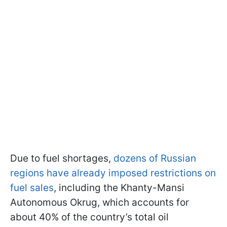
Due to fuel shortages,
dozens of Russian
regions have already imposed restrictions on
fuel sales
, including the Khanty-Mansi
Autonomous Okrug, which accounts for
about 40% of the country’s total oil