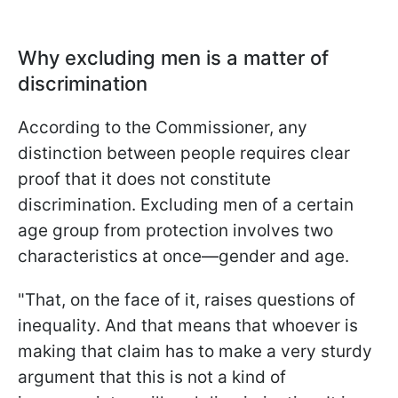
Why excluding men is a matter of
discrimination
According to the Commissioner, any
distinction between people requires clear
proof that it does not constitute
discrimination. Excluding men of a certain
age group from protection involves two
characteristics at once—gender and age.
"That, on the face of it, raises questions of
inequality. And that means that whoever is
making that claim has to make a very sturdy
argument that this is not a kind of