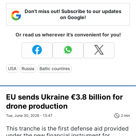
Don't miss out! Subscribe to our updates
on Google!
Or read us wherever it's convenient for you!
USA
Russia
Baltic countires
EU sends Ukraine €3.8 billion for
drone production
Tue, June 30, 2026 - 13:47
2 min
This tranche is the first defense aid provided
under the new financial instrument for