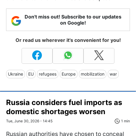
Don't miss out! Subscribe to our updates
on Google!
Or read us wherever it's convenient for you!
Ukraine
EU
refugees
Europe
mobilization
war
Russia considers fuel imports as
domestic shortages worsen
Tue, June 30, 2026 - 14:45
1 min
Russian authorities have chosen to conceal