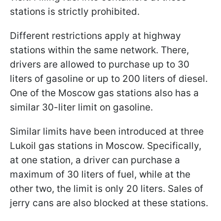
stations is strictly prohibited.
Different restrictions apply at highway
stations within the same network. There,
drivers are allowed to purchase up to 30
liters of gasoline or up to 200 liters of diesel.
One of the Moscow gas stations also has a
similar 30-liter limit on gasoline.
Similar limits have been introduced at three
Lukoil gas stations in Moscow. Specifically,
at one station, a driver can purchase a
maximum of 30 liters of fuel, while at the
other two, the limit is only 20 liters. Sales of
jerry cans are also blocked at these stations.