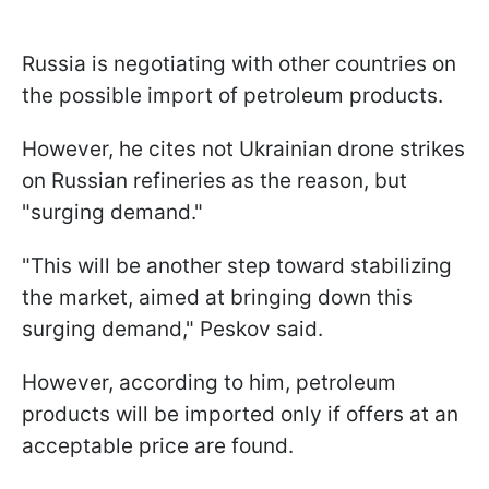
Russia is negotiating with other countries on
the possible import of petroleum products.
However, he cites not Ukrainian drone strikes
on Russian refineries as the reason, but
"surging demand."
"This will be another step toward stabilizing
the market, aimed at bringing down this
surging demand," Peskov said.
However, according to him, petroleum
products will be imported only if offers at an
acceptable price are found.