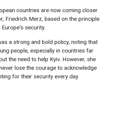
ropean countries are now coming closer
, Friedrich Merz, based on the principle
o Europe's security.
as a strong and bold policy, noting that
ng people, especially in countries far
ut the need to help Kyiv. However, she
 never lose the courage to acknowledge
ting for their security every day