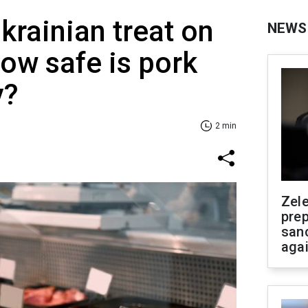
krainian treat on
NEWS
How safe is pork
y?
2 min
Zel
prep
san
aga