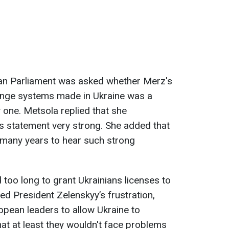
an Parliament was asked whether Merz's
ange systems made in Ukraine was a
 one. Metsola replied that she
s statement very strong. She added that
 many years to hear such strong
 too long to grant Ukrainians licenses to
d President Zelenskyy’s frustration,
opean leaders to allow Ukraine to
t at least they wouldn't face problems