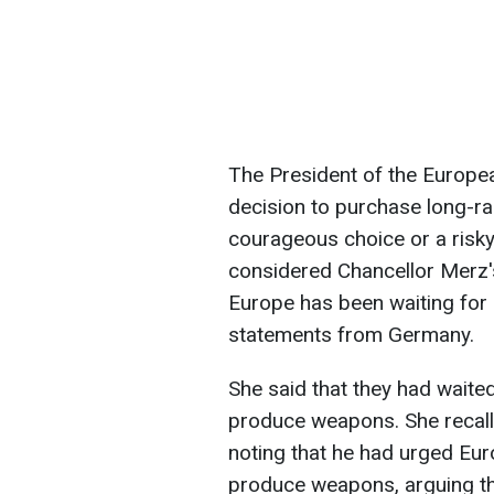
The President of the Europe
decision to purchase long-r
courageous choice or a risky
considered Chancellor Merz'
Europe has been waiting for
statements from Germany.
She said that they had waited
produce weapons. She recalle
noting that he had urged Eur
produce weapons, arguing tha