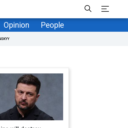
Opinion
People
NSKYY