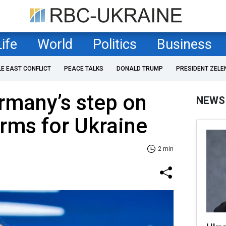
Life
World
Politics
Business
LE EAST CONFLICT
PEACE TALKS
DONALD TRUMP
PRESIDENT ZELE
rmany’s step on
NEWS
rms for Ukraine
2 min