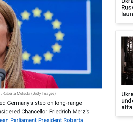
Ukra
Russ
laun
Ukra
nt Roberta Metsola (Getty Images)
unde
d Germany's step on long-range
atta
sidered Chancellor Friedrich Merz's
ean Parliament President Roberta