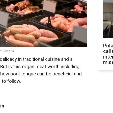
Pola
call
: Freepik)
inte
elicacy in traditional cuisine and a
miss
 But is this organ meat worth including
s how pork tongue can be beneficial and
to follow.
in