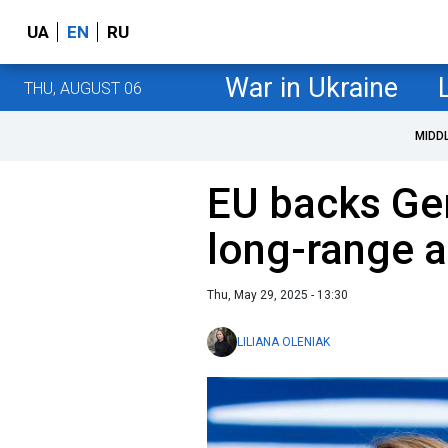
UA
EN
RU
War in Ukraine
THU, AUGUST 06
MIDD
EU backs Ge
long-range a
Thu, May 29, 2025 - 13:30
LILIANA OLENIAK