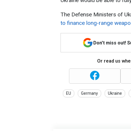
Ukraine would be able to full
The Defense Ministers of U
to finance long-range weapo
Don't miss out! 
Or read us wher
EU
Germany
Ukraine