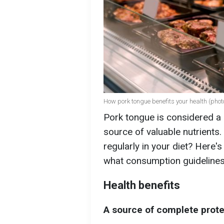
How pork tongue benefits your health (photo
Pork tongue is considered a d
source of valuable nutrients.
regularly in your diet? Here'
what consumption guidelines 
Health benefits
A source of complete prote