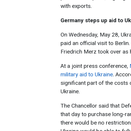
with exports.
Germany steps up aid to Uk
On Wednesday, May 28, Ukra
paid an official visit to Berli
Friedrich Merz took over as
At a joint press conference,
military aid to Ukraine
. Accor
significant part of the costs 
Ukraine.
The Chancellor said that De
that day to purchase long-ra
there would be no restricti