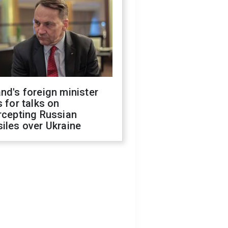
nd's foreign minister
s for talks on
rcepting Russian
iles over Ukraine