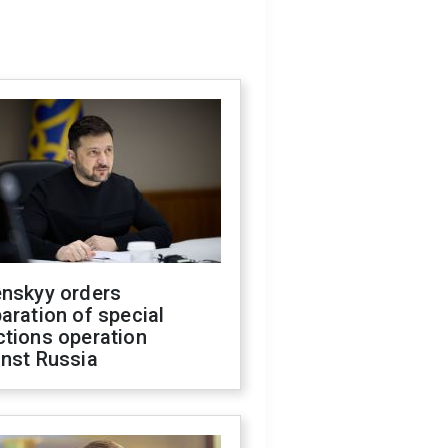
enskyy orders
aration of special
ctions operation
inst Russia