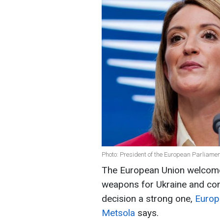
Photo: President of the European Parliame
The European Union welcome
weapons for Ukraine and con
decision a strong one,
Europ
Metsola
says.