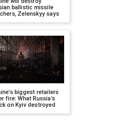
ine will destroy
ian ballistic missile
chers, Zelenskyy says
ine's biggest retailers
r fire: What Russia's
ck on Kyiv destroyed