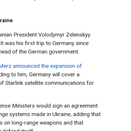
raine
inian President Volodymyr Zelenskyy
n. It was his first trip to Germany since
 head of the German government.
Merz announced the expansion of
ding to him, Germany will cover a
of Starlink satellite communications for
fense Ministers would sign an agreement
nge systems made in Ukraine, adding that
ons on long-range weapons and that