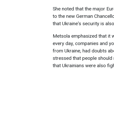
She noted that the major Eu
to the new German Chancellor
that Ukraine's security is als
Metsola emphasized that it w
every day, companies and you
from Ukraine, had doubts abo
stressed that people should
that Ukrainians were also figh