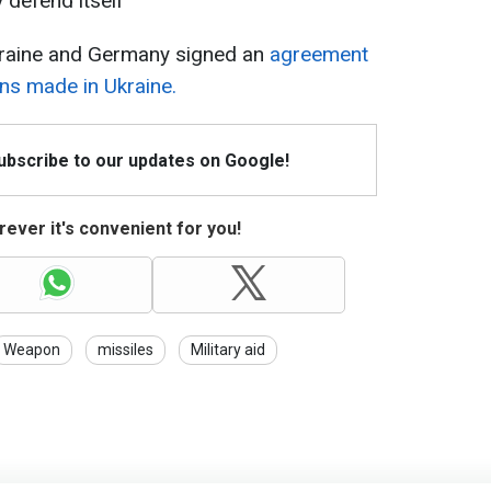
y defend itself
kraine and Germany signed an
agreement
ns made in Ukraine.
Subscribe to our updates on Google!
ever it's convenient for you!
Weapon
missiles
Military aid