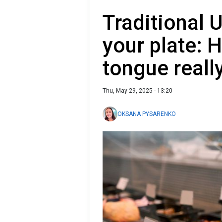
Traditional U
your plate: 
tongue reall
Thu, May 29, 2025 - 13:20
OKSANA PYSARENKO