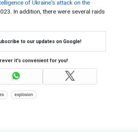
elligence of Ukraine's attack on the
23. In addition, there were several raids
Subscribe to our updates on Google!
ever it's convenient for you!
es
explosion