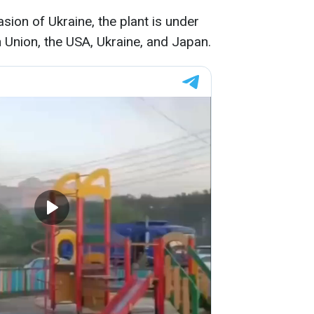
asion of Ukraine, the plant is under
Union, the USA, Ukraine, and Japan.