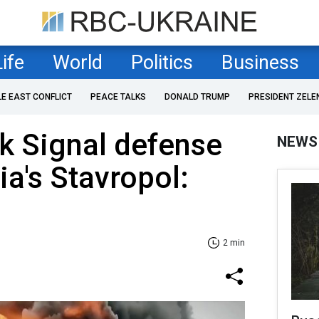
Life
World
Politics
Business
LE EAST CONFLICT
PEACE TALKS
DONALD TRUMP
PRESIDENT ZELE
k Signal defense
NEWS
ia's Stavropol:
2 min