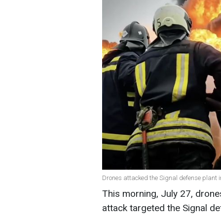
Drones attacked the Signal defense plant i
This morning, July 27, drone
attack targeted the Signal d