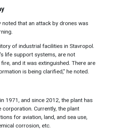
ay
v noted that an attack by drones was
rning.
tory of industrial facilities in Stavropol.
y's life support systems, are not
ire, and it was extinguished. There are
ormation is being clarified," he noted.
n 1971, and since 2012, the plant has
 corporation. Currently, the plant
ons for aviation, land, and sea use,
mical corrosion, etc.