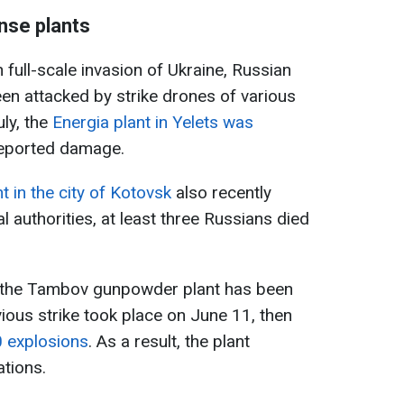
nse plants
n full-scale invasion of Ukraine, Russian
en attacked by strike drones of various
uly, the
Energia plant in Yelets was
reported damage.
in the city of Kotovsk
also recently
l authorities, at least three Russians died
hat the Tambov gunpowder plant has been
ious strike took place on June 11, then
0 explosions
. As a result, the plant
tions.