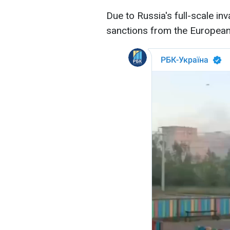
Due to Russia's full-scale inv
sanctions from the European 