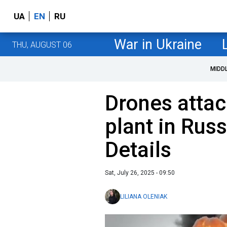
UA
EN
RU
War in Ukraine
THU, AUGUST 06
MIDD
Drones attac
plant in Russ
Details
Sat, July 26, 2025 - 09:50
LILIANA OLENIAK