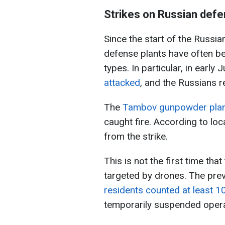
Strikes on Russian defe
Since the start of the Russia
defense plants have often be
types. In particular, in early J
attacked
, and the Russians 
The
Tambov gunpowder plant 
caught fire. According to loca
from the strike.
This is not the first time t
targeted by drones. The prev
residents counted at least 1
temporarily suspended opera