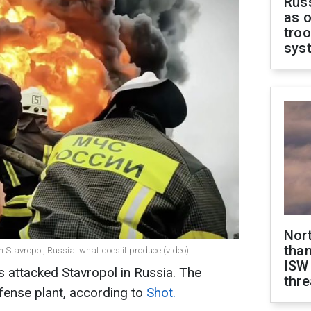
Russ
as o
troo
sys
Nor
than
n Stavropol, Russia: what does it produce (video)
ISW
s attacked Stavropol in Russia. The
thre
efense plant, according to
Shot.