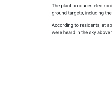
The plant produces electroni
ground targets, including the
According to residents, at ab
were heard in the sky above t