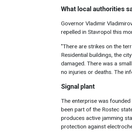
What local authorities s
Governor Vladimir Vladimiro
repelled in Stavropol this mo
"There are strikes on the terri
Residential buildings, the cit
damaged. There was a small f
no injuries or deaths. The inf
Signal plant
The enterprise was founded i
been part of the Rostec state
produces active jamming stati
protection against electroche