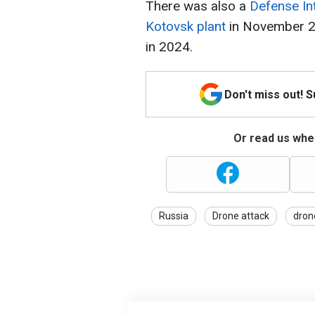
There was also a
Defense Int
Kotovsk plant
in November 20
in 2024.
Don't miss out! 
Or read us wher
Russia
Drone attack
dron