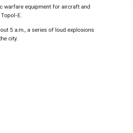
c warfare equipment for aircraft and
 Topol-E.
out 5 a.m., a series of loud explosions
he city.