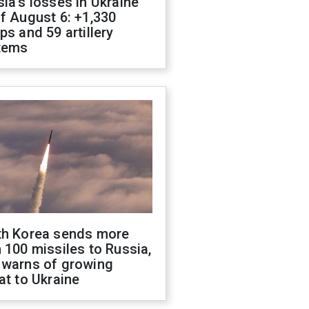
ia's losses in Ukraine
f August 6: +1,330
ps and 59 artillery
tems
th Korea sends more
 100 missiles to Russia,
 warns of growing
at to Ukraine