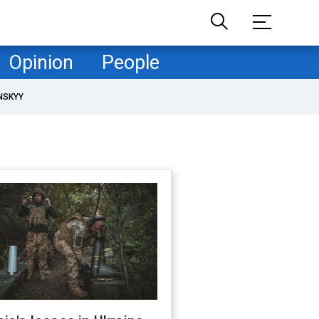
Opinion
People
NSKYY