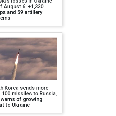
ia's losses in Ukraine
f August 6: +1,330
ps and 59 artillery
tems
th Korea sends more
 100 missiles to Russia,
 warns of growing
at to Ukraine