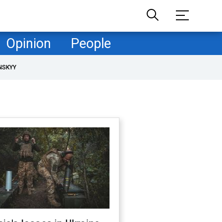
Opinion
People
NSKYY