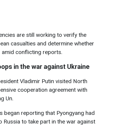
ncies are still working to verify the
ean casualties and determine whether
amid conflicting reports.
ops in the war against Ukraine
sident Vladimir Putin visited North
ensive cooperation agreement with
ng Un.
ets began reporting that Pyongyang had
 Russia to take part in the war against