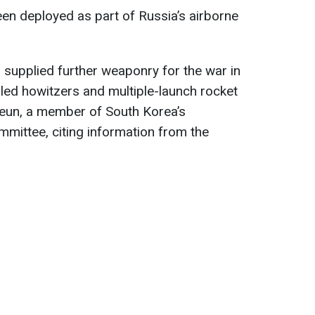
en deployed as part of Russia’s airborne
s supplied further weaponry for the war in
lled howitzers and multiple-launch rocket
eun, a member of South Korea’s
mmittee, citing information from the