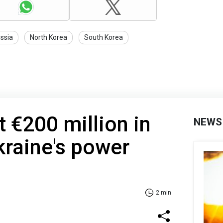
ssia
North Korea
South Korea
st €200 million in
NEWS
kraine's power
2 min