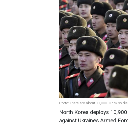
Photo: There are about 11,000 DPRK soldier
North Korea deploys 10,900 t
against Ukraine’s Armed Forc