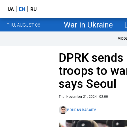
UA
EN
RU
War in Ukraine
THU, AUGUST 06
MIDD
DPRK sends 
troops to wa
says Seoul
Thu, November 21, 2024 - 02:00
BOHDAN BABAIEV