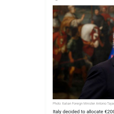
Photo: Italian Foreign Minister Antonio Taj
Italy decided to allocate €20