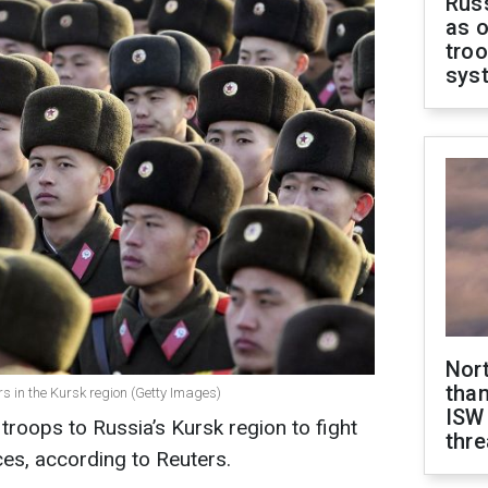
Russ
as o
troo
sys
Nor
than
s in the Kursk region (Getty Images)
ISW
roops to Russia’s Kursk region to fight
thre
es, according to Reuters.