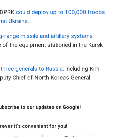
e DPRK
could deploy up to 100,000 troops
inst Ukraine
.
g-range missile and artillery systems
e of the equipment stationed in the Kursk
three generals to Russia
, including Kim
puty Chief of North Korea’s General
Subscribe to our updates on Google!
ever it's convenient for you!