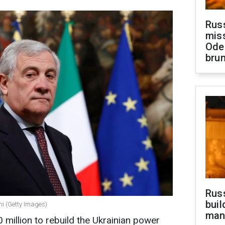
Rus
miss
Ode
brun
Russ
buil
ani (Getty Images)
man
0 million to rebuild the Ukrainian power