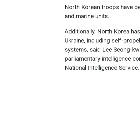
North Korean troops have be
and marine units.
Additionally, North Korea ha
Ukraine, including self-prope
systems, said Lee Seong-kw
parliamentary intelligence co
National Intelligence Service.