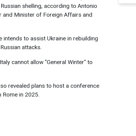
Russian shelling, according to Antonio
 and Minister of Foreign Affairs and
intends to assist Ukraine in rebuilding
Russian attacks.
taly cannot allow "General Winter" to
also revealed plans to host a conference
in Rome in 2025.