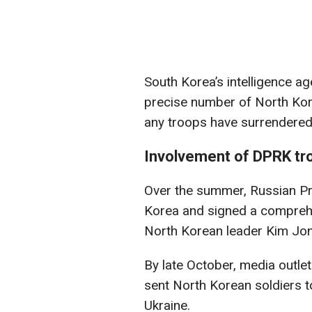
South Korea’s intelligence age
precise number of North Kor
any troops have surrendered 
Involvement of DPRK tro
Over the summer, Russian Pre
Korea and signed a compreh
North Korean leader Kim Jo
By late October, media outl
sent North Korean soldiers to
Ukraine.