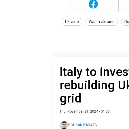
Ukraine
War in Ukraine
Ru
Italy to inve
rebuilding U
grid
Thu, November 21, 2024 - 01:30
BOHDAN BABAIEV