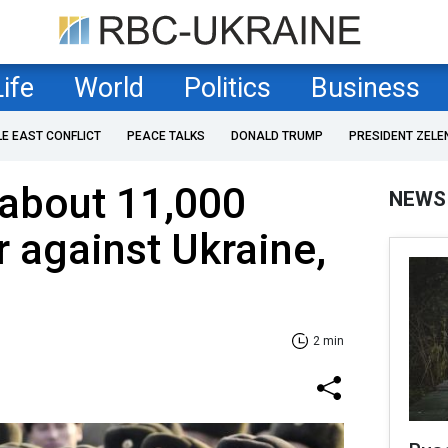
Life
World
Politics
Business
LE EAST CONFLICT
PEACE TALKS
DONALD TRUMP
PRESIDENT ZELE
about 11,000
NEWS
r against Ukraine,
2 min