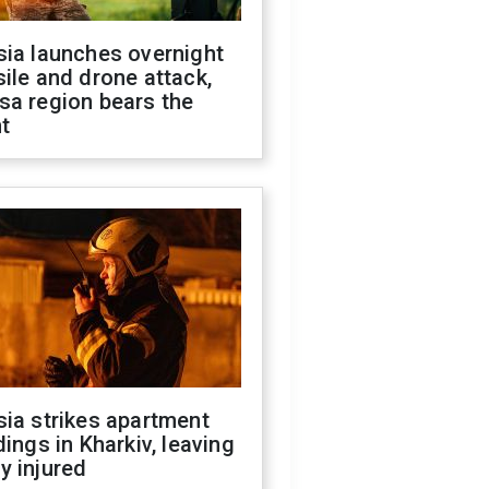
sia launches overnight
ile and drone attack,
sa region bears the
t
ia strikes apartment
dings in Kharkiv, leaving
y injured