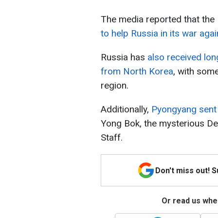
The media reported that th
to help Russia in its war aga
Russia has
also received lon
from North Korea
, with som
region.
Additionally,
Pyongyang sent 
Yong Bok, the mysterious De
Staff.
Don't miss out! 
Or read us wher