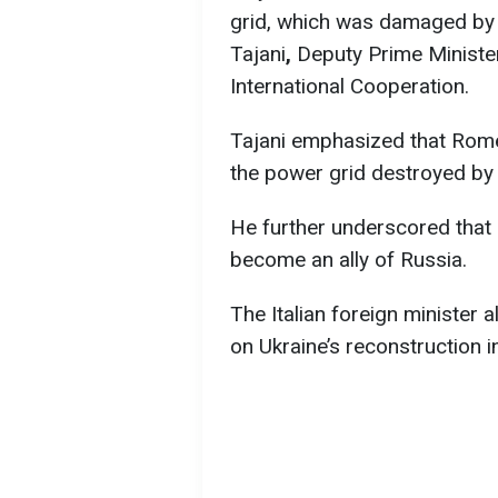
grid, which was damaged by 
Tajani
,
Deputy Prime Minister
International Cooperation.
Tajani emphasized that Rome 
the power grid destroyed by 
He further underscored that I
become an ally of Russia.
The Italian foreign minister 
on Ukraine’s reconstruction 