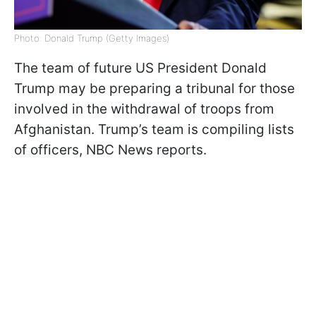
Photo: Donald Trump (Getty Images)
The team of future US President Donald
Trump may be preparing a tribunal for those
involved in the withdrawal of troops from
Afghanistan. Trump’s team is compiling lists
of officers, NBC News reports.