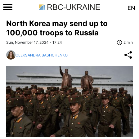
EN
North Korea may send up to
100,000 troops to Russia
Sun, November 17, 2024 - 17:24
2 min
OLEKSANDRA BASHCHENKO