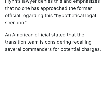
Flynn's lawyer denies this and emphasizes
that no one has approached the former
official regarding this "hypothetical legal
scenario."
An American official stated that the
transition team is considering recalling
several commanders for potential charges.