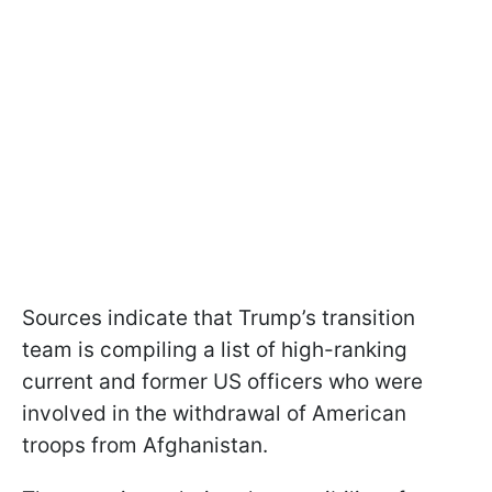
Sources indicate that Trump’s transition
team is compiling a list of high-ranking
current and former US officers who were
involved in the withdrawal of American
troops from Afghanistan.