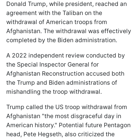
Donald Trump, while president, reached an
agreement with the Taliban on the
withdrawal of American troops from
Afghanistan. The withdrawal was effectively
completed by the Biden administration.
A 2022 independent review conducted by
the Special Inspector General for
Afghanistan Reconstruction accused both
the Trump and Biden administrations of
mishandling the troop withdrawal.
Trump called the US troop withdrawal from
Afghanistan "the most disgraceful day in
American history." Potential future Pentagon
head, Pete Hegseth, also criticized the