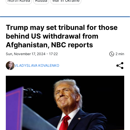
North Korea
Russia
War in Ukraine
Trump may set tribunal for those
behind US withdrawal from
Afghanistan, NBC reports
Sun, November 17, 2024 - 17:22
2 min
VLADYSLAVA KOVALENKO