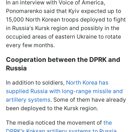
In an interview with Voice of America,
Ponomarenko said that Kyiv expected up to
15,000 North Korean troops deployed to fight
in Russia's Kursk region and possibly in the
occupied areas of eastern Ukraine to rotate
every few months.
Cooperation between the DPRK and
Russia
In addition to soldiers
,
North Korea has
supplied Russia with long-range missile and
artillery systems.
Some of them have already
been deployed to the Kursk region.
The media noticed the movement of
the
DPRK's Koksan artillery systems to Russia.