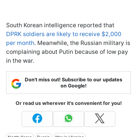
South Korean intelligence reported that
DPRK soldiers are likely to receive $2,000
per month
. Meanwhile, the Russian military is
complaining about Putin because of low pay
in the war.
Don't miss out! Subscribe to our updates
on Google!
Or read us wherever it's convenient for you!