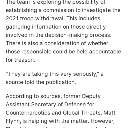
The team is exploring the possibility of
establishing a commission to investigate the
2021 troop withdrawal. This includes
gathering information on those directly
involved in the decision-making process.
There is also a consideration of whether
those responsible could be held accountable
for treason.
"They are taking this very seriously," a
source told the publication.
According to sources, former Deputy
Assistant Secretary of Defense for
Counternarcotics and Global Threats, Matt
Flynn, is helping with the matter. However,