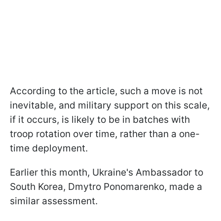
According to the article, such a move is not
inevitable, and military support on this scale,
if it occurs, is likely to be in batches with
troop rotation over time, rather than a one-
time deployment.
Earlier this month, Ukraine's Ambassador to
South Korea, Dmytro Ponomarenko, made a
similar assessment.