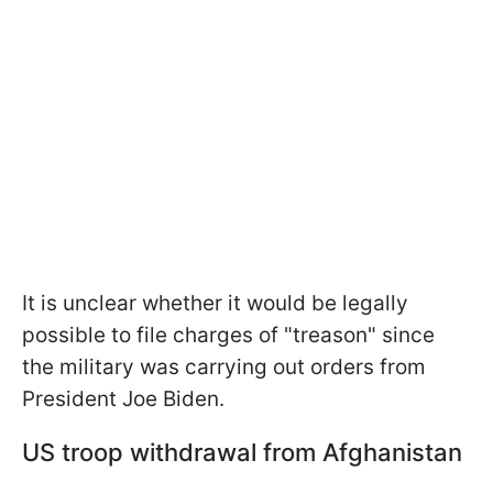
It is unclear whether it would be legally
possible to file charges of "treason" since
the military was carrying out orders from
President Joe Biden.
US troop withdrawal from Afghanistan