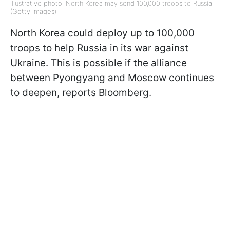
Illustrative photo: North Korea may send 100,000 troops to Russia
(Getty Images)
North Korea could deploy up to 100,000
troops to help Russia in its war against
Ukraine. This is possible if the alliance
between Pyongyang and Moscow continues
to deepen, reports Bloomberg.