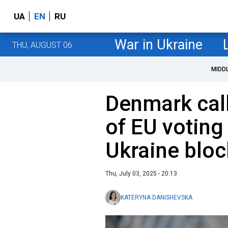
UA
EN
RU
War in Ukraine
THU, AUGUST 06
MIDD
Denmark call
of EU voting
Ukraine blo
Thu, July 03, 2025 - 20:13
KATERYNA DANISHEVSKA