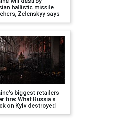
ine will destroy
ian ballistic missile
chers, Zelenskyy says
ine's biggest retailers
r fire: What Russia's
ck on Kyiv destroyed