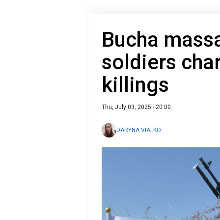
Bucha massa
soldiers char
killings
Thu, July 03, 2025 - 20:00
DARYNA VIALKO