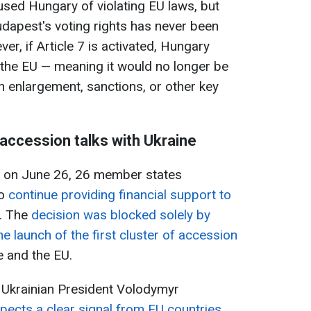
sed Hungary of violating EU laws, but
dapest's voting rights has never been
r, if Article 7 is activated, Hungary
in the EU — meaning it would no longer be
n enlargement, sanctions, or other key
 accession talks with Ukraine
s on June 26, 26 member states
to
continue providing financial support to
s. The
decision was blocked solely by
the launch of the first cluster of accession
 and the EU.
 Ukrainian President Volodymyr
xpects a clear signal from EU countries