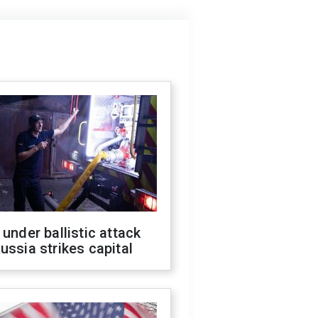
 under ballistic attack
ussia strikes capital