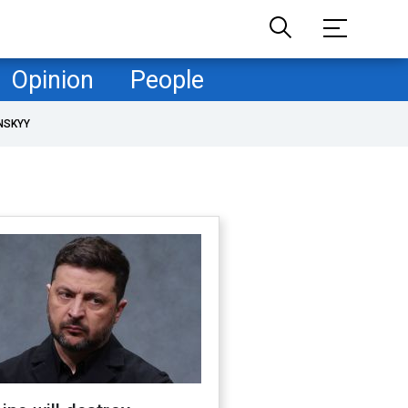
Opinion
People
NSKYY