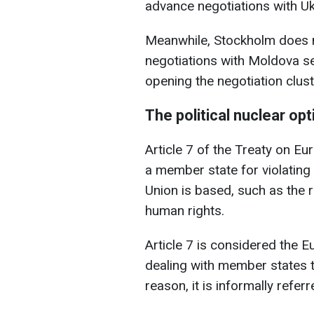
advance negotiations with Uk
Meanwhile, Stockholm does no
negotiations with Moldova s
opening the negotiation clust
The political nuclear opt
Article 7 of the Treaty on Eu
a member state for violating
Union is based, such as the r
human rights.
Article 7 is considered the 
dealing with member states t
reason, it is informally referr