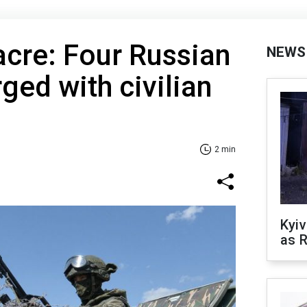
cre: Four Russian
NEWS
ged with civilian
2 min
Kyiv
as R