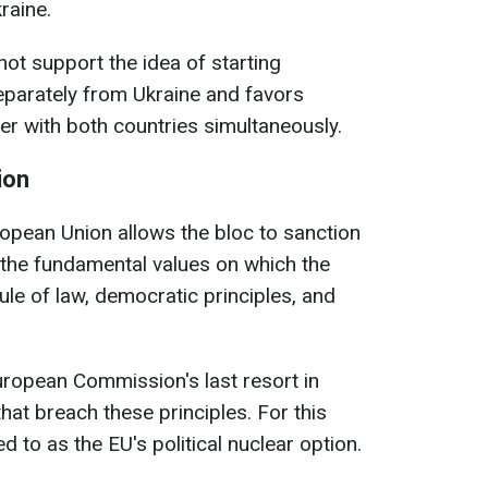
raine.
t support the idea of starting
eparately from Ukraine and favors
er with both countries simultaneously.
ion
ropean Union allows the bloc to sanction
 the fundamental values on which the
ule of law, democratic principles, and
European Commission's last resort in
hat breach these principles. For this
ed to as the EU's political nuclear option.