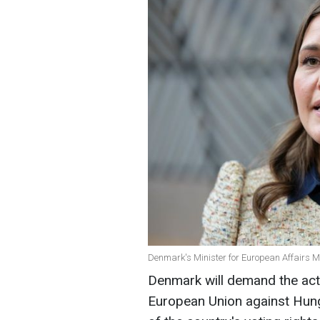
Denmark's Minister for European Affairs M
Denmark will demand the activ
European Union against Hung