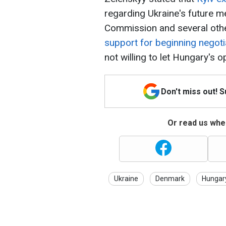
regarding Ukraine's future 
Commission and several othe
support for beginning negoti
not willing to let Hungary's o
Don't miss out! 
Or read us wher
Ukraine
Denmark
Hungar