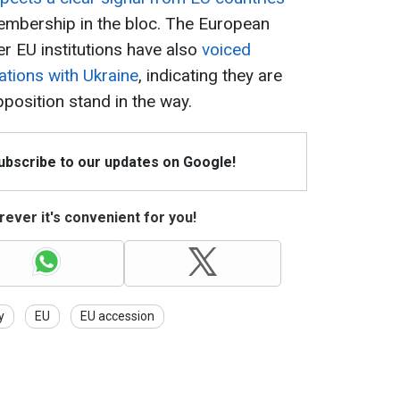
membership in the bloc. The European
r EU institutions have also
voiced
ations with Ukraine
, indicating they are
pposition stand in the way.
Subscribe to our updates on Google!
ever it's convenient for you!
y
EU
EU accession