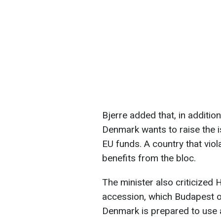
Bjerre added that, in additio
Denmark wants to raise the i
EU funds. A country that viol
benefits from the bloc.
The minister also criticized 
accession, which Budapest op
Denmark is prepared to use al