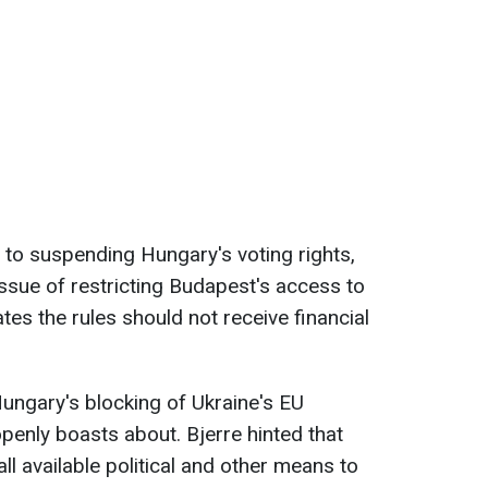
n to suspending Hungary's voting rights,
ssue of restricting Budapest's access to
ates the rules should not receive financial
Hungary's blocking of Ukraine's EU
enly boasts about. Bjerre hinted that
l available political and other means to