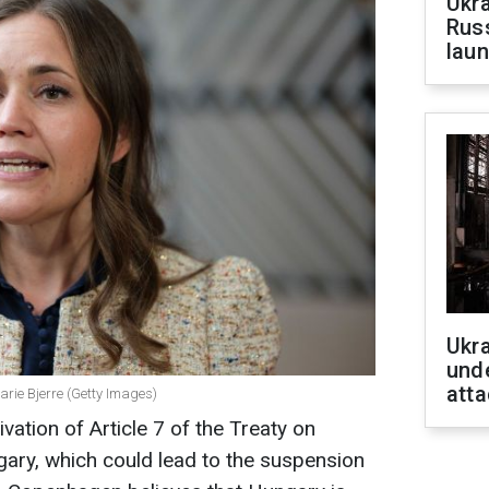
Ukra
Russ
laun
Ukra
unde
atta
arie Bjerre (Getty Images)
ation of Article 7 of the Treaty on
ary, which could lead to the suspension