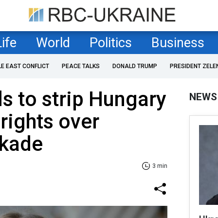
Life
World
Politics
Business
LE EAST CONFLICT
PEACE TALKS
DONALD TRUMP
PRESIDENT ZELE
s to strip Hungary
NEWS
 rights over
ckade
3 min