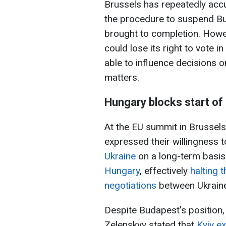
Brussels has repeatedly accu
the procedure to suspend Bu
brought to completion. Howeve
could lose its right to vote 
able to influence decisions o
matters.
Hungary blocks start of
At the EU summit in Brussel
expressed their willingness 
Ukraine
on a long-term basi
Hungary
, effectively
halting 
negotiations
between Ukraine
Despite Budapest's position,
Zelenskyy stated that
Kyiv e