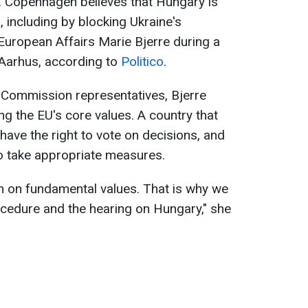
ts. Copenhagen believes that Hungary is
, including by blocking Ukraine's
 European Affairs Marie Bjerre during a
f Aarhus, according to
Politico
.
 Commission representatives, Bjerre
ing the EU's core values. A country that
have the right to vote on decisions, and
o take appropriate measures.
ion on fundamental values. That is why we
rocedure and the hearing on Hungary," she