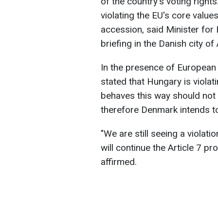
of the country's voting righ
violating the EU's core values
accession, said Minister for
briefing in the Danish city o
In the presence of European
stated that Hungary is violat
behaves this way should not 
therefore Denmark intends t
"We are still seeing a violat
will continue the Article 7 p
affirmed.