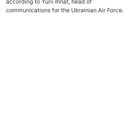
according to Yurii Ihnat, head of
communications for the Ukrainian Air Force.