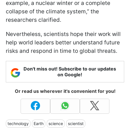
example, a nuclear winter or a complete
collapse of the climate system,” the
researchers clarified.
Nevertheless, scientists hope their work will
help world leaders better understand future
risks and respond in time to global threats.
Don't miss out! Subscribe to our updates
on Google!
Or read us wherever it's convenient for you!
technology
Earth
science
scientist