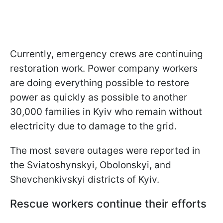
Currently, emergency crews are continuing
restoration work. Power company workers
are doing everything possible to restore
power as quickly as possible to another
30,000 families in Kyiv who remain without
electricity due to damage to the grid.
The most severe outages were reported in
the Sviatoshynskyi, Obolonskyi, and
Shevchenkivskyi districts of Kyiv.
Rescue workers continue their efforts