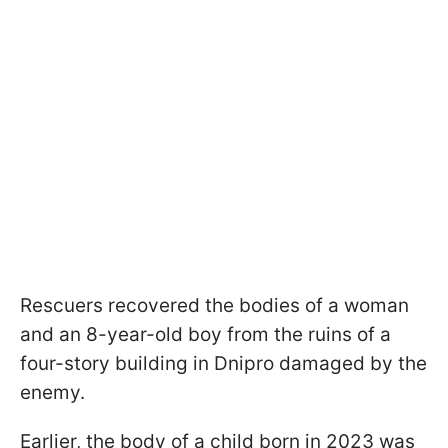
Rescuers recovered the bodies of a woman
and an 8-year-old boy from the ruins of a
four-story building in Dnipro damaged by the
enemy.
Earlier, the body of a child born in 2023 was