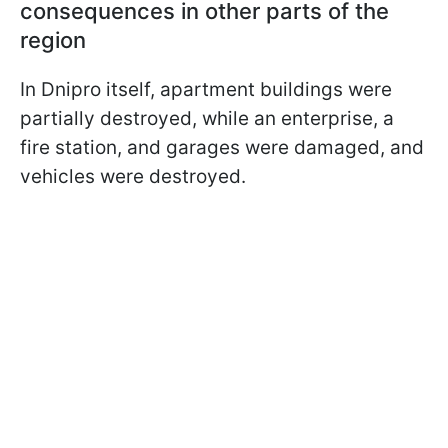
consequences in other parts of the
region
In Dnipro itself, apartment buildings were
partially destroyed, while an enterprise, a
fire station, and garages were damaged, and
vehicles were destroyed.