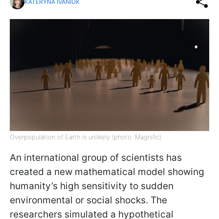
KATERYNA IVANIUK
Overpopulation of Earth is unlikely (photo: Magnific)
An international group of scientists has
created a new mathematical model showing
humanity’s high sensitivity to sudden
environmental or social shocks. The
researchers simulated a hypothetical