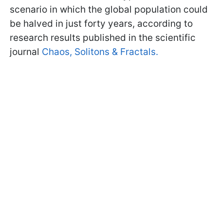
scenario in which the global population could
be halved in just forty years, according to
research results published in the scientific
journal
Chaos, Solitons & Fractals.