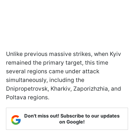
Unlike previous massive strikes, when Kyiv
remained the primary target, this time
several regions came under attack
simultaneously, including the
Dnipropetrovsk, Kharkiv, Zaporizhzhia, and
Poltava regions.
Don't miss out! Subscribe to our updates
on Google!