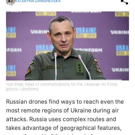
KATERYNA DANISHEVSKA
Yurii Ihnat, head of communications for the Ukrainian Air Force
(photo: Ukrinform)
Russian drones find ways to reach even the
most remote regions of Ukraine during air
attacks. Russia uses complex routes and
takes advantage of geographical features,