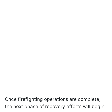
Once firefighting operations are complete,
the next phase of recovery efforts will begin.