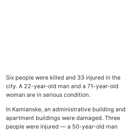
Six people were killed and 33 injured in the
city. A 22-year-old man and a 71-year-old
woman are in serious condition.
In Kamianske, an administrative building and
apartment buildings were damaged. Three
people were injured — a 50-year-old man