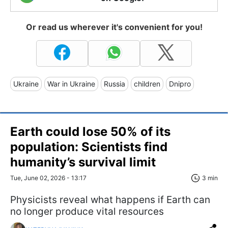
Or read us wherever it's convenient for you!
Ukraine
War in Ukraine
Russia
children
Dnipro
Earth could lose 50% of its
population: Scientists find
humanity’s survival limit
Tue, June 02, 2026 - 13:17
3 min
Physicists reveal what happens if Earth can
no longer produce vital resources