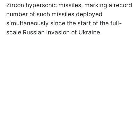
Zircon hypersonic missiles, marking a record
number of such missiles deployed
simultaneously since the start of the full-
scale Russian invasion of Ukraine.