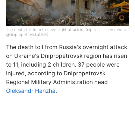
The death toll from the overnight attack in Dnipro has risen (photo:
@dnipropetrovskaODA)
The death toll from Russia's overnight attack
on Ukraine's Dnipropetrovsk region has risen
to 11, including 2 children. 37 people were
injured, according to Dnipropetrovsk
Regional Military Administration head
Oleksandr Hanzha
.