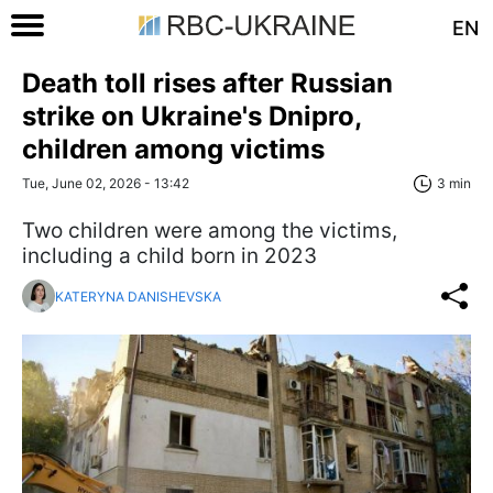
EN
Death toll rises after Russian
strike on Ukraine's Dnipro,
children among victims
Tue, June 02, 2026 - 13:42
3 min
Two children were among the victims,
including a child born in 2023
KATERYNA DANISHEVSKA