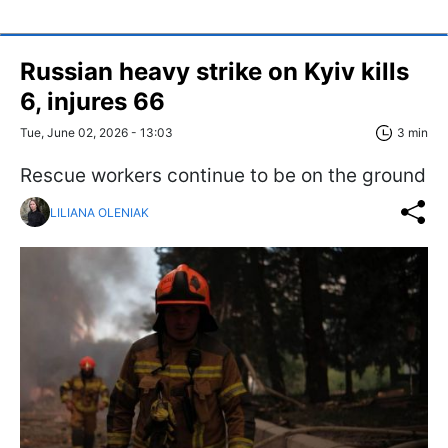
Russian heavy strike on Kyiv kills
6, injures 66
Tue, June 02, 2026 - 13:03
3 min
Rescue workers continue to be on the ground
LILIANA OLENIAK