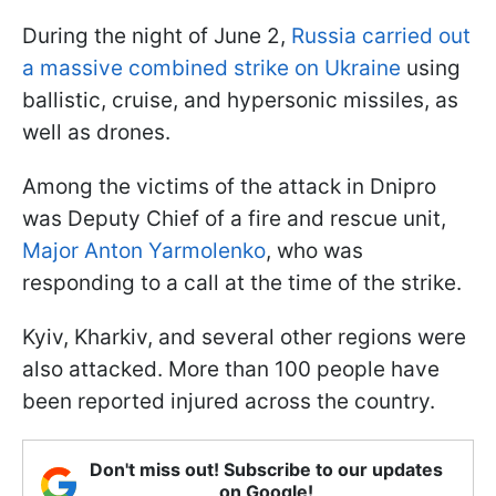
During the night of June 2,
Russia carried out
a massive combined strike on Ukraine
using
ballistic, cruise, and hypersonic missiles, as
well as drones.
Among the victims of the attack in Dnipro
was Deputy Chief of a fire and rescue unit,
Major Anton Yarmolenko
, who was
responding to a call at the time of the strike.
Kyiv, Kharkiv, and several other regions were
also attacked. More than 100 people have
been reported injured across the country.
Don't miss out! Subscribe to our updates
on Google!