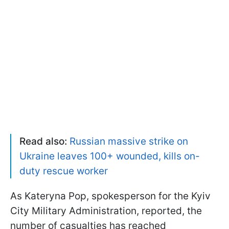
Read also:
Russian massive strike on
Ukraine leaves 100+ wounded, kills on-
duty rescue worker
As Kateryna Pop, spokesperson for the Kyiv
City Military Administration, reported, the
number of casualties has reached