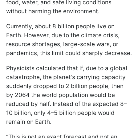
food, water, and safe living conditions
without harming the environment.
Currently, about 8 billion people live on
Earth. However, due to the climate crisis,
resource shortages, large-scale wars, or
pandemics, this limit could sharply decrease.
Physicists calculated that if, due to a global
catastrophe, the planet’s carrying capacity
suddenly dropped to 2 billion people, then
by 2064 the world population would be
reduced by half. Instead of the expected 8–
10 billion, only 4–5 billion people would
remain on Earth.
“This is not an exact forecast and not an