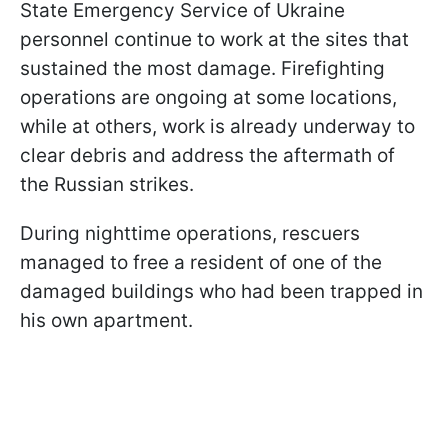
State Emergency Service of Ukraine
personnel continue to work at the sites that
sustained the most damage. Firefighting
operations are ongoing at some locations,
while at others, work is already underway to
clear debris and address the aftermath of
the Russian strikes.
During nighttime operations, rescuers
managed to free a resident of one of the
damaged buildings who had been trapped in
his own apartment.