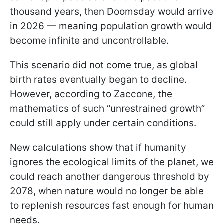
thousand years, then Doomsday would arrive
in 2026 — meaning population growth would
become infinite and uncontrollable.
This scenario did not come true, as global
birth rates eventually began to decline.
However, according to Zaccone, the
mathematics of such “unrestrained growth”
could still apply under certain conditions.
New calculations show that if humanity
ignores the ecological limits of the planet, we
could reach another dangerous threshold by
2078, when nature would no longer be able
to replenish resources fast enough for human
needs.