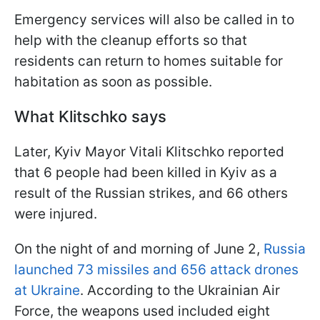
Emergency services will also be called in to
help with the cleanup efforts so that
residents can return to homes suitable for
habitation as soon as possible.
What Klitschko says
Later, Kyiv Mayor Vitali Klitschko reported
that 6 people had been killed in Kyiv as a
result of the Russian strikes, and 66 others
were injured.
On the night of and morning of June 2,
Russia
launched 73 missiles and 656 attack drones
at Ukraine
. According to the Ukrainian Air
Force, the weapons used included eight