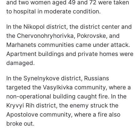
and two women aged 49 and 72 were taken
to hospital in moderate condition.
In the Nikopol district, the district center and
the Chervonohryhorivka, Pokrovske, and
Marhanets communities came under attack.
Apartment buildings and private homes were
damaged.
In the Synelnykove district, Russians
targeted the Vasylkivka community, where a
non-operational building caught fire. In the
Kryvyi Rih district, the enemy struck the
Apostolove community, where a fire also
broke out.