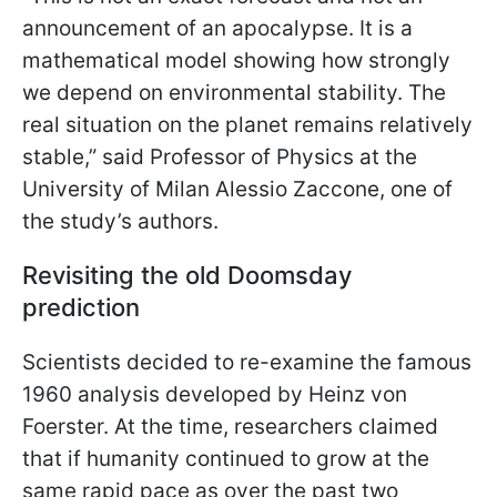
announcement of an apocalypse. It is a
mathematical model showing how strongly
we depend on environmental stability. The
real situation on the planet remains relatively
stable,” said Professor of Physics at the
University of Milan Alessio Zaccone, one of
the study’s authors.
Revisiting the old Doomsday
prediction
Scientists decided to re-examine the famous
1960 analysis developed by Heinz von
Foerster. At the time, researchers claimed
that if humanity continued to grow at the
same rapid pace as over the past two