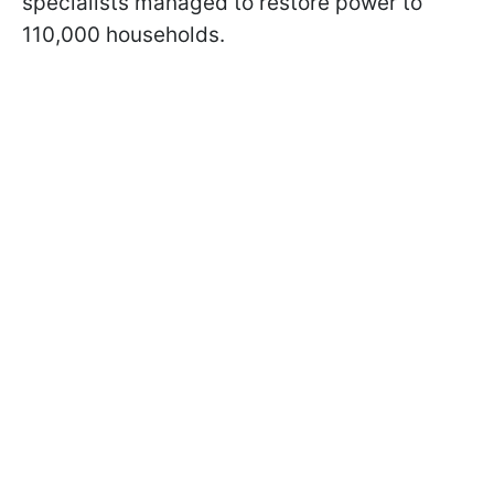
specialists managed to restore power to
110,000 households.