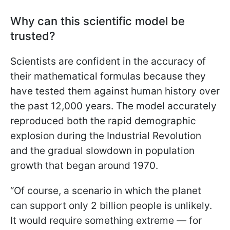
Why can this scientific model be
trusted?
Scientists are confident in the accuracy of
their mathematical formulas because they
have tested them against human history over
the past 12,000 years. The model accurately
reproduced both the rapid demographic
explosion during the Industrial Revolution
and the gradual slowdown in population
growth that began around 1970.
“Of course, a scenario in which the planet
can support only 2 billion people is unlikely.
It would require something extreme — for