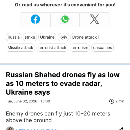
Or read us wherever it's convenient for you!
Russia
strike
Ukraine
Kyiv
Drone attack
Missile attack
terrorist attack
terrorism
casualties
Russian Shahed drones fly as low
as 10 meters to evade radar,
Ukraine says
Tue, June 02, 2026 - 13:00
2 min
Enemy drones can fly just 10–20 meters
above the ground