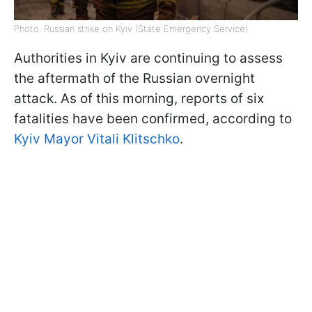
Photo: Russian strike on Kyiv (State Emergency Service)
Authorities in Kyiv are continuing to assess
the aftermath of the Russian overnight
attack. As of this morning, reports of six
fatalities have been confirmed, according to
Kyiv Mayor Vitali Klitschko
.