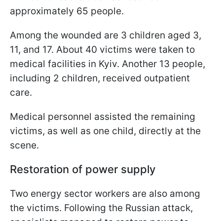
approximately 65 people.
Among the wounded are 3 children aged 3,
11, and 17. About 40 victims were taken to
medical facilities in Kyiv. Another 13 people,
including 2 children, received outpatient
care.
Medical personnel assisted the remaining
victims, as well as one child, directly at the
scene.
Restoration of power supply
Two energy sector workers are also among
the victims. Following the Russian attack,