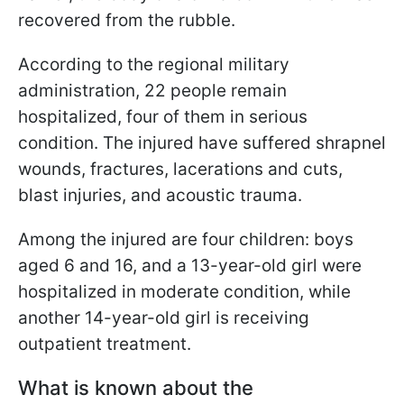
recovered from the rubble.
According to the regional military
administration, 22 people remain
hospitalized, four of them in serious
condition. The injured have suffered shrapnel
wounds, fractures, lacerations and cuts,
blast injuries, and acoustic trauma.
Among the injured are four children: boys
aged 6 and 16, and a 13-year-old girl were
hospitalized in moderate condition, while
another 14-year-old girl is receiving
outpatient treatment.
What is known about the