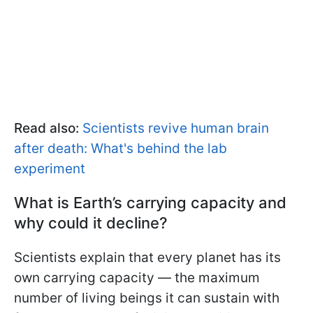
Read also:
Scientists revive human brain
after death: What's behind the lab
experiment
What is Earth’s carrying capacity and
why could it decline?
Scientists explain that every planet has its
own carrying capacity — the maximum
number of living beings it can sustain with