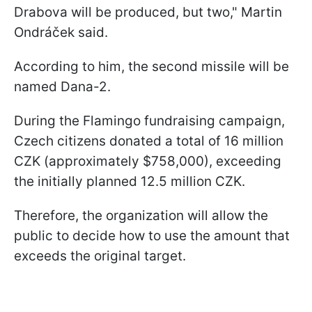
Drabova will be produced, but two," Martin
Ondráček said.
According to him, the second missile will be
named Dana-2.
During the Flamingo fundraising campaign,
Czech citizens donated a total of 16 million
CZK (approximately $758,000), exceeding
the initially planned 12.5 million CZK.
Therefore, the organization will allow the
public to decide how to use the amount that
exceeds the original target.