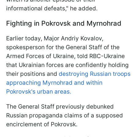
informational defeats," he added.
Fighting in Pokrovsk and Myrnohrad
Earlier today, Major Andriy Kovalov,
spokesperson for the General Staff of the
Armed Forces of Ukraine, told RBC-Ukraine
that Ukrainian forces are confidently holding
their positions and
destroying Russian troops
approaching Myrnohrad and within
Pokrovsk's urban areas.
The General Staff previously debunked
Russian propaganda claims of a supposed
encirclement of Pokrovsk.