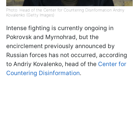
Photo: Head of the Center for Countering Disinformation Andriy
Kovalenko (Getty Images)
Intense fighting is currently ongoing in
Pokrovsk and Myrnohrad, but the
encirclement previously announced by
Russian forces has not occurred, according
to Andriy Kovalenko, head of the
Center for
Countering Disinformation
.