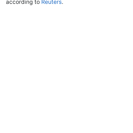
according to
Reuters
.