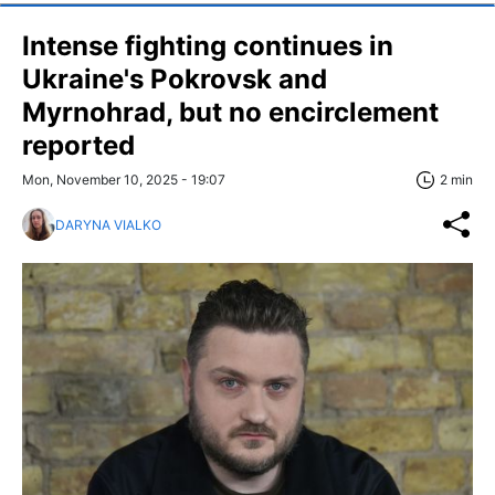
Intense fighting continues in
Ukraine's Pokrovsk and
Myrnohrad, but no encirclement
reported
Mon, November 10, 2025 - 19:07
2 min
DARYNA VIALKO