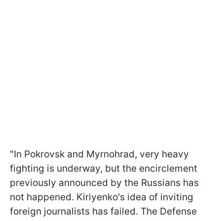
"In Pokrovsk and Myrnohrad, very heavy
fighting is underway, but the encirclement
previously announced by the Russians has
not happened. Kiriyenko's idea of inviting
foreign journalists has failed. The Defense