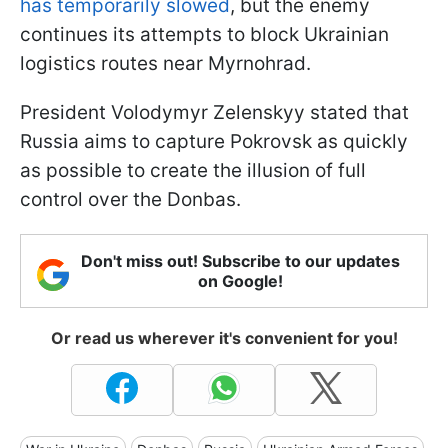
has temporarily slowed
, but the enemy
continues its attempts to block Ukrainian
logistics routes near Myrnohrad.
President Volodymyr Zelenskyy stated that
Russia aims to capture Pokrovsk as quickly
as possible to create the illusion of full
control over the Donbas.
Don't miss out! Subscribe to our updates
on Google!
Or read us wherever it's convenient for you!