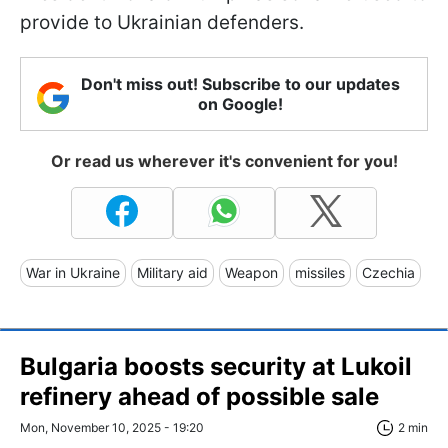
provide to Ukrainian defenders.
Don't miss out! Subscribe to our updates
on Google!
Or read us wherever it's convenient for you!
War in Ukraine
Military aid
Weapon
missiles
Czechia
Bulgaria boosts security at Lukoil
refinery ahead of possible sale
Mon, November 10, 2025 - 19:20
2 min