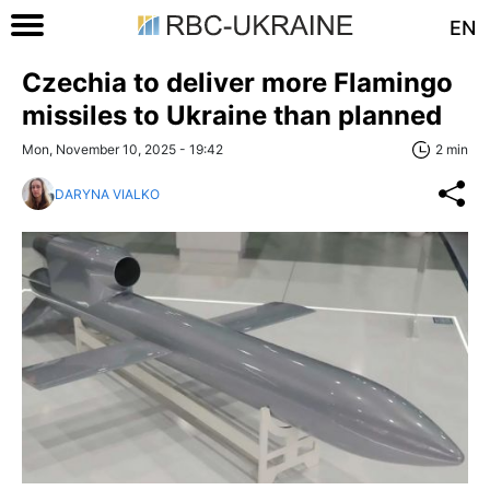
EN
Czechia to deliver more Flamingo
missiles to Ukraine than planned
Mon, November 10, 2025 - 19:42
2 min
DARYNA VIALKO