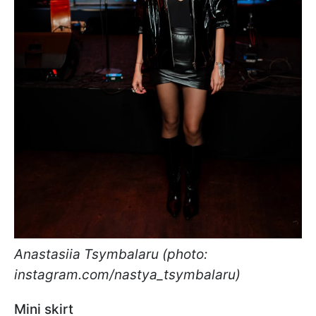
Anastasiia Tsymbalaru (photo:
instagram.com/nastya_tsymbalaru)
Mini skirt