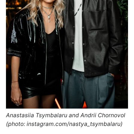
Anastasiia Tsymbalaru and Andrii Chornovol
(photo: instagram.com/nastya_tsymbalaru)