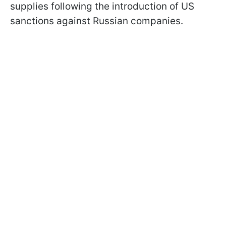
supplies following the introduction of US
sanctions against Russian companies.