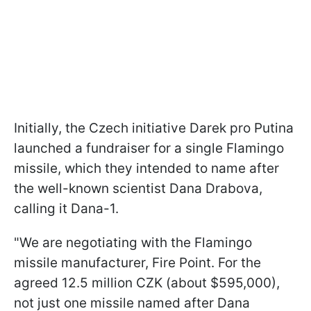
Initially, the Czech initiative Darek pro Putina
launched a fundraiser for a single Flamingo
missile, which they intended to name after
the well-known scientist Dana Drabova,
calling it Dana-1.
"We are negotiating with the Flamingo
missile manufacturer, Fire Point. For the
agreed 12.5 million CZK (about $595,000),
not just one missile named after Dana