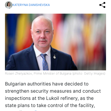
KATERYNA DANISHEVSKA
Rosen Zhelyazkov, Prime Minister of Bulgaria (photo: Getty Images)
Bulgarian authorities have decided to
strengthen security measures and conduct
inspections at the Lukoil refinery, as the
state plans to take control of the facility,