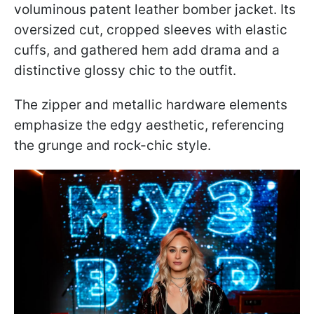
voluminous patent leather bomber jacket. Its
oversized cut, cropped sleeves with elastic
cuffs, and gathered hem add drama and a
distinctive glossy chic to the outfit.
The zipper and metallic hardware elements
emphasize the edgy aesthetic, referencing
the grunge and rock-chic style.