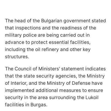
The head of the Bulgarian government stated
that inspections and the readiness of the
military police are being carried out in
advance to protect essential facilities,
including the oil refinery and other key
structures.
The Council of Ministers' statement indicates
that the state security agencies, the Ministry
of Interior, and the Ministry of Defense have
implemented additional measures to ensure
security in the area surrounding the Lukoil
facilities in Burgas.