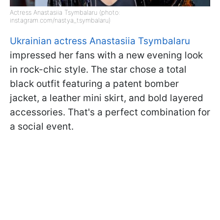
Actress Anastasiia Tsymbalaru (photo:
instagram.com/nastya_tsymbalaru)
Ukrainian actress Anastasiia Tsymbalaru
impressed her fans with a new evening look
in rock-chic style. The star chose a total
black outfit featuring a patent bomber
jacket, a leather mini skirt, and bold layered
accessories. That's a perfect combination for
a social event.