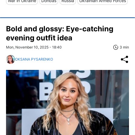
War in Ukraine
Donbas
Russia
Ukrainian Armed Forces
Bold and glossy: Eye-catching
evening outfit idea
Mon, November 10, 2025 - 18:40
3 min
OKSANA PYSARENKO