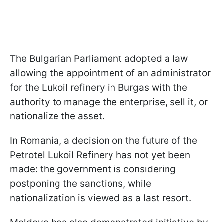
The Bulgarian Parliament adopted a law
allowing the appointment of an administrator
for the Lukoil refinery in Burgas with the
authority to manage the enterprise, sell it, or
nationalize the asset.
In Romania, a decision on the future of the
Petrotel Lukoil Refinery has not yet been
made: the government is considering
postponing the sanctions, while
nationalization is viewed as a last resort.