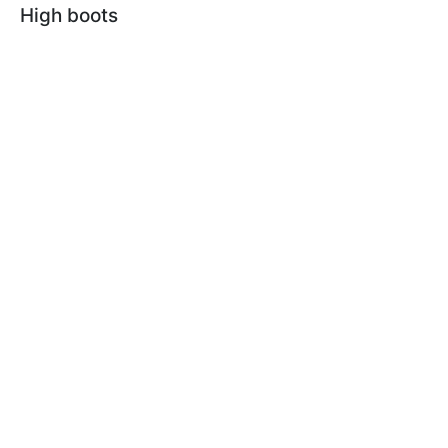
High boots