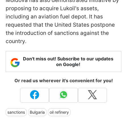
Moldova has also demonstrated initiative by
proposing to acquire Lukoil's assets,
including an aviation fuel depot. It has
requested that the United States postpone
the introduction of sanctions against the
country.
Don't miss out! Subscribe to our updates
on Google!
Or read us wherever it's convenient for you!
sanctions
Bulgaria
oil refinery