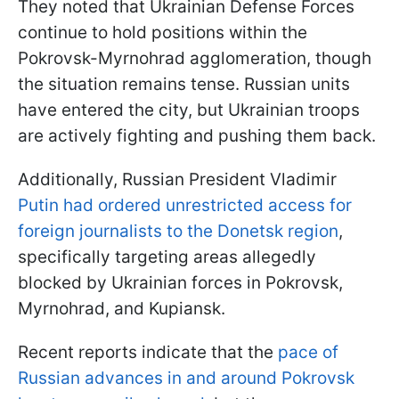
They noted that Ukrainian Defense Forces
continue to hold positions within the
Pokrovsk-Myrnohrad agglomeration, though
the situation remains tense. Russian units
have entered the city, but Ukrainian troops
are actively fighting and pushing them back.
Additionally, Russian President Vladimir
Putin had ordered unrestricted access for
foreign journalists to the Donetsk region
,
specifically targeting areas allegedly
blocked by Ukrainian forces in Pokrovsk,
Myrnohrad, and Kupiansk.
Recent reports indicate that the
pace of
Russian advances in and around Pokrovsk