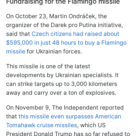
Fundraising for the Flamingo missile
On October 23, Martin Ondráček, the
organizer of the Darek pro Putina initiative,
said that
Czech citizens had raised about
$595,000 in just 48 hours to buy a Flamingo
missile
for Ukrainian forces.
This missile is one of the latest
developments by Ukrainian specialists. It
can strike targets up to 3,000 kilometers
away and carry over a ton of explosives.
On November 9, The Independent reported
that
this missile even surpasses American
Tomahawk cruise missiles
, which US
President Donald Trump has so far refused to