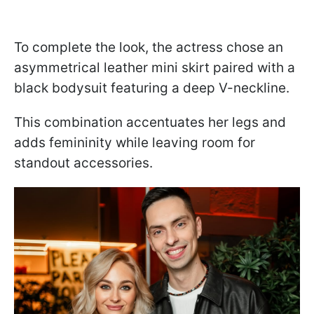
To complete the look, the actress chose an
asymmetrical leather mini skirt paired with a
black bodysuit featuring a deep V-neckline.
This combination accentuates her legs and
adds femininity while leaving room for
standout accessories.