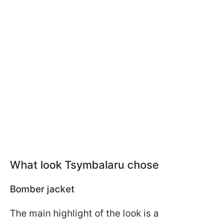
What look Tsymbalaru chose
Bomber jacket
The main highlight of the look is a