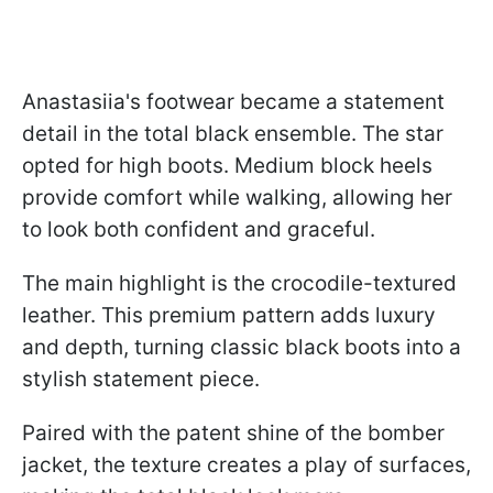
Anastasiia's footwear became a statement
detail in the total black ensemble. The star
opted for high boots. Medium block heels
provide comfort while walking, allowing her
to look both confident and graceful.
The main highlight is the crocodile-textured
leather. This premium pattern adds luxury
and depth, turning classic black boots into a
stylish statement piece.
Paired with the patent shine of the bomber
jacket, the texture creates a play of surfaces,