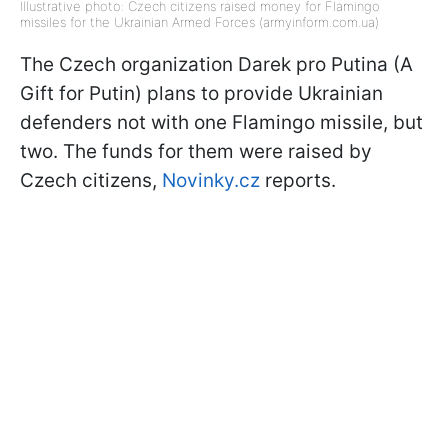
Illustrative photo: Czech citizens raised money for Flamingo
missiles for the Ukrainian Armed Forces (armyinform.com.ua)
The Czech organization Darek pro Putina (A
Gift for Putin) plans to provide Ukrainian
defenders not with one Flamingo missile, but
two. The funds for them were raised by
Czech citizens,
Novinky.cz
reports.