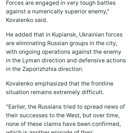
Forces are engaged in very tough battles
against a numerically superior enemy,"
Kovalenko said.
He added that in Kupiansk, Ukrainian forces
are eliminating Russian groups in the city,
with ongoing operations against the enemy
in the Lyman direction and defensive actions
in the Zaporizhzhia direction.
Kovalenko emphasized that the frontline
situation remains extremely difficult.
"Earlier, the Russians tried to spread news of
their successes to the West, but over time,
none of these claims have been confirmed,
which is another episode of their