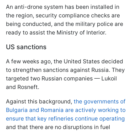
An anti-drone system has been installed in
the region, security compliance checks are
being conducted, and the military police are
ready to assist the Ministry of Interior.
US sanctions
A few weeks ago, the United States decided
to strengthen sanctions against Russia. They
targeted two Russian companies — Lukoil
and Rosneft.
Against this background,
the governments of
Bulgaria and Romania are actively working to
ensure that key refineries continue operating
and that there are no disruptions in fuel