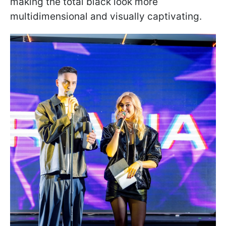
making the total black look more
multidimensional and visually captivating.