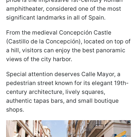
amphitheater, considered one of the most
significant landmarks in all of Spain.
From the medieval Concepción Castle
(Castillo de la Concepción), located on top of
a hill, visitors can enjoy the best panoramic
views of the city harbor.
Special attention deserves Calle Mayor, a
pedestrian street known for its elegant 19th-
century architecture, lively squares,
authentic tapas bars, and small boutique
shops.