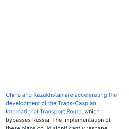
China and Kazakhstan are accelerating the
development of the Trans-Caspian
International Transport Route
, which
bypasses Russia. The implementation of
these plans could significantly reshape