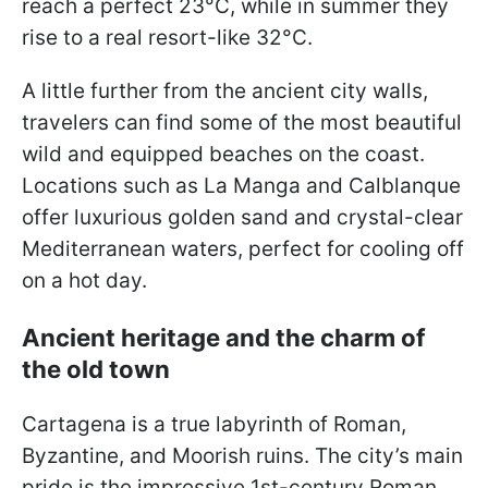
reach a perfect 23°C, while in summer they
rise to a real resort-like 32°C.
A little further from the ancient city walls,
travelers can find some of the most beautiful
wild and equipped beaches on the coast.
Locations such as La Manga and Calblanque
offer luxurious golden sand and crystal-clear
Mediterranean waters, perfect for cooling off
on a hot day.
Ancient heritage and the charm of
the old town
Cartagena is a true labyrinth of Roman,
Byzantine, and Moorish ruins. The city’s main
pride is the impressive 1st-century Roman