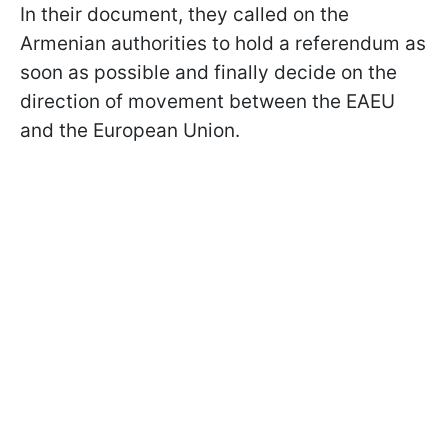
In their document, they called on the
Armenian authorities to hold a referendum as
soon as possible and finally decide on the
direction of movement between the EAEU
and the European Union.