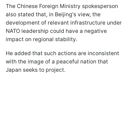
The Chinese Foreign Ministry spokesperson
also stated that, in Beijing's view, the
development of relevant infrastructure under
NATO leadership could have a negative
impact on regional stability.
He added that such actions are inconsistent
with the image of a peaceful nation that
Japan seeks to project.