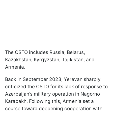
The CSTO includes Russia, Belarus,
Kazakhstan, Kyrgyzstan, Tajikistan, and
Armenia.
Back in September 2023, Yerevan sharply
criticized the CSTO for its lack of response to
Azerbaijan’s military operation in Nagorno-
Karabakh. Following this, Armenia set a
course toward deepening cooperation with