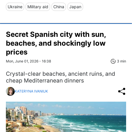
Ukraine
Military aid
China
Japan
Secret Spanish city with sun,
beaches, and shockingly low
prices
Mon, June 01, 2026 - 16:38
3 min
Crystal-clear beaches, ancient ruins, and
cheap Mediterranean dinners
KATERYNA IVANIUK