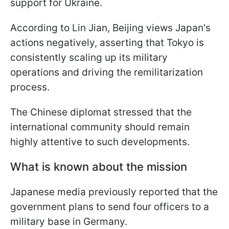
support for Ukraine.
According to Lin Jian, Beijing views Japan's
actions negatively, asserting that Tokyo is
consistently scaling up its military
operations and driving the remilitarization
process.
The Chinese diplomat stressed that the
international community should remain
highly attentive to such developments.
What is known about the mission
Japanese media previously reported that the
government plans to send four officers to a
military base in Germany.