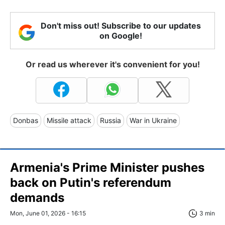
Don't miss out! Subscribe to our updates
on Google!
Or read us wherever it's convenient for you!
Donbas
Missile attack
Russia
War in Ukraine
Armenia's Prime Minister pushes
back on Putin's referendum
demands
Mon, June 01, 2026 - 16:15
3 min