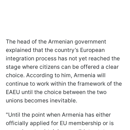
The head of the Armenian government
explained that the country’s European
integration process has not yet reached the
stage where citizens can be offered a clear
choice. According to him, Armenia will
continue to work within the framework of the
EAEU until the choice between the two
unions becomes inevitable.
"Until the point when Armenia has either
officially applied for EU membership or is