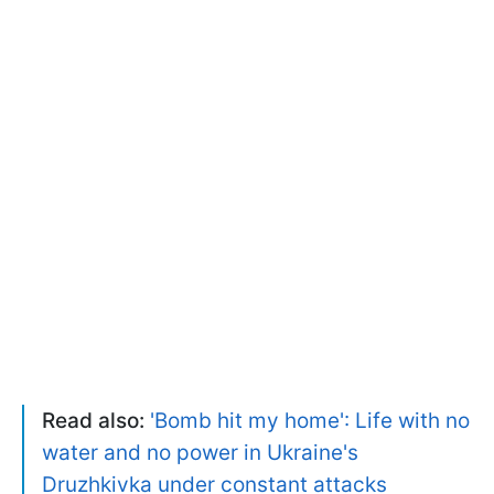
Read also:
'Bomb hit my home': Life with no
water and no power in Ukraine's
Druzhkivka under constant attacks