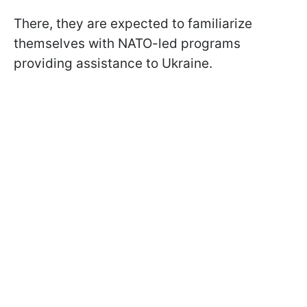
There, they are expected to familiarize
themselves with NATO-led programs
providing assistance to Ukraine.