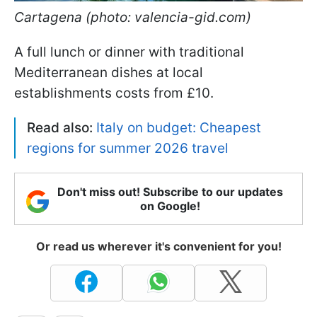
Cartagena (photo: valencia-gid.com)
A full lunch or dinner with traditional
Mediterranean dishes at local
establishments costs from £10.
Read also:
Italy on budget: Cheapest
regions for summer 2026 travel
Don't miss out! Subscribe to our updates
on Google!
Or read us wherever it's convenient for you!