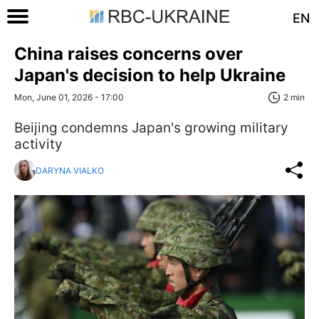
EN
China raises concerns over
Japan's decision to help Ukraine
Mon, June 01, 2026 - 17:00
2 min
Beijing condemns Japan's growing military
activity
DARYNA VIALKO