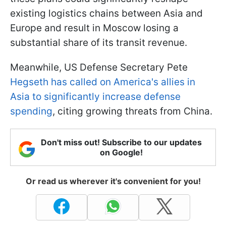
existing logistics chains between Asia and
Europe and result in Moscow losing a
substantial share of its transit revenue.
Meanwhile, US Defense Secretary Pete
Hegseth has called on America's allies in
Asia to significantly increase defense
spending
, citing growing threats from China.
Don't miss out! Subscribe to our updates
on Google!
Or read us wherever it's convenient for you!