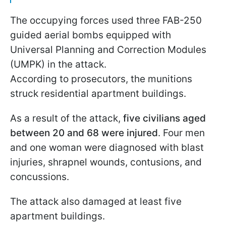
The occupying forces used three FAB-250
guided aerial bombs equipped with
Universal Planning and Correction Modules
(UMPK) in the attack.
According to prosecutors, the munitions
struck residential apartment buildings.
As a result of the attack,
five civilians aged
between 20 and 68 were injured
. Four men
and one woman were diagnosed with blast
injuries, shrapnel wounds, contusions, and
concussions.
The attack also damaged at least five
apartment buildings.