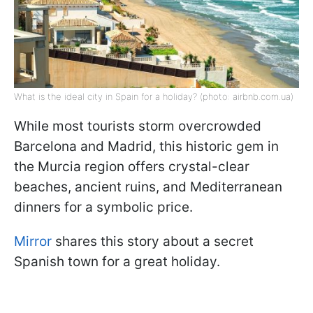
What is the ideal city in Spain for a holiday? (photo: airbnb.com.ua)
While most tourists storm overcrowded
Barcelona and Madrid, this historic gem in
the Murcia region offers crystal-clear
beaches, ancient ruins, and Mediterranean
dinners for a symbolic price.
Mirror
shares this story about a secret
Spanish town for a great holiday.