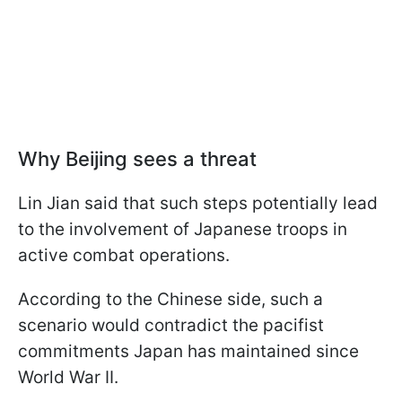
Why Beijing sees a threat
Lin Jian said that such steps potentially lead
to the involvement of Japanese troops in
active combat operations.
According to the Chinese side, such a
scenario would contradict the pacifist
commitments Japan has maintained since
World War II.