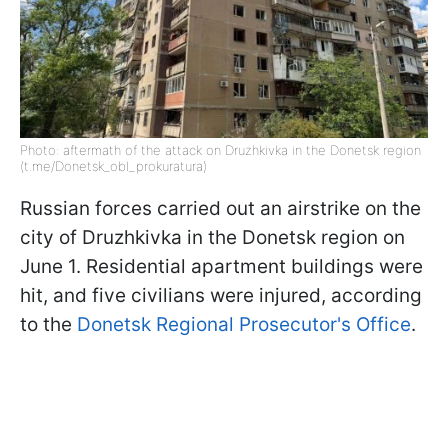
Photo: aftermath of the attack on Druzhkivka in the Donetsk region
(t.me/Donetsk_obl_prokuratura)
Russian forces carried out an airstrike on the
city of Druzhkivka in the Donetsk region on
June 1. Residential apartment buildings were
hit, and five civilians were injured, according
to the
Donetsk Regional Prosecutor's Office
.