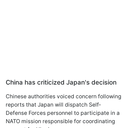
China has criticized Japan's decision
Chinese authorities voiced concern following
reports that Japan will dispatch Self-
Defense Forces personnel to participate in a
NATO mission responsible for coordinating