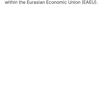
within the Eurasian Economic Union (EAEU).