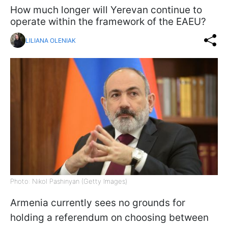
How much longer will Yerevan continue to
operate within the framework of the EAEU?
LILIANA OLENIAK
Photo: Nikol Pashinyan (Getty Images)
Armenia currently sees no grounds for
holding a referendum on choosing between