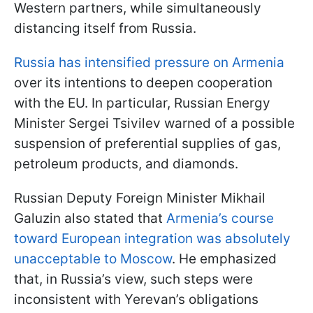
Western partners, while simultaneously
distancing itself from Russia.
Russia has intensified pressure on Armenia
over its intentions to deepen cooperation
with the EU. In particular, Russian Energy
Minister Sergei Tsivilev warned of a possible
suspension of preferential supplies of gas,
petroleum products, and diamonds.
Russian Deputy Foreign Minister Mikhail
Galuzin also stated that
Armenia’s course
toward European integration was absolutely
unacceptable to Moscow
. He emphasized
that, in Russia’s view, such steps were
inconsistent with Yerevan’s obligations