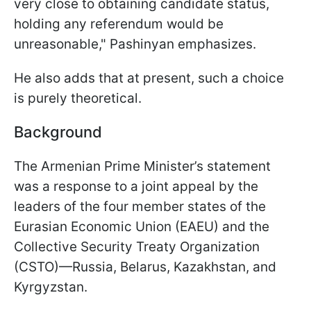
very close to obtaining candidate status,
holding any referendum would be
unreasonable," Pashinyan emphasizes.
He also adds that at present, such a choice
is purely theoretical.
Background
The Armenian Prime Minister’s statement
was a response to a joint appeal by the
leaders of the four member states of the
Eurasian Economic Union (EAEU) and the
Collective Security Treaty Organization
(CSTO)—Russia, Belarus, Kazakhstan, and
Kyrgyzstan.