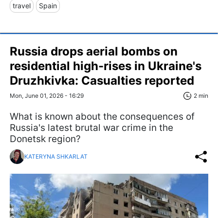
travel
Spain
Russia drops aerial bombs on
residential high-rises in Ukraine's
Druzhkivka: Casualties reported
Mon, June 01, 2026 - 16:29
2 min
What is known about the consequences of
Russia's latest brutal war crime in the
Donetsk region?
KATERYNA SHKARLAT