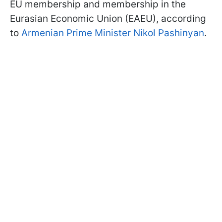
EU membership and membership in the
Eurasian Economic Union (EAEU), according
to
Armenian Prime Minister Nikol Pashinyan
.