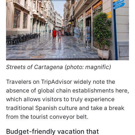
Streets of Cartagena (photo: magnific)
Travelers on TripAdvisor widely note the
absence of global chain establishments here,
which allows visitors to truly experience
traditional Spanish culture and take a break
from the tourist conveyor belt.
Budget-friendly vacation that