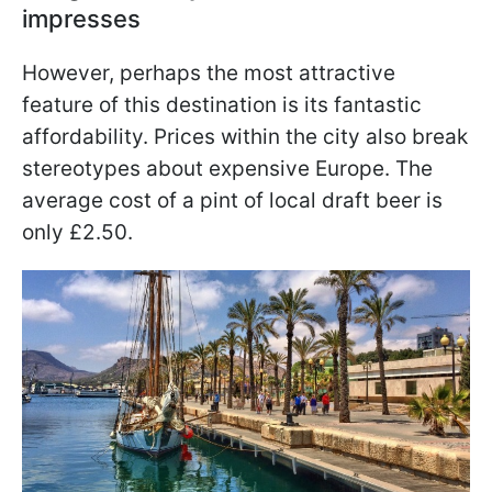
impresses
However, perhaps the most attractive
feature of this destination is its fantastic
affordability. Prices within the city also break
stereotypes about expensive Europe. The
average cost of a pint of local draft beer is
only £2.50.