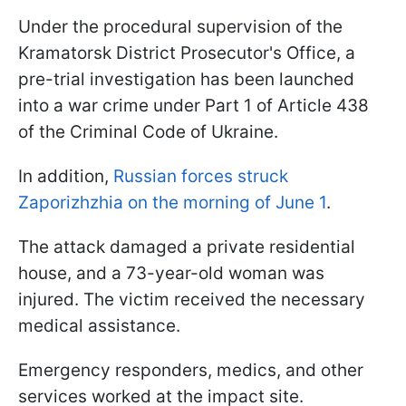
Under the procedural supervision of the
Kramatorsk District Prosecutor's Office, a
pre-trial investigation has been launched
into a war crime under Part 1 of Article 438
of the Criminal Code of Ukraine.
In addition,
Russian forces struck
Zaporizhzhia on the morning of June 1
.
The attack damaged a private residential
house, and a 73-year-old woman was
injured. The victim received the necessary
medical assistance.
Emergency responders, medics, and other
services worked at the impact site.