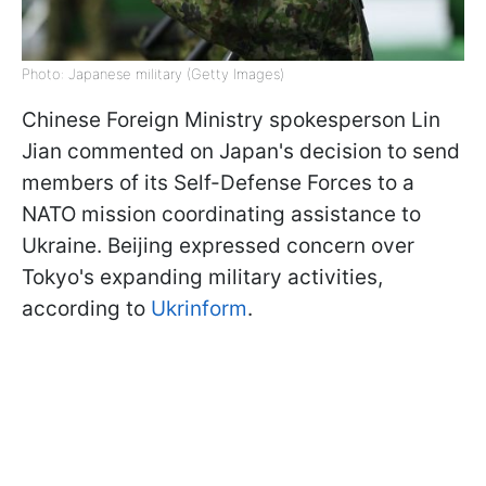
Photo: Japanese military (Getty Images)
Chinese Foreign Ministry spokesperson Lin
Jian commented on Japan's decision to send
members of its Self-Defense Forces to a
NATO mission coordinating assistance to
Ukraine. Beijing expressed concern over
Tokyo's expanding military activities,
according to
Ukrinform
.