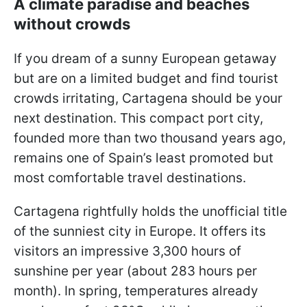
A climate paradise and beaches
without crowds
If you dream of a sunny European getaway
but are on a limited budget and find tourist
crowds irritating, Cartagena should be your
next destination. This compact port city,
founded more than two thousand years ago,
remains one of Spain’s least promoted but
most comfortable travel destinations.
Cartagena rightfully holds the unofficial title
of the sunniest city in Europe. It offers its
visitors an impressive 3,300 hours of
sunshine per year (about 283 hours per
month). In spring, temperatures already