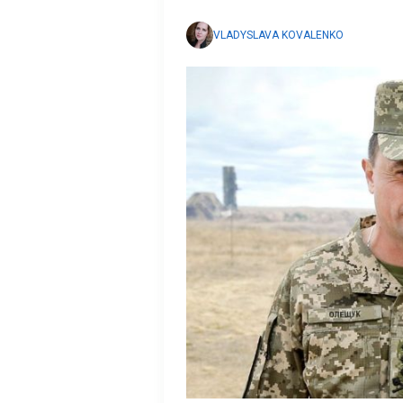
VLADYSLAVA KOVALENKO