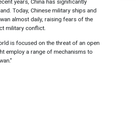
ecent years, China has significantly
land. Today, Chinese military ships and
iwan almost daily, raising fears of the
t military conflict.
orld is focused on the threat of an open
ight employ a range of mechanisms to
wan."