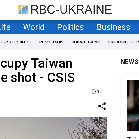
Life
World
Politics
Business
LE EAST CONFLICT
PEACE TALKS
DONALD TRUMP
PRESIDENT ZELE
ccupy Taiwan
NEWS
le shot - CSIS
3 min