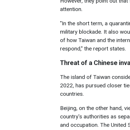
However, they point out that 
attention.
"In the short term, a quaranti
military blockade. It also wo
of how Taiwan and the intern
respond," the report states.
Threat of a Chinese inv
The island of Taiwan consider
2022, has pursued closer tie
countries.
Beijing, on the other hand, vie
country's authorities as sepa
and occupation. The United St