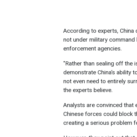
According to experts, China 
not under military command 
enforcement agencies.
"Rather than sealing off the 
demonstrate China’s ability t
not even need to entirely sur
the experts believe.
Analysts are convinced that e
Chinese forces could block t
creating a serious problem f