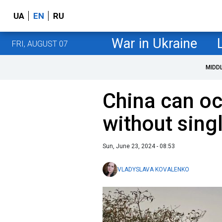
UA
EN
RU
War in Ukraine
FRI, AUGUST 07
MIDD
China can o
without sing
Sun, June 23, 2024 - 08:53
VLADYSLAVA KOVALENKO