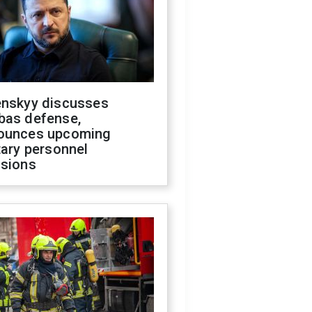
enskyy discusses
bas defense,
ounces upcoming
tary personnel
isions