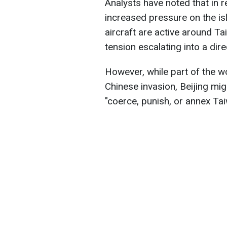
Analysts have noted that in r
increased pressure on the is
aircraft are active around Ta
tension escalating into a direc
However, while part of the w
Chinese invasion, Beijing m
"coerce, punish, or annex Tai