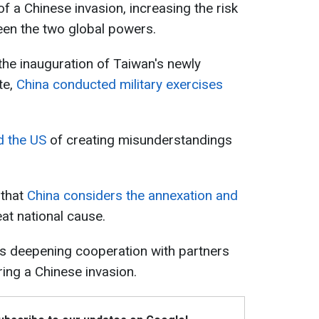
 of a Chinese invasion, increasing the risk
een the two global powers.
the inauguration of Taiwan's newly
te,
China conducted military exercises
d the US
of creating misunderstandings
 that
China considers the annexation and
at national cause.
s deepening cooperation with partners
ring a Chinese invasion.