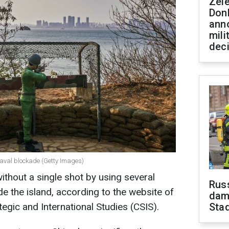
Zel
Don
ann
mili
dec
aval blockade (Getty Images)
thout a single shot by using several
Russ
de the island, according to the website of
dam
egic and International Studies (CSIS).
Sta