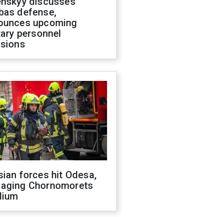
enskyy discusses
bas defense,
ounces upcoming
tary personnel
isions
ian forces hit Odesa,
aging Chornomorets
dium