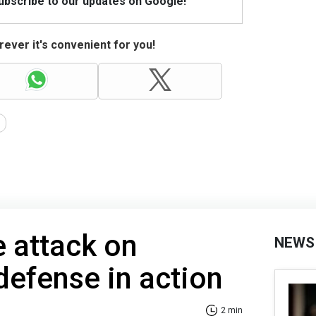
Subscribe to our updates on Google!
ever it's convenient for you!
e attack on
NEWS
 defense in action
2 min