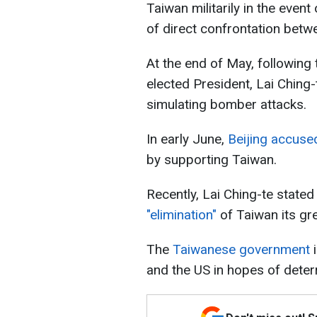
Taiwan militarily in the event
of direct confrontation betw
At the end of May, following 
elected President, Lai Ching-
simulating bomber attacks.
In early June,
Beijing accuse
by supporting Taiwan.
Recently, Lai Ching-te stated
"elimination"
of Taiwan its gre
The
Taiwanese government
i
and the US in hopes of deter