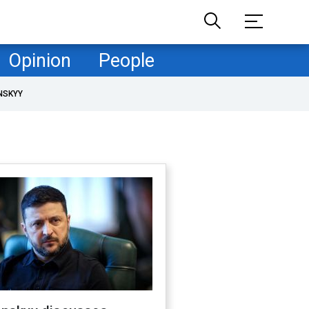
Opinion
People
NSKYY