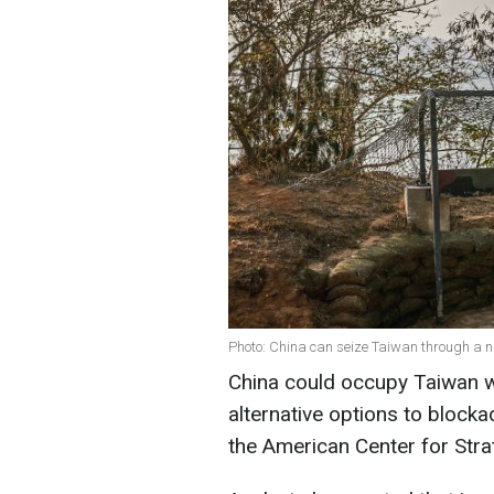
Photo: China can seize Taiwan through a n
China could occupy Taiwan wi
alternative options to blocka
the American Center for Strat