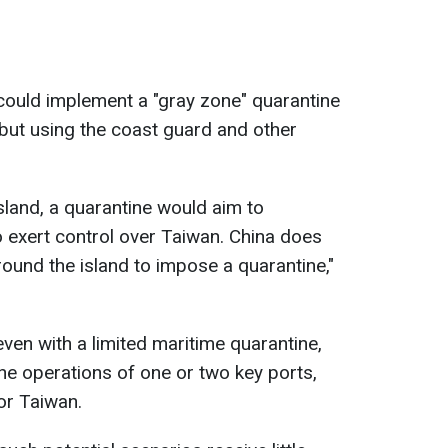
could implement a "gray zone" quarantine
but using the coast guard and other
island, a quarantine would aim to
o exert control over Taiwan. China does
round the island to impose a quarantine,"
ven with a limited maritime quarantine,
he operations of one or two key ports,
or Taiwan.