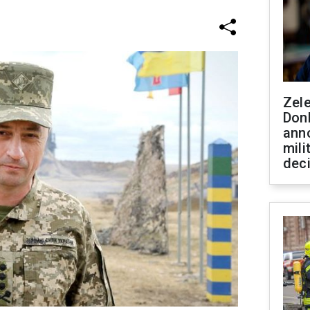
Zel
Don
ann
mili
dec