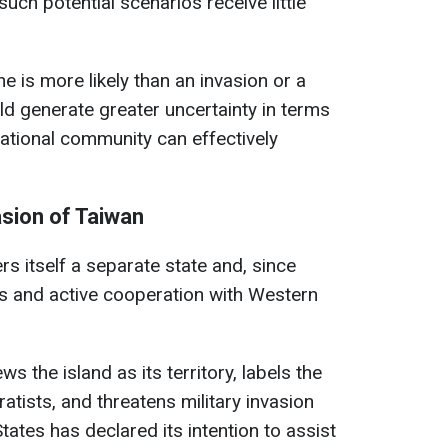
such potential scenarios receive little
ne is more likely than an invasion or a
uld generate greater uncertainty in terms
ational community can effectively
asion of Taiwan
s itself a separate state and, since
s and active cooperation with Western
ws the island as its territory, labels the
ratists, and threatens military invasion
ates has declared its intention to assist