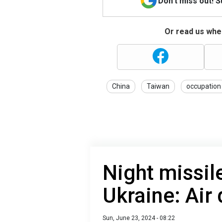
Don't miss out! 
Or read us wher
China
Taiwan
occupation
Night missil
Ukraine: Air
Sun, June 23, 2024 - 08:22