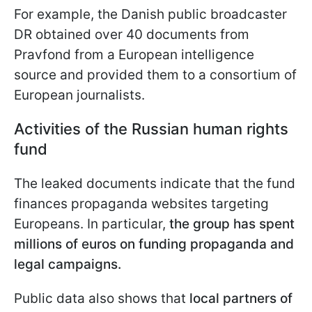
For example, the Danish public broadcaster
DR obtained over 40 documents from
Pravfond from a European intelligence
source and provided them to a consortium of
European journalists.
Activities of the Russian human rights
fund
The leaked documents indicate that the fund
finances propaganda websites targeting
Europeans. In particular,
the group has spent
millions of euros on funding propaganda and
legal campaigns.
Public data also shows that
local partners of