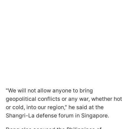
"We will not allow anyone to bring
geopolitical conflicts or any war, whether hot
or cold, into our region," he said at the
Shangri-La defense forum in Singapore.