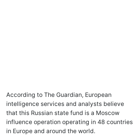
According to The Guardian, European
intelligence services and analysts believe
that this Russian state fund is a Moscow
influence operation operating in 48 countries
in Europe and around the world.