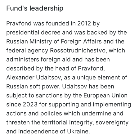
Fund's leadership
Pravfond was founded in 2012 by
presidential decree and was backed by the
Russian Ministry of Foreign Affairs and the
federal agency Rossotrudnichestvo, which
administers foreign aid and has been
described by the head of Pravfond,
Alexander Udaltsov, as a unique element of
Russian soft power. Udaltsov has been
subject to sanctions by the European Union
since 2023 for supporting and implementing
actions and policies which undermine and
threaten the territorial integrity, sovereignty
and independence of Ukraine.