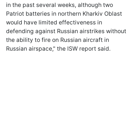
in the past several weeks, although two
Patriot batteries in northern Kharkiv Oblast
would have limited effectiveness in
defending against Russian airstrikes without
the ability to fire on Russian aircraft in
Russian airspace," the ISW report said.