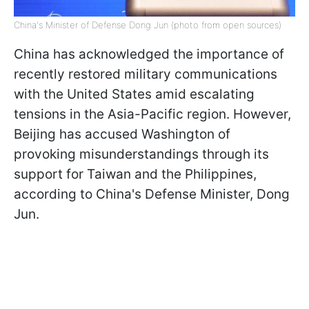
China's Minister of Defense Dong Jun (photo from open sources)
China has acknowledged the importance of
recently restored military communications
with the United States amid escalating
tensions in the Asia-Pacific region. However,
Beijing has accused Washington of
provoking misunderstandings through its
support for Taiwan and the Philippines,
according to China's Defense Minister, Dong
Jun.