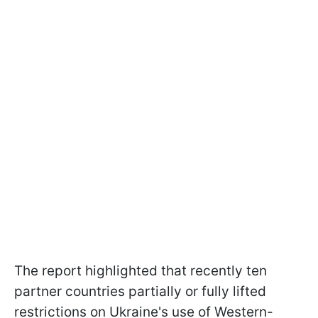
The report highlighted that recently ten
partner countries partially or fully lifted
restrictions on Ukraine's use of Western-