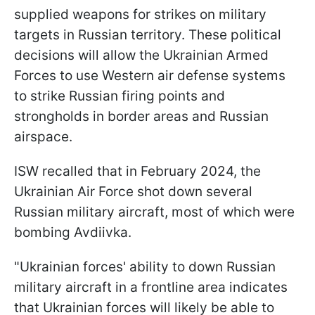
supplied weapons for strikes on military
targets in Russian territory. These political
decisions will allow the Ukrainian Armed
Forces to use Western air defense systems
to strike Russian firing points and
strongholds in border areas and Russian
airspace.
ISW recalled that in February 2024, the
Ukrainian Air Force shot down several
Russian military aircraft, most of which were
bombing Avdiivka.
"Ukrainian forces' ability to down Russian
military aircraft in a frontline area indicates
that Ukrainian forces will likely be able to