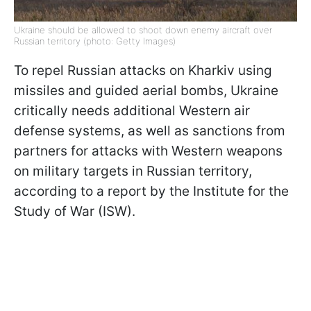
Ukraine should be allowed to shoot down enemy aircraft over
Russian territory (photo: Getty Images)
To repel Russian attacks on Kharkiv using
missiles and guided aerial bombs, Ukraine
critically needs additional Western air
defense systems, as well as sanctions from
partners for attacks with Western weapons
on military targets in Russian territory,
according to a report by the Institute for the
Study of War (ISW).