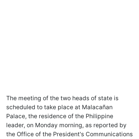
The meeting of the two heads of state is
scheduled to take place at Malacañan
Palace, the residence of the Philippine
leader, on Monday morning, as reported by
the Office of the President's Communications