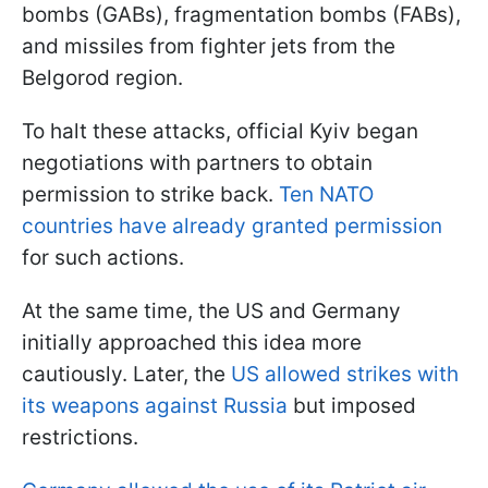
bombs (GABs), fragmentation bombs (FABs),
and missiles from fighter jets from the
Belgorod region.
To halt these attacks, official Kyiv began
negotiations with partners to obtain
permission to strike back.
Ten NATO
countries have already granted permission
for such actions.
At the same time, the US and Germany
initially approached this idea more
cautiously. Later, the
US allowed strikes with
its weapons against Russia
but imposed
restrictions.