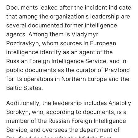
Documents leaked after the incident indicate
that among the organization's leadership are
several documented former intelligence
agents. Among them is Vladymyr
Pozdravkyn, whom sources in European
intelligence identify as an agent of the
Russian Foreign Intelligence Service, and in
public documents as the curator of Pravfond
for its operations in Northern Europe and the
Baltic States.
Additionally, the leadership includes Anatoliy
Sorokyn, who, according to documents, is a
member of the Russian Foreign Intelligence
Service, and oversees the department of