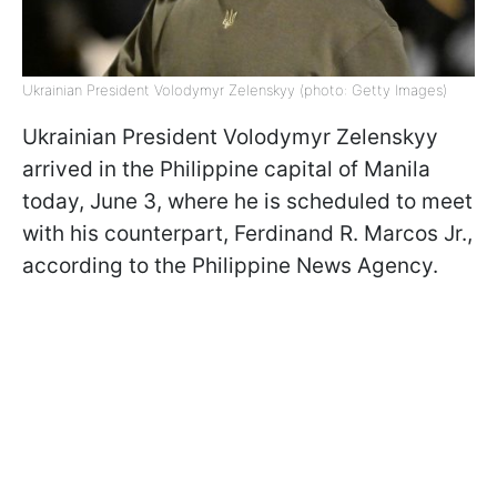
Ukrainian President Volodymyr Zelenskyy (photo: Getty Images)
Ukrainian President Volodymyr Zelenskyy
arrived in the Philippine capital of Manila
today, June 3, where he is scheduled to meet
with his counterpart, Ferdinand R. Marcos Jr.,
according to the Philippine News Agency.