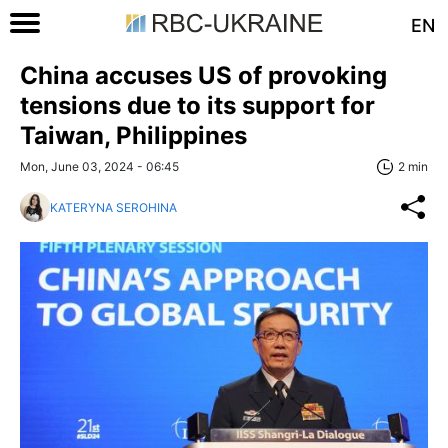
EN
China accuses US of provoking
tensions due to its support for
Taiwan, Philippines
Mon, June 03, 2024 - 06:45
2 min
KATERYNA SEROHINA