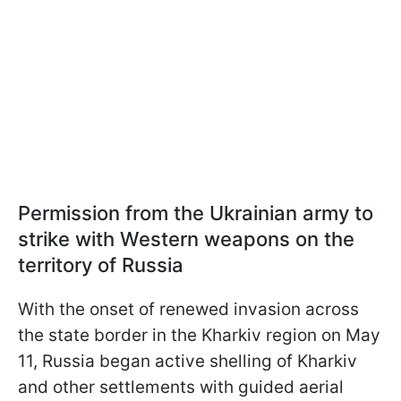
Permission from the Ukrainian army to
strike with Western weapons on the
territory of Russia
With the onset of renewed invasion across
the state border in the Kharkiv region on May
11, Russia began active shelling of Kharkiv
and other settlements with guided aerial