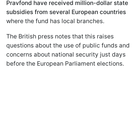
Pravfond have received million-dollar state
subsidies from several European countries
where the fund has local branches.
The British press notes that this raises
questions about the use of public funds and
concerns about national security just days
before the European Parliament elections.