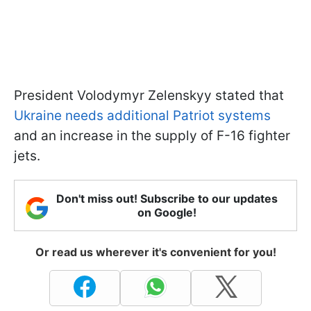
President Volodymyr Zelenskyy stated that
Ukraine needs additional Patriot systems
and an increase in the supply of F-16 fighter
jets.
Don't miss out! Subscribe to our updates
on Google!
Or read us wherever it's convenient for you!