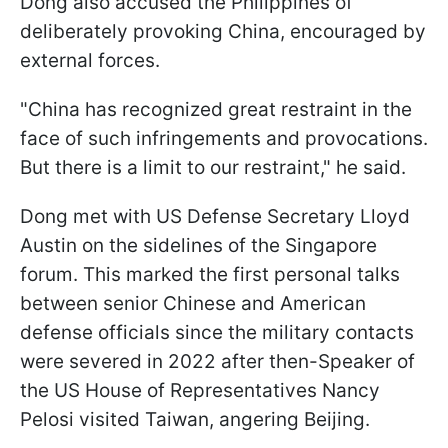
Dong also accused the Philippines of
deliberately provoking China, encouraged by
external forces.
"China has recognized great restraint in the
face of such infringements and provocations.
But there is a limit to our restraint," he said.
Dong met with US Defense Secretary Lloyd
Austin on the sidelines of the Singapore
forum. This marked the first personal talks
between senior Chinese and American
defense officials since the military contacts
were severed in 2022 after then-Speaker of
the US House of Representatives Nancy
Pelosi visited Taiwan, angering Beijing.