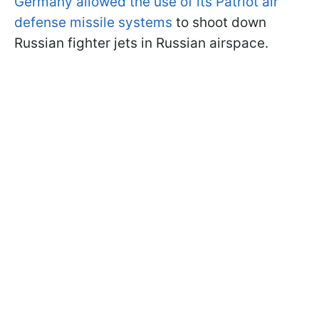
Germany allowed the use of its Patriot air
defense missile systems
to shoot down
Russian fighter jets in Russian airspace.