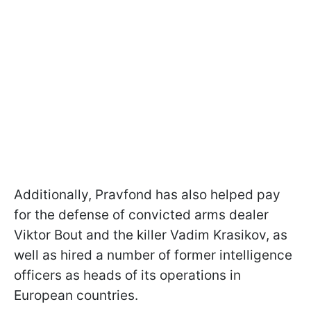
Additionally, Pravfond has also helped pay
for the defense of convicted arms dealer
Viktor Bout and the killer Vadim Krasikov, as
well as hired a number of former intelligence
officers as heads of its operations in
European countries.