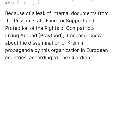
(photo: Getty Images)
Because of a leak of internal documents from
the Russian state Fund for Support and
Protection of the Rights of Compatriots
Living Abroad (Pravfond), it became known
about the dissemination of Kremlin
propaganda by this organization in European
countries, according to The Guardian.