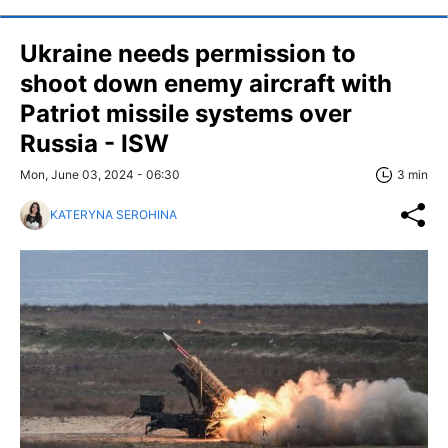
Ukraine needs permission to
shoot down enemy aircraft with
Patriot missile systems over
Russia - ISW
Mon, June 03, 2024 - 06:30
3 min
KATERYNA SEROHINA