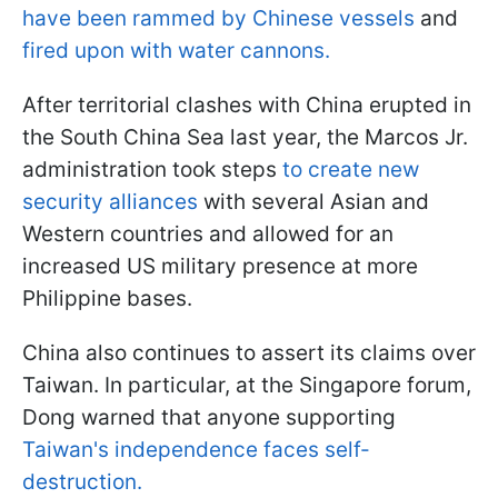
have been rammed by Chinese vessels
and
fired upon with water cannons.
After territorial clashes with China erupted in
the South China Sea last year, the Marcos Jr.
administration took steps
to create new
security alliances
with several Asian and
Western countries and allowed for an
increased US military presence at more
Philippine bases.
China also continues to assert its claims over
Taiwan. In particular, at the Singapore forum,
Dong warned that anyone supporting
Taiwan's independence faces self-
destruction.