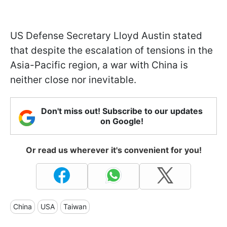
US Defense Secretary Lloyd Austin stated
that despite the escalation of tensions in the
Asia-Pacific region, a war with China is
neither close nor inevitable.
Don't miss out! Subscribe to our updates
on Google!
Or read us wherever it's convenient for you!
China
USA
Taiwan