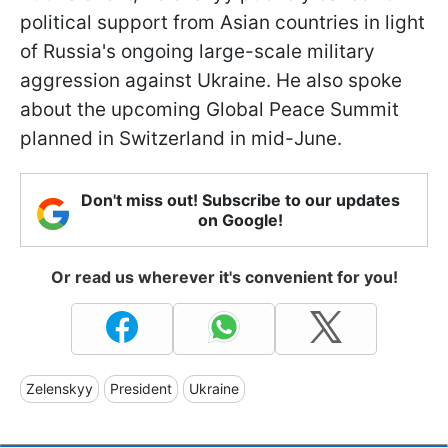
political support from Asian countries in light
of Russia's ongoing large-scale military
aggression against Ukraine. He also spoke
about the upcoming Global Peace Summit
planned in Switzerland in mid-June.
Don't miss out! Subscribe to our updates
on Google!
Or read us wherever it's convenient for you!
Zelenskyy
President
Ukraine