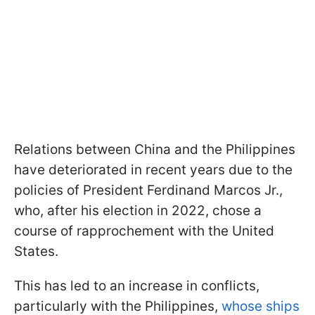
Relations between China and the Philippines
have deteriorated in recent years due to the
policies of President Ferdinand Marcos Jr.,
who, after his election in 2022, chose a
course of rapprochement with the United
States.
This has led to an increase in conflicts,
particularly with the Philippines,
whose ships