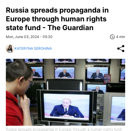
Russia spreads propaganda in
Europe through human rights
state fund - The Guardian
Mon, June 03, 2024 - 05:30
4 min
KATERYNA SEROHINA
Russia spreads propaganda in Europe through a human rights fund