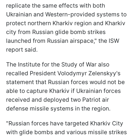
replicate the same effects with both
Ukrainian and Western-provided systems to
protect northern Kharkiv region and Kharkiv
city from Russian glide bomb strikes
launched from Russian airspace," the ISW
report said.
The Institute for the Study of War also
recalled President Volodymyr Zelenskyy's
statement that Russian forces would not be
able to capture Kharkiv if Ukrainian forces
received and deployed two Patriot air
defense missile systems in the region.
"Russian forces have targeted Kharkiv City
with glide bombs and various missile strikes