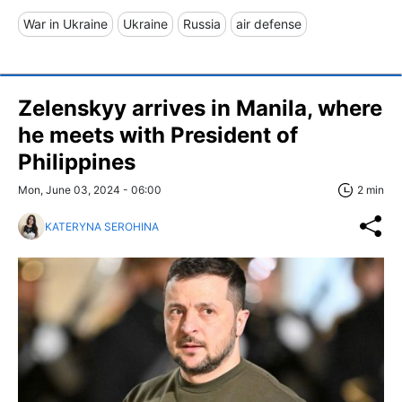
War in Ukraine
Ukraine
Russia
air defense
Zelenskyy arrives in Manila, where
he meets with President of
Philippines
Mon, June 03, 2024 - 06:00
2 min
KATERYNA SEROHINA