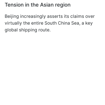
Tension in the Asian region
Beijing increasingly asserts its claims over
virtually the entire South China Sea, a key
global shipping route.