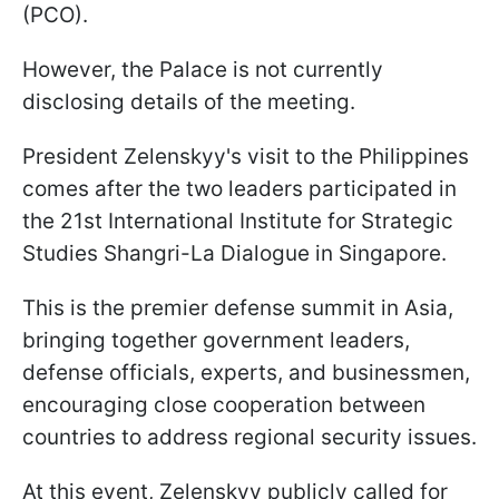
(PCO).
However, the Palace is not currently
disclosing details of the meeting.
President Zelenskyy's visit to the Philippines
comes after the two leaders participated in
the 21st International Institute for Strategic
Studies Shangri-La Dialogue in Singapore.
This is the premier defense summit in Asia,
bringing together government leaders,
defense officials, experts, and businessmen,
encouraging close cooperation between
countries to address regional security issues.
At this event, Zelenskyy publicly called for