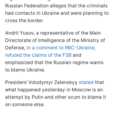
Russian Federation alleges that the criminals
had contacts in Ukraine and were planning to
cross the border.
Andrii Yusov, a representative of the Main
Directorate of Intelligence of the Ministry of
Defense,
in a comment to RBC-Ukraine,
refuted the claims of the FSB
and
emphasized that the Russian regime wants
to blame Ukraine.
President Volodymyr Zelenskyy
stated
that
what happened yesterday in Moscow is an
attempt by Putin and other scum to blame it
on someone else.