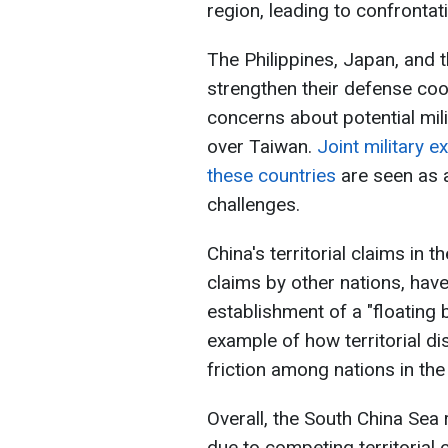
region, leading to confronta
The Philippines, Japan, and 
strengthen their defense coop
concerns about potential mili
over Taiwan.
Joint military e
these countries
are seen as a
challenges.
China's territorial claims in 
claims by other nations, hav
establishment of a "floating b
example of how territorial di
friction among nations in the
Overall, the South China Sea
due to competing territorial c