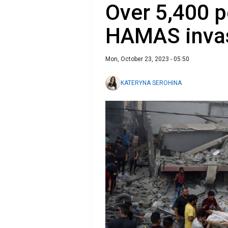
Over 5,400 p
HAMAS inva
Mon, October 23, 2023 - 05:50
KATERYNA SEROHINA