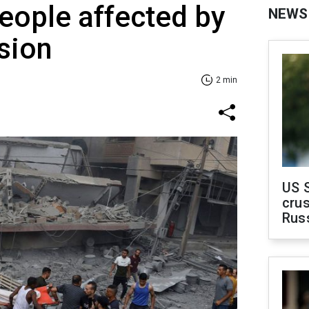
eople affected by
NEWS
sion
2 min
US 
crus
Rus