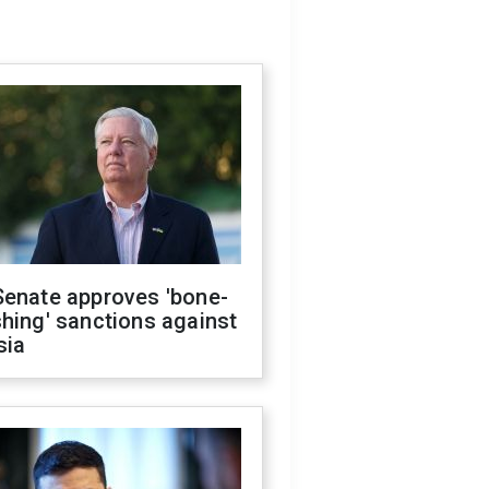
Senate approves 'bone-
hing' sanctions against
sia