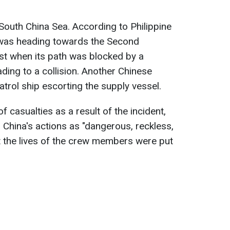
 South China Sea. According to Philippine
el was heading towards the Second
st when its path was blocked by a
ding to a collision. Another Chinese
trol ship escorting the supply vessel.
 casualties as a result of the incident,
 China's actions as "dangerous, reckless,
t the lives of the crew members were put