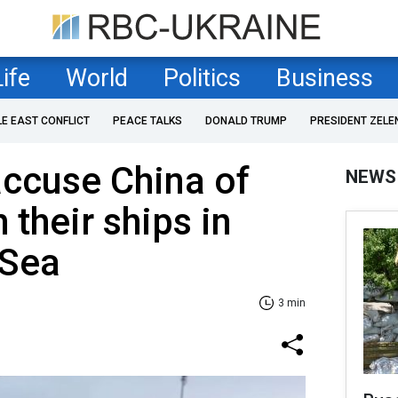
Life
World
Politics
Business
LE EAST CONFLICT
PEACE TALKS
DONALD TRUMP
PRESIDENT ZELE
accuse China of
NEWS
h their ships in
 Sea
3 min