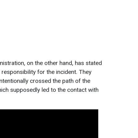
stration, on the other hand, has stated
l responsibility for the incident. They
intentionally crossed the path of the
ich supposedly led to the contact with