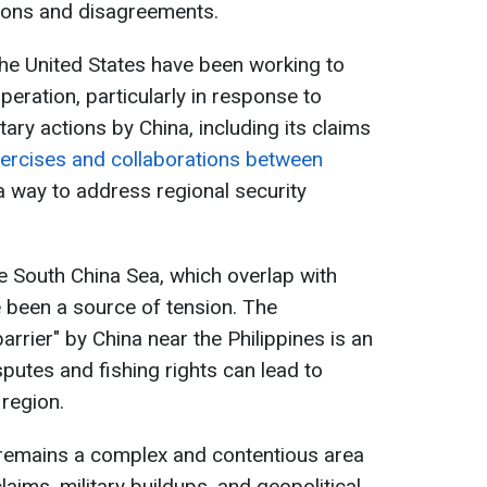
tions and disagreements.
the United States have been working to
eration, particularly in response to
tary actions by China, including its claims
xercises and collaborations between
 way to address regional security
the South China Sea, which overlap with
e been a source of tension. The
arrier" by China near the Philippines is an
sputes and fishing rights can lead to
 region.
 remains a complex and contentious area
laims, military buildups, and geopolitical