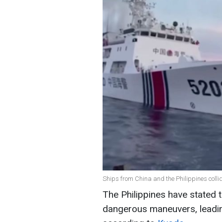
Ships from China and the Philippines colli
The Philippines have stated 
dangerous maneuvers, leading 