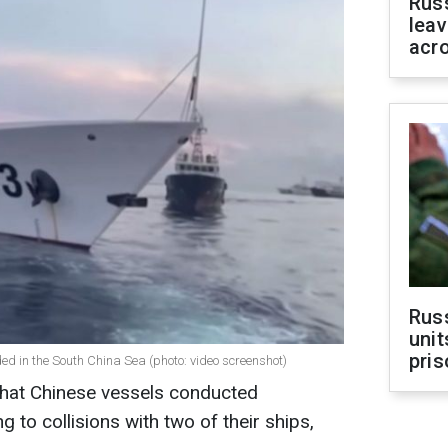
Rus
leav
acr
Rus
unit
pris
ded in the South China Sea (photo: video screenshot)
that Chinese vessels conducted
to collisions with two of their ships,