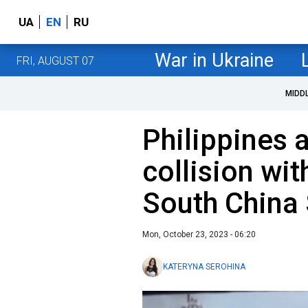
UA
EN
RU
War in Ukraine
FRI, AUGUST 07
MIDD
Philippines 
collision wit
South China
Mon, October 23, 2023 - 06:20
KATERYNA SEROHINA