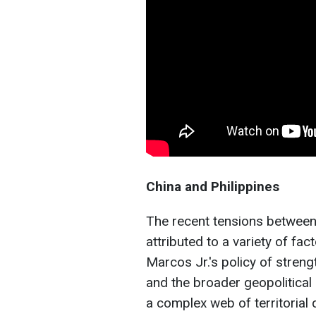
China and Philippines
The recent tensions between 
attributed to a variety of fa
Marcos Jr.'s policy of streng
and the broader geopolitical 
a complex web of territorial 