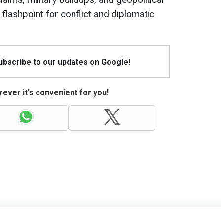
al flashpoint for conflict and diplomatic
Subscribe to our updates on Google!
ever it's convenient for you!