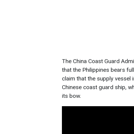
The China Coast Guard Admini
that the Philippines bears ful
claim that the supply vessel 
Chinese coast guard ship, wh
its bow.