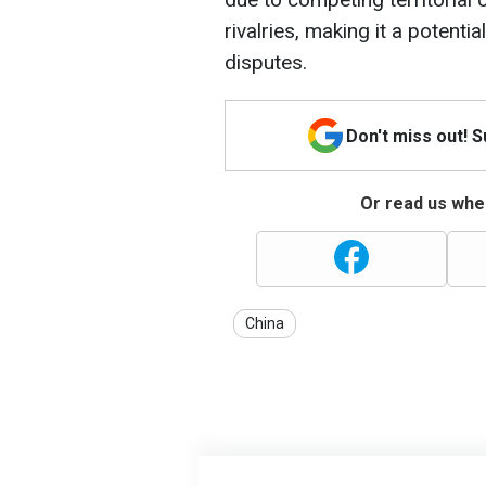
rivalries, making it a potenti
disputes.
Don't miss out! 
Or read us wher
China