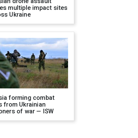
sian drone assault
es multiple impact sites
oss Ukraine
sia forming combat
s from Ukrainian
oners of war — ISW