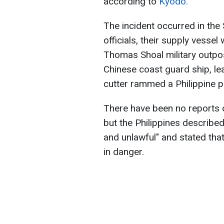
according to
Kyodo.
The incident occurred in the
officials, their supply vess
Thomas Shoal military outpo
Chinese coast guard ship, lea
cutter rammed a Philippine pa
There have been no reports of
but the Philippines described
and unlawful" and stated tha
in danger.