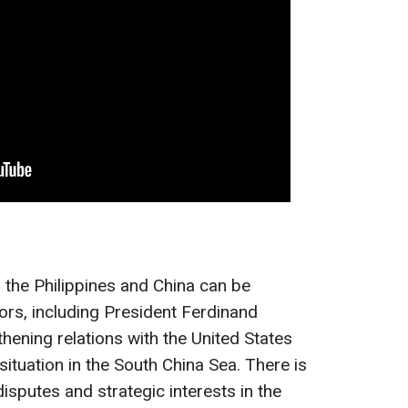
the Philippines and China can be
ctors, including President Ferdinand
thening relations with the United States
situation in the South China Sea. There is
disputes and strategic interests in the