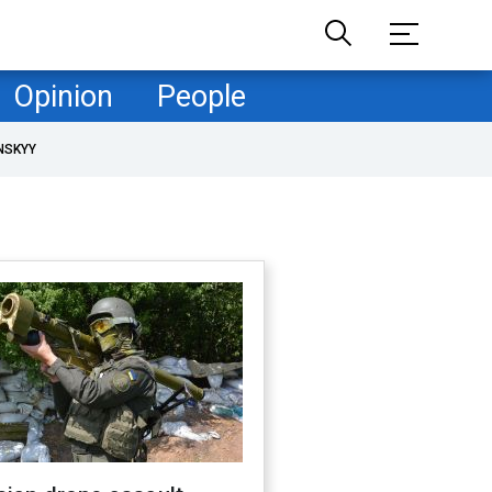
Opinion
People
NSKYY