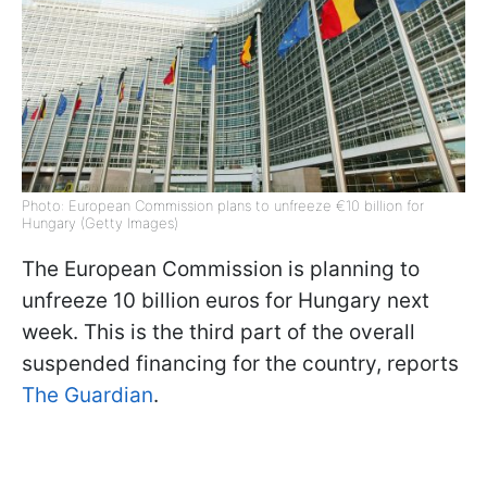
Photo: European Commission plans to unfreeze €10 billion for
Hungary (Getty Images)
The European Commission is planning to
unfreeze 10 billion euros for Hungary next
week. This is the third part of the overall
suspended financing for the country, reports
The Guardian
.