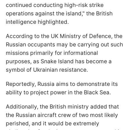
continued conducting high-risk strike
operations against the island," the British
intelligence highlighted.
According to the UK Ministry of Defence, the
Russian occupants may be carrying out such
missions primarily for informational
purposes, as Snake Island has become a
symbol of Ukrainian resistance.
Reportedly, Russia aims to demonstrate its
ability to project power in the Black Sea.
Additionally, the British ministry added that
the Russian aircraft crew of two most likely
perished, and it would be extremely