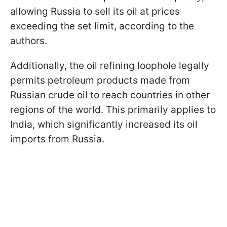
allowing Russia to sell its oil at prices
exceeding the set limit, according to the
authors.
Additionally, the oil refining loophole legally
permits petroleum products made from
Russian crude oil to reach countries in other
regions of the world. This primarily applies to
India, which significantly increased its oil
imports from Russia.