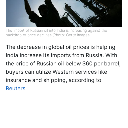
The import of Russian oil into India is increasing against the
backdrop of price declines (Photo: Getty Images)
The decrease in global oil prices is helping
India increase its imports from Russia. With
the price of Russian oil below $60 per barrel,
buyers can utilize Western services like
insurance and shipping, according to
Reuters.