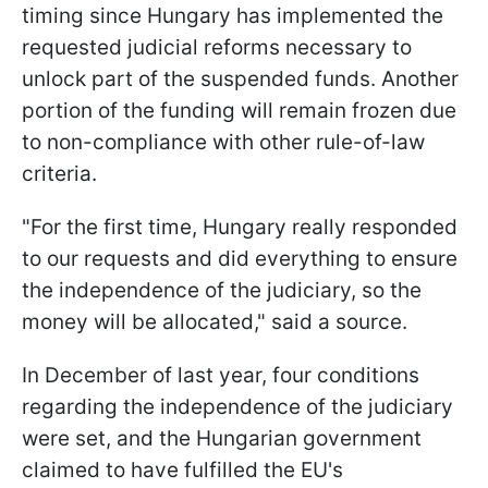
timing since Hungary has implemented the
requested judicial reforms necessary to
unlock part of the suspended funds. Another
portion of the funding will remain frozen due
to non-compliance with other rule-of-law
criteria.
"For the first time, Hungary really responded
to our requests and did everything to ensure
the independence of the judiciary, so the
money will be allocated," said a source.
In December of last year, four conditions
regarding the independence of the judiciary
were set, and the Hungarian government
claimed to have fulfilled the EU's