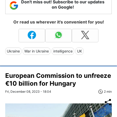
Don't miss out! Subscribe to our updates
on Google!
Or read us wherever it's convenient for you!
Ukraine
War in Ukraine
intelligence
UK
European Commission to unfreeze
€10 billion for Hungary
Fri, December 08, 2023 - 18:04
2 min