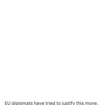
EU diplomats have tried to justify this move,