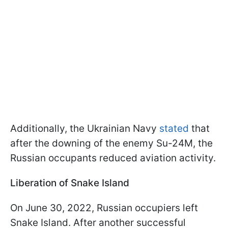
Additionally, the Ukrainian Navy
stated
that
after the downing of the enemy Su-24M, the
Russian occupants reduced aviation activity.
Liberation of Snake Island
On June 30, 2022, Russian occupiers left
Snake Island. After another successful