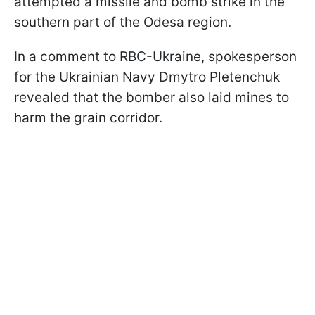
attempted a missile and bomb strike in the
southern part of the Odesa region.
In a comment to RBC-Ukraine, spokesperson
for the Ukrainian Navy Dmytro Pletenchuk
revealed that the bomber also laid mines to
harm the grain corridor.