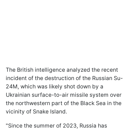
The British intelligence analyzed the recent
incident of the destruction of the Russian Su-
24M, which was likely shot down by a
Ukrainian surface-to-air missile system over
the northwestern part of the Black Sea in the
vicinity of Snake Island.
"Since the summer of 2023, Russia has