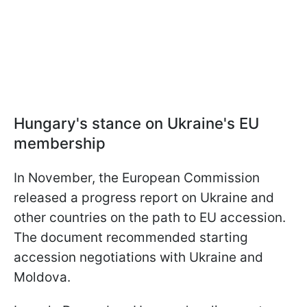
Hungary's stance on Ukraine's EU
membership
In November, the European Commission
released a progress report on Ukraine and
other countries on the path to EU accession.
The document recommended starting
accession negotiations with Ukraine and
Moldova.