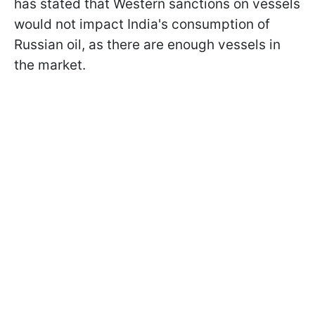
has stated that Western sanctions on vessels
would not impact India's consumption of
Russian oil, as there are enough vessels in
the market.