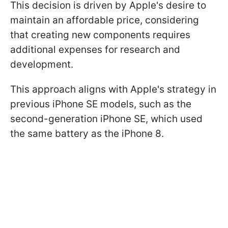
This decision is driven by Apple's desire to
maintain an affordable price, considering
that creating new components requires
additional expenses for research and
development.
This approach aligns with Apple's strategy in
previous iPhone SE models, such as the
second-generation iPhone SE, which used
the same battery as the iPhone 8.