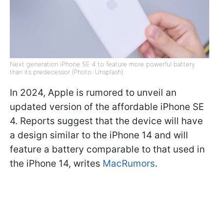
Next generation iPhone SE 4 to feature more powerful battery
than its predecessor (Photo: Unsplash)
In 2024, Apple is rumored to unveil an
updated version of the affordable iPhone SE
4. Reports suggest that the device will have
a design similar to the iPhone 14 and will
feature a battery comparable to that used in
the iPhone 14, writes
MacRumors
.