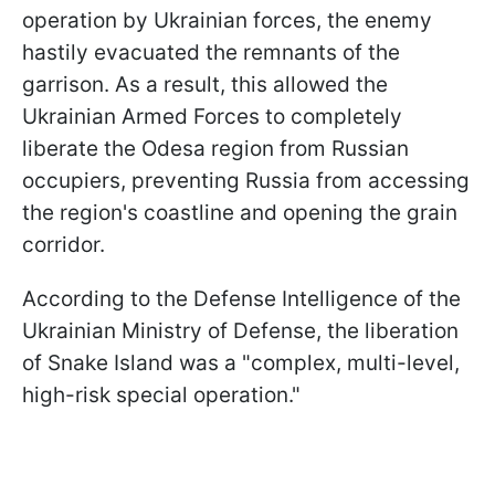
operation by Ukrainian forces, the enemy
hastily evacuated the remnants of the
garrison. As a result, this allowed the
Ukrainian Armed Forces to completely
liberate the Odesa region from Russian
occupiers, preventing Russia from accessing
the region's coastline and opening the grain
corridor.
According to the Defense Intelligence of the
Ukrainian Ministry of Defense, the liberation
of Snake Island was a "complex, multi-level,
high-risk special operation."