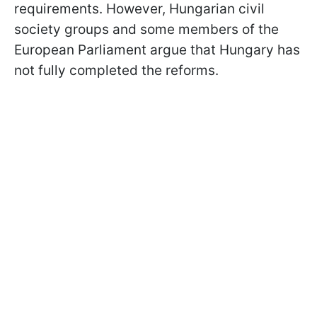
requirements. However, Hungarian civil
society groups and some members of the
European Parliament argue that Hungary has
not fully completed the reforms.