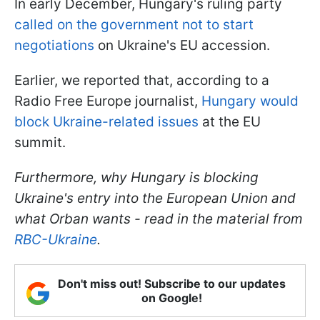
In early December, Hungary's ruling party
called on the government not to start
negotiations
on Ukraine's EU accession.
Earlier, we reported that, according to a
Radio Free Europe journalist,
Hungary would
block Ukraine-related issues
at the EU
summit.
Furthermore, why Hungary is blocking
Ukraine's entry into the European Union and
what Orban wants - read in the material from
RBC-Ukraine
.
Don't miss out! Subscribe to our updates
on Google!