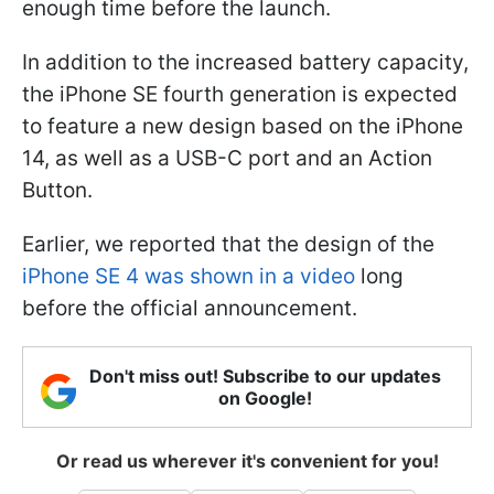
enough time before the launch.
In addition to the increased battery capacity,
the iPhone SE fourth generation is expected
to feature a new design based on the iPhone
14, as well as a USB-C port and an Action
Button.
Earlier, we reported that the design of the
iPhone SE 4 was shown in a video
long
before the official announcement.
Don't miss out! Subscribe to our updates
on Google!
Or read us wherever it's convenient for you!