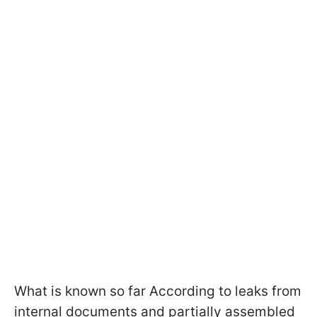
What is known so far According to leaks from
internal documents and partially assembled