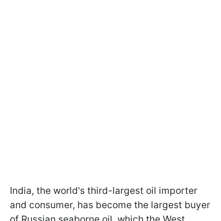
India, the world's third-largest oil importer
and consumer, has become the largest buyer
of Russian seaborne oil, which the West