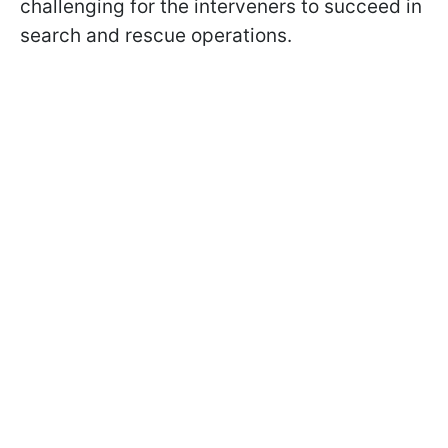
challenging for the interveners to succeed in
search and rescue operations.