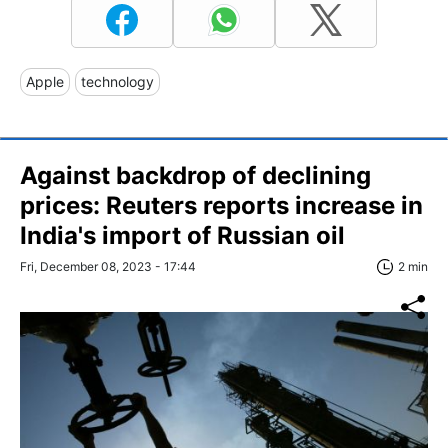
Apple
technology
Against backdrop of declining
prices: Reuters reports increase in
India's import of Russian oil
Fri, December 08, 2023 - 17:44
2 min