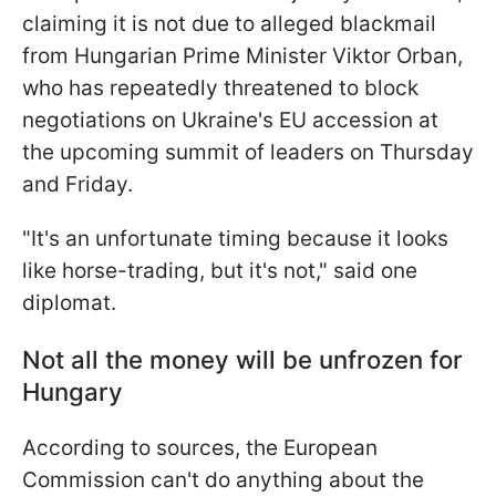
claiming it is not due to alleged blackmail
from Hungarian Prime Minister Viktor Orban,
who has repeatedly threatened to block
negotiations on Ukraine's EU accession at
the upcoming summit of leaders on Thursday
and Friday.
"It's an unfortunate timing because it looks
like horse-trading, but it's not," said one
diplomat.
Not all the money will be unfrozen for
Hungary
According to sources, the European
Commission can't do anything about the