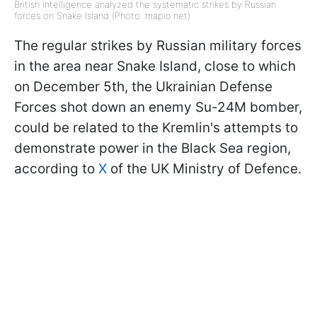
British intelligence analyzed the systematic strikes by Russian
forces on Snake Island (Photo: mapio.net)
The regular strikes by Russian military forces
in the area near Snake Island, close to which
on December 5th, the Ukrainian Defense
Forces shot down an enemy Su-24M bomber,
could be related to the Kremlin's attempts to
demonstrate power in the Black Sea region,
according to
X
of the UK Ministry of Defence.