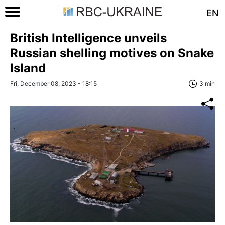
EN
British Intelligence unveils
Russian shelling motives on Snake
Island
Fri, December 08, 2023 - 18:15
3 min