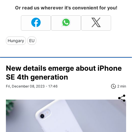
Or read us wherever it's convenient for you!
Hungary
EU
New details emerge about iPhone
SE 4th generation
Fri, December 08, 2023 - 17:46
2 min