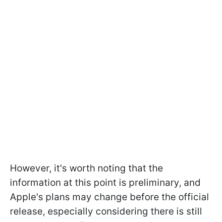
However, it's worth noting that the
information at this point is preliminary, and
Apple's plans may change before the official
release, especially considering there is still