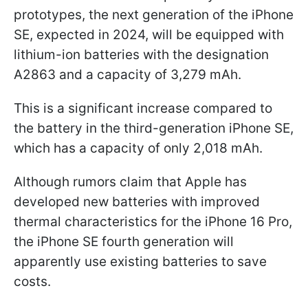
prototypes, the next generation of the iPhone
SE, expected in 2024, will be equipped with
lithium-ion batteries with the designation
A2863 and a capacity of 3,279 mAh.
This is a significant increase compared to
the battery in the third-generation iPhone SE,
which has a capacity of only 2,018 mAh.
Although rumors claim that Apple has
developed new batteries with improved
thermal characteristics for the iPhone 16 Pro,
the iPhone SE fourth generation will
apparently use existing batteries to save
costs.