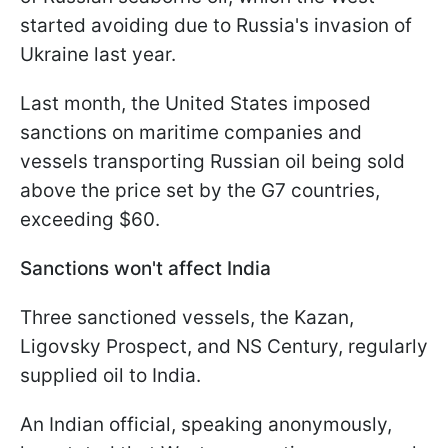
started avoiding due to Russia's invasion of
Ukraine last year.
Last month, the United States imposed
sanctions on maritime companies and
vessels transporting Russian oil being sold
above the price set by the G7 countries,
exceeding $60.
Sanctions won't affect India
Three sanctioned vessels, the Kazan,
Ligovsky Prospect, and NS Century, regularly
supplied oil to India.
An Indian official, speaking anonymously,