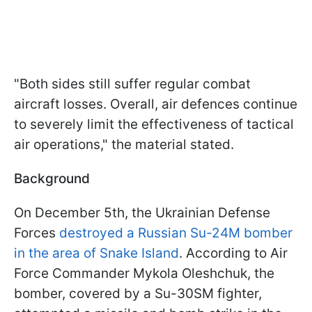
"Both sides still suffer regular combat
aircraft losses. Overall, air defences continue
to severely limit the effectiveness of tactical
air operations," the material stated.
Background
On December 5th, the Ukrainian Defense
Forces
destroyed a Russian Su-24M bomber
in the area of Snake Island
. According to Air
Force Commander Mykola Oleshchuk, the
bomber, covered by a Su-30SM fighter,