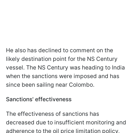
He also has declined to comment on the
likely destination point for the NS Century
vessel. The NS Century was heading to India
when the sanctions were imposed and has
since been sailing near Colombo.
Sanctions' effectiveness
The effectiveness of sanctions has
decreased due to insufficient monitoring and
adherence to the oil price limitation policy,