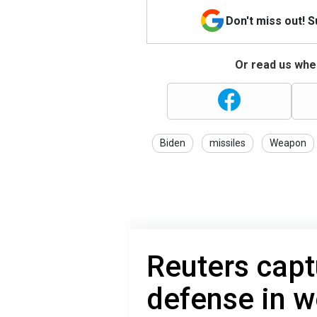
Don't miss out! 
Or read us wher
Biden
missiles
Weapon
Reuters capt
defense in w