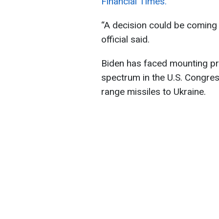
Financial Times.
“A decision could be coming 
official said.
Biden has faced mounting pre
spectrum in the U.S. Congres
range missiles to Ukraine.