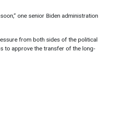
soon,” one senior Biden administration
ssure from both sides of the political
s to approve the transfer of the long-