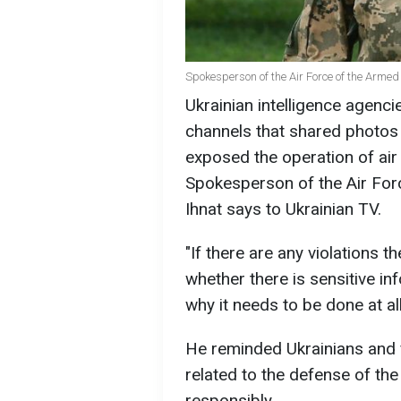
Spokesperson of the Air Force of the Armed
Ukrainian intelligence agenci
channels that shared photos 
exposed the operation of air
Spokesperson of the Air Forc
Ihnat says to Ukrainian TV.
"If there are any violations t
whether there is sensitive inf
why it needs to be done at all,
He reminded Ukrainians and 
related to the defense of the
responsibly.