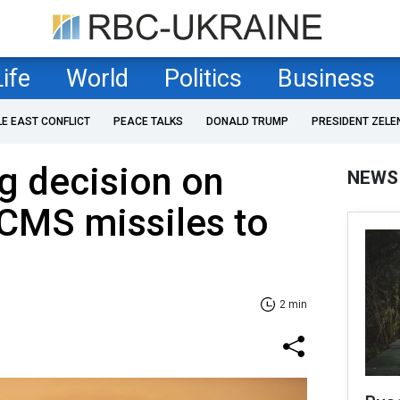
Life
World
Politics
Business
LE EAST CONFLICT
PEACE TALKS
DONALD TRUMP
PRESIDENT ZELE
g decision on
NEWS
CMS missiles to
2 min