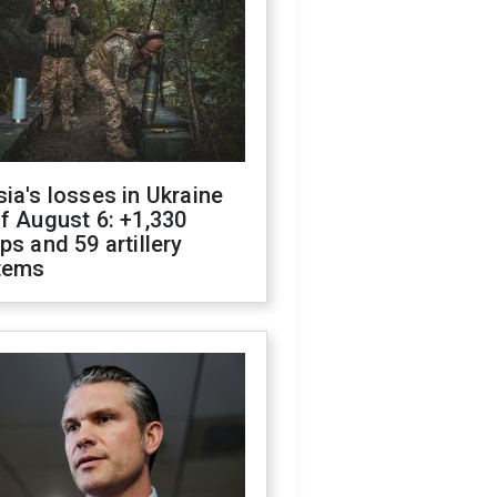
ia's losses in Ukraine
f August 6: +1,330
ps and 59 artillery
tems