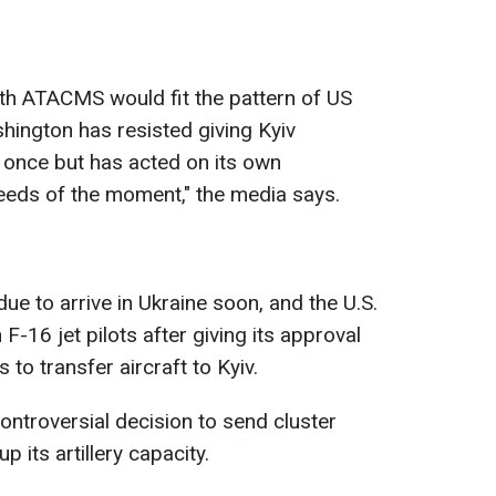
th ATACMS would fit the pattern of US
shington has resisted giving Kyiv
t once but has acted on its own
eeds of the moment," the media says.
e to arrive in Ukraine soon, and the U.S.
 F-16 jet pilots after giving its approval
 to transfer aircraft to Kyiv.
ontroversial decision to send cluster
p its artillery capacity.