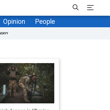
Opinion
People
NSKYY