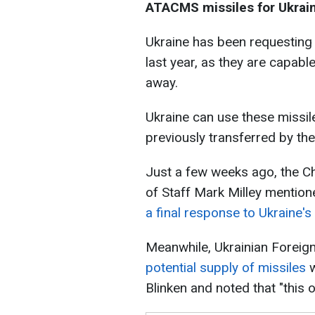
ATACMS missiles for Ukrai
Ukraine has been requesting
last year, as they are capabl
away.
Ukraine can use these missil
previously transferred by the
Just a few weeks ago, the Ch
of Staff Mark Milley mention
a final response to Ukraine's
Meanwhile, Ukrainian Foreig
potential supply of missiles
w
Blinken and noted that "this 