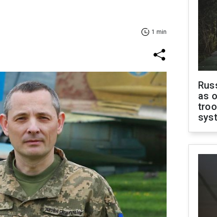
1 min
Russ
as o
troo
sys