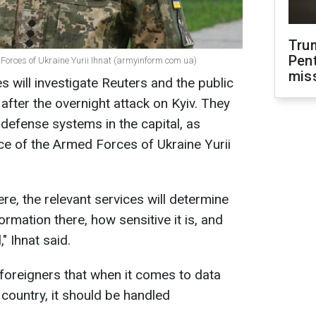
Tru
Pen
 Forces of Ukraine Yurii Ihnat (armyinform com ua)
mis
es will investigate Reuters and the public
after the overnight attack on Kyiv. They
 defense systems in the capital, as
e of the Armed Forces of Ukraine Yurii
here, the relevant services will determine
ormation there, how sensitive it is, and
" Ihnat said.
foreigners that when it comes to data
 country, it should be handled