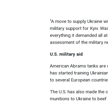
"A move to supply Ukraine wi
military support for Kyiv. Wa
everything it demanded all a
assessment of the military n
U.S. military aid
American Abrams tanks are du
has started training Ukrainian
to several European countries
The U.S. has also made the c
munitions to Ukraine to beef u