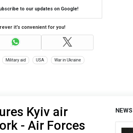
Subscribe to our updates on Google!
ever it's convenient for you!
Military aid
USA
War in Ukraine
ures Kyiv air
NEWS
ork - Air Forces