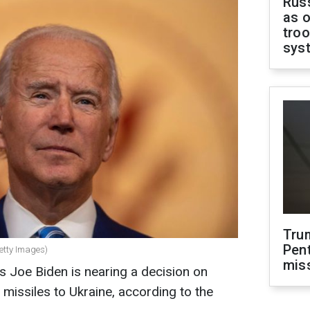
Russ
as o
troo
sys
Tru
Pen
Getty Images)
mis
es Joe Biden is nearing a decision on
issiles to Ukraine, according to the