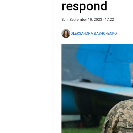
respond
Sun, September 10, 2023 - 17:22
OLEKSANDRA BASHCHENKO