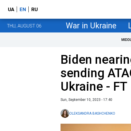
UA
EN
RU
War in Ukraine
THU, AUGUST 06
MIDD
Biden nearin
sending ATA
Ukraine - FT
Sun, September 10, 2023 - 17:40
OLEKSANDRA BASHCHENKO