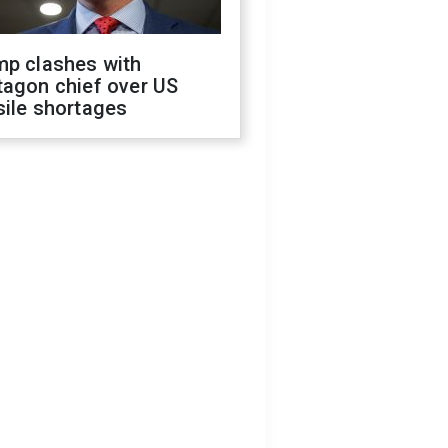
mp clashes with
tagon chief over US
sile shortages