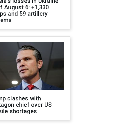
ia's losses in Ukraine
f August 6: +1,330
ps and 59 artillery
tems
mp clashes with
tagon chief over US
sile shortages