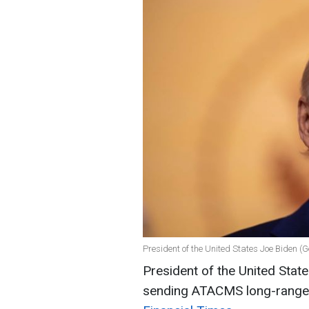
President of the United States Joe Biden (
President of the United Stat
sending ATACMS long-range m