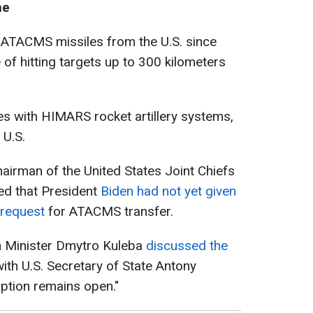
ne
 ATACMS missiles from the U.S. since
e of hitting targets up to 300 kilometers
es with HIMARS rocket artillery systems,
 U.S.
airman of the United States Joint Chiefs
ed that President
Biden had not yet given
 request
for ATACMS transfer.
n Minister Dmytro Kuleba
discussed the
ith U.S. Secretary of State Antony
option remains open."