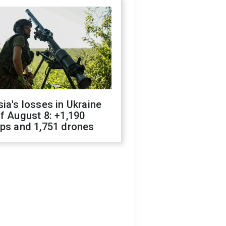
ia's losses in Ukraine
f August 8: +1,190
ops and 1,751 drones