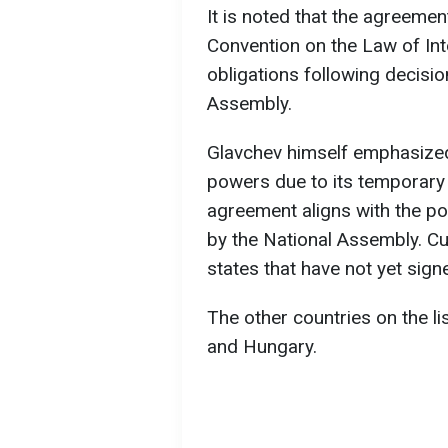
It is noted that the agreemen
Convention on the Law of Inter
obligations following decisi
Assembly.
Glavchev himself emphasized
powers due to its temporary 
agreement aligns with the p
by the National Assembly. Cu
states that have not yet sign
The other countries on the lis
and Hungary.