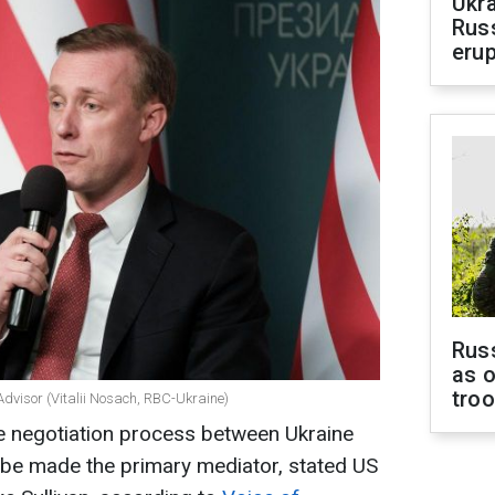
Ukra
Russ
erup
Russ
as o
tro
Advisor (Vitalii Nosach, RBC-Ukraine)
he negotiation process between Ukraine
t be made the primary mediator, stated US