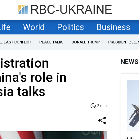
Life
World
Politics
Business
LE EAST CONFLICT
PEACE TALKS
DONALD TRUMP
PRESIDENT ZELE
stration
NEWS
na's role in
ia talks
2 min