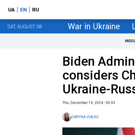
UA
EN
RU
War in Ukraine
SAT, AUGUST 08
MIDD
Biden Admini
considers Chi
Ukraine-Russ
Thu, December 19, 2024 - 00:03
DARYNA VIALKO