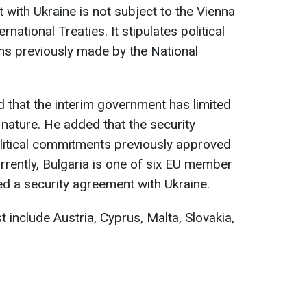
t with Ukraine is not subject to the Vienna
national Treaties. It stipulates political
ons previously made by the National
 that the interim government has limited
nature. He added that the security
olitical commitments previously approved
rrently, Bulgaria is one of six EU member
ed a security agreement with Ukraine.
t include Austria, Cyprus, Malta, Slovakia,