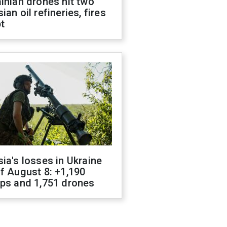
inian drones hit two
ian oil refineries, fires
t
ia's losses in Ukraine
f August 8: +1,190
ops and 1,751 drones