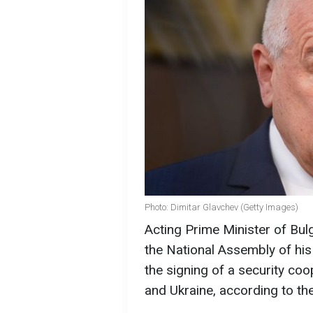
Photo: Dimitar Glavchev (Getty Images)
Acting Prime Minister of Bul
the National Assembly of his
the signing of a security co
and Ukraine, according to t