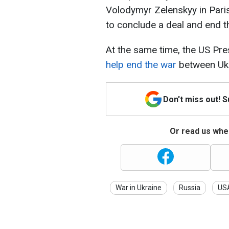
Volodymyr Zelenskyy in Paris
to conclude a deal and end t
At the same time, the US Pre
help end the war
between Ukr
Don't miss out! 
Or read us wher
War in Ukraine
Russia
US