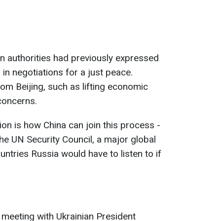
ian authorities had previously expressed
g in negotiations for a just peace.
from Beijing, such as lifting economic
concerns.
ion is how China can join this process -
e UN Security Council, a major global
untries Russia would have to listen to if
 meeting with Ukrainian President