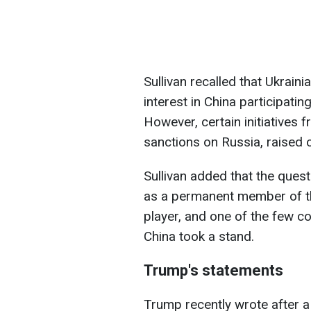
Sullivan recalled that Ukrain
interest in China participatin
However, certain initiatives 
sanctions on Russia, raised 
Sullivan added that the quest
as a permanent member of th
player, and one of the few co
China took a stand.
Trump's statements
Trump recently wrote after a