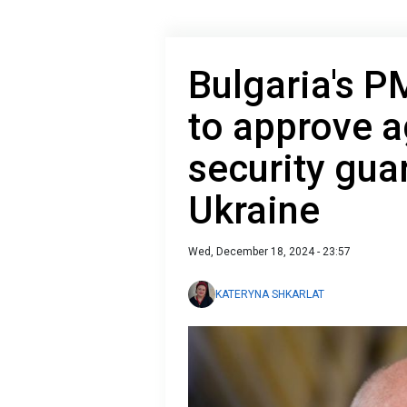
Bulgaria's P
to approve 
security gua
Ukraine
Wed, December 18, 2024 - 23:57
KATERYNA SHKARLAT