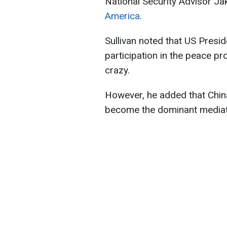
National Security Advisor Ja
America
.
Sullivan noted that US Presi
participation in the peace p
crazy.
However, he added that China
become the dominant mediato