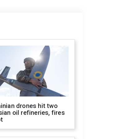
inian drones hit two
ian oil refineries, fires
t