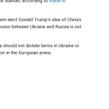
ke Sullivan, according to
Voice of
dent-elect Donald Trump's idea of China's
rocess between Ukraine and Russia is not
 should not dictate terms in Ukraine or
r in the European arena.