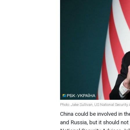
Photo: Jake Sullivan, US National Security 
China could be involved in t
and Russia, but it should no