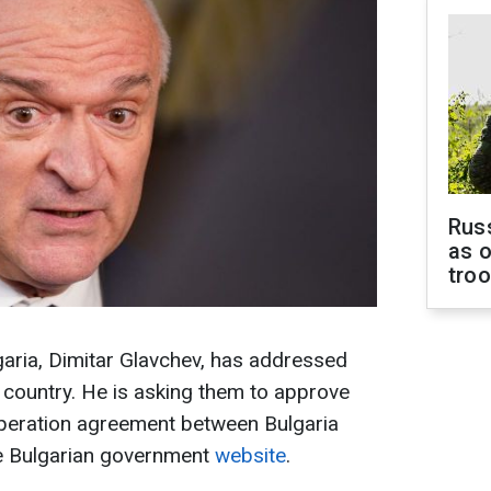
Russ
as o
tro
garia, Dimitar Glavchev, has addressed
 country. He is asking them to approve
operation agreement between Bulgaria
he Bulgarian government
website
.