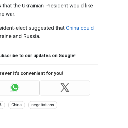
 that the Ukrainian President would like
he war.
sident-elect suggested that
China could
aine and Russia.
Subscribe to our updates on Google!
ever it's convenient for you!
A
China
negotiations