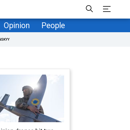
Opinion
People
NSKYY