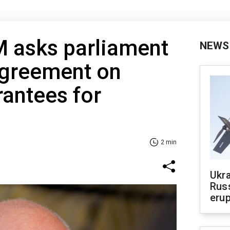
M asks parliament
NEWS
agreement on
rantees for
2 min
Ukra
Russ
erup