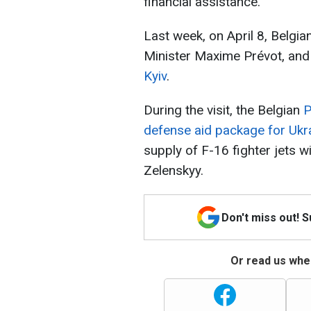
financial assistance.
Last week, on April 8, Belgi
Minister Maxime Prévot, an
Kyiv
.
During the visit, the Belgian
P
defense aid package for Ukr
supply of F-16 fighter jets 
Zelenskyy.
Don't miss out! 
Or read us wher