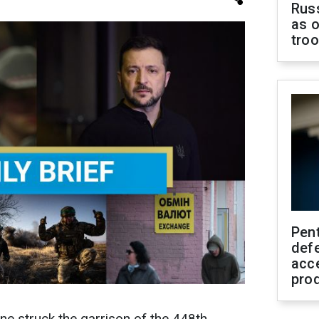
Russ
as o
tro
Pen
defe
acc
pro
e struck the garrison of the 448th