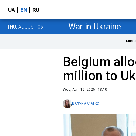
UA
EN
RU
War in Ukraine
THU, AUGUST 06
MIDD
Belgium all
million to U
Wed, April 16, 2025 - 13:10
DARYNA VIALKO