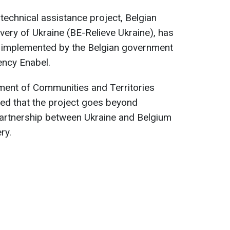
 technical assistance project, Belgian
overy of Ukraine (BE-Relieve Ukraine), has
ing implemented by the Belgian government
ncy Enabel.
ment of Communities and Territories
ned that the project goes beyond
a partnership between Ukraine and Belgium
ry.