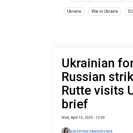
Ukraine
War in Ukraine
E
Ukrainian fo
Russian stri
Rutte visits
brief
Wed, April 16, 2025 - 13:00
KATERYNA DANISHEVSKA