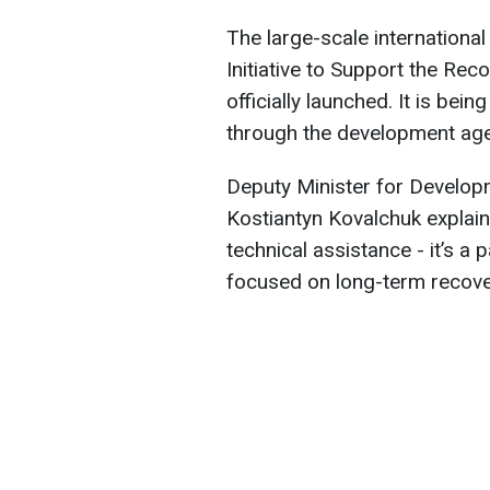
The large-scale international
Initiative to Support the Rec
officially launched. It is be
through the development age
Deputy Minister for Develop
Kostiantyn Kovalchuk explai
technical assistance - it’s 
focused on long-term recove