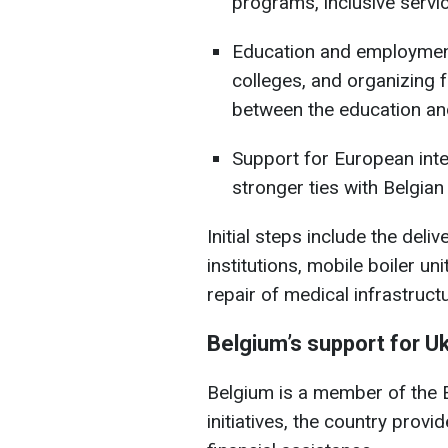
programs, inclusive servi
Education and employment
colleges, and organizing 
between the education an
Support for European integ
stronger ties with Belgian
Initial steps include the del
institutions, mobile boiler uni
repair of medical infrastructu
Belgium’s support for U
Belgium is a member of the E
initiatives, the country provi