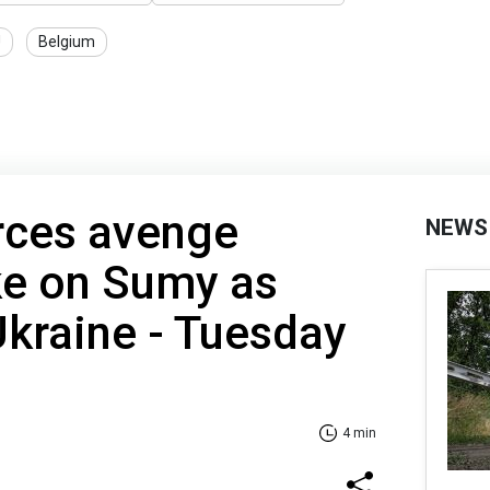
U
Belgium
rces avenge
NEWS
ke on Sumy as
 Ukraine - Tuesday
4 min