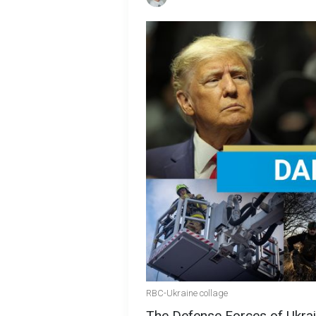
RBC-Ukraine collage
The Defense Forces of Ukrain