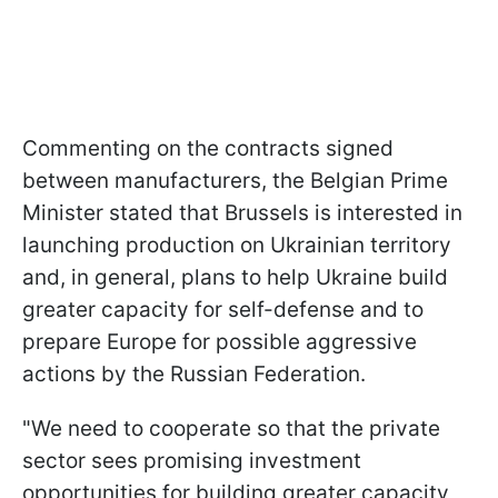
Commenting on the contracts signed
between manufacturers, the Belgian Prime
Minister stated that Brussels is interested in
launching production on Ukrainian territory
and, in general, plans to help Ukraine build
greater capacity for self-defense and to
prepare Europe for possible aggressive
actions by the Russian Federation.
"We need to cooperate so that the private
sector sees promising investment
opportunities for building greater capacity