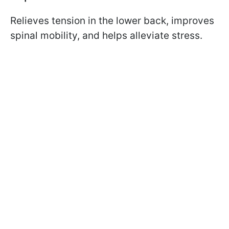
Relieves tension in the lower back, improves
spinal mobility, and helps alleviate stress.