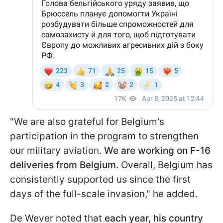
"We are also grateful for Belgium's
participation in the program to strengthen
our military aviation.
We are working on F-16
deliveries from Belgium
. Overall, Belgium has
consistently supported us since the first
days of the full-scale invasion," he added.
De Wever noted that
each year, his country