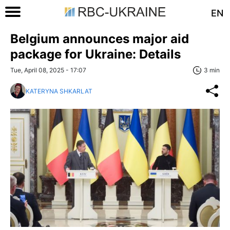
EN
Belgium announces major aid
package for Ukraine: Details
Tue, April 08, 2025 - 17:07
3 min
KATERYNA SHKARLAT