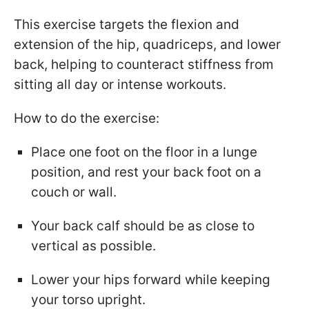
This exercise targets the flexion and
extension of the hip, quadriceps, and lower
back, helping to counteract stiffness from
sitting all day or intense workouts.
How to do the exercise:
Place one foot on the floor in a lunge
position, and rest your back foot on a
couch or wall.
Your back calf should be as close to
vertical as possible.
Lower your hips forward while keeping
your torso upright.