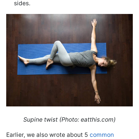
sides.
Supine twist (Photo: eatthis.com)
Earlier, we also wrote about 5
common