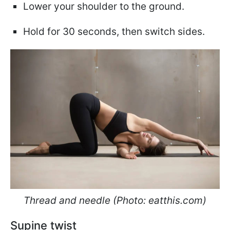
Lower your shoulder to the ground.
Hold for 30 seconds, then switch sides.
Thread and needle (Photo: eatthis.com)
Supine twist