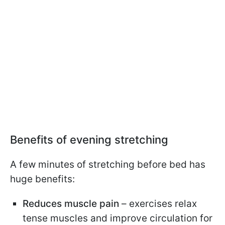
Benefits of evening stretching
A few minutes of stretching before bed has
huge benefits:
Reduces muscle pain
– exercises relax
tense muscles and improve circulation for