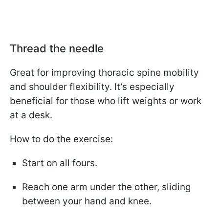
Thread the needle
Great for improving thoracic spine mobility
and shoulder flexibility. It’s especially
beneficial for those who lift weights or work
at a desk.
How to do the exercise:
Start on all fours.
Reach one arm under the other, sliding
between your hand and knee.