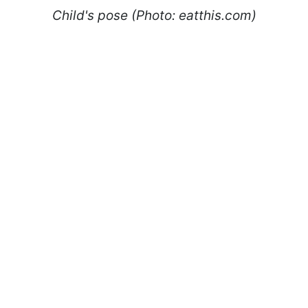
Child's pose (Photo: eatthis.com)