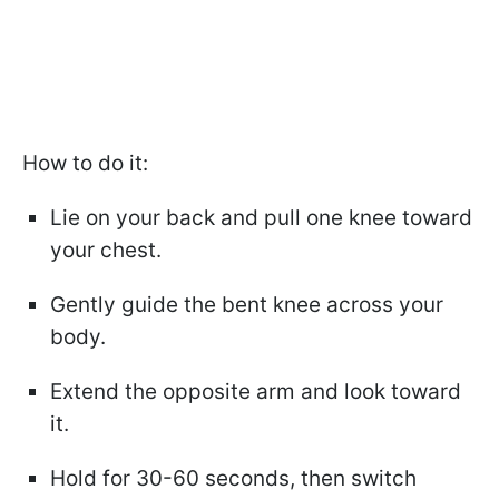
How to do it:
Lie on your back and pull one knee toward
your chest.
Gently guide the bent knee across your
body.
Extend the opposite arm and look toward
it.
Hold for 30-60 seconds, then switch