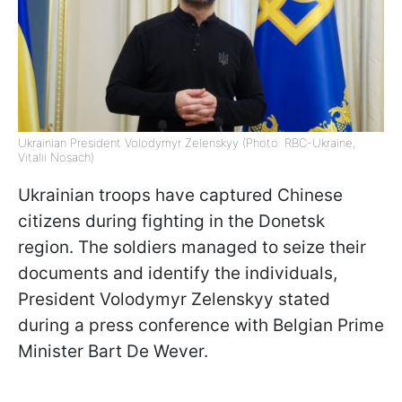
Ukrainian President Volodymyr Zelenskyy (Photo: RBC-Ukraine,
Vitalii Nosach)
Ukrainian troops have captured Chinese
citizens during fighting in the Donetsk
region. The soldiers managed to seize their
documents and identify the individuals,
President Volodymyr Zelenskyy stated
during a press conference with Belgian Prime
Minister Bart De Wever.