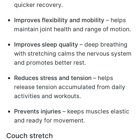
quicker recovery.
Improves flexibility and mobility
– helps
maintain joint health and range of motion.
Improves sleep quality
– deep breathing
with stretching calms the nervous system
and promotes better rest.
Reduces stress and tension
– helps
release tension accumulated from daily
activities and workouts.
Prevents injuries
– keeps muscles elastic
and ready for movement.
Couch stretch