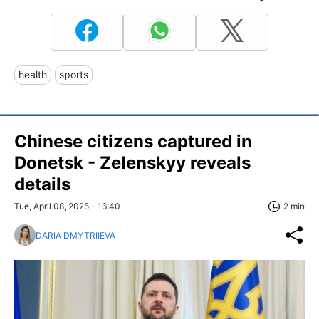
health
sports
Chinese citizens captured in
Donetsk - Zelenskyy reveals
details
Tue, April 08, 2025 - 16:40
2 min
DARIA DMYTRIIEVA