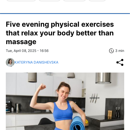
Five evening physical exercises
that relax your body better than
massage
Tue, April 08, 2025 - 16:56
3 min
KATERYNA DANISHEVSKA