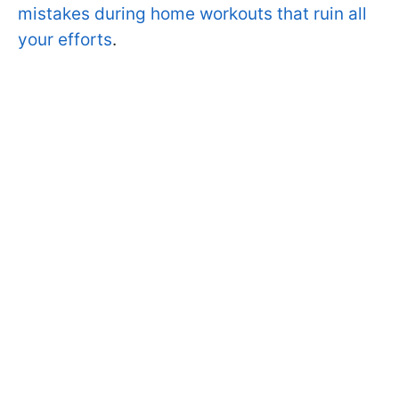
mistakes during home workouts that ruin all
your efforts
.