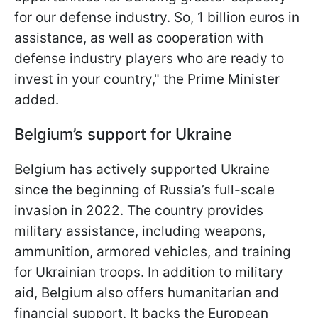
for our defense industry. So, 1 billion euros in
assistance, as well as cooperation with
defense industry players who are ready to
invest in your country," the Prime Minister
added.
Belgium’s support for Ukraine
Belgium has actively supported Ukraine
since the beginning of Russia’s full-scale
invasion in 2022. The country provides
military assistance, including weapons,
ammunition, armored vehicles, and training
for Ukrainian troops. In addition to military
aid, Belgium also offers humanitarian and
financial support. It backs the European