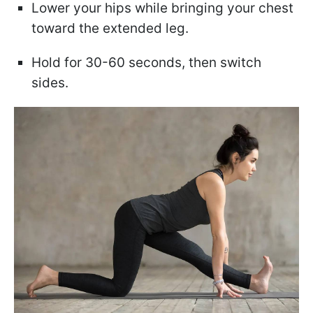
Lower your hips while bringing your chest
toward the extended leg.
Hold for 30-60 seconds, then switch
sides.