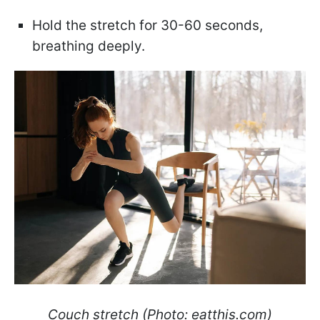
Hold the stretch for 30-60 seconds,
breathing deeply.
Couch stretch (Photo: eatthis.com)