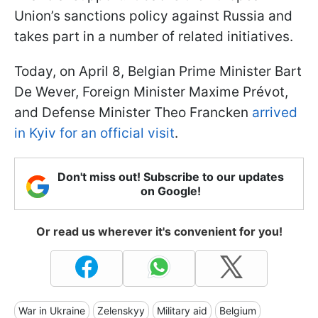
Union’s sanctions policy against Russia and
takes part in a number of related initiatives.
Today, on April 8, Belgian Prime Minister Bart
De Wever, Foreign Minister Maxime Prévot,
and Defense Minister Theo Francken
arrived
in Kyiv for an official visit
.
Don't miss out! Subscribe to our updates
on Google!
Or read us wherever it's convenient for you!
War in Ukraine
Zelenskyy
Military aid
Belgium