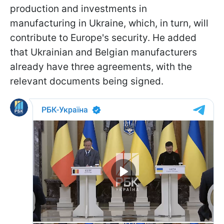
production and investments in
manufacturing in Ukraine, which, in turn, will
contribute to Europe's security. He added
that Ukrainian and Belgian manufacturers
already have three agreements, with the
relevant documents being signed.