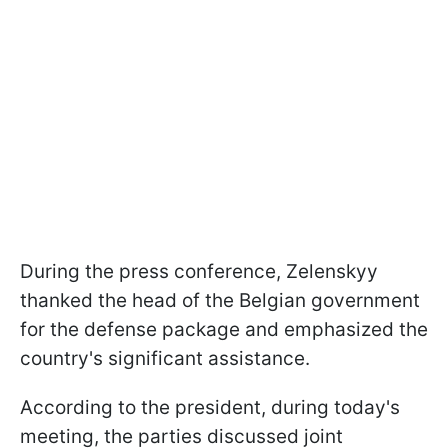
During the press conference, Zelenskyy
thanked the head of the Belgian government
for the defense package and emphasized the
country's significant assistance.
According to the president, during today's
meeting, the parties discussed joint