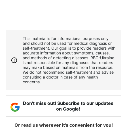
This material is for informational purposes only
and should not be used for medical diagnosis or
self-treatment. Our goal is to provide readers with
accurate information about symptoms, causes,
and methods of detecting diseases. RBС-Ukraine
is not responsible for any diagnoses that readers
may make based on materials from the resource.
We do not recommend self-treatment and advise
consulting a doctor in case of any health
concerns.
Don't miss out! Subscribe to our updates
on Google!
Or read us wherever it's convenient for you!