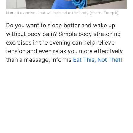
Named exercises that will help relax the body (photo: Freepik)
Do you want to sleep better and wake up
without body pain? Simple body stretching
exercises in the evening can help relieve
tension and even relax you more effectively
than a massage, informs
Eat This, Not That
!