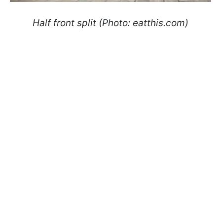
Half front split (Photo: eatthis.com)