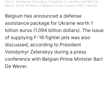
Photo: Volodymyr Zelenskyy, President of Ukraine, and Bart De
Wever, Prime Minister of Belgium (Vitalii Nosach, RBC-Ukraine)
Belgium has announced a defense
assistance package for Ukraine worth 1
billion euros (1.094 billion dollars). The issue
of supplying F-16 fighter jets was also
discussed, according to President
Volodymyr Zelenskyy during a press
conference with Belgian Prime Minister Bart
De Wever.