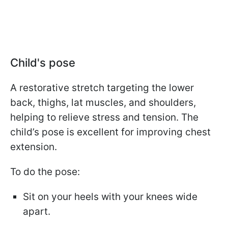
Child's pose
A restorative stretch targeting the lower
back, thighs, lat muscles, and shoulders,
helping to relieve stress and tension. The
child’s pose is excellent for improving chest
extension.
To do the pose:
Sit on your heels with your knees wide
apart.