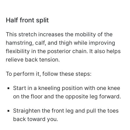
Half front split
This stretch increases the mobility of the
hamstring, calf, and thigh while improving
flexibility in the posterior chain. It also helps
relieve back tension.
To perform it, follow these steps:
Start in a kneeling position with one knee
on the floor and the opposite leg forward.
Straighten the front leg and pull the toes
back toward you.