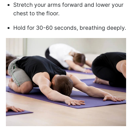
Stretch your arms forward and lower your
chest to the floor.
Hold for 30-60 seconds, breathing deeply.