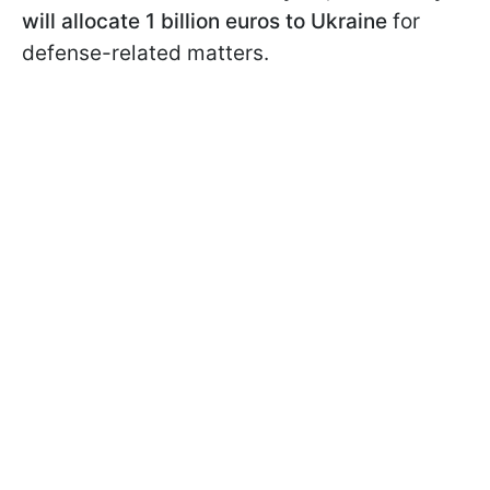
will allocate 1 billion euros to Ukraine
for
defense-related matters.