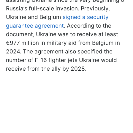
Russia’s full-scale invasion. Previously,
Ukraine and Belgium
signed a security
guarantee agreement
. According to the
document, Ukraine was to receive at least
€977 million in military aid from Belgium in
2024. The agreement also specified the
number of F-16 fighter jets Ukraine would
receive from the ally by 2028.