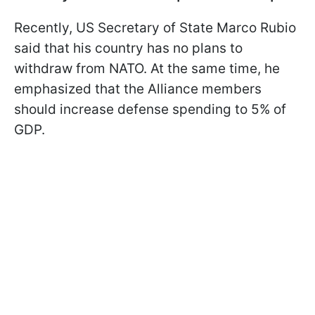
Recently, US Secretary of State Marco Rubio
said that his country has no plans to
withdraw from NATO. At the same time, he
emphasized that the Alliance members
should increase defense spending to 5% of
GDP.