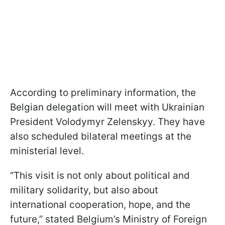
According to preliminary information, the
Belgian delegation will meet with Ukrainian
President Volodymyr Zelenskyy. They have
also scheduled bilateral meetings at the
ministerial level.
“This visit is not only about political and
military solidarity, but also about
international cooperation, hope, and the
future,” stated Belgium’s Ministry of Foreign