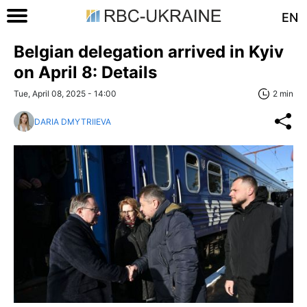
EN
Belgian delegation arrived in Kyiv
on April 8: Details
Tue, April 08, 2025 - 14:00
2 min
DARIA DMYTRIIEVA