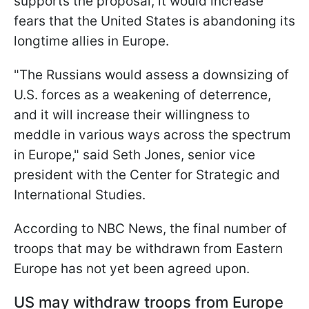
supports the proposal, it would increase
fears that the United States is abandoning its
longtime allies in Europe.
"The Russians would assess a downsizing of
U.S. forces as a weakening of deterrence,
and it will increase their willingness to
meddle in various ways across the spectrum
in Europe," said Seth Jones, senior vice
president with the Center for Strategic and
International Studies.
According to NBC News, the final number of
troops that may be withdrawn from Eastern
Europe has not yet been agreed upon.
US may withdraw troops from Europe