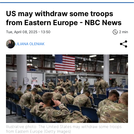
US may withdraw some troops
from Eastern Europe - NBC News
Tue, April 08, 2025 - 13:50
2 min
LILIANA OLENIAK
Illustrative photo: The United States may withdraw some troops
from Eastern Europe (Getty Images)