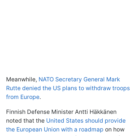
Meanwhile,
NATO Secretary General Mark
Rutte denied the US plans to withdraw troops
from Europe
.
Finnish Defense Minister Antti Häkkänen
noted that the
United States should provide
the European Union with a roadmap
on how