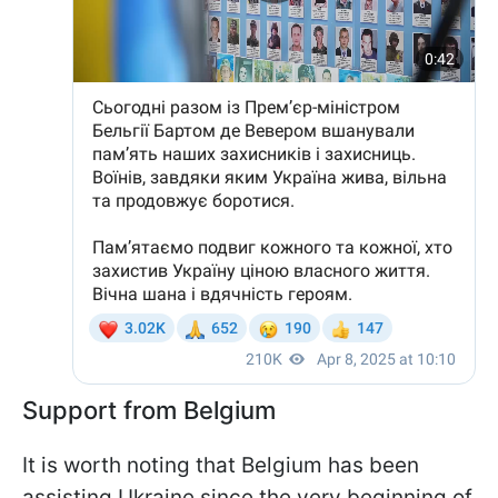
Support from Belgium
It is worth noting that Belgium has been
assisting Ukraine since the very beginning of