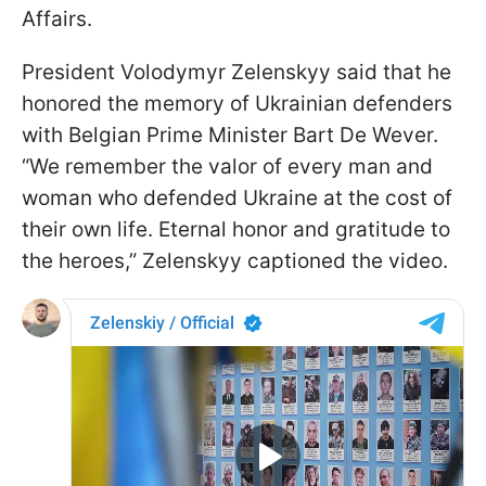
Affairs.
President Volodymyr Zelenskyy said that he
honored the memory of Ukrainian defenders
with Belgian Prime Minister Bart De Wever.
“We remember the valor of every man and
woman who defended Ukraine at the cost of
their own life. Eternal honor and gratitude to
the heroes,” Zelenskyy captioned the video.