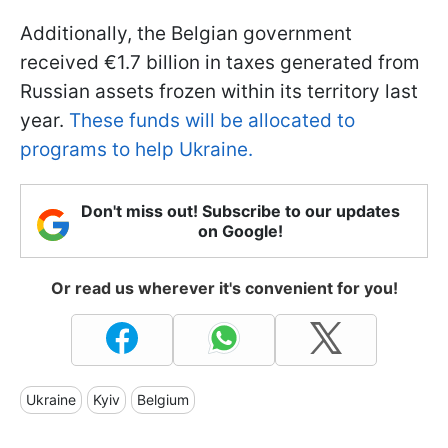
Additionally, the Belgian government
received €1.7 billion in taxes generated from
Russian assets frozen within its territory last
year.
These funds will be allocated to
programs to help Ukraine.
Don't miss out! Subscribe to our updates
on Google!
Or read us wherever it's convenient for you!
Ukraine
Kyiv
Belgium