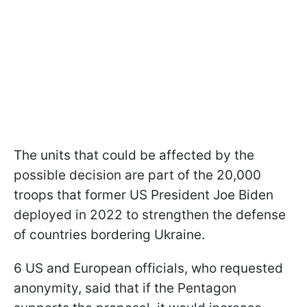
The units that could be affected by the
possible decision are part of the 20,000
troops that former US President Joe Biden
deployed in 2022 to strengthen the defense
of countries bordering Ukraine.
6 US and European officials, who requested
anonymity, said that if the Pentagon