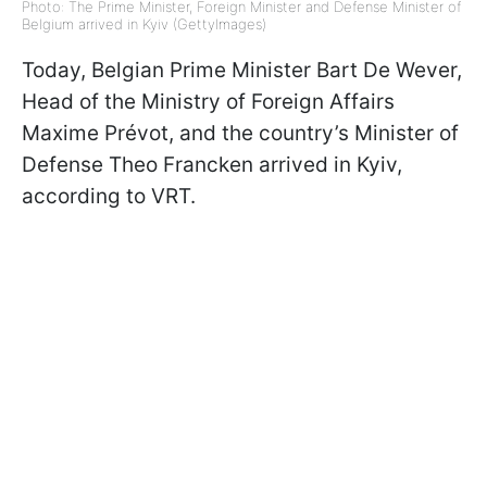
Photo: The Prime Minister, Foreign Minister and Defense Minister of
Belgium arrived in Kyiv (GettyImages)
Today, Belgian Prime Minister Bart De Wever,
Head of the Ministry of Foreign Affairs
Maxime Prévot, and the country’s Minister of
Defense Theo Francken arrived in Kyiv,
according to VRT.