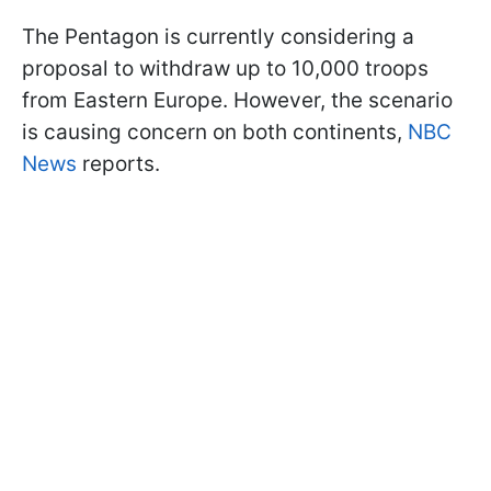
The Pentagon is currently considering a
proposal to withdraw up to 10,000 troops
from Eastern Europe. However, the scenario
is causing concern on both continents,
NBC
News
reports.