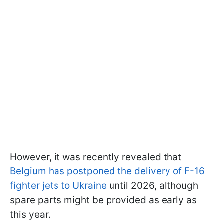
However, it was recently revealed that
Belgium has postponed the delivery of F-16
fighter jets to Ukraine
until 2026, although
spare parts might be provided as early as
this year.