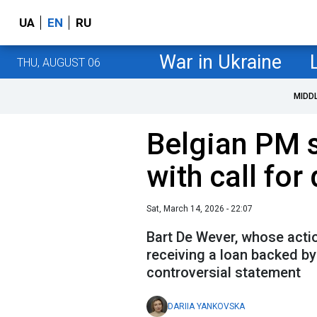
UA
EN
RU
War in Ukraine
THU, AUGUST 06
MIDD
Belgian PM 
with call for
Sat, March 14, 2026 - 22:07
Bart De Wever, whose acti
receiving a loan backed b
controversial statement
DARIIA YANKOVSKA