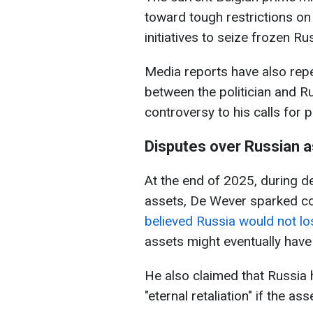
toward tough restrictions o
initiatives to seize frozen Ru
Media reports have also repe
between the politician and Ru
controversy to his calls for 
Disputes over Russian 
At the end of 2025, during d
assets, De Wever sparked co
believed Russia would not lo
assets might eventually have
He also claimed that Russia
"eternal retaliation" if the a