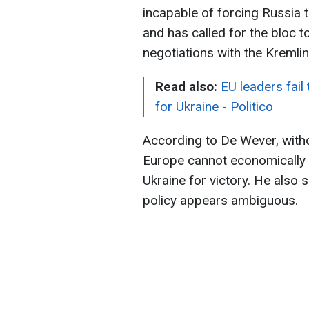
incapable of forcing Russia to
and has called for the bloc t
negotiations with the Kremli
Read also:
EU leaders fail
for Ukraine - Politico
According to De Wever, witho
Europe cannot economically s
Ukraine for victory. He also
policy appears ambiguous.