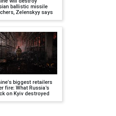
ine will destroy
ian ballistic missile
chers, Zelenskyy says
ine's biggest retailers
r fire: What Russia's
ck on Kyiv destroyed