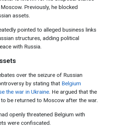
n Moscow. Previously, he blocked
ssian assets.
atedly pointed to alleged business links
ssian structures, adding political
peace with Russia.
assets
ebates over the seizure of Russian
ntroversy by stating that
Belgium
se the war in Ukraine
. He argued that the
 to be returned to Moscow after the war.
 had openly threatened Belgium with
ssets were confiscated.