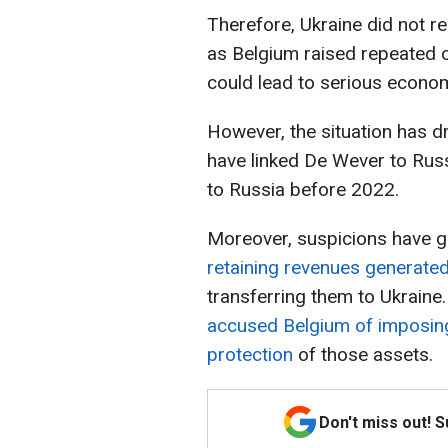
Therefore, Ukraine did not r
as Belgium raised repeated 
could lead to serious econo
However, the situation has d
have linked De Wever to Russi
to Russia before 2022.
Moreover, suspicions have g
retaining revenues generate
transferring them to Ukrain
accused Belgium of imposing
protection
of those assets.
Don't miss out! 