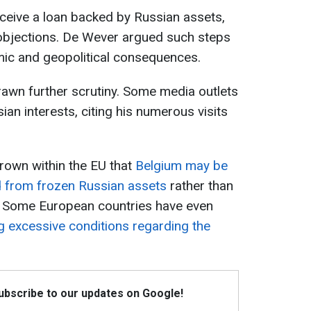
eceive a loan backed by Russian assets,
objections. De Wever argued such steps
mic and geopolitical consequences.
rawn further scrutiny. Some media outlets
an interests, citing his numerous visits
rown within the EU that
Belgium may be
d from frozen Russian assets
rather than
e. Some European countries have even
 excessive conditions regarding the
Subscribe to our updates on Google!