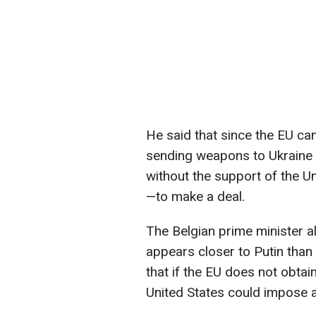
He said that since the EU ca
sending weapons to Ukraine 
without the support of the Un
—to make a deal.
The Belgian prime minister 
appears closer to Putin than
that if the EU does not obtai
United States could impose a