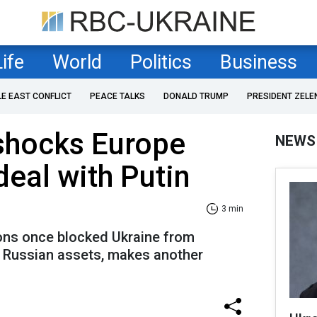
Life
World
Politics
Business
LE EAST CONFLICT
PEACE TALKS
DONALD TRUMP
PRESIDENT ZELE
shocks Europe
NEWS
 deal with Putin
3 min
ons once blocked Ukraine from
y Russian assets, makes another