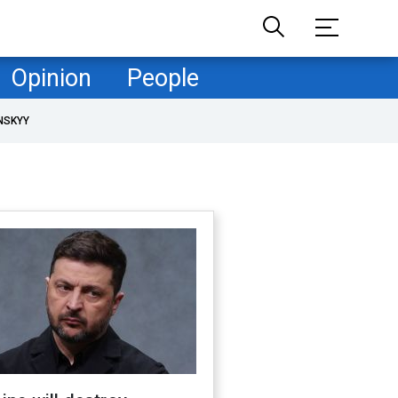
Opinion
People
NSKYY