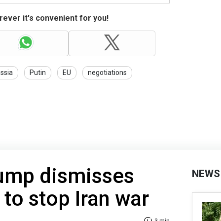
ever it's convenient for you!
ssia
Putin
EU
negotiations
Trump dismisses
NEWS
 to stop Iran war