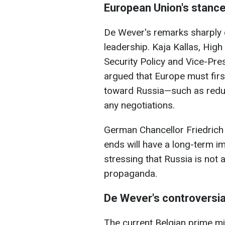
European Union's stanc
De Wever's remarks sharply c
leadership. Kaja Kallas, High
Security Policy and Vice-Pr
argued that Europe must firs
toward Russia—such as redu
any negotiations.
German Chancellor Friedrich
ends will have a long-term im
stressing that Russia is not 
propaganda.
De Wever's controversia
The current Belgian prime min