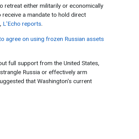
 retreat either militarily or economically
o receive a mandate to hold direct
n,
L'Echo reports
.
 to agree on using frozen Russian assets
ut full support from the United States,
trangle Russia or effectively arm
 suggested that Washington's current