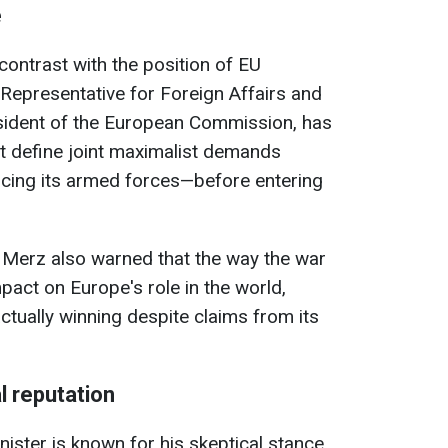
e
ontrast with the position of EU
 Representative for Foreign Affairs and
esident of the European Commission, has
t define joint maximalist demands
cing its armed forces—before entering
 Merz also warned that the way the war
pact on Europe's role in the world,
actually winning despite claims from its
l reputation
ister is known for his skeptical stance