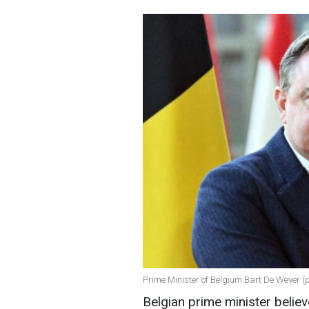
Prime Minister of Belgium Bart De Wever (
Belgian prime minister belie