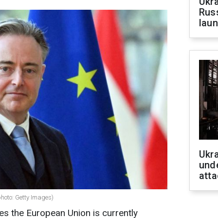
Ukra
Russ
laun
Ukra
unde
atta
photo: Getty Images)
ves the European Union is currently