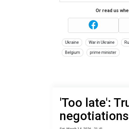
Or read us wher
Ukraine
War in Ukraine
Ru
Belgium
prime minister
'Too late': 
negotiations