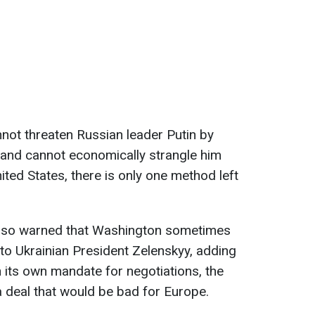
nnot threaten Russian leader Putin by
and cannot economically strangle him
ited States, there is only one method left
also warned that Washington sometimes
 to Ukrainian President Zelenskyy, adding
n its own mandate for negotiations, the
 deal that would be bad for Europe.