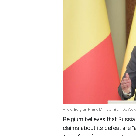
Photo: Belgian Prime Minister Bart De Weve
Belgium believes that Russia 
claims about its defeat are "a