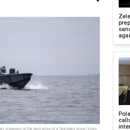
Zel
prep
san
aga
Pola
call
inte
’s statement on the destruction of a Sea Baby drone (Vitalii