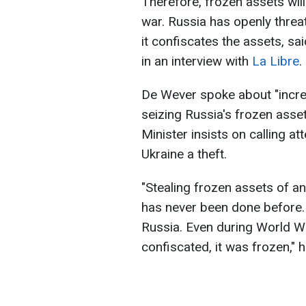
Therefore, frozen assets will
war. Russia has openly threat
it confiscates the assets, s
in an interview with
La Libre
.
De Wever spoke about "incre
seizing Russia's frozen asse
Minister insists on calling a
Ukraine a theft.
"Stealing frozen assets of an
has never been done before. 
Russia. Even during World W
confiscated, it was frozen," h