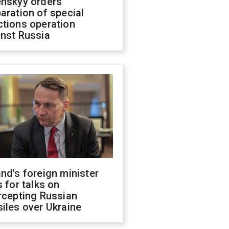
enskyy orders
aration of special
ctions operation
inst Russia
nd's foreign minister
s for talks on
rcepting Russian
iles over Ukraine