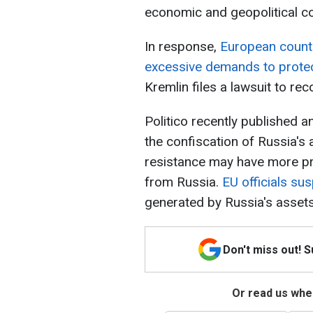
economic and geopolitical 
In response,
European countr
excessive demands to protec
Kremlin files a lawsuit to rec
Politico recently published 
the confiscation of Russia's 
resistance may have more pra
from Russia.
EU officials su
generated by Russia's assets 
Don't miss out! 
Or read us wher