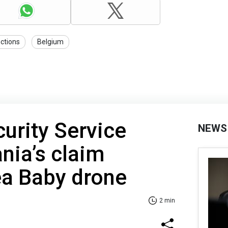
ctions
Belgium
curity Service
NEWS
nia’s claim
ea Baby drone
2 min