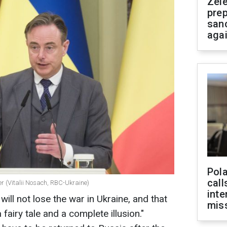
Zel
prep
san
aga
Pola
call
r (Vitalii Nosach, RBC-Ukraine)
inte
will not lose the war in Ukraine, and that
miss
 fairy tale and a complete illusion."