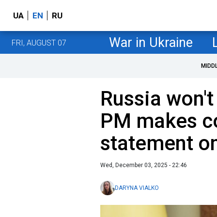
UA
EN
RU
War in Ukraine
FRI, AUGUST 07
MIDD
Russia won't
PM makes co
statement on
Wed, December 03, 2025 - 22:46
DARYNA VIALKO