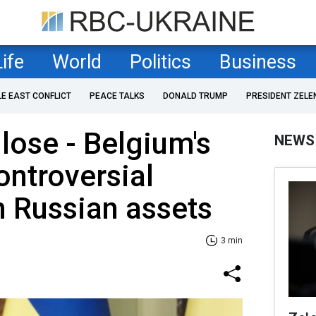
Life
World
Politics
Business
LE EAST CONFLICT
PEACE TALKS
DONALD TRUMP
PRESIDENT ZELE
 lose - Belgium's
NEWS
ntroversial
 Russian assets
3 min