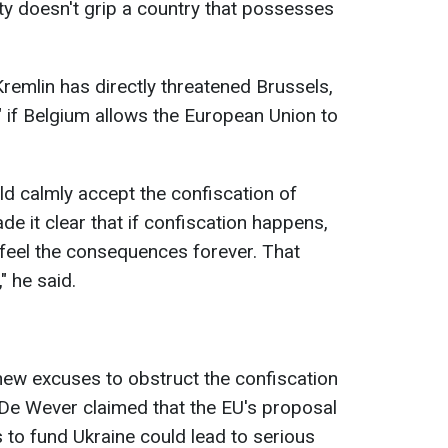
lity doesn't grip a country that possesses
remlin has directly threatened Brussels,
n" if Belgium allows the European Union to
ld calmly accept the confiscation of
 it clear that if confiscation happens,
l feel the consequences forever. That
" he said.
new excuses to obstruct the confiscation
 De Wever claimed that the EU's proposal
 to fund Ukraine could lead to serious