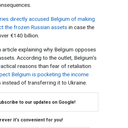
consequences.
ies directly accused Belgium of making
t the frozen Russian assets
in case the
over €140 billion.
an article explaining why Belgium opposes
assets. According to the outlet, Belgium's
ctical reasons than fear of retaliation
spect Belgium is pocketing the income
instead of transferring it to Ukraine.
Subscribe to our updates on Google!
ever it's convenient for you!