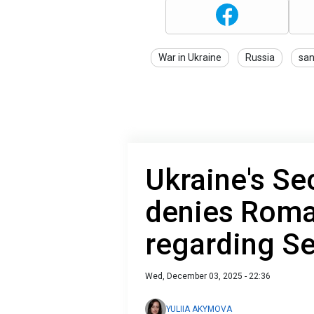
War in Ukraine
Russia
san
Ukraine's Se
denies Roma
regarding S
Wed, December 03, 2025 - 22:36
YULIIA AKYMOVA