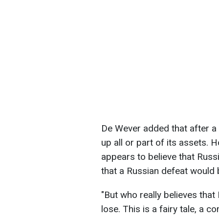
De Wever added that after a 
up all or part of its assets.
appears to believe that Russ
that a Russian defeat would 
"But who really believes that 
lose. This is a fairy tale, a c