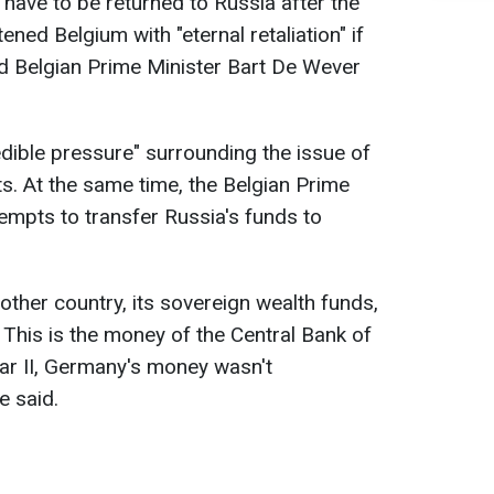
 have to be returned to Russia after the
ened Belgium with "eternal retaliation" if
aid Belgian Prime Minister Bart De Wever
dible pressure" surrounding the issue of
ts. At the same time, the Belgian Prime
ttempts to transfer Russia's funds to
other country, its sovereign wealth funds,
This is the money of the Central Bank of
ar II, Germany's money wasn't
e said.