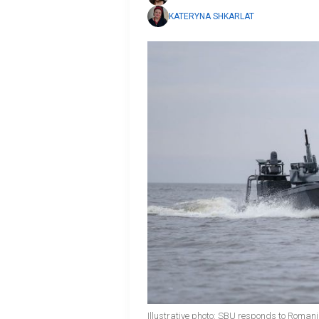
KATERYNA SHKARLAT
Illustrative photo: SBU responds to Romania