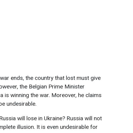
war ends, the country that lost must give
 However, the Belgian Prime Minister
ia is winning the war. Moreover, he claims
be undesirable.
Russia will lose in Ukraine? Russia will not
omplete illusion. It is even undesirable for