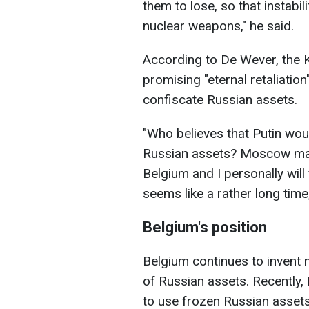
them to lose, so that instabi
nuclear weapons," he said.
According to De Wever, the K
promising "eternal retaliatio
confiscate Russian assets.
"Who believes that Putin wou
Russian assets? Moscow made
Belgium and I personally wil
seems like a rather long time,
Belgium's position
Belgium continues to invent 
of Russian assets. Recently,
to use frozen Russian assets