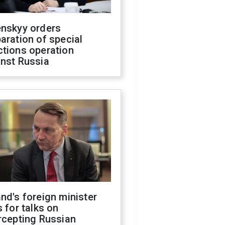
enskyy orders
aration of special
ctions operation
inst Russia
nd's foreign minister
s for talks on
rcepting Russian