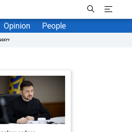
Opinion
People
NSKYY