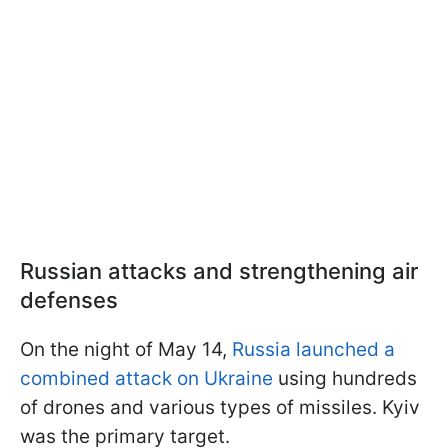
Russian attacks and strengthening air
defenses
On the night of May 14,
Russia launched a
combined attack on Ukraine
using hundreds
of drones and various types of missiles. Kyiv
was the primary target.