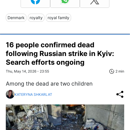
Denmark
royalty
royal family
16 people confirmed dead
following Russian strike in Kyiv:
Search efforts ongoing
Thu, May 14, 2026 - 23:55
2 min
Among the dead are two children
KATERYNA SHKARLAT