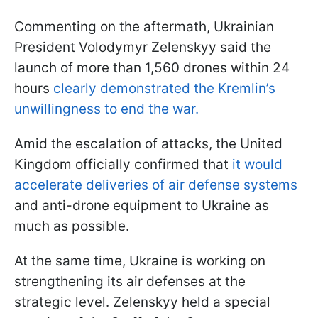
Commenting on the aftermath, Ukrainian
President Volodymyr Zelenskyy said the
launch of more than 1,560 drones within 24
hours
clearly demonstrated the Kremlin’s
unwillingness to end the war.
Amid the escalation of attacks, the United
Kingdom officially confirmed that
it would
accelerate deliveries of air defense systems
and anti-drone equipment to Ukraine as
much as possible.
At the same time, Ukraine is working on
strengthening its air defenses at the
strategic level. Zelenskyy held a special