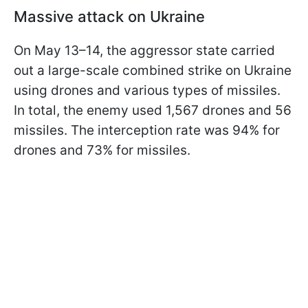
Massive attack on Ukraine
On May 13–14, the aggressor state carried
out a large-scale combined strike on Ukraine
using drones and various types of missiles.
In total, the enemy used 1,567 drones and 56
missiles. The interception rate was 94% for
drones and 73% for missiles.