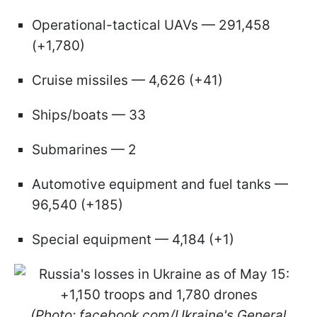
Operational-tactical UAVs — 291,458
(+1,780)
Cruise missiles — 4,626 (+41)
Ships/boats — 33
Submarines — 2
Automotive equipment and fuel tanks —
96,540 (+185)
Special equipment — 4,184 (+1)
(Photo: facebook.com/Ukraine's General