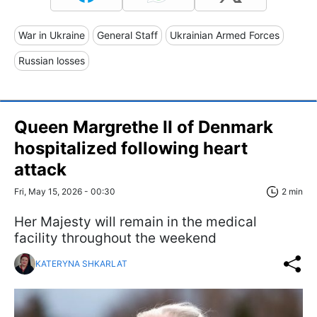
War in Ukraine
General Staff
Ukrainian Armed Forces
Russian losses
Queen Margrethe II of Denmark
hospitalized following heart
attack
Fri, May 15, 2026 - 00:30
2 min
Her Majesty will remain in the medical
facility throughout the weekend
KATERYNA SHKARLAT