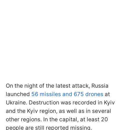
On the night of the latest attack, Russia
launched
56 missiles and 675 drones
at
Ukraine. Destruction was recorded in Kyiv
and the Kyiv region, as well as in several
other regions. In the capital, at least 20
people are still reported missing.