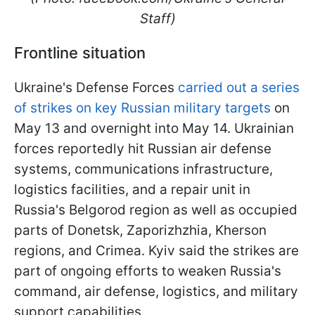
Staff)
Frontline situation
Ukraine's Defense Forces
carried out a series
of strikes on key Russian military targets
on
May 13 and overnight into May 14. Ukrainian
forces reportedly hit Russian air defense
systems, communications infrastructure,
logistics facilities, and a repair unit in
Russia's Belgorod region as well as occupied
parts of Donetsk, Zaporizhzhia, Kherson
regions, and Crimea. Kyiv said the strikes are
part of ongoing efforts to weaken Russia's
command, air defense, logistics, and military
support capabilities.