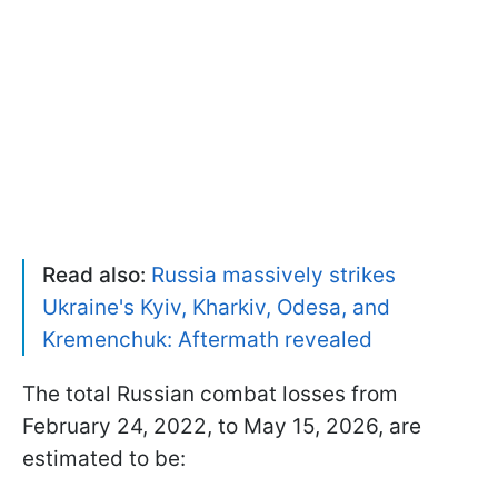
Read also:
Russia massively strikes
Ukraine's Kyiv, Kharkiv, Odesa, and
Kremenchuk: Aftermath revealed
The total Russian combat losses from
February 24, 2022, to May 15, 2026, are
estimated to be: