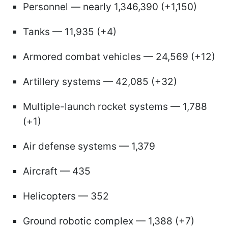
Personnel — nearly 1,346,390 (+1,150)
Tanks — 11,935 (+4)
Armored combat vehicles — 24,569 (+12)
Artillery systems — 42,085 (+32)
Multiple-launch rocket systems — 1,788
(+1)
Air defense systems — 1,379
Aircraft — 435
Helicopters — 352
Ground robotic complex — 1,388 (+7)