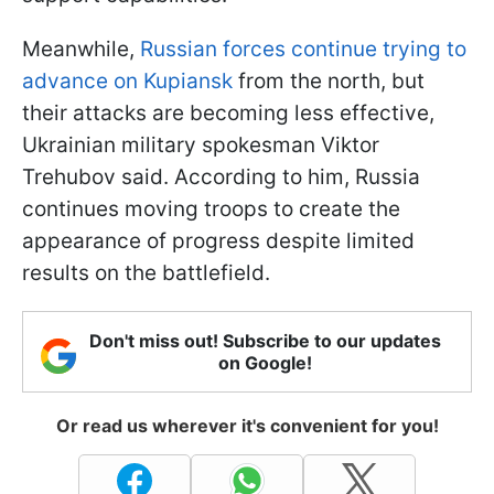
Meanwhile,
Russian forces continue trying to
advance on Kupiansk
from the north, but
their attacks are becoming less effective,
Ukrainian military spokesman Viktor
Trehubov said. According to him, Russia
continues moving troops to create the
appearance of progress despite limited
results on the battlefield.
Don't miss out! Subscribe to our updates
on Google!
Or read us wherever it's convenient for you!