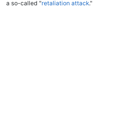
a so-called "
retaliation attack
."