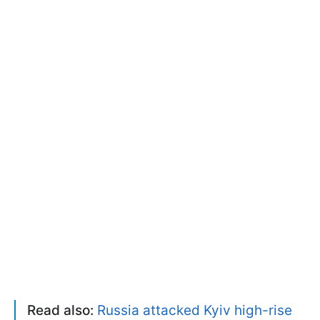
Read also:
Russia attacked Kyiv high-rise