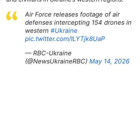
Air Force releases footage of air
defenses intercepting 154 drones in
western
#Ukraine
pic.twitter.com/ILYTjk8UaP
— RBC-Ukraine
(@NewsUkraineRBC)
May 14, 2026