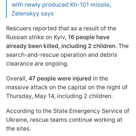
with newly produced Kh-101 missile,
Zelenskyy says
Rescuers reported that as a result of the
Russian strike on Kyiv,
16 people have
already been killed, including 2 children
. The
search-and-rescue operation and debris
clearance are ongoing.
Overall,
47 people were injured
in the
massive attack on the capital on the night of
Thursday, May 14, including 2 children.
According to the State Emergency Service of
Ukraine, rescue teams continue working at
the sites.