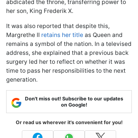
abdicated the throne, transferring power to
her son, King Frederik X.
It was also reported that despite this,
Margrethe II
retains her title
as Queen and
remains a symbol of the nation. In a televised
address, she explained that a previous back
surgery led her to reflect on whether it was
time to pass her responsibilities to the next
generation.
Don't miss out! Subscribe to our updates
on Google!
Or read us wherever it's convenient for you!