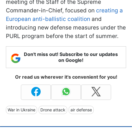
meeting of the Staff of the Supreme
Commander-in-Chief, focused on
creating a
European anti-ballistic coalition
and
introducing new defense measures under the
PURL program before the start of summer.
Don't miss out! Subscribe to our updates
on Google!
Or read us wherever it's convenient for you!
War in Ukraine
Drone attack
air defense