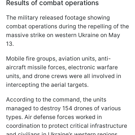
Results of combat operations
The military released footage showing
combat operations during the repelling of the
massive strike on western Ukraine on May
13.
Mobile fire groups, aviation units, anti-
aircraft missile forces, electronic warfare
units, and drone crews were all involved in
intercepting the aerial targets.
According to the command, the units
managed to destroy 154 drones of various
types. Air defense forces worked in
coordination to protect critical infrastructure
and civilians in Ukraine’s western regions.