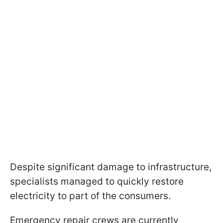
Despite significant damage to infrastructure,
specialists managed to quickly restore
electricity to part of the consumers.
Emergency repair crews are currently