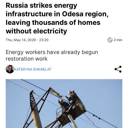
Russia strikes energy
infrastructure in Odesa region,
leaving thousands of homes
without electricity
Thu, May 14, 2026 - 23:20
2 min
Energy workers have already begun
restoration work
KATERYNA SHKARLAT