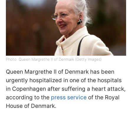
Photo: Queen Margrethe II of Denmark (Getty Images)
Queen Margrethe II of Denmark has been
urgently hospitalized in one of the hospitals
in Copenhagen after suffering a heart attack,
according to the
press service
of the Royal
House of Denmark.