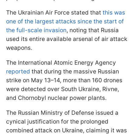
The Ukrainian Air Force stated that
this was
one of the largest attacks since the start of
the full-scale invasion
, noting that Russia
used its entire available arsenal of air attack
weapons.
The International Atomic Energy Agency
reported
that during the massive Russian
strike on May 13–14, more than 160 drones
were detected over South Ukraine, Rivne,
and Chornobyl nuclear power plants.
The Russian Ministry of Defense issued a
cynical justification for the prolonged
combined attack on Ukraine, claiming it was