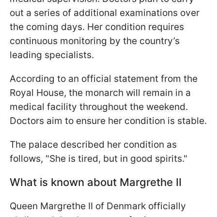
out a series of additional examinations over
the coming days. Her condition requires
continuous monitoring by the country’s
leading specialists.
According to an official statement from the
Royal House, the monarch will remain in a
medical facility throughout the weekend.
Doctors aim to ensure her condition is stable.
The palace described her condition as
follows, "She is tired, but in good spirits."
What is known about Margrethe II
Queen Margrethe II of Denmark officially