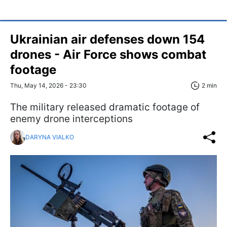
Ukrainian air defenses down 154
drones - Air Force shows combat
footage
Thu, May 14, 2026 - 23:30
2 min
The military released dramatic footage of
enemy drone interceptions
DARYNA VIALKO