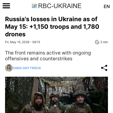
EN
Russia's losses in Ukraine as of
May 15: +1,150 troops and 1,780
drones
Fri, May 15, 2026 - 08:15
2 min
The front remains active with ongoing
offensives and counterstrikes
DARIA DMYTRIIEVA