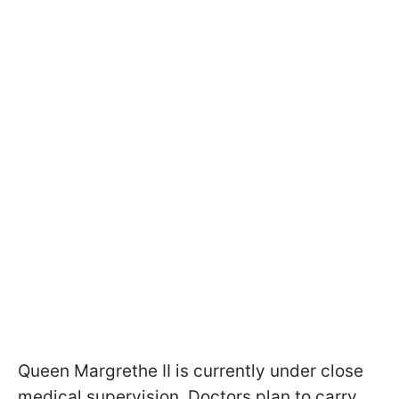
Queen Margrethe II is currently under close
medical supervision. Doctors plan to carry