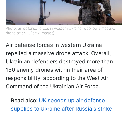
Photo: air defense forces in western Ukraine repelled a massive
drone attack (Getty Images)
Air defense forces in western Ukraine
repelled a massive drone attack. Overall,
Ukrainian defenders destroyed more than
150 enemy drones within their area of
responsibility, according to the West Air
Command of the Ukrainian Air Force.
Read also:
UK speeds up air defense
supplies to Ukraine after Russia's strike