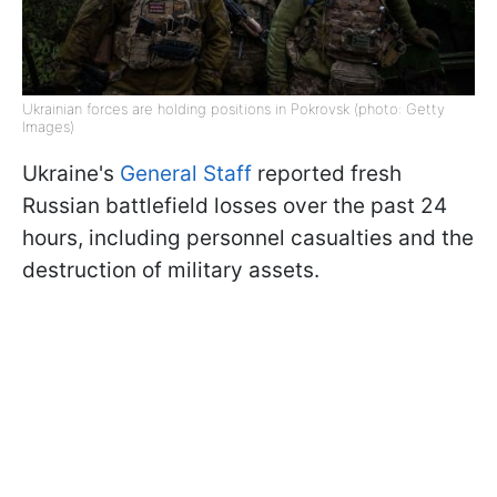
Ukrainian forces are holding positions in Pokrovsk (photo: Getty
Images)
Ukraine's
General Staff
reported fresh
Russian battlefield losses over the past 24
hours, including personnel casualties and the
destruction of military assets.