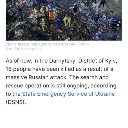
Photo: rescue operation in the Darnytskyi District
(t.me/dsns_telegram)
As of now, in the Darnytskyi District of Kyiv,
16 people have been killed as a result of a
massive Russian attack. The search and
rescue operation is still ongoing, according
to the
State Emergency Service of Ukraine
(DSNS).