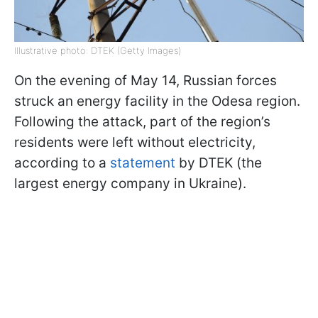
Illustrative photo: DTEK (Getty Images)
On the evening of May 14, Russian forces
struck an energy facility in the Odesa region.
Following the attack, part of the region’s
residents were left without electricity,
according to a
statement
by DTEK (the
largest energy company in Ukraine).