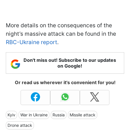
More details on the consequences of the
night’s massive attack can be found in the
RBC-Ukraine report
.
Don't miss out! Subscribe to our updates
on Google!
Or read us wherever it's convenient for you!
Kyiv
War in Ukraine
Russia
Missile attack
Drone attack