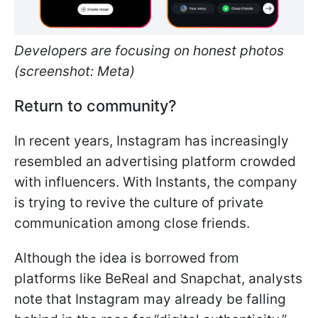
Developers are focusing on honest photos
(screenshot: Meta)
Return to community?
In recent years, Instagram has increasingly
resembled an advertising platform crowded
with influencers. With Instants, the company
is trying to revive the culture of private
communication among close friends.
Although the idea is borrowed from
platforms like BeReal and Snapchat, analysts
note that Instagram may already be falling