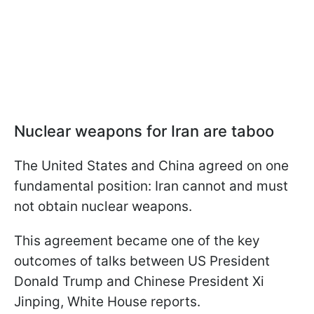
Nuclear weapons for Iran are taboo
The United States and China agreed on one
fundamental position: Iran cannot and must
not obtain nuclear weapons.
This agreement became one of the key
outcomes of talks between US President
Donald Trump and Chinese President Xi
Jinping, White House reports.