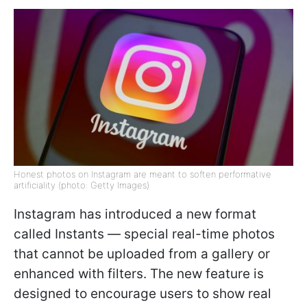
Honest photos on Instagram are meant to soften performative
artificiality (photo: Getty Images)
Instagram has introduced a new format
called Instants — special real-time photos
that cannot be uploaded from a gallery or
enhanced with filters. The new feature is
designed to encourage users to show real