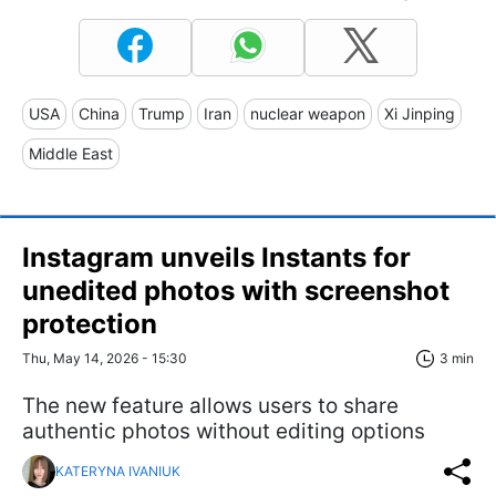
USA
China
Trump
Iran
nuclear weapon
Xi Jinping
Middle East
Instagram unveils Instants for
unedited photos with screenshot
protection
Thu, May 14, 2026 - 15:30
3 min
The new feature allows users to share
authentic photos without editing options
KATERYNA IVANIUK