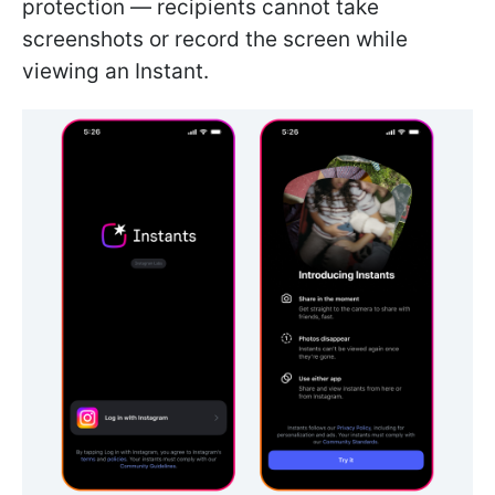
protection — recipients cannot take
screenshots or record the screen while
viewing an Instant.