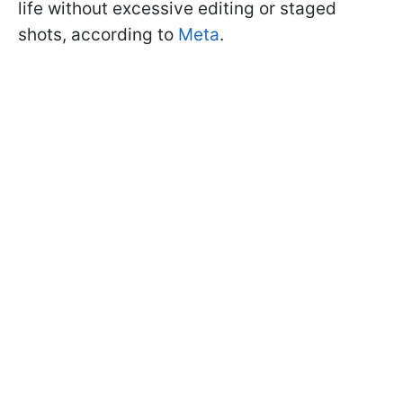
life without excessive editing or staged
shots, according to
Meta
.