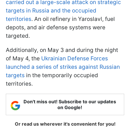
carried out a large-scale attack on strategic
targets in Russia and the occupied
territories
. An oil refinery in Yaroslavl, fuel
depots, and air defense systems were
targeted.
Additionally, on May 3 and during the night
of May 4, the
Ukrainian Defense Forces
launched a series of strikes against Russian
targets
in the temporarily occupied
territories.
Don't miss out! Subscribe to our updates
on Google!
Or read us wherever it's convenient for you!