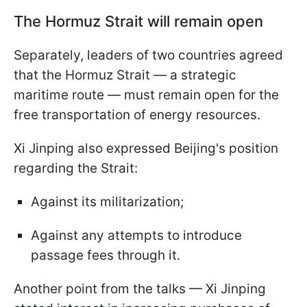
The Hormuz Strait will remain open
Separately, leaders of two countries agreed
that the Hormuz Strait — a strategic
maritime route — must remain open for the
free transportation of energy resources.
Xi Jinping also expressed Beijing's position
regarding the Strait:
Against its militarization;
Against any attempts to introduce
passage fees through it.
Another point from the talks — Xi Jinping