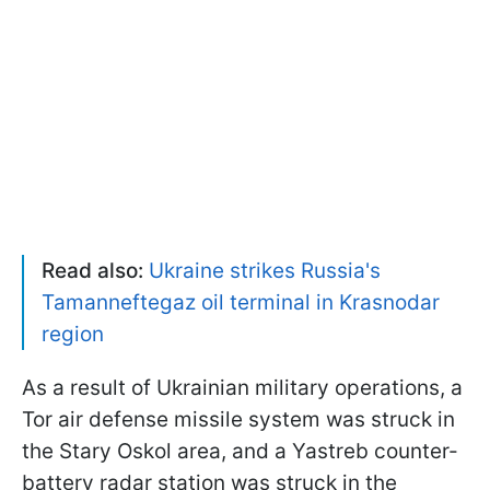
Read also:
Ukraine strikes Russia's
Tamanneftegaz oil terminal in Krasnodar
region
As a result of Ukrainian military operations, a
Tor air defense missile system was struck in
the Stary Oskol area, and a Yastreb counter-
battery radar station was struck in the