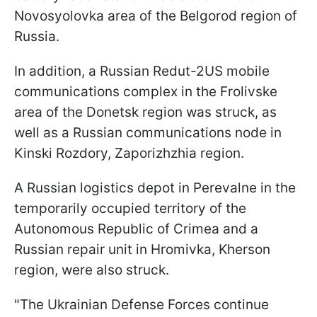
Novosyolovka area of the Belgorod region of
Russia.
In addition, a Russian Redut-2US mobile
communications complex in the Frolivske
area of the Donetsk region was struck, as
well as a Russian communications node in
Kinski Rozdory, Zaporizhzhia region.
A Russian logistics depot in Perevalne in the
temporarily occupied territory of the
Autonomous Republic of Crimea and a
Russian repair unit in Hromivka, Kherson
region, were also struck.
"The Ukrainian Defense Forces continue