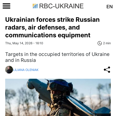
EN
Ukrainian forces strike Russian
radars, air defenses, and
communications equipment
Thu, May 14, 2026 - 16:10
2 min
Targets in the occupied territories of Ukraine
and in Russia
LILIANA OLENIAK