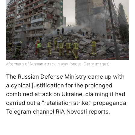
Aftermath of Russian attack in Kyiv (photo: Getty Images)
The Russian Defense Ministry came up with
a cynical justification for the prolonged
combined attack on Ukraine, claiming it had
carried out a "retaliation strike," propaganda
Telegram channel RIA Novosti reports.