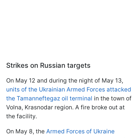
Strikes on Russian targets
On May 12 and during the night of May 13,
units of the Ukrainian Armed Forces attacked
the Tamanneftegaz oil terminal
in the town of
Volna, Krasnodar region. A fire broke out at
the facility.
On May 8, the
Armed Forces of Ukraine