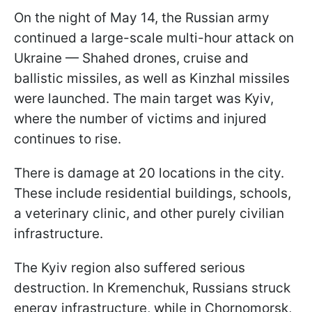
On the night of May 14, the Russian army
continued a large-scale multi-hour attack on
Ukraine — Shahed drones, cruise and
ballistic missiles, as well as Kinzhal missiles
were launched. The main target was Kyiv,
where the number of victims and injured
continues to rise.
There is damage at 20 locations in the city.
These include residential buildings, schools,
a veterinary clinic, and other purely civilian
infrastructure.
The Kyiv region also suffered serious
destruction. In Kremenchuk, Russians struck
energy infrastructure, while in Chornomorsk,