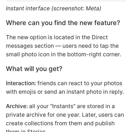
Instant interface (screenshot: Meta)
Where can you find the new feature?
The new option is located in the Direct
messages section — users need to tap the
small photo icon in the bottom-right corner.
What will you get?
Interaction:
friends can react to your photos
with emojis or send an instant photo in reply.
Archive:
all your “Instants” are stored in a
private archive for one year. Later, users can
create collections from them and publish
them in Stories.