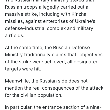
Russian troops allegedly carried out a
massive strike, including with Kinzhal
missiles, against enterprises of Ukraine's
defense-industrial complex and military
airfields.
At the same time, the Russian Defense
Ministry traditionally claims that "objectives
of the strike were achieved, all designated
targets were hit."
Meanwhile, the Russian side does not
mention the real consequences of the attack
for the civilian population.
In particular, the entrance section of a nine-