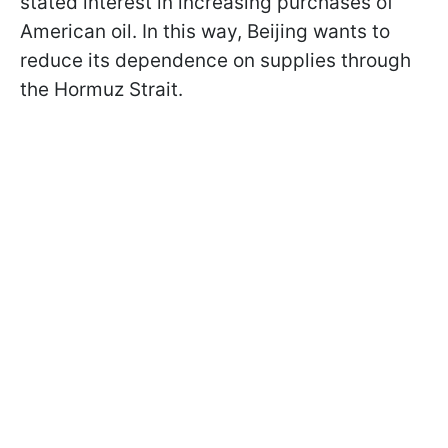
stated interest in increasing purchases of
American oil. In this way, Beijing wants to
reduce its dependence on supplies through
the Hormuz Strait.