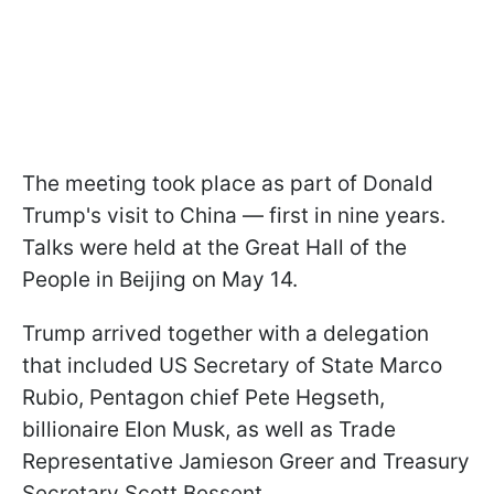
The meeting took place as part of Donald
Trump's visit to China — first in nine years.
Talks were held at the Great Hall of the
People in Beijing on May 14.
Trump arrived together with a delegation
that included US Secretary of State Marco
Rubio, Pentagon chief Pete Hegseth,
billionaire Elon Musk, as well as Trade
Representative Jamieson Greer and Treasury
Secretary Scott Bessent.