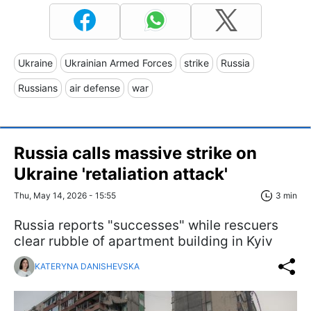
Ukraine
Ukrainian Armed Forces
strike
Russia
Russians
air defense
war
Russia calls massive strike on
Ukraine 'retaliation attack'
Thu, May 14, 2026 - 15:55
3 min
Russia reports "successes" while rescuers
clear rubble of apartment building in Kyiv
KATERYNA DANISHEVSKA