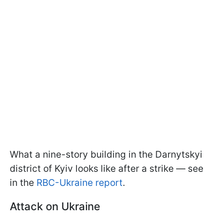
What a nine-story building in the Darnytskyi
district of Kyiv looks like after a strike — see
in the
RBC-Ukraine report
.
Attack on Ukraine