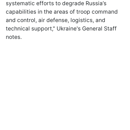
systematic efforts to degrade Russia’s
capabilities in the areas of troop command
and control, air defense, logistics, and
technical support," Ukraine's General Staff
notes.