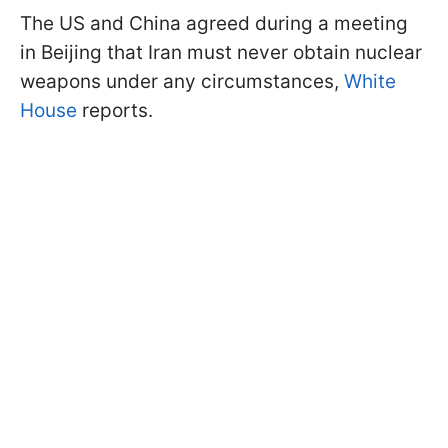
The US and China agreed during a meeting
in Beijing that Iran must never obtain nuclear
weapons under any circumstances,
White
House
reports.