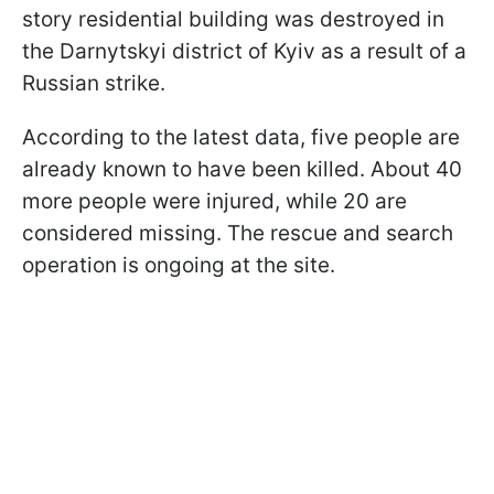
story residential building was destroyed in
the Darnytskyi district of Kyiv as a result of a
Russian strike.
According to the latest data, five people are
already known to have been killed. About 40
more people were injured, while 20 are
considered missing. The rescue and search
operation is ongoing at the site.