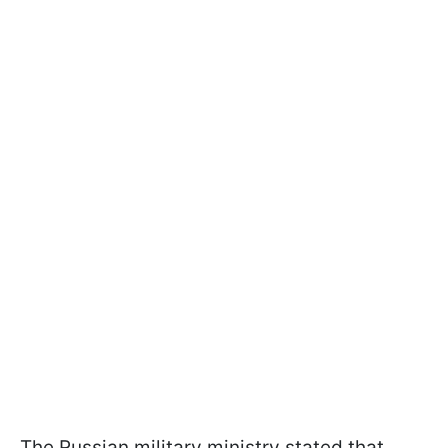
The Russian military ministry stated that