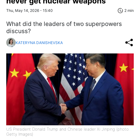
never get nuclear weapons
Thu, May 14, 2026 - 15:40
2 min
What did the leaders of two superpowers
discuss?
KATERYNA DANISHEVSKA
US President Donald Trump and Chinese leader Xi Jinping (photo:
Getty Images)