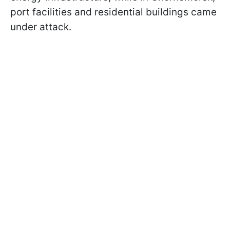
port facilities and residential buildings came
under attack.