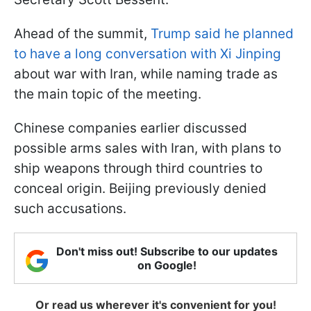
Ahead of the summit,
Trump said he planned
to have a long conversation with Xi Jinping
about war with Iran, while naming trade as
the main topic of the meeting.
Chinese companies earlier discussed
possible arms sales with Iran, with plans to
ship weapons through third countries to
conceal origin. Beijing previously denied
such accusations.
Don't miss out! Subscribe to our updates
on Google!
Or read us wherever it's convenient for you!