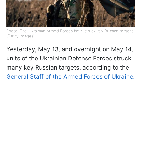
Photo: The Ukrainian Armed Forces have struck key Russian targets
(Getty Images)
Yesterday, May 13, and overnight on May 14,
units of the Ukrainian Defense Forces struck
many key Russian targets, according to the
General Staff of the Armed Forces of Ukraine.