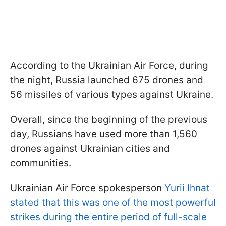
According to the Ukrainian Air Force, during
the night, Russia launched 675 drones and
56 missiles of various types against Ukraine.
Overall, since the beginning of the previous
day, Russians have used more than 1,560
drones against Ukrainian cities and
communities.
Ukrainian Air Force spokesperson
Yurii Ihnat
stated that this was one of the most powerful
strikes during the entire period of full-scale