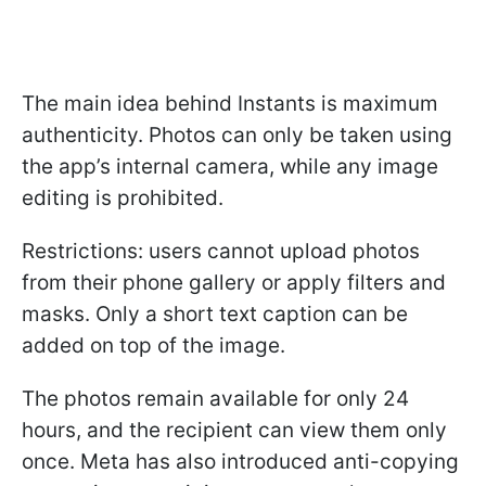
The main idea behind Instants is maximum
authenticity. Photos can only be taken using
the app’s internal camera, while any image
editing is prohibited.
Restrictions: users cannot upload photos
from their phone gallery or apply filters and
masks. Only a short text caption can be
added on top of the image.
The photos remain available for only 24
hours, and the recipient can view them only
once. Meta has also introduced anti-copying