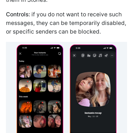
Controls:
if you do not want to receive such
messages, they can be temporarily disabled,
or specific senders can be blocked.