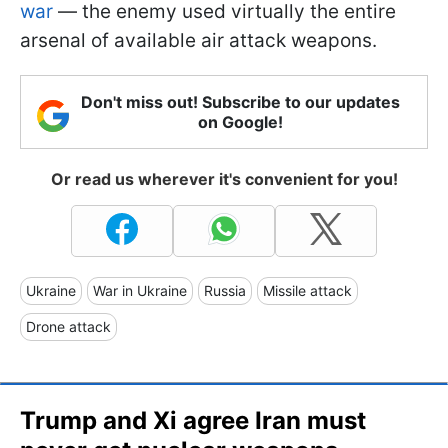
war
— the enemy used virtually the entire
arsenal of available air attack weapons.
Don't miss out! Subscribe to our updates
on Google!
Or read us wherever it's convenient for you!
Ukraine
War in Ukraine
Russia
Missile attack
Drone attack
Trump and Xi agree Iran must