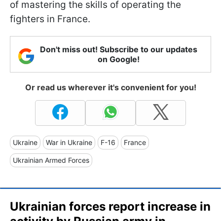
of mastering the skills of operating the
fighters in France.
Don't miss out! Subscribe to our updates
on Google!
Or read us wherever it's convenient for you!
Ukraine
War in Ukraine
F-16
France
Ukrainian Armed Forces
Ukrainian forces report increase in