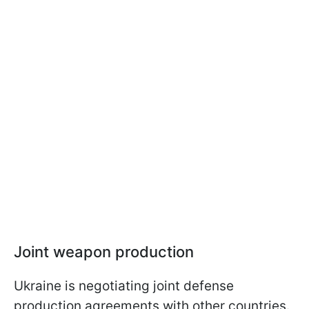
Joint weapon production
Ukraine is negotiating joint defense
production agreements with other countries.