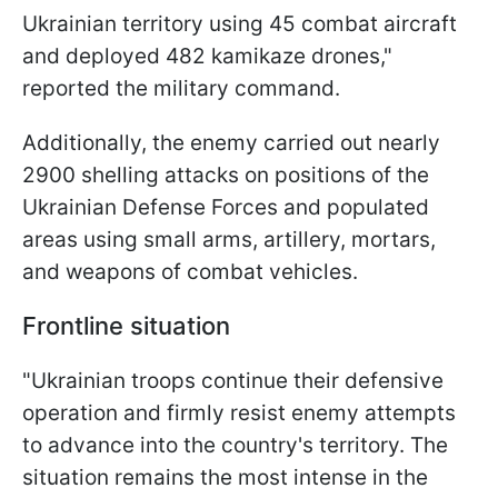
Ukrainian territory using 45 combat aircraft
and deployed 482 kamikaze drones,"
reported the military command.
Additionally, the enemy carried out nearly
2900 shelling attacks on positions of the
Ukrainian Defense Forces and populated
areas using small arms, artillery, mortars,
and weapons of combat vehicles.
Frontline situation
"Ukrainian troops continue their defensive
operation and firmly resist enemy attempts
to advance into the country's territory. The
situation remains the most intense in the