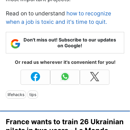
Read on to understand
how to recognize
when a job is toxic and it's time to quit.
Don't miss out! Subscribe to our updates
on Google!
Or read us wherever it's convenient for you!
lifehacks
tips
France wants to train 26 Ukrainian