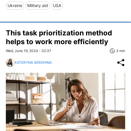
Ukraine
Military aid
USA
This task prioritization method
helps to work more efficiently
Wed, June 19, 2024 - 02:37
3 min
KATERYNA SEROHINA