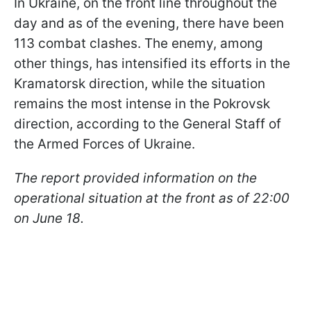
In Ukraine, on the front line throughout the
day and as of the evening, there have been
113 combat clashes. The enemy, among
other things, has intensified its efforts in the
Kramatorsk direction, while the situation
remains the most intense in the Pokrovsk
direction, according to the General Staff of
the Armed Forces of Ukraine.
The report provided information on the
operational situation at the front as of 22:00
on June 18.