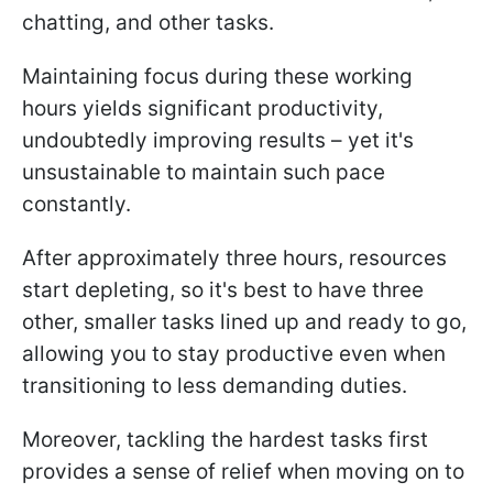
chatting, and other tasks.
Maintaining focus during these working
hours yields significant productivity,
undoubtedly improving results – yet it's
unsustainable to maintain such pace
constantly.
After approximately three hours, resources
start depleting, so it's best to have three
other, smaller tasks lined up and ready to go,
allowing you to stay productive even when
transitioning to less demanding duties.
Moreover, tackling the hardest tasks first
provides a sense of relief when moving on to