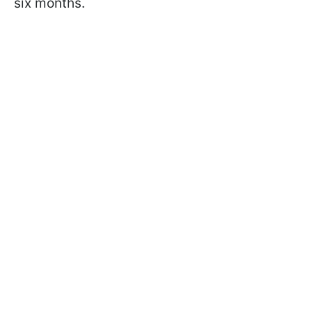
six months.