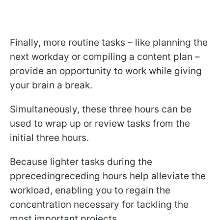
Finally, more routine tasks – like planning the
next workday or compiling a content plan –
provide an opportunity to work while giving
your brain a break.
Simultaneously, these three hours can be
used to wrap up or review tasks from the
initial three hours.
Because lighter tasks during the
pprecedingreceding hours help alleviate the
workload, enabling you to regain the
concentration necessary for tackling the
most important projects.