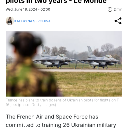
pilots in two years - Le Monde
Wed, June 19, 2024 - 02:00
2 min
KATERYNA SEROHINA
France has plans to train dozens of Ukrainian pilots for flights on F-
16 jets (photo: Getty Images)
The French Air and Space Force has
committed to training 26 Ukrainian military