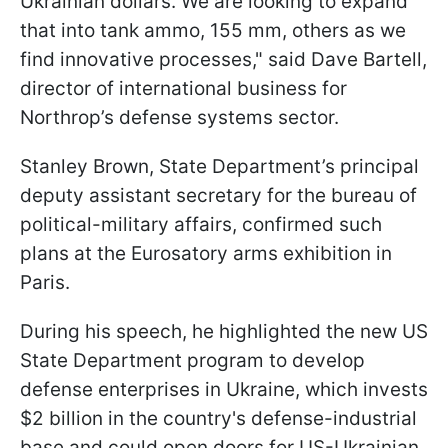
Ukrainian dollars. We are looking to expand
that into tank ammo, 155 mm, others as we
find innovative processes," said Dave Bartell,
director of international business for
Northrop’s defense systems sector.
Stanley Brown, State Department’s principal
deputy assistant secretary for the bureau of
political-military affairs, confirmed such
plans at the Eurosatory arms exhibition in
Paris.
During his speech, he highlighted the new US
State Department program to develop
defense enterprises in Ukraine, which invests
$2 billion in the country's defense-industrial
base and could open doors for US-Ukrainian