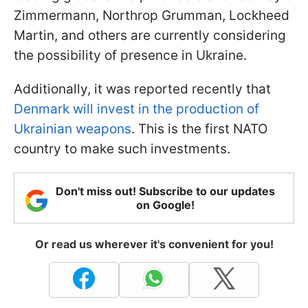
Zimmermann, Northrop Grumman, Lockheed
Martin, and others are currently considering
the possibility of presence in Ukraine.
Additionally, it was reported recently that
Denmark will invest in the production of
Ukrainian weapons
. This is the first NATO
country to make such investments.
Don't miss out! Subscribe to our updates
on Google!
Or read us wherever it's convenient for you!