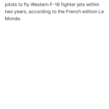
pilots to fly Western F-16 fighter jets within
two years, according to the French edition Le
Monde.