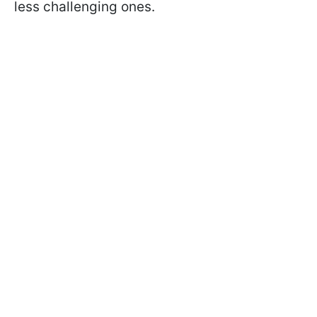
less challenging ones.