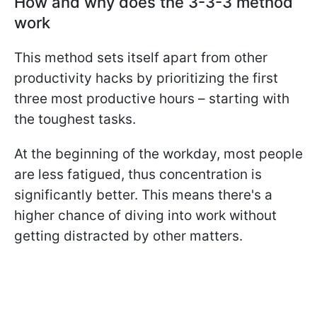
How and why does the 3-3-3 method
work
This method sets itself apart from other
productivity hacks by prioritizing the first
three most productive hours – starting with
the toughest tasks.
At the beginning of the workday, most people
are less fatigued, thus concentration is
significantly better. This means there's a
higher chance of diving into work without
getting distracted by other matters.