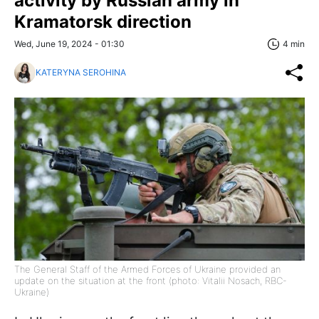
activity by Russian army in
Kramatorsk direction
Wed, June 19, 2024 - 01:30
4 min
KATERYNA SEROHINA
The General Staff of the Armed Forces of Ukraine provided an
update on the situation at the front (photo: Vitalii Nosach, RBC-
Ukraine)