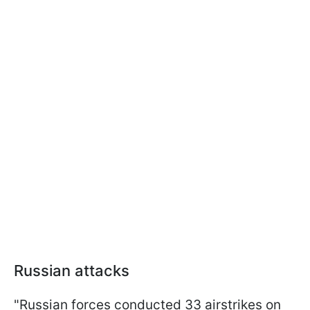
Russian attacks
"Russian forces conducted 33 airstrikes on