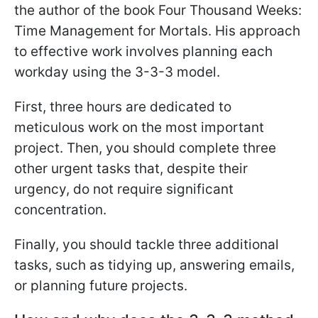
the author of the book Four Thousand Weeks:
Time Management for Mortals. His approach
to effective work involves planning each
workday using the 3-3-3 model.
First, three hours are dedicated to
meticulous work on the most important
project. Then, you should complete three
other urgent tasks that, despite their
urgency, do not require significant
concentration.
Finally, you should tackle three additional
tasks, such as tidying up, answering emails,
or planning future projects.