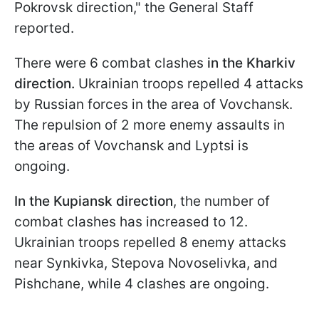
Pokrovsk direction," the General Staff
reported.
There were 6 combat clashes
in the Kharkiv
direction.
Ukrainian troops repelled 4 attacks
by Russian forces in the area of Vovchansk.
The repulsion of 2 more enemy assaults in
the areas of Vovchansk and Lyptsi is
ongoing.
In the Kupiansk direction
, the number of
combat clashes has increased to 12.
Ukrainian troops repelled 8 enemy attacks
near Synkivka, Stepova Novoselivka, and
Pishchane, while 4 clashes are ongoing.