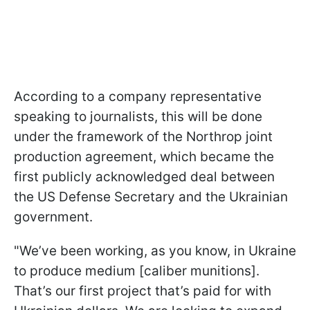
According to a company representative
speaking to journalists, this will be done
under the framework of the Northrop joint
production agreement, which became the
first publicly acknowledged deal between
the US Defense Secretary and the Ukrainian
government.
"We’ve been working, as you know, in Ukraine
to produce medium [caliber munitions].
That’s our first project that’s paid for with