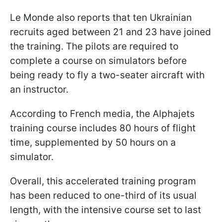
Le Monde also reports that ten Ukrainian
recruits aged between 21 and 23 have joined
the training. The pilots are required to
complete a course on simulators before
being ready to fly a two-seater aircraft with
an instructor.
According to French media, the Alphajets
training course includes 80 hours of flight
time, supplemented by 50 hours on a
simulator.
Overall, this accelerated training program
has been reduced to one-third of its usual
length, with the intensive course set to last