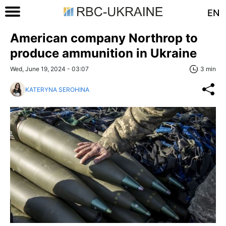
EN
American company Northrop to
produce ammunition in Ukraine
Wed, June 19, 2024 - 03:07
3 min
KATERYNA SEROHINA