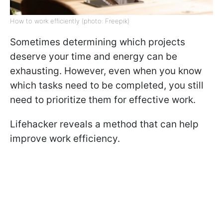
How to work efficiently (photo: Freepik)
Sometimes determining which projects
deserve your time and energy can be
exhausting. However, even when you know
which tasks need to be completed, you still
need to prioritize them for effective work.
Lifehacker reveals a method that can help
improve work efficiency.