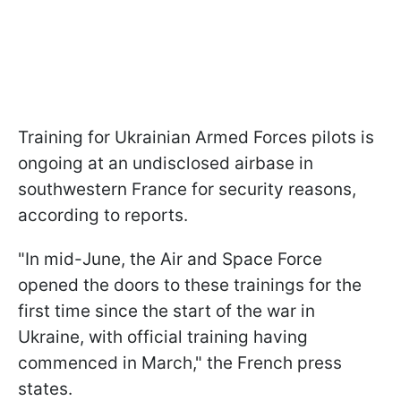
Training for Ukrainian Armed Forces pilots is
ongoing at an undisclosed airbase in
southwestern France for security reasons,
according to reports.
"In mid-June, the Air and Space Force
opened the doors to these trainings for the
first time since the start of the war in
Ukraine, with official training having
commenced in March," the French press
states.