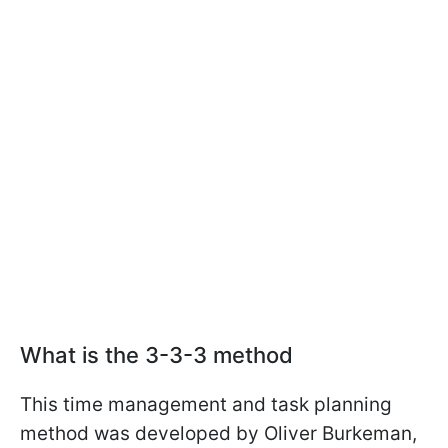
What is the 3-3-3 method
This time management and task planning
method was developed by Oliver Burkeman,