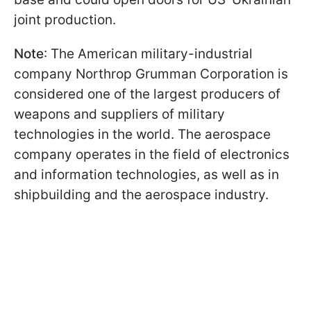
joint production.
Note
: The American military-industrial
company Northrop Grumman Corporation is
considered one of the largest producers of
weapons and suppliers of military
technologies in the world. The aerospace
company operates in the field of electronics
and information technologies, as well as in
shipbuilding and the aerospace industry.