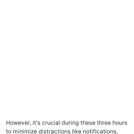
However, it's crucial during these three hours
to minimize distractions like notifications,