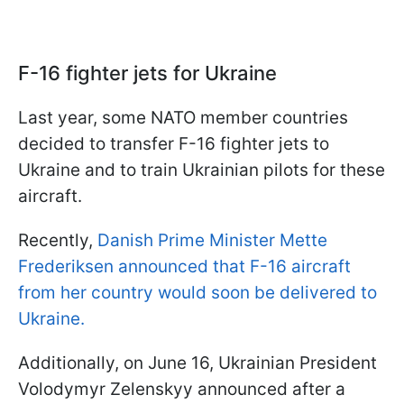
F-16 fighter jets for Ukraine
Last year, some NATO member countries
decided to transfer F-16 fighter jets to
Ukraine and to train Ukrainian pilots for these
aircraft.
Recently,
Danish Prime Minister Mette
Frederiksen announced that F-16 aircraft
from her country would soon be delivered to
Ukraine.
Additionally, on June 16, Ukrainian President
Volodymyr Zelenskyy announced after a