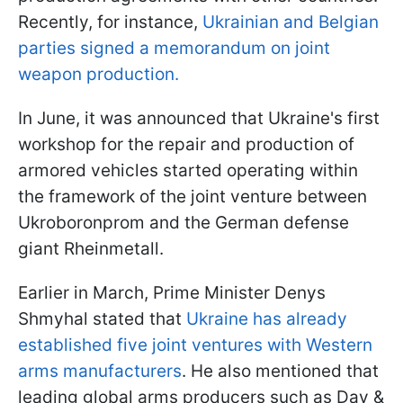
Recently, for instance,
Ukrainian and Belgian
parties signed a memorandum on joint
weapon production.
In June, it was announced that Ukraine's first
workshop for the repair and production of
armored vehicles started operating within
the framework of the joint venture between
Ukroboronprom and the German defense
giant Rheinmetall.
Earlier in March, Prime Minister Denys
Shmyhal stated that
Ukraine has already
established five joint ventures with Western
arms manufacturers
. He also mentioned that
leading global arms producers such as Day &