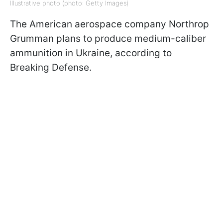
Illustrative photo (photo: Getty Images)
The American aerospace company Northrop
Grumman plans to produce medium-caliber
ammunition in Ukraine, according to
Breaking Defense.