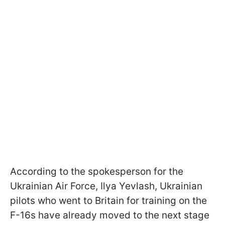
According to the spokesperson for the
Ukrainian Air Force, Ilya Yevlash, Ukrainian
pilots who went to Britain for training on the
F-16s have already moved to the next stage