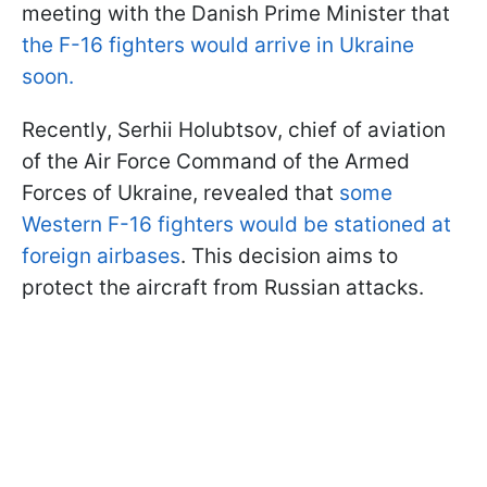
meeting with the Danish Prime Minister that
the F-16 fighters would arrive in Ukraine
soon.
Recently, Serhii Holubtsov, chief of aviation
of the Air Force Command of the Armed
Forces of Ukraine, revealed that
some
Western F-16 fighters would be stationed at
foreign airbases
. This decision aims to
protect the aircraft from Russian attacks.