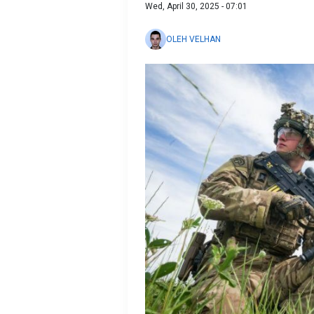
Wed, April 30, 2025 - 07:01
OLEH VELHAN