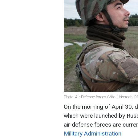
Photo: Air Defense forces (Vitalii Nosach, 
On the morning of April 30, d
which were launched by Russi
air defense forces are curren
Military Administration.