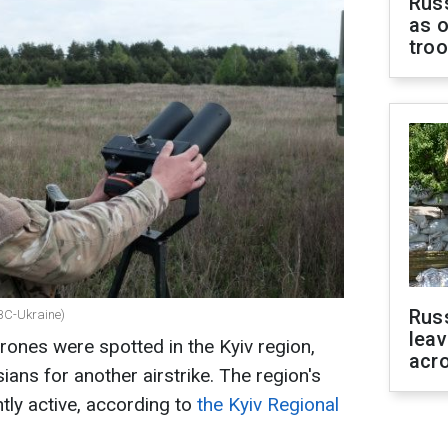
Russ
as o
tro
Rus
RBC-Ukraine)
leav
rones were spotted in the Kyiv region,
acr
ans for another airstrike. The region's
tly active, according to
the Kyiv Regional