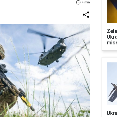
4 min
Zele
Ukra
mis
Ukra