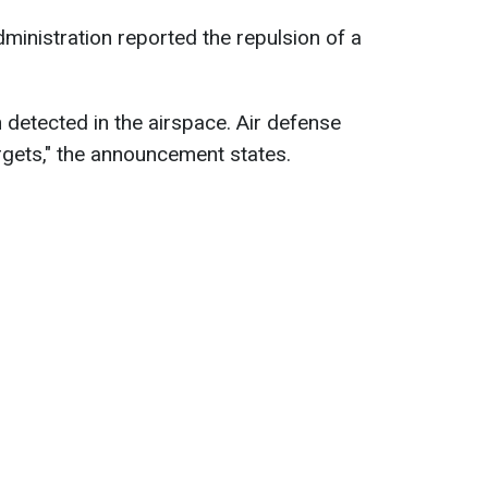
ministration reported the repulsion of a
 detected in the airspace. Air defense
rgets," the announcement states.