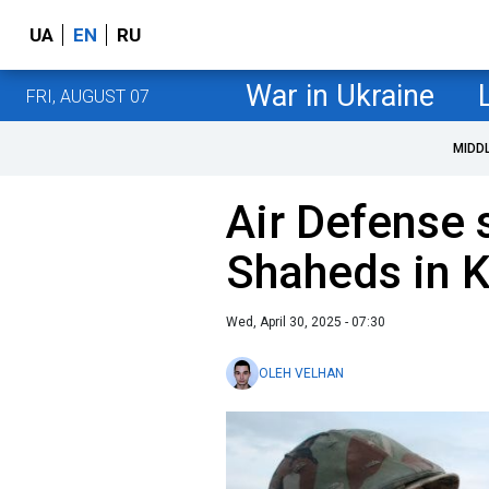
UA
EN
RU
War in Ukraine
FRI, AUGUST 07
MIDD
Air Defense
Shaheds in K
Wed, April 30, 2025 - 07:30
OLEH VELHAN