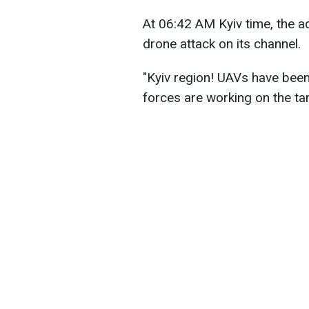
At 06:42 AM Kyiv time, the ad
drone attack on its channel.
"Kyiv region! UAVs have been
forces are working on the ta