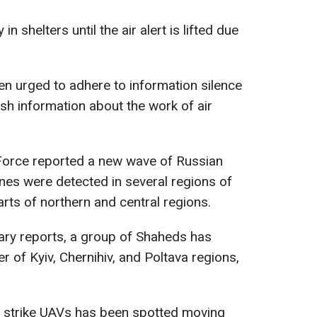
n shelters until the air alert is lifted due
een urged to adhere to information silence
ish information about the work of air
r Force reported a new wave of Russian
nes were detected in several regions of
arts of northern and central regions.
tary reports, a group of Shaheds has
 of Kyiv, Chernihiv, and Poltava regions,
 strike UAVs has been spotted moving