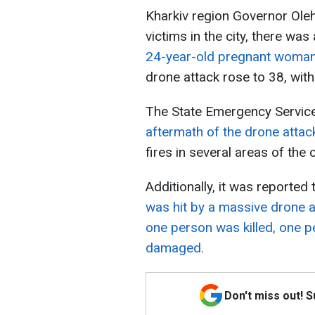
Kharkiv region Governor Ole
victims in the city, there was
24-year-old pregnant woma
drone attack rose to 38, with
The State Emergency Servic
aftermath of the drone attac
fires in several areas of the 
Additionally, it was reported 
was hit by a massive drone a
one person was killed, one p
damaged.
Don't miss out! 