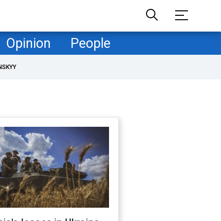
Opinion
People
NSKYY