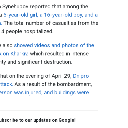
h Synehubov reported that among the
 a
5-year-old girl, a 16-year-old boy, and a
n.
The total number of casualties from the
 4 people hospitalized.
e also
showed videos and photos of the
k on Kharkiv
, which resulted in intense
city and significant destruction.
that on the evening of April 29,
Dnipro
ttack.
As a result of the bombardment,
erson was injured, and buildings were
Subscribe to our updates on Google!