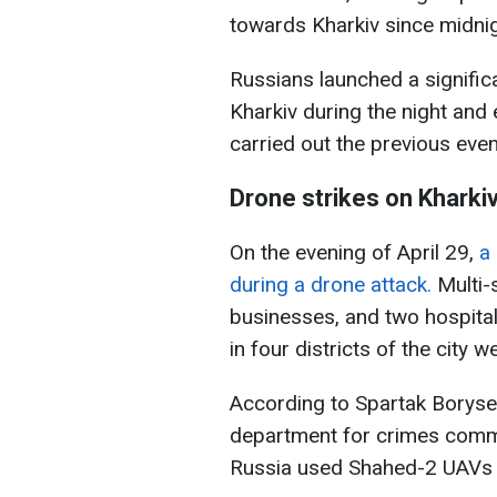
towards Kharkiv since midnig
Russians launched a signifi
Kharkiv during the night and 
carried out the previous even
Drone strikes on Kharki
On the evening of April 29,
a
during a drone attack.
Multi-s
businesses, and two hospitals
in four districts of the city w
According to Spartak Boryse
department for crimes commit
Russia used Shahed-2 UAVs f