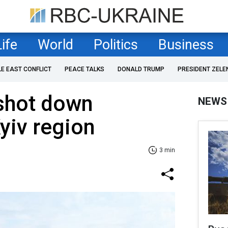
Life
World
Politics
Business
LE EAST CONFLICT
PEACE TALKS
DONALD TRUMP
PRESIDENT ZELE
 shot down
NEWS
yiv region
3 min