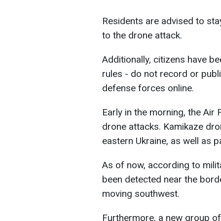
Residents are advised to stay i
to the drone attack.
Additionally, citizens have b
rules - do not record or publ
defense forces online.
Early in the morning, the Ai
drone attacks. Kamikaze dro
eastern Ukraine, as well as p
As of now, according to mili
been detected near the border
moving southwest.
Furthermore, a new group of