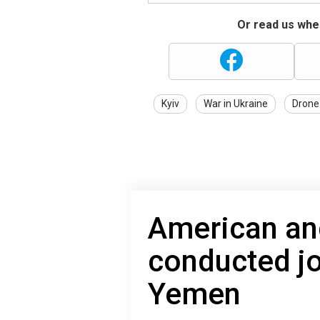
Or read us wher
Kyiv
War in Ukraine
Drone
American and
conducted jo
Yemen