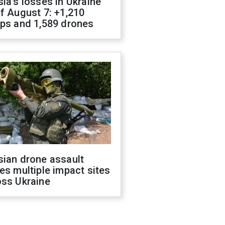
ia's losses in Ukraine
f August 7: +1,210
ops and 1,589 drones
sian drone assault
es multiple impact sites
oss Ukraine