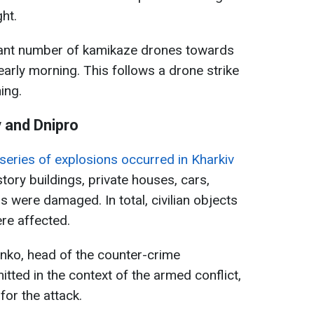
ht.
cant number of kamikaze drones towards
early morning. This follows a drone strike
ing.
v and Dnipro
 series of explosions occurred in Kharkiv
tory buildings, private houses, cars,
 were damaged. In total, civilian objects
ere affected.
nko, head of the counter-crime
ted in the context of the armed conflict,
or the attack.