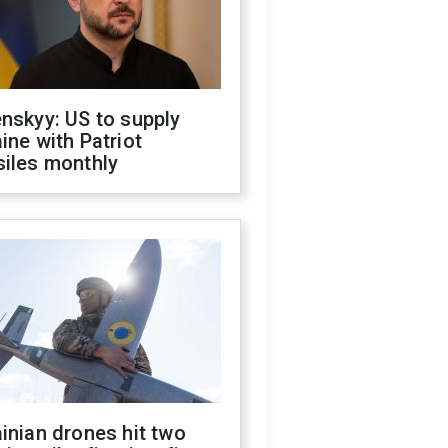
nskyy: US to supply
ine with Patriot
siles monthly
inian drones hit two