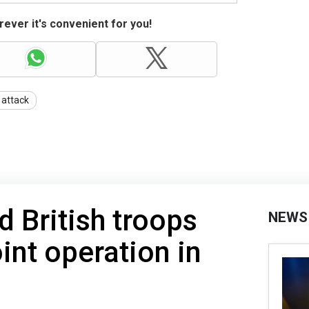
ever it's convenient for you!
 attack
 British troops
NEWS
int operation in