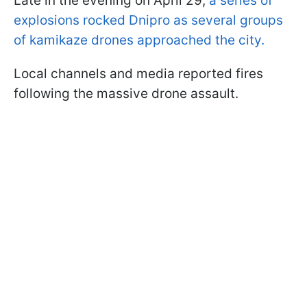
Late in the evening on April 29,
a series of
explosions rocked Dnipro as several groups
of kamikaze drones approached the city.
Local channels and media reported fires
following the massive drone assault.