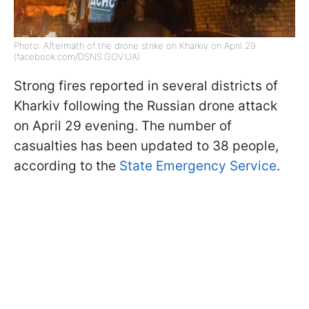
Photo: Aftermath of the drone strike on Kharkiv on April 29
(facebook.com/DSNS.GOV.UA)
Strong fires reported in several districts of
Kharkiv following the Russian drone attack
on April 29 evening. The number of
casualties has been updated to 38 people,
according to the
State Emergency Service
.