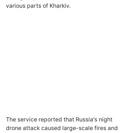
various parts of Kharkiv.
The service reported that Russia's night
drone attack caused large-scale fires and