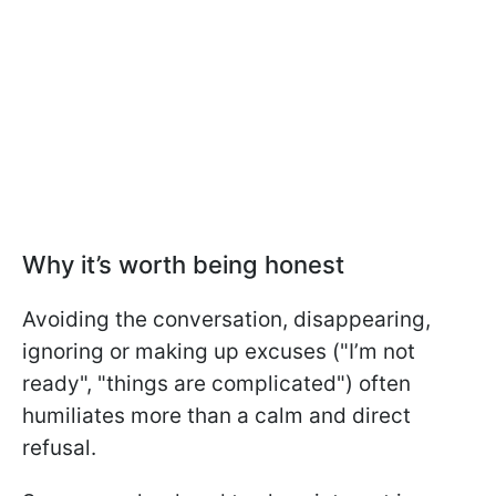
Why it’s worth being honest
Avoiding the conversation, disappearing,
ignoring or making up excuses ("I’m not
ready", "things are complicated") often
humiliates more than a calm and direct
refusal.