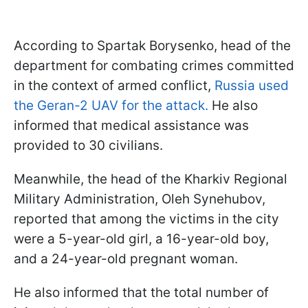
According to Spartak Borysenko, head of the
department for combating crimes committed
in the context of armed conflict,
Russia used
the Geran-2 UAV for the attack.
He also
informed that medical assistance was
provided to 30 civilians.
Meanwhile, the head of the Kharkiv Regional
Military Administration, Oleh Synehubov,
reported that among the victims in the city
were a 5-year-old girl, a 16-year-old boy,
and a 24-year-old pregnant woman.
He also informed that the total number of