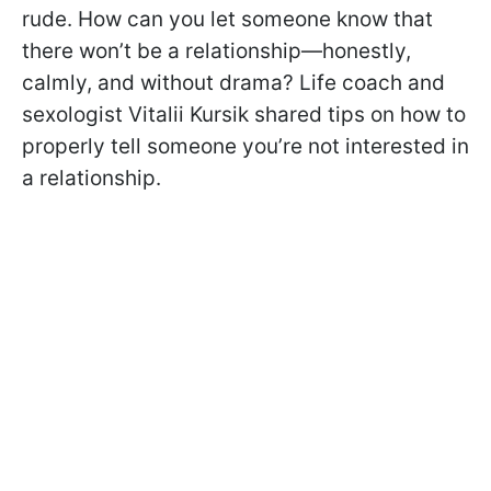
rude. How can you let someone know that
there won’t be a relationship—honestly,
calmly, and without drama? Life coach and
sexologist Vitalii Kursik shared tips on how to
properly tell someone you’re not interested in
a relationship.