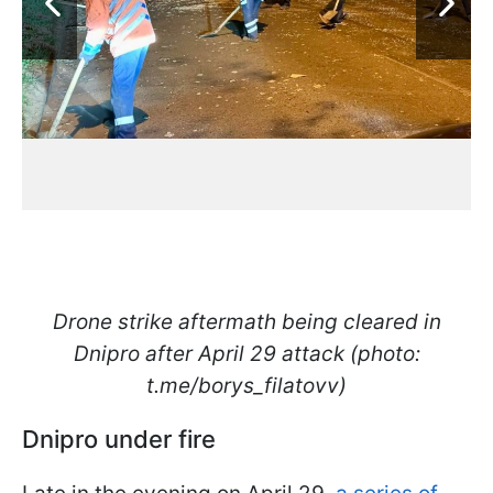
Drone strike aftermath being cleared in
Dnipro after April 29 attack (photo:
t.me/borys_filatovv)
Dnipro under fire