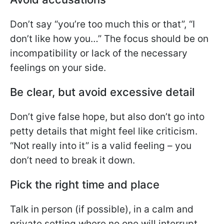
Don’t say “you’re too much this or that”, “I
don’t like how you…” The focus should be on
incompatibility or lack of the necessary
feelings on your side.
Be clear, but avoid excessive detail
Don’t give false hope, but also don’t go into
petty details that might feel like criticism.
“Not really into it” is a valid feeling – you
don’t need to break it down.
Pick the right time and place
Talk in person (if possible), in a calm and
private setting where no one will interrupt.