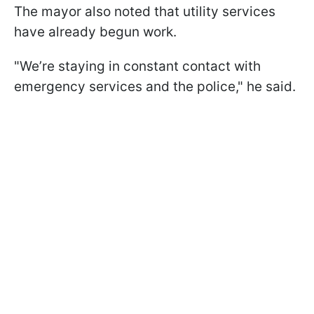
The mayor also noted that utility services
have already begun work.
"We’re staying in constant contact with
emergency services and the police," he said.