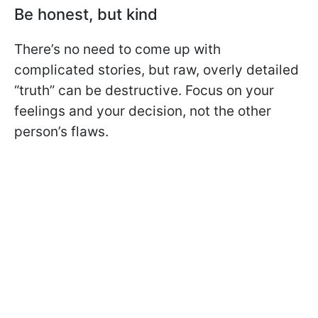
Be honest, but kind
There’s no need to come up with
complicated stories, but raw, overly detailed
“truth” can be destructive. Focus on your
feelings and your decision, not the other
person’s flaws.