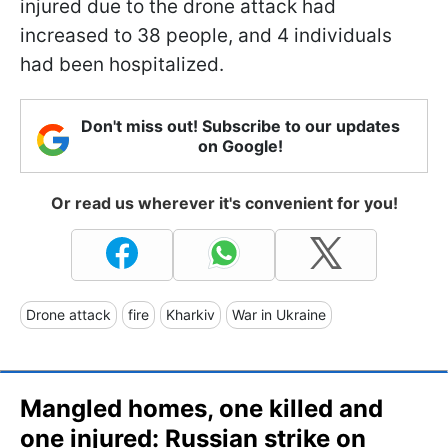
injured due to the drone attack had
increased to 38 people, and 4 individuals
had been hospitalized.
Don't miss out! Subscribe to our updates
on Google!
Or read us wherever it's convenient for you!
Drone attack
fire
Kharkiv
War in Ukraine
Mangled homes, one killed and
one injured: Russian strike on