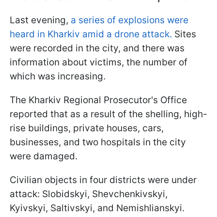
Last evening,
a series of explosions were
heard in Kharkiv amid a drone attack.
Sites
were recorded in the city, and there was
information about victims, the number of
which was increasing.
The Kharkiv Regional Prosecutor's Office
reported that as a result of the shelling, high-
rise buildings, private houses, cars,
businesses, and two hospitals in the city
were damaged.
Civilian objects in four districts were under
attack: Slobidskyi, Shevchenkivskyi,
Kyivskyi, Saltivskyi, and Nemishlianskyi.