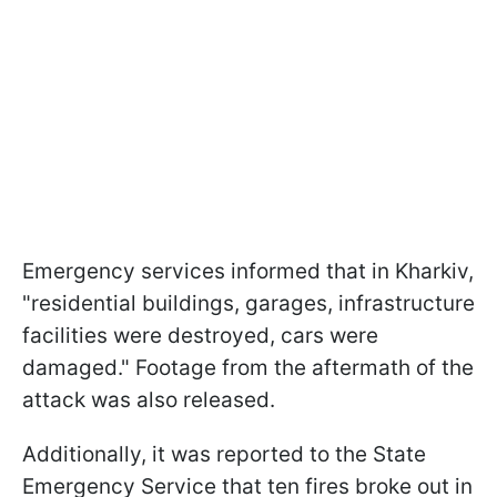
Emergency services informed that in Kharkiv,
"residential buildings, garages, infrastructure
facilities were destroyed, cars were
damaged." Footage from the aftermath of the
attack was also released.
Additionally, it was reported to the State
Emergency Service that ten fires broke out in