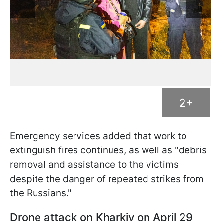
2+
Emergency services added that work to
extinguish fires continues, as well as "debris
removal and assistance to the victims
despite the danger of repeated strikes from
the Russians."
Drone attack on Kharkiv on April 29