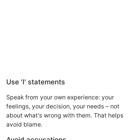
Use 'I' statements
Speak from your own experience: your
feelings, your decision, your needs – not
about what’s wrong with them. That helps
avoid blame.
Avoid accusations