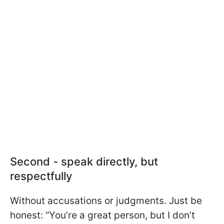
Second - speak directly, but
respectfully
Without accusations or judgments. Just be
honest: “You’re a great person, but I don’t