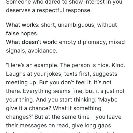
Someone who dared to show interest in you
deserves a respectful response.
What works:
short, unambiguous, without
false hopes.
What doesn’t work:
empty diplomacy, mixed
signals, avoidance.
“Here’s an example. The person is nice. Kind.
Laughs at your jokes, texts first, suggests
meeting up. But you don’t feel it. It’s not
there. Everything seems fine, but it’s just not
your thing. And you start thinking: ‘Maybe
give it a chance? What if something
changes?’ But at the same time – you leave
their messages on read, give long gaps