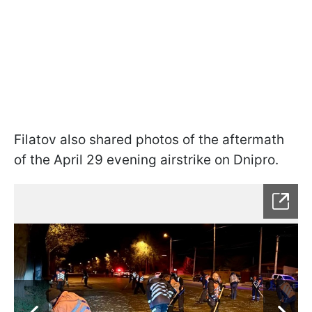
Filatov also shared photos of the aftermath
of the April 29 evening airstrike on Dnipro.