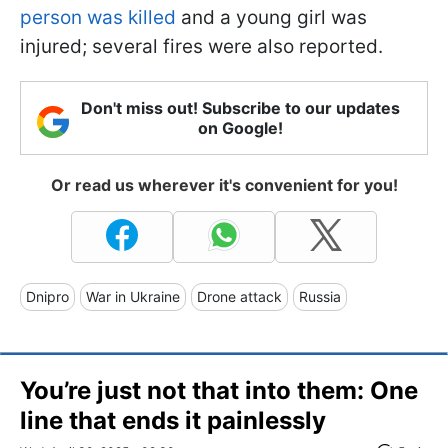
person was killed
and a young girl was
injured; several fires were also reported.
Don't miss out! Subscribe to our updates
on Google!
Or read us wherever it's convenient for you!
Dnipro
War in Ukraine
Drone attack
Russia
You’re just not that into them: One
line that ends it painlessly