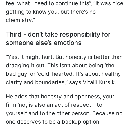
feel what I need to continue this”, “It was nice
getting to know you, but there’s no
chemistry.”
Third - don’t take responsibility for
someone else’s emotions
“Yes, it might hurt. But honesty is better than
dragging it out. This isn’t about being ‘the
bad guy’ or ‘cold-hearted’. It’s about healthy
clarity and boundaries,” says Vitalii Kursik.
He adds that honesty and openness, your
firm ‘no’, is also an act of respect – to
yourself and to the other person. Because no
one deserves to be a backup option.