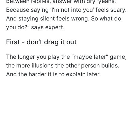
between replies, answer with dry ‘yeahs’.
Because saying ‘I’m not into you’ feels scary.
And staying silent feels wrong. So what do
you do?” says expert.
First - don’t drag it out
The longer you play the “maybe later” game,
the more illusions the other person builds.
And the harder it is to explain later.