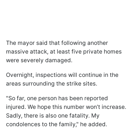
The mayor said that following another
massive attack, at least five private homes
were severely damaged.
Overnight, inspections will continue in the
areas surrounding the strike sites.
"So far, one person has been reported
injured. We hope this number won’t increase.
Sadly, there is also one fatality. My
condolences to the family," he added.