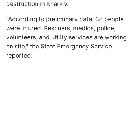
destruction in Kharkiv.
"According to preliminary data, 38 people
were injured. Rescuers, medics, police,
volunteers, and utility services are working
on site," the State Emergency Service
reported.