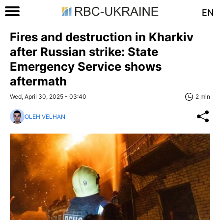
EN
Fires and destruction in Kharkiv
after Russian strike: State
Emergency Service shows
aftermath
Wed, April 30, 2025 - 03:40
2 min
OLEH VELHAN