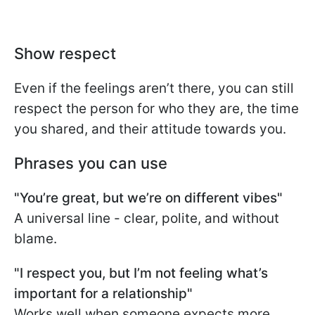
Show respect
Even if the feelings aren’t there, you can still
respect the person for who they are, the time
you shared, and their attitude towards you.
Phrases you can use
"You’re great, but we’re on different vibes"
A universal line - clear, polite, and without
blame.
"I respect you, but I’m not feeling what’s
important for a relationship"
Works well when someone expects more