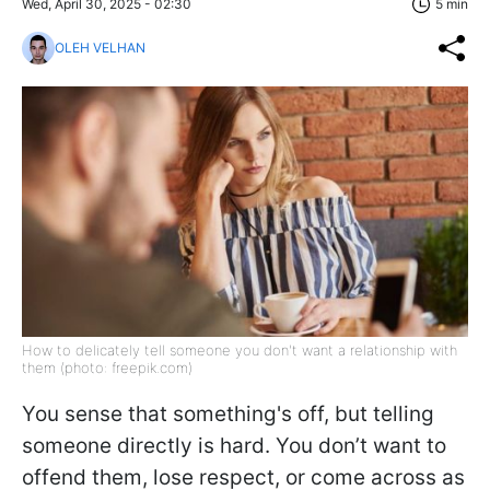
Wed, April 30, 2025 - 02:30
5 min
OLEH VELHAN
How to delicately tell someone you don't want a relationship with
them (photo: freepik.com)
You sense that something's off, but telling
someone directly is hard. You don’t want to
offend them, lose respect, or come across as