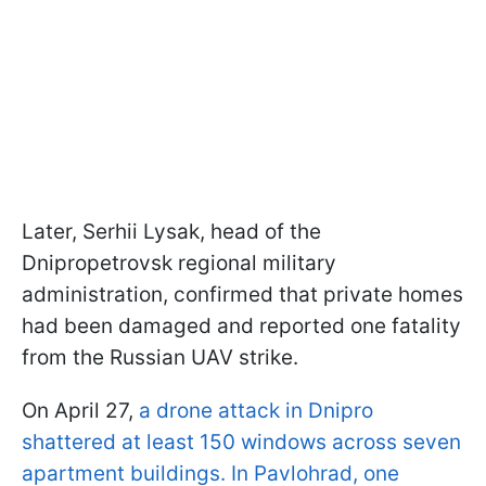
Later, Serhii Lysak, head of the
Dnipropetrovsk regional military
administration, confirmed that private homes
had been damaged and reported one fatality
from the Russian UAV strike.
On April 27,
a drone attack in Dnipro
shattered at least 150 windows across seven
apartment buildings. In Pavlohrad, one