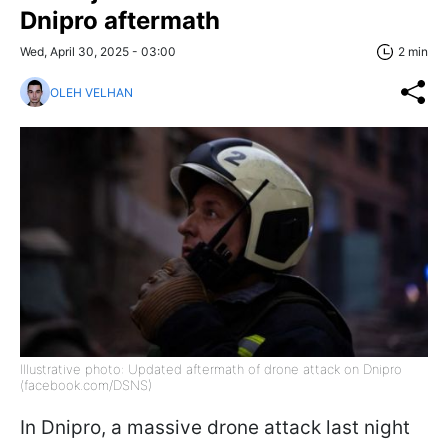
Dnipro aftermath
Wed, April 30, 2025 - 03:00
2 min
OLEH VELHAN
Illustrative photo: Updated aftermath of drone attack on Dnipro
(facebook.com/DSNS)
In Dnipro, a massive drone attack last night