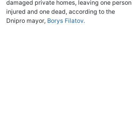
damaged private homes, leaving one person
injured and one dead, according to the
Dnipro mayor,
Borys Filatov.