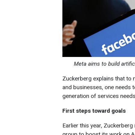
Meta aims to build artifi
Zuckerberg explains that to 
and businesses, one needs t
generation of services needs
First steps toward goals
Earlier this year, Zuckerber
group to boost its work on A