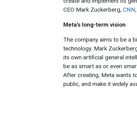
create and implement its gener
CEO Mark Zuckerberg,
CNN
Meta's long-term vision
The company aims to be a big
technology. Mark Zuckerberg
its own artificial general inte
be as smart as or even smar
After creating, Meta wants to
public, and make it widely av