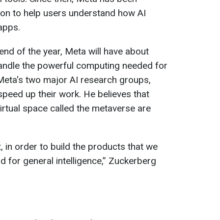
ion to help users understand how AI
apps.
end of the year, Meta will have about
handle the powerful computing needed for
 Meta's two major AI research groups,
speed up their work. He believes that
virtual space called the metaverse are
, in order to build the products that we
ld for general intelligence,” Zuckerberg