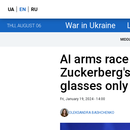
UA
EN
RU
War in Ukraine
THU, AUGUST 06
MIDD
AI arms race
Zuckerberg's
glasses only
Fri, January 19, 2024 - 14:00
OLEKSANDRA BASHCHENKO