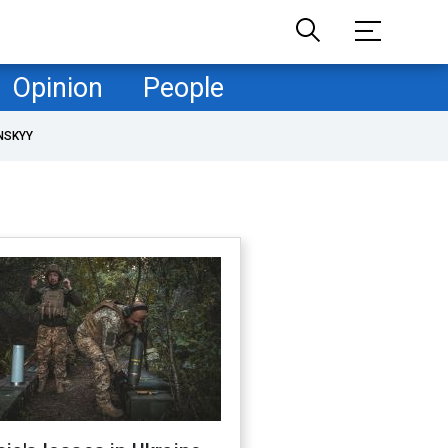
Opinion
People
NSKYY