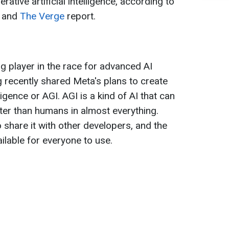
ative artificial intelligence, according to
, and
The Verge
report.
 player in the race for advanced AI
 recently shared Meta's plans to create
lligence or AGI. AGI is a kind of AI that can
ter than humans in almost everything.
 share it with other developers, and the
ailable for everyone to use.