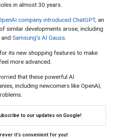
soles in almost 30 years.
OpenAI company introduced ChatGPT
, an
f similar developments arose, including
and
Samsung's AI Gauss
.
for its new shopping features to make
 feel more advanced.
rried that these powerful AI
nies, including newcomers like OpenAI,
problems.
Subscribe to our updates on Google!
ever it's convenient for you!