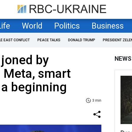
Life
World
Politics
Business
LE EAST CONFLICT
PEACE TALKS
DONALD TRUMP
PRESIDENT ZELE
 joned by
NEWS
 Meta, smart
 a beginning
3 min