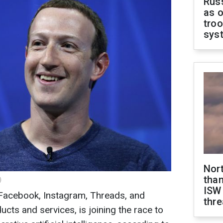
Russ
as o
troo
sys
Nor
than
)
ISW
Facebook, Instagram, Threads, and
thre
ts and services, is joining the race to