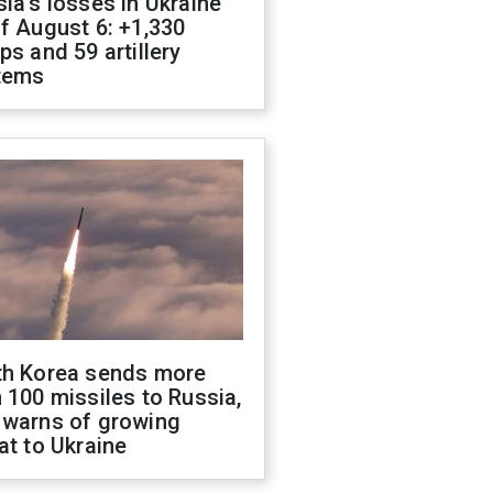
ia's losses in Ukraine
f August 6: +1,330
ps and 59 artillery
tems
th Korea sends more
 100 missiles to Russia,
 warns of growing
at to Ukraine