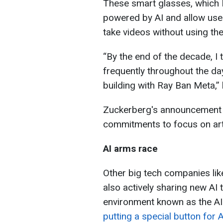
These smart glasses, which 
powered by AI and allow use
take videos without using the
“By the end of the decade, I t
frequently throughout the da
building with Ray Ban Meta,” 
Zuckerberg's announcement i
commitments to focus on artif
AI arms race
Other big tech companies li
also actively sharing new AI 
environment known as the AI
putting a special button for