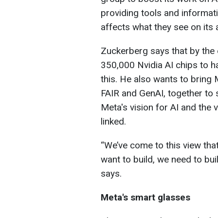
providing tools and informat
affects what they see on its 
Zuckerberg says that by the 
350,000 Nvidia AI chips to 
this. He also wants to bring
FAIR and GenAI, together to 
Meta's vision for AI and the 
linked.
“We’ve come to this view that
want to build, we need to bui
says.
Meta's smart glasses