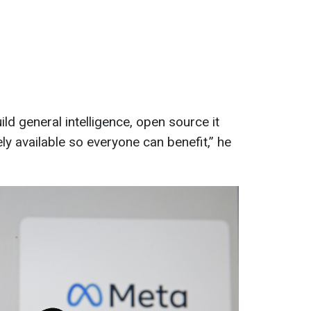
ild general intelligence, open source it
ly available so everyone can benefit,” he