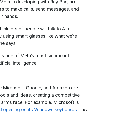
Meta is developing with Ray Ban, are
rs to make calls, send messages, and
ir hands.
hink lots of people will talk to AIs
y using smart glasses like what we’re
he says.
s one of Meta's most significant
icial intelligence.
ke Microsoft, Google, and Amazon are
tools and ideas, creating a competitive
 arms race. For example, Microsoft is
 AI opening on its Windows keyboards.
It is