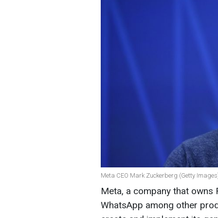
Meta CEO Mark Zuckerberg (Getty Images
Meta, a company that owns 
WhatsApp among other produc