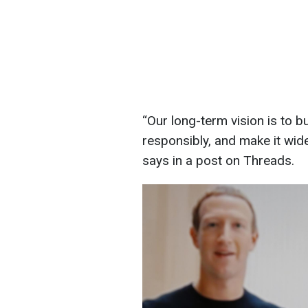
“Our long-term vision is to bu
responsibly, and make it wide
says in a post on Threads.