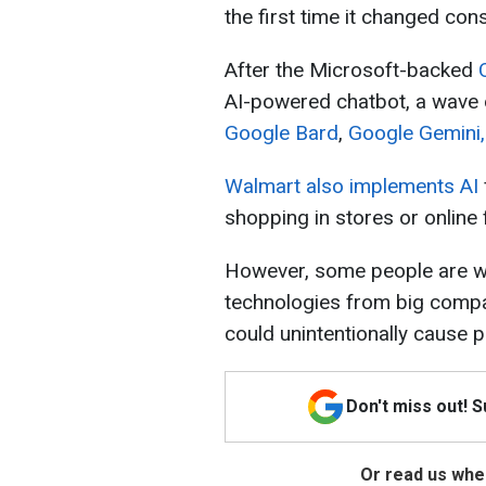
the first time it changed con
After the Microsoft-backed
AI-powered chatbot, a wave o
Google Bard
,
Google Gemini,
Walmart also implements AI
shopping in stores or online
However, some people are wo
technologies from big compa
could unintentionally cause 
Don't miss out! 
Or read us wher