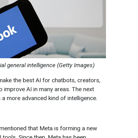
cial general intelligence (Getty Images)
make the best AI for chatbots, creators,
o improve AI in many areas. The next
 a more advanced kind of intelligence.
g mentioned that Meta is forming a new
I tools. Since then, Meta has been