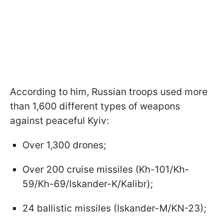
According to him, Russian troops used more
than 1,600 different types of weapons
against peaceful Kyiv:
Over 1,300 drones;
Over 200 cruise missiles (Kh-101/Kh-
59/Kh-69/Iskander-K/Kalibr);
24 ballistic missiles (Iskander-M/KN-23);