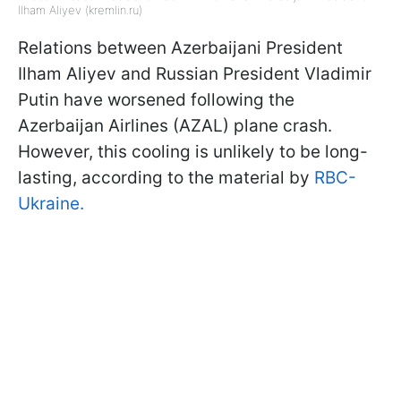
Ilham Aliyev (kremlin.ru)
Relations between Azerbaijani President
Ilham Aliyev and Russian President Vladimir
Putin have worsened following the
Azerbaijan Airlines (AZAL) plane crash.
However, this cooling is unlikely to be long-
lasting, according to the material by
RBC-
Ukraine.