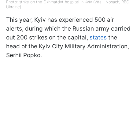
Photo: strike on the Okhmatdyt hospital in Kyiv (Vitalii Nosach, RBC-
Ukraine)
This year, Kyiv has experienced 500 air
alerts, during which the Russian army carried
out 200 strikes on the capital,
states
the
head of the Kyiv City Military Administration,
Serhii Popko.