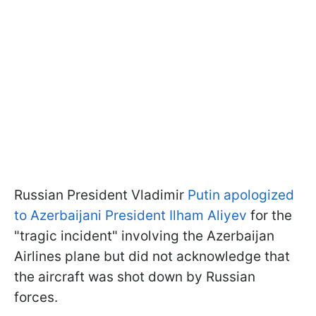
Russian President Vladimir
Putin apologized
to Azerbaijani President Ilham Aliyev
for the
"tragic incident" involving the Azerbaijan
Airlines plane but did not acknowledge that
the aircraft was shot down by Russian
forces.