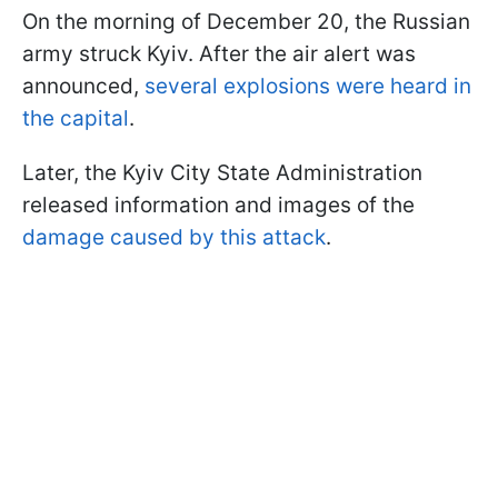
On the morning of December 20, the Russian
army struck Kyiv. After the air alert was
announced,
several explosions were heard in
the capital
.
Later, the Kyiv City State Administration
released information and images of the
damage caused by this attack
.