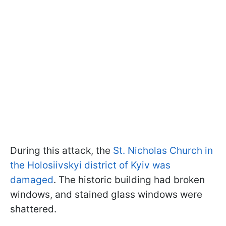
During this attack, the
St. Nicholas Church in
the Holosiivskyi district of Kyiv was
damaged
. The historic building had broken
windows, and stained glass windows were
shattered.