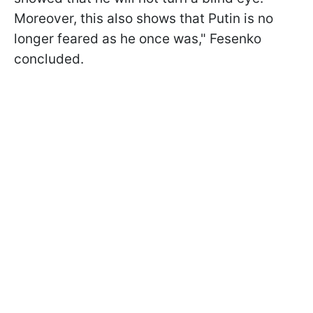
Moreover, this also shows that Putin is no
longer feared as he once was," Fesenko
concluded.