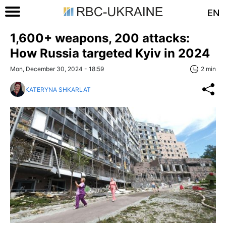
EN
1,600+ weapons, 200 attacks:
How Russia targeted Kyiv in 2024
Mon, December 30, 2024 - 18:59
2 min
KATERYNA SHKARLAT