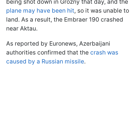
being shot down in Grozny that day, and the
plane may have been hit
, so it was unable to
land. As a result, the Embraer 190 crashed
near Aktau.
As reported by Euronews, Azerbaijani
authorities confirmed that the
crash was
caused by a Russian missile
.