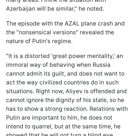
Azerbaijan will be similar," he noted.
The episode with the AZAL plane crash and
the "nonsensical versions" revealed the
nature of Putin's regime.
"It is a distorted 'great power mentality,' an
immoral way of behaving when Russia
cannot admit its guilt, and does not want to
act the way civilized countries do in such
situations. Right now, Aliyev is offended and
cannot ignore the dignity of his state, so he
has to show a strong reaction. Relations with
Putin are important to him, he does not
intend to quarrel, but at the same time, he
showed that he will not turn a blind eye.