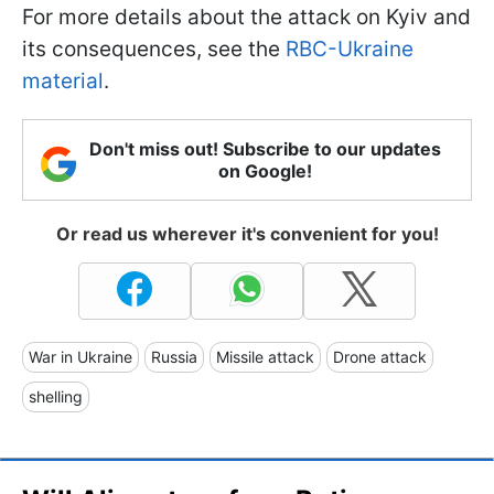
For more details about the attack on Kyiv and
its consequences, see the
RBC-Ukraine
material
.
Don't miss out! Subscribe to our updates
on Google!
Or read us wherever it's convenient for you!
War in Ukraine
Russia
Missile attack
Drone attack
shelling