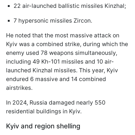
22 air-launched ballistic missiles Kinzhal;
7 hypersonic missiles Zircon.
He noted that the most massive attack on
Kyiv was a combined strike, during which the
enemy used 78 weapons simultaneously,
including 49 Kh-101 missiles and 10 air-
launched Kinzhal missiles. This year, Kyiv
endured 6 massive and 14 combined
airstrikes.
In 2024, Russia damaged nearly 550
residential buildings in Kyiv.
Kyiv and region shelling