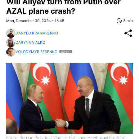
Will Aliyev turn from Putin over
AZAL plane crash?
Mon, December 30, 2024 - 18:45
3 min
DANYLO KRAMARENKO
DARYNA VIALKO
VOLODYMYR FESENKO
EXPERT
Photo: Russian President Vladimir Putin and Azerbaijani President