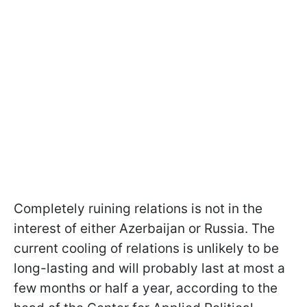
Completely ruining relations is not in the
interest of either Azerbaijan or Russia. The
current cooling of relations is unlikely to be
long-lasting and will probably last at most a
few months or half a year, according to the