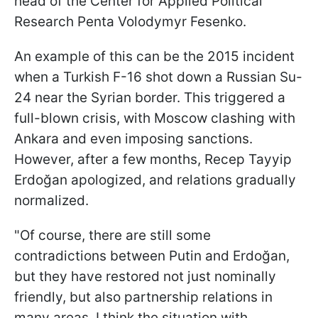
head of the Center for Applied Political
Research Penta Volodymyr Fesenko.
An example of this can be the 2015 incident
when a Turkish F-16 shot down a Russian Su-
24 near the Syrian border. This triggered a
full-blown crisis, with Moscow clashing with
Ankara and even imposing sanctions.
However, after a few months, Recep Tayyip
Erdoğan apologized, and relations gradually
normalized.
"Of course, there are still some
contradictions between Putin and Erdoğan,
but they have restored not just nominally
friendly, but also partnership relations in
many areas. I think the situation with