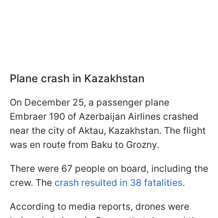
Plane crash in Kazakhstan
On December 25, a passenger plane
Embraer 190 of Azerbaijan Airlines crashed
near the city of Aktau, Kazakhstan. The flight
was en route from Baku to Grozny.
There were 67 people on board, including the
crew. The
crash resulted in 38 fatalities
.
According to media reports, drones were