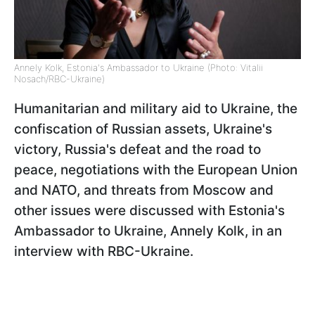
Annely Kolk, Estonia's Ambassador to Ukraine (Photo: Vitalii
Nosach/RBC-Ukraine)
Humanitarian and military aid to Ukraine, the
confiscation of Russian assets, Ukraine's
victory, Russia's defeat and the road to
peace, negotiations with the European Union
and NATO, and threats from Moscow and
other issues were discussed with Estonia's
Ambassador to Ukraine, Annely Kolk, in an
interview with RBC-Ukraine.