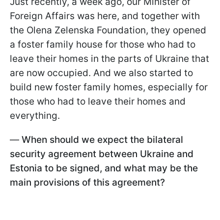
Just recently, a week ago, our Minister of
Foreign Affairs was here, and together with
the Olena Zelenska Foundation, they opened
a foster family house for those who had to
leave their homes in the parts of Ukraine that
are now occupied. And we also started to
build new foster family homes, especially for
those who had to leave their homes and
everything.
—
When should we expect the bilateral
security agreement between Ukraine and
Estonia to be signed, and what may be the
main provisions of this agreement?