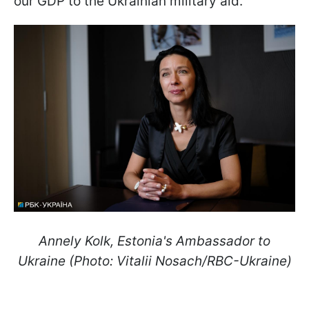
our GDP to the Ukrainian military aid.
Annely Kolk, Estonia's Ambassador to
Ukraine (Photo: Vitalii Nosach/RBC-Ukraine)