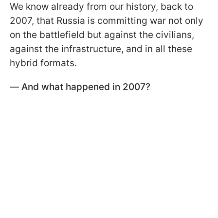
We know already from our history, back to
2007, that Russia is committing war not only
on the battlefield but against the civilians,
against the infrastructure, and in all these
hybrid formats.
—
And what happened in 2007?