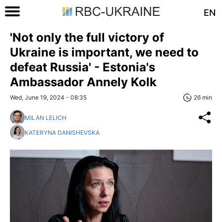
EN
'Not only the full victory of
Ukraine is important, we need to
defeat Russia' - Estonia's
Ambassador Annely Kolk
Wed, June 19, 2024 - 08:35
26 min
MILAN LELICH
KATERYNA DANISHEVSKA