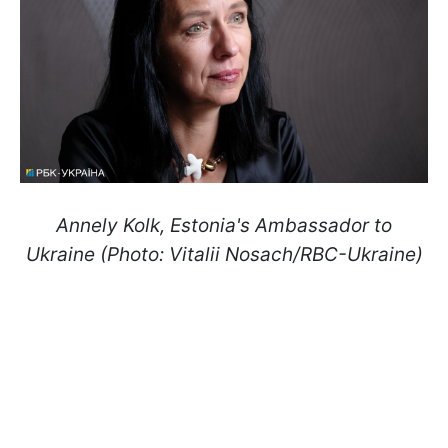
Annely Kolk, Estonia's Ambassador to
Ukraine (Photo: Vitalii Nosach/RBC-Ukraine)