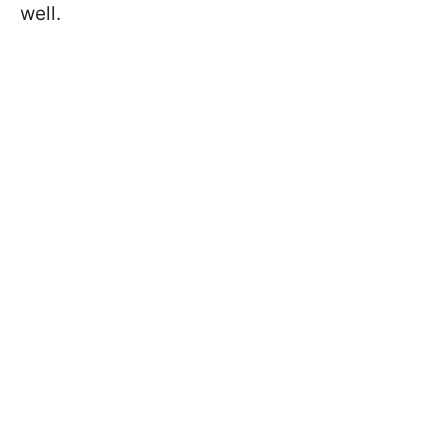
well.