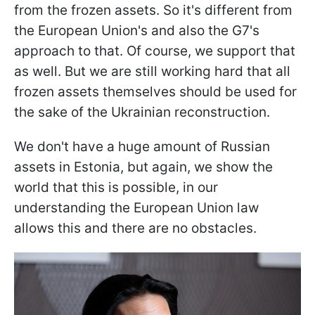
from the frozen assets. So it's different from
the European Union's and also the G7's
approach to that. Of course, we support that
as well. But we are still working hard that all
frozen assets themselves should be used for
the sake of the Ukrainian reconstruction.
We don't have a huge amount of Russian
assets in Estonia, but again, we show the
world that this is possible, in our
understanding the European Union law
allows this and there are no obstacles.