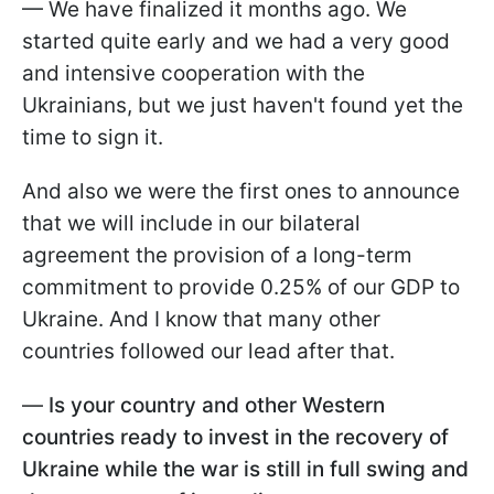
— We have finalized it months ago. We
started quite early and we had a very good
and intensive cooperation with the
Ukrainians, but we just haven't found yet the
time to sign it.
And also we were the first ones to announce
that we will include in our bilateral
agreement the provision of a long-term
commitment to provide 0.25% of our GDP to
Ukraine. And I know that many other
countries followed our lead after that.
—
Is your country and other Western
countries ready to invest in the recovery of
Ukraine while the war is still in full swing and