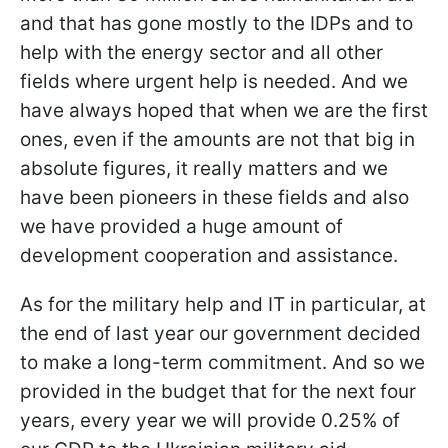
and that has gone mostly to the IDPs and to
help with the energy sector and all other
fields where urgent help is needed. And we
have always hoped that when we are the first
ones, even if the amounts are not that big in
absolute figures, it really matters and we
have been pioneers in these fields and also
we have provided a huge amount of
development cooperation and assistance.
As for the military help and IT in particular, at
the end of last year our government decided
to make a long-term commitment. And so we
provided in the budget that for the next four
years, every year we will provide 0.25% of