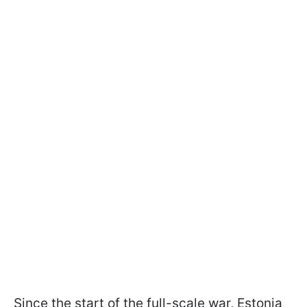
Since the start of the full-scale war, Estonia