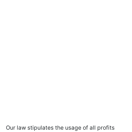
Our law stipulates the usage of all profits