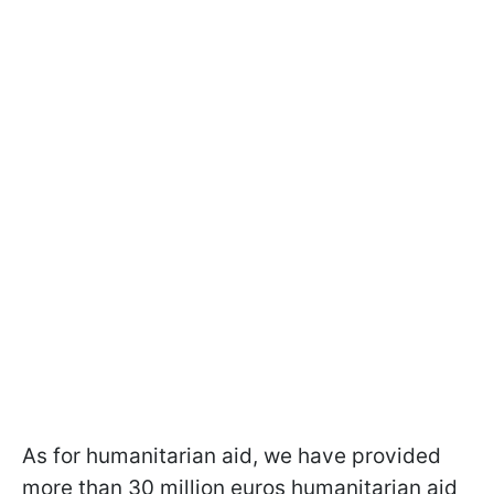
As for humanitarian aid, we have provided
more than 30 million euros humanitarian aid