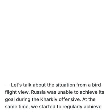
—
Let's talk about the situation from a bird-
flight view. Russia was unable to achieve its
goal during the Kharkiv offensive. At the
same time, we started to regularly achieve