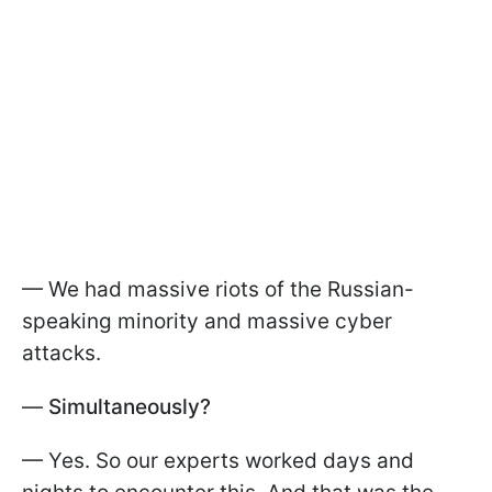
— We had massive riots of the Russian-
speaking minority and massive cyber
attacks.
—
Simultaneously?
— Yes. So our experts worked days and