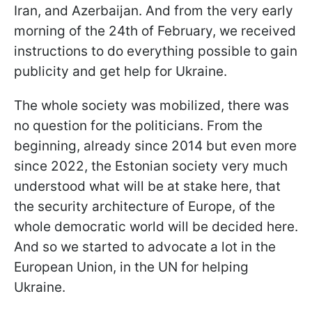
Iran, and Azerbaijan. And from the very early
morning of the 24th of February, we received
instructions to do everything possible to gain
publicity and get help for Ukraine.
The whole society was mobilized, there was
no question for the politicians. From the
beginning, already since 2014 but even more
since 2022, the Estonian society very much
understood what will be at stake here, that
the security architecture of Europe, of the
whole democratic world will be decided here.
And so we started to advocate a lot in the
European Union, in the UN for helping
Ukraine.