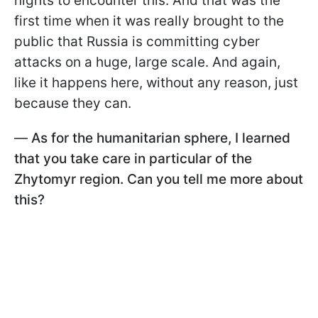
nights to encounter this. And that was the
first time when it was really brought to the
public that Russia is committing cyber
attacks on a huge, large scale. And again,
like it happens here, without any reason, just
because they can.
—
As for the humanitarian sphere, I learned
that you take care in particular of the
Zhytomyr region. Can you tell me more about
this?