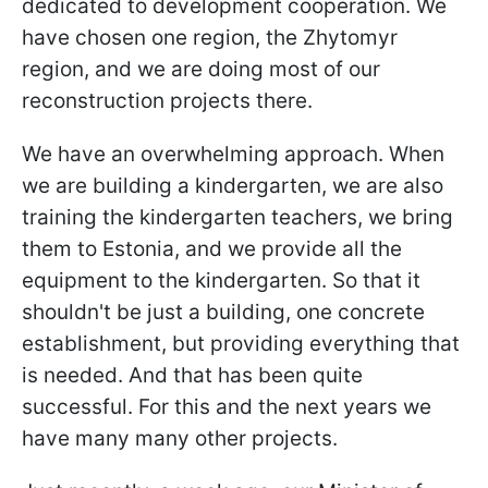
dedicated to development cooperation. We
have chosen one region, the Zhytomyr
region, and we are doing most of our
reconstruction projects there.
We have an overwhelming approach. When
we are building a kindergarten, we are also
training the kindergarten teachers, we bring
them to Estonia, and we provide all the
equipment to the kindergarten. So that it
shouldn't be just a building, one concrete
establishment, but providing everything that
is needed. And that has been quite
successful. For this and the next years we
have many many other projects.