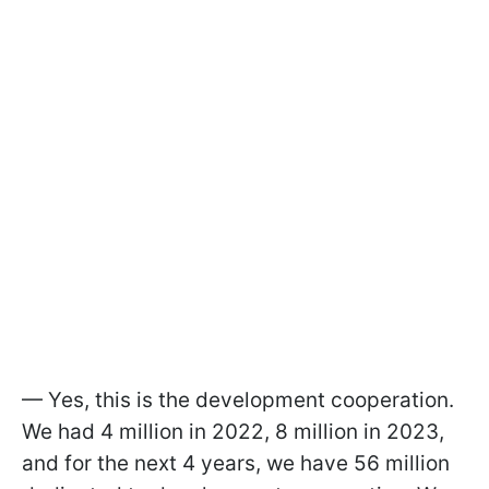
— Yes, this is the development cooperation.
We had 4 million in 2022, 8 million in 2023,
and for the next 4 years, we have 56 million