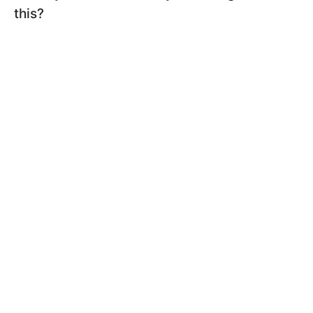
this?