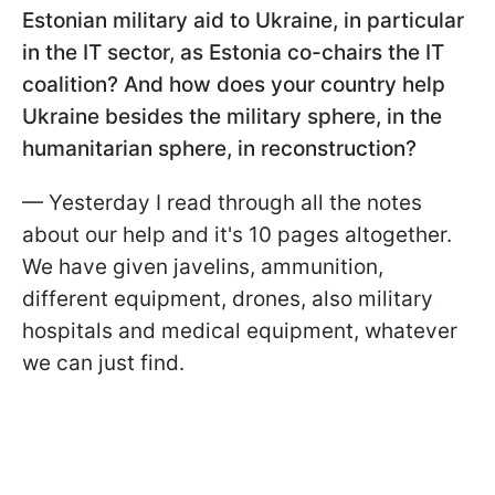
Estonian military aid to Ukraine, in particular
in the IT sector, as Estonia co-chairs the IT
coalition? And how does your country help
Ukraine besides the military sphere, in the
humanitarian sphere, in reconstruction?
— Yesterday I read through all the notes
about our help and it's 10 pages altogether.
We have given javelins, ammunition,
different equipment, drones, also military
hospitals and medical equipment, whatever
we can just find.