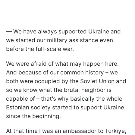
— We have always supported Ukraine and
we started our military assistance even
before the full-scale war.
We were afraid of what may happen here.
And because of our common history – we
both were occupied by the Soviet Union and
so we know what the brutal neighbor is
capable of – that's why basically the whole
Estonian society started to support Ukraine
since the beginning.
At that time I was an ambassador to Turkiye,