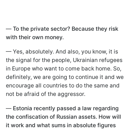
—
To the private sector? Because they risk
with their own money.
— Yes, absolutely. And also, you know, it is
the signal for the people, Ukrainian refugees
in Europe who want to come back home. So,
definitely, we are going to continue it and we
encourage all countries to do the same and
not be afraid of the aggressor.
—
Estonia recently passed a law regarding
the confiscation of Russian assets. How will
it work and what sums in absolute figures