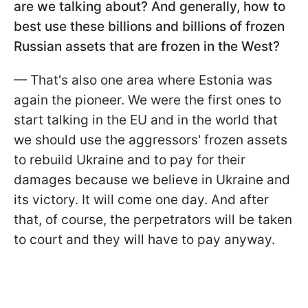
are we talking about? And generally, how to
best use these billions and billions of frozen
Russian assets that are frozen in the West?
— That's also one area where Estonia was
again the pioneer. We were the first ones to
start talking in the EU and in the world that
we should use the aggressors' frozen assets
to rebuild Ukraine and to pay for their
damages because we believe in Ukraine and
its victory. It will come one day. And after
that, of course, the perpetrators will be taken
to court and they will have to pay anyway.