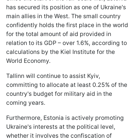
has secured its position as one of Ukraine's
main allies in the West. The small country
confidently holds the first place in the world
for the total amount of aid provided in
relation to its GDP – over 1.6%, according to
calculations by the Kiel Institute for the
World Economy.
Tallinn will continue to assist Kyiv,
committing to allocate at least 0.25% of the
country's budget for military aid in the
coming years.
Furthermore, Estonia is actively promoting
Ukraine's interests at the political level,
whether it involves the confiscation of