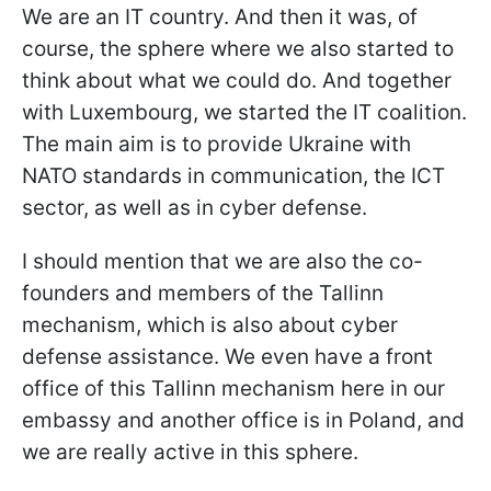
We are an IT country. And then it was, of
course, the sphere where we also started to
think about what we could do. And together
with Luxembourg, we started the IT coalition.
The main aim is to provide Ukraine with
NATO standards in communication, the ICT
sector, as well as in cyber defense.
I should mention that we are also the co-
founders and members of the Tallinn
mechanism, which is also about cyber
defense assistance. We even have a front
office of this Tallinn mechanism here in our
embassy and another office is in Poland, and
we are really active in this sphere.