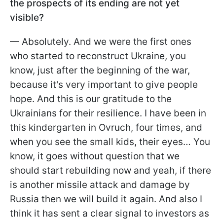
the prospects of its ending are not yet
visible?
— Absolutely. And we were the first ones
who started to reconstruct Ukraine, you
know, just after the beginning of the war,
because it's very important to give people
hope. And this is our gratitude to the
Ukrainians for their resilience. I have been in
this kindergarten in Ovruch, four times, and
when you see the small kids, their eyes… You
know, it goes without question that we
should start rebuilding now and yeah, if there
is another missile attack and damage by
Russia then we will build it again. And also I
think it has sent a clear signal to investors as