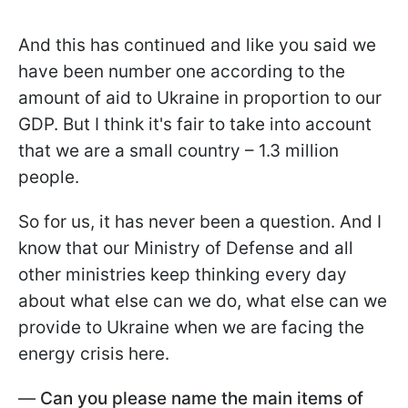
And this has continued and like you said we
have been number one according to the
amount of aid to Ukraine in proportion to our
GDP. But I think it's fair to take into account
that we are a small country – 1.3 million
people.
So for us, it has never been a question. And I
know that our Ministry of Defense and all
other ministries keep thinking every day
about what else can we do, what else can we
provide to Ukraine when we are facing the
energy crisis here.
—
Can you please name the main items of