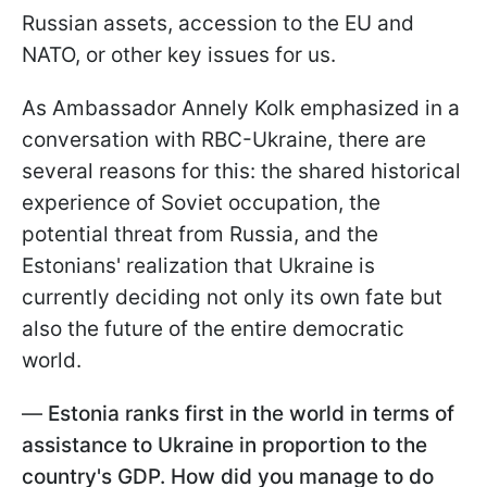
Russian assets, accession to the EU and
NATO, or other key issues for us.
As Ambassador Annely Kolk emphasized in a
conversation with RBC-Ukraine, there are
several reasons for this: the shared historical
experience of Soviet occupation, the
potential threat from Russia, and the
Estonians' realization that Ukraine is
currently deciding not only its own fate but
also the future of the entire democratic
world.
—
Estonia ranks first in the world in terms of
assistance to Ukraine in proportion to the
country's GDP. How did you manage to do